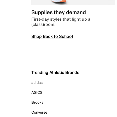
Supplies they demand
First-day styles that light up a
(class)room.
Shop Back to School
Trending Athletic Brands
adidas
ASICS
Brooks
Converse