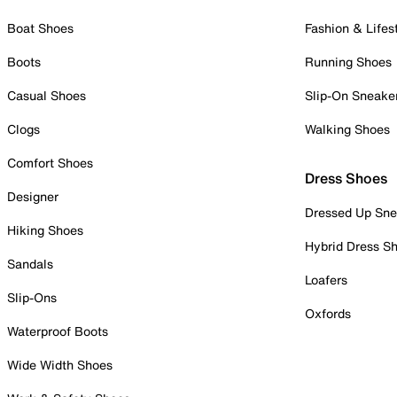
Boat Shoes
Fashion & Lifes
Boots
Running Shoes
Casual Shoes
Slip-On Sneake
Clogs
Walking Shoes
Comfort Shoes
Dress Shoes
Designer
Dressed Up Sne
Hiking Shoes
Hybrid Dress S
Sandals
Loafers
Slip-Ons
Oxfords
Waterproof Boots
Wide Width Shoes