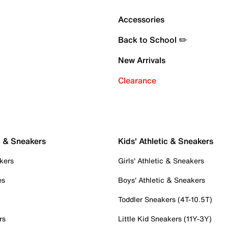
Accessories
Back to School ✏️
New Arrivals
Clearance
c & Sneakers
Kids' Athletic & Sneakers
kers
Girls' Athletic & Sneakers
es
Boys' Athletic & Sneakers
Toddler Sneakers (4T-10.5T)
rs
Little Kid Sneakers (11Y-3Y)