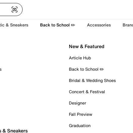
tic & Sneakers
Back to School ✏️
Accessories
Bran
New & Featured
Article Hub
s
Back to School ✏️
Bridal & Wedding Shoes
Concert & Festival
Designer
Fall Preview
Graduation
s & Sneakers