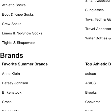
Small Accessor
Athletic Socks
Sunglasses
Boot & Knee Socks
Toys, Tech & 
Crew Socks
Travel Accessor
Liners & No-Show Socks
Water Bottles 
Tights & Shapewear
Brands
Favorite Summer Brands
Top Athletic 
Anne Klein
adidas
Betsey Johnson
ASICS
Birkenstock
Brooks
Crocs
Converse