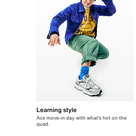
Learning style
Ace move-in day with what’s hot on the
quad.