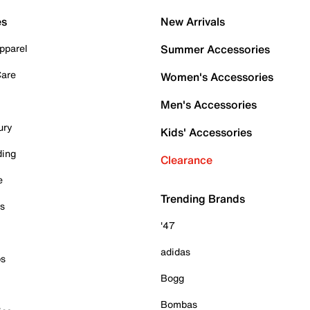
es
New Arrivals
pparel
Summer Accessories
Care
Women's Accessories
Men's Accessories
ury
Kids' Accessories
ding
Clearance
e
Trending Brands
es
'47
adidas
ps
Bogg
Bombas