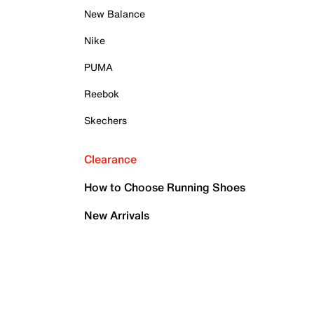
New Balance
Nike
PUMA
Reebok
Skechers
Clearance
How to Choose Running Shoes
New Arrivals