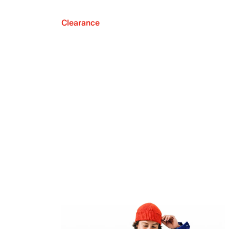
Clearance