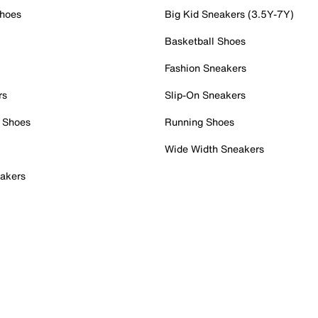
Shoes
Big Kid Sneakers (3.5Y-7Y)
Basketball Shoes
Fashion Sneakers
rs
Slip-On Sneakers
 Shoes
Running Shoes
Wide Width Sneakers
akers