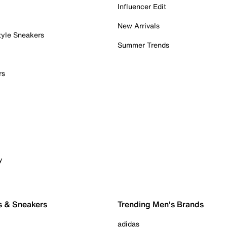
Influencer Edit
New Arrivals
tyle Sneakers
Summer Trends
rs
y
s & Sneakers
Trending Men's Brands
adidas