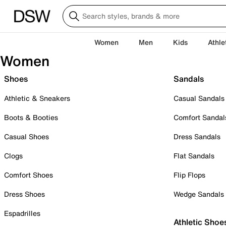
Women
Men
Kids
Athle
Women
Shoes
Sandals
Athletic & Sneakers
Casual Sandals
Boots & Booties
Comfort Sandal
Casual Shoes
Dress Sandals
Clogs
Flat Sandals
Comfort Shoes
Flip Flops
Dress Shoes
Wedge Sandals
Espadrilles
Athletic Shoe