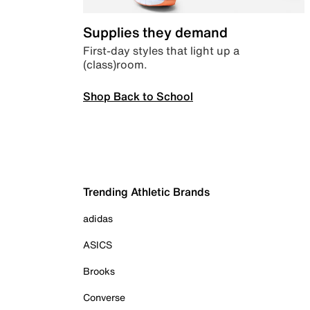
Supplies they demand
First-day styles that light up a
(class)room.
Shop Back to School
Trending Athletic Brands
adidas
ASICS
Brooks
Converse