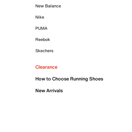
New Balance
Nike
PUMA
Reebok
Skechers
Clearance
How to Choose Running Shoes
New Arrivals