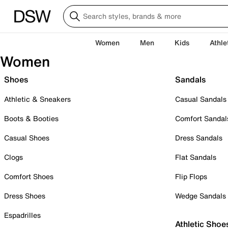
Women
Men
Kids
Athle
Women
Shoes
Sandals
Athletic & Sneakers
Casual Sandals
Boots & Booties
Comfort Sandal
Casual Shoes
Dress Sandals
Clogs
Flat Sandals
Comfort Shoes
Flip Flops
Dress Shoes
Wedge Sandals
Espadrilles
Athletic Shoe