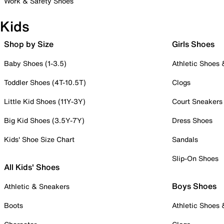
Work & Safety Shoes
Kids
Shop by Size
Girls Shoes
Baby Shoes (1-3.5)
Athletic Shoes
Toddler Shoes (4T-10.5T)
Clogs
Little Kid Shoes (11Y-3Y)
Court Sneakers
Big Kid Shoes (3.5Y-7Y)
Dress Shoes
Kids' Shoe Size Chart
Sandals
Slip-On Shoes
All Kids' Shoes
Boys Shoes
Athletic & Sneakers
Boots
Athletic Shoes