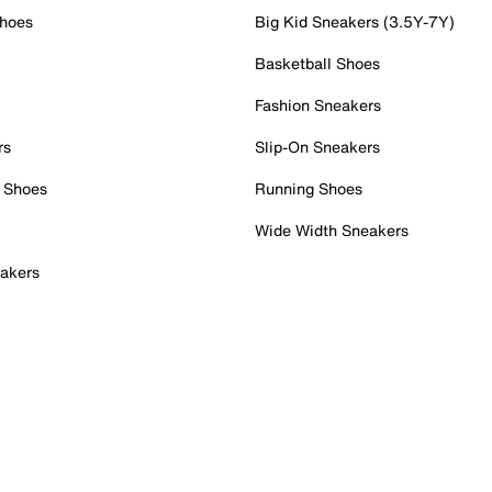
Shoes
Big Kid Sneakers (3.5Y-7Y)
Basketball Shoes
Fashion Sneakers
rs
Slip-On Sneakers
 Shoes
Running Shoes
Wide Width Sneakers
akers