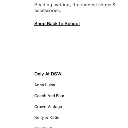
Reading, writing, the raddest shoes &
accessories.
Shop Back to School
Only At DSW
Anna Luisa
Coach And Four
Crown Vintage
Kelly & Katie