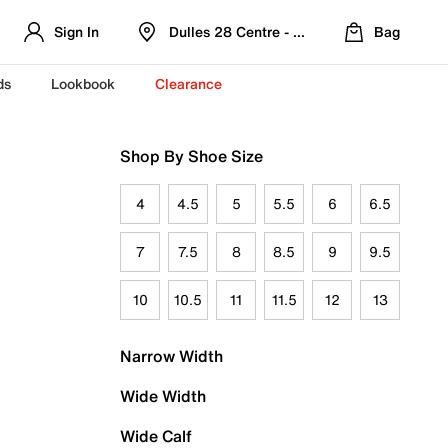
Sign In
Dulles 28 Centre - Refreshed Location
Bag
ds
Lookbook
Clearance
Shop By Shoe Size
4
4.5
5
5.5
6
6.5
7
7.5
8
8.5
9
9.5
10
10.5
11
11.5
12
13
Narrow Width
Wide Width
Wide Calf