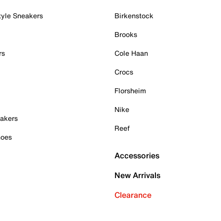
tyle Sneakers
Birkenstock
Brooks
rs
Cole Haan
Crocs
Florsheim
Nike
akers
Reef
hoes
Accessories
New Arrivals
Clearance