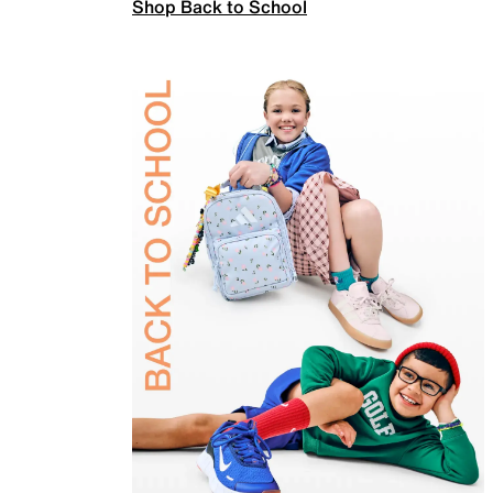
Shop Back to School