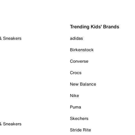
Trending Kids' Brands
 & Sneakers
adidas
Birkenstock
Converse
Crocs
New Balance
Nike
Puma
Skechers
 & Sneakers
Stride Rite