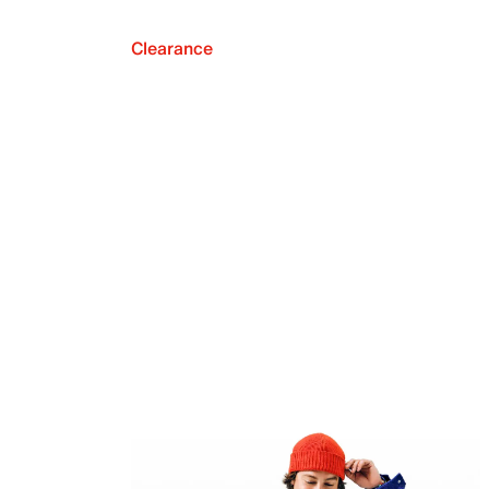
Clearance