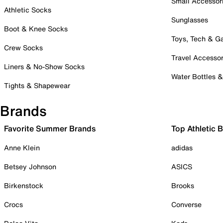
Small Accessor
Athletic Socks
Sunglasses
Boot & Knee Socks
Toys, Tech & 
Crew Socks
Travel Accessor
Liners & No-Show Socks
Water Bottles 
Tights & Shapewear
Brands
Favorite Summer Brands
Top Athletic 
Anne Klein
adidas
Betsey Johnson
ASICS
Birkenstock
Brooks
Crocs
Converse