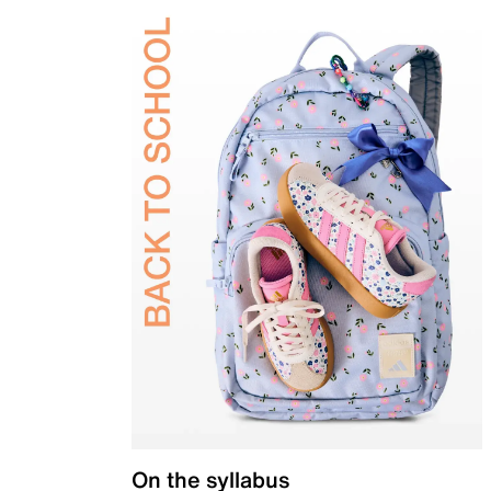
On the syllabus