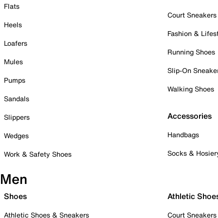
Flats
Court Sneakers
Heels
Fashion & Lifes
Loafers
Running Shoes
Mules
Slip-On Sneake
Pumps
Walking Shoes
Sandals
Accessories
Slippers
Handbags
Wedges
Socks & Hosier
Work & Safety Shoes
Men
Shoes
Athletic Shoe
Athletic Shoes & Sneakers
Court Sneakers