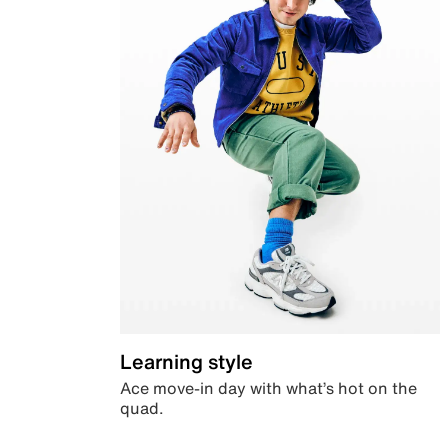
Learning style
Ace move-in day with what’s hot on the
quad.