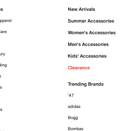
es
New Arrivals
pparel
Summer Accessories
Care
Women's Accessories
Men's Accessories
ury
Kids' Accessories
ding
Clearance
e
Trending Brands
es
'47
adidas
ps
Bogg
Bombas