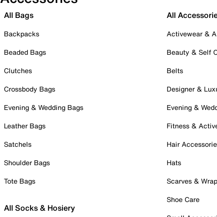
All Bags
All Accessori
Backpacks
Activewear & A
Beaded Bags
Beauty & Self 
Clutches
Belts
Crossbody Bags
Designer & Lux
Evening & Wedding Bags
Evening & Wed
Leather Bags
Fitness & Activ
Satchels
Hair Accessori
Shoulder Bags
Hats
Tote Bags
Scarves & Wra
Shoe Care
All Socks & Hosiery