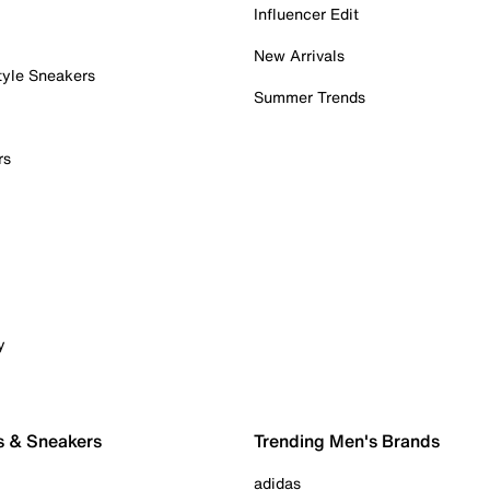
Influencer Edit
New Arrivals
tyle Sneakers
Summer Trends
rs
y
s & Sneakers
Trending Men's Brands
adidas