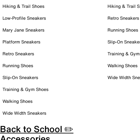
Hiking & Trail Shoes
Hiking & Trail 
Low-Profile Sneakers
Retro Sneakers
Mary Jane Sneakers
Running Shoes
Platform Sneakers
Slip-On Sneake
Retro Sneakers
Training & Gym
Running Shoes
Walking Shoes
Slip-On Sneakers
Wide Width Sne
Training & Gym Shoes
Walking Shoes
Wide Width Sneakers
Back to School ✏️
Accessories