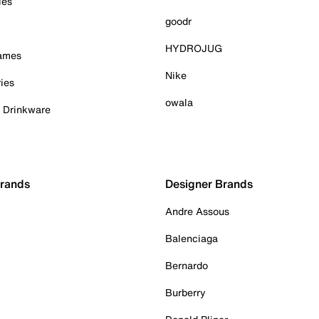
ies
goodr
HYDROJUG
Games
Nike
ies
owala
& Drinkware
Brands
Designer Brands
Andre Assous
Balenciaga
Bernardo
Burberry