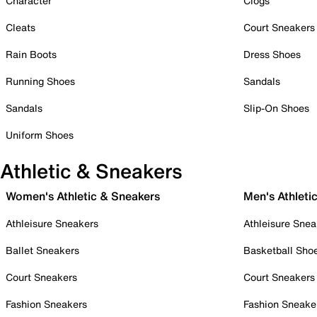
Character
Clogs
Cleats
Court Sneakers
Rain Boots
Dress Shoes
Running Shoes
Sandals
Sandals
Slip-On Shoes
Uniform Shoes
Athletic & Sneakers
Women's Athletic & Sneakers
Men's Athleti
Athleisure Sneakers
Athleisure Snea
Ballet Sneakers
Basketball Sho
Court Sneakers
Court Sneakers
Fashion Sneakers
Fashion Sneake