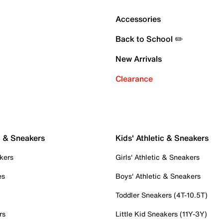
Accessories
Back to School ✏️
New Arrivals
Clearance
c & Sneakers
Kids' Athletic & Sneakers
kers
Girls' Athletic & Sneakers
es
Boys' Athletic & Sneakers
Toddler Sneakers (4T-10.5T)
rs
Little Kid Sneakers (11Y-3Y)