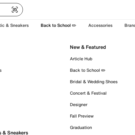
tic & Sneakers
Back to School ✏️
Accessories
Bran
New & Featured
Article Hub
s
Back to School ✏️
Bridal & Wedding Shoes
Concert & Festival
Designer
Fall Preview
Graduation
s & Sneakers