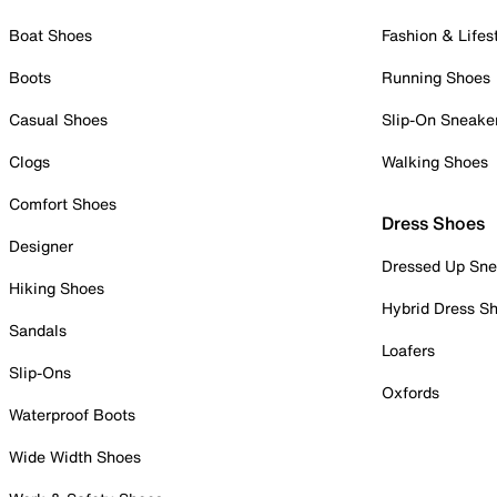
Boat Shoes
Fashion & Lifes
Boots
Running Shoes
Casual Shoes
Slip-On Sneake
Clogs
Walking Shoes
Comfort Shoes
Dress Shoes
Designer
Dressed Up Sne
Hiking Shoes
Hybrid Dress S
Sandals
Loafers
Slip-Ons
Oxfords
Waterproof Boots
Wide Width Shoes