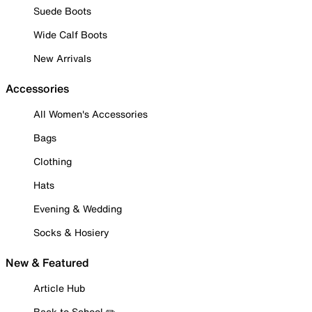
Suede Boots
Wide Calf Boots
New Arrivals
Accessories
All Women's Accessories
Bags
Clothing
Hats
Evening & Wedding
Socks & Hosiery
New & Featured
Article Hub
Back to School ✏️