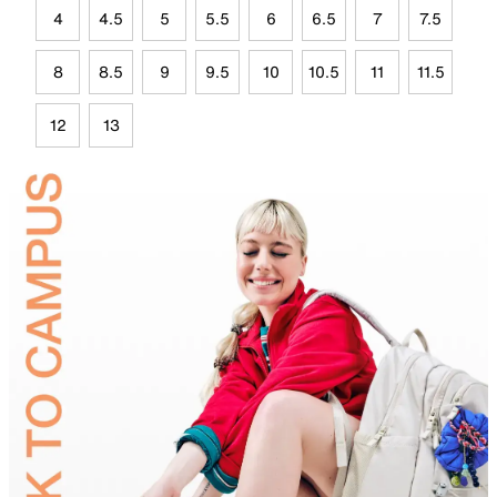
4
4.5
5
5.5
6
6.5
7
7.5
8
8.5
9
9.5
10
10.5
11
11.5
12
13