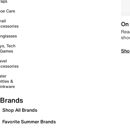
raps
oe Care
all
On 
cessories
Read
nglasses
sho
ys, Tech
Sho
 Games
avel
cessories
ter
ttles &
inkware
Brands
Shop All Brands
Favorite Summer Brands