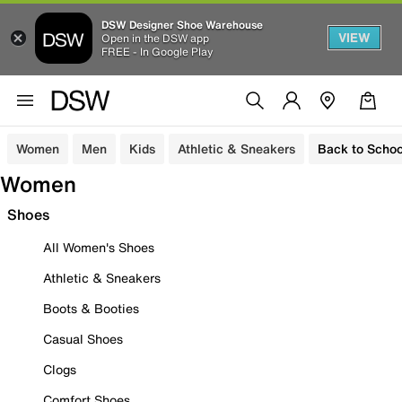
DSW Designer Shoe Warehouse
VIEW
Open in the DSW app
FREE - In Google Play
Women
Men
Kids
Athletic & Sneakers
Back to Schoo
Women
Shoes
All Women's Shoes
Athletic & Sneakers
Boots & Booties
Casual Shoes
Clogs
Comfort Shoes