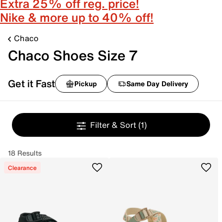
Extra 25% off reg. price!
Nike & more up to 40% off!
Chaco
Chaco Shoes Size 7
Get it Fast
Pickup
Same Day Delivery
Filter & Sort
(1)
18 Results
Clearance