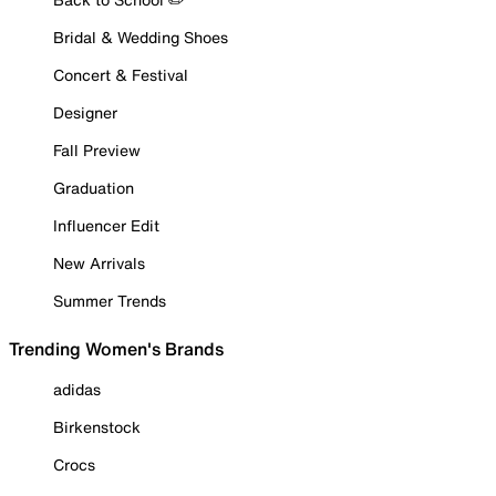
Bridal & Wedding Shoes
Concert & Festival
Designer
Fall Preview
Graduation
Influencer Edit
New Arrivals
Summer Trends
Trending Women's Brands
adidas
Birkenstock
Crocs