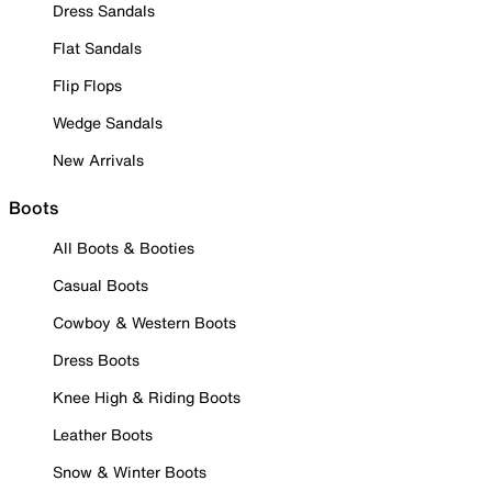
Dress Sandals
Flat Sandals
Flip Flops
Wedge Sandals
New Arrivals
Boots
All Boots & Booties
Casual Boots
Cowboy & Western Boots
Dress Boots
Knee High & Riding Boots
Leather Boots
Snow & Winter Boots