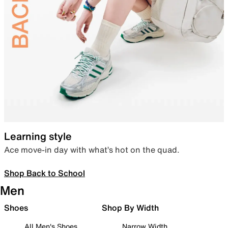
Learning style
Ace move-in day with what’s hot on the quad.
Shop Back to School
Men
Shoes
Shop By Width
All Men's Shoes
Narrow Width