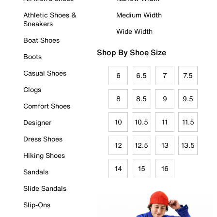
Athletic Shoes &
Medium Width
Sneakers
Wide Width
Boat Shoes
Shop By Shoe Size
Boots
Casual Shoes
6
6.5
7
7.5
Clogs
8
8.5
9
9.5
Comfort Shoes
10
10.5
11
11.5
Designer
Dress Shoes
12
12.5
13
13.5
Hiking Shoes
14
15
16
Sandals
Slide Sandals
Slip-Ons