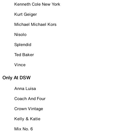
Kenneth Cole New York
Kurt Geiger
Michael Michael Kors
Nisolo
Splendid
Ted Baker
Vince
Only At DSW
Anna Luisa
Coach And Four
Crown Vintage
Kelly & Katie
Mix No. 6