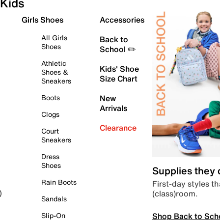
Kids
Girls Shoes
Accessories
All Girls
Back to
Shoes
School ✏️
Athletic
Kids' Shoe
Shoes &
Size Chart
Sneakers
Boots
New
Arrivals
Clogs
Clearance
Court
Sneakers
Dress
Shoes
Supplies they
Rain Boots
First-day styles th
(class)room.
)
Sandals
Shop Back to Sch
Slip-On