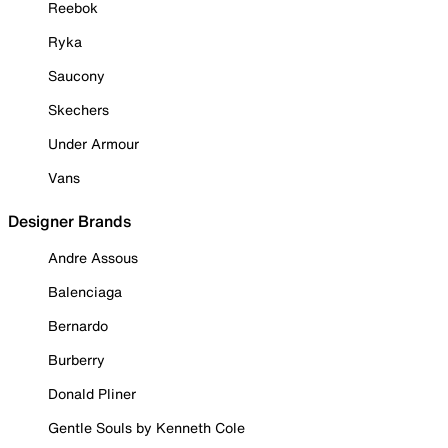
Reebok
Ryka
Saucony
Skechers
Under Armour
Vans
Designer Brands
Andre Assous
Balenciaga
Bernardo
Burberry
Donald Pliner
Gentle Souls by Kenneth Cole