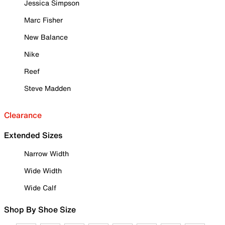
Jessica Simpson
Marc Fisher
New Balance
Nike
Reef
Steve Madden
Clearance
Extended Sizes
Narrow Width
Wide Width
Wide Calf
Shop By Shoe Size