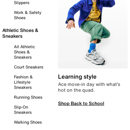
Slippers
Work & Safety
Shoes
Athletic Shoes &
Sneakers
All Athletic
Shoes &
Sneakers
Court Sneakers
Learning style
Fashion &
Lifestyle
Ace move-in day with what’s
Sneakers
hot on the quad.
Running Shoes
Shop Back to School
Slip-On
Sneakers
Walking Shoes