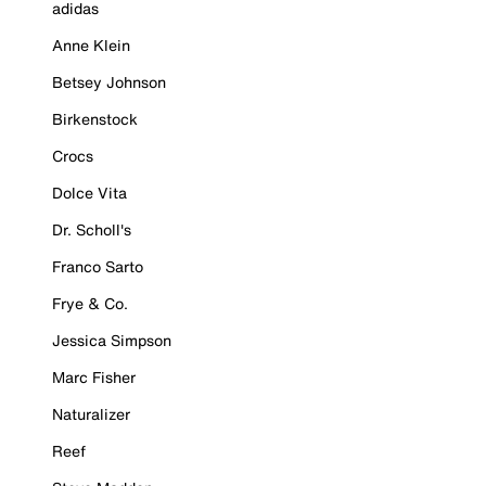
adidas
Anne Klein
Betsey Johnson
Birkenstock
Crocs
Dolce Vita
Dr. Scholl's
Franco Sarto
Frye & Co.
Jessica Simpson
Marc Fisher
Naturalizer
Reef