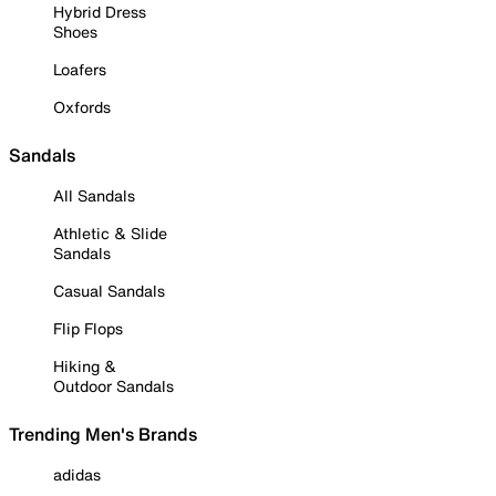
Hybrid Dress
Shoes
Loafers
Oxfords
Sandals
All Sandals
Athletic & Slide
Sandals
Casual Sandals
Flip Flops
Hiking &
Outdoor Sandals
Trending Men's Brands
adidas