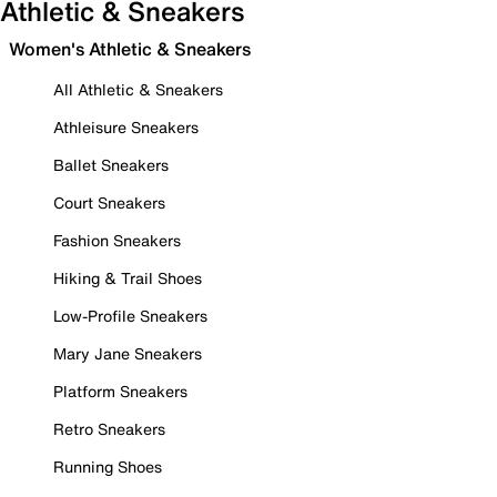
Athletic & Sneakers
Women's Athletic & Sneakers
All Athletic & Sneakers
Athleisure Sneakers
Ballet Sneakers
Court Sneakers
Fashion Sneakers
Hiking & Trail Shoes
Low-Profile Sneakers
Mary Jane Sneakers
Platform Sneakers
Retro Sneakers
Running Shoes