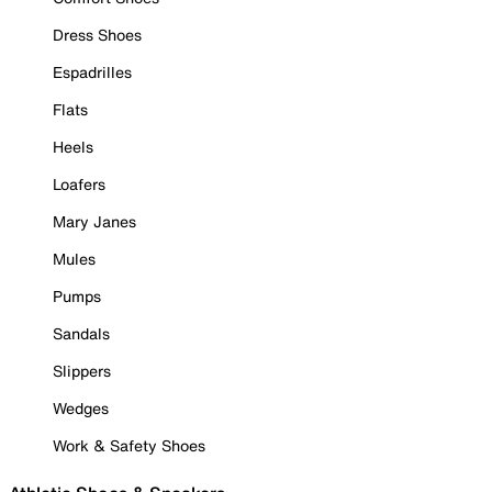
Dress Shoes
Espadrilles
Flats
Heels
Loafers
Mary Janes
Mules
Pumps
Sandals
Slippers
Wedges
Work & Safety Shoes