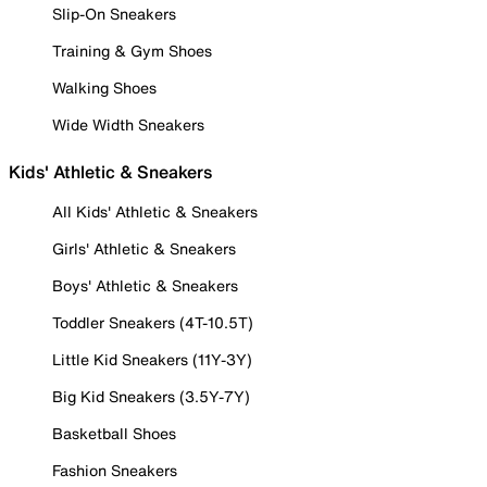
Slip-On Sneakers
Training & Gym Shoes
Walking Shoes
Wide Width Sneakers
Kids' Athletic & Sneakers
All Kids' Athletic & Sneakers
Girls' Athletic & Sneakers
Boys' Athletic & Sneakers
Toddler Sneakers (4T-10.5T)
Little Kid Sneakers (11Y-3Y)
Big Kid Sneakers (3.5Y-7Y)
Basketball Shoes
Fashion Sneakers