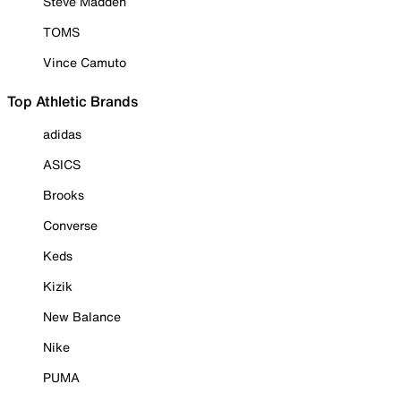
Steve Madden
TOMS
Vince Camuto
Top Athletic Brands
adidas
ASICS
Brooks
Converse
Keds
Kizik
New Balance
Nike
PUMA