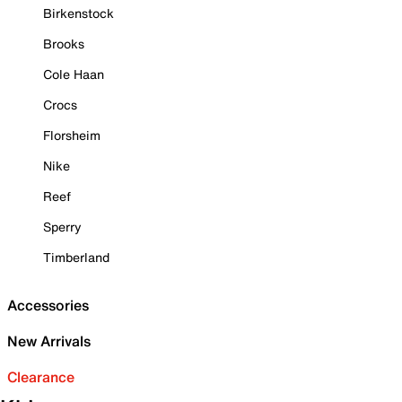
Birkenstock
Brooks
Cole Haan
Crocs
Florsheim
Nike
Reef
Sperry
Timberland
Accessories
New Arrivals
Clearance