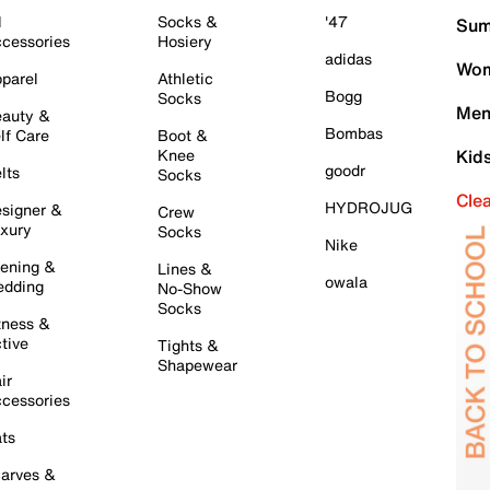
l
Socks &
'47
Sum
cessories
Hosiery
adidas
Wom
parel
Athletic
Bogg
Socks
Men
auty &
Bombas
lf Care
Boot &
Knee
Kid
goodr
lts
Socks
Cle
HYDROJUG
signer &
Crew
xury
Socks
Nike
ening &
Lines &
owala
dding
No-Show
Socks
tness &
tive
Tights &
Shapewear
ir
cessories
ts
arves &