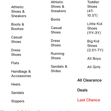
Athletic
Toddler
Shoes &
Shoes
Athletic
Sneakers
(4T-
Shoes &
10.5T)
Sneakers
Boots
Little Kid
Boots &
Casual
Shoes
Booties
Shoes
(11Y-3Y)
Casual
Dress
Big Kid
Shoes
Shoes
Shoes
Dress
(3.5Y-7Y)
Running
Shoes
Shoes
All Boys
Flats
Sandals &
All Girls
Slides
Handbags &
Accessories
All Clearance
Heels
Deals
Sandals
Last Chance
Slippers