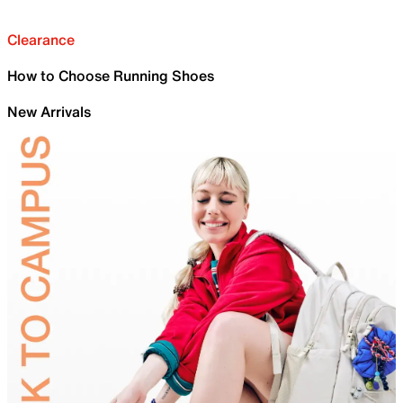
Clearance
How to Choose Running Shoes
New Arrivals