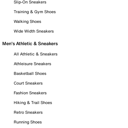
Slip-On Sneakers
Training & Gym Shoes
Walking Shoes
Wide Width Sneakers
Men's Athletic & Sneakers
All Athletic & Sneakers
Athleisure Sneakers
Basketball Shoes
Court Sneakers
Fashion Sneakers
Hiking & Trail Shoes
Retro Sneakers
Running Shoes