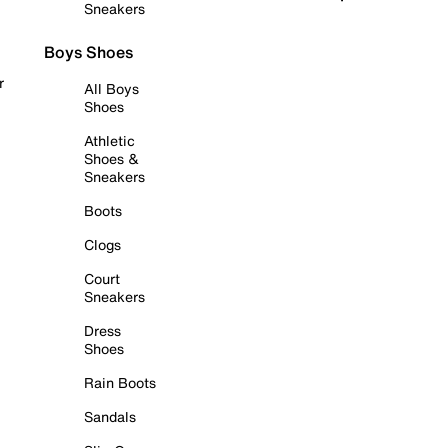
Sneakers
Boys Shoes
r
All Boys
Shoes
Athletic
Shoes &
Sneakers
Boots
Clogs
Court
Sneakers
Dress
Shoes
Rain Boots
Sandals