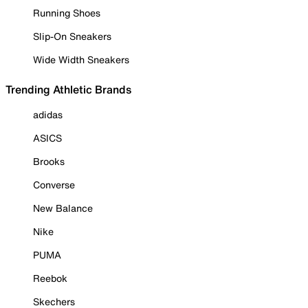
Running Shoes
Slip-On Sneakers
Wide Width Sneakers
Trending Athletic Brands
adidas
ASICS
Brooks
Converse
New Balance
Nike
PUMA
Reebok
Skechers