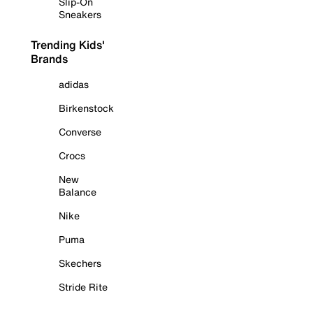
Slip-On
Sneakers
Trending Kids'
Brands
adidas
Birkenstock
Converse
Crocs
New
Balance
Nike
Puma
Skechers
Stride Rite