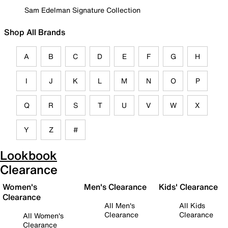
Sam Edelman Signature Collection
Shop All Brands
A
B
C
D
E
F
G
H
I
J
K
L
M
N
O
P
Q
R
S
T
U
V
W
X
Y
Z
#
Lookbook
Clearance
Women's
Men's Clearance
Kids' Clearance
Clearance
All Men's
All Kids
Clearance
Clearance
All Women's
Clearance