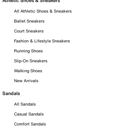
Athletic Shoes & Sneakers
All Athletic Shoes & Sneakers
Ballet Sneakers
Court Sneakers
Fashion & Lifestyle Sneakers
Running Shoes
Slip-On Sneakers
Walking Shoes
New Arrivals
Sandals
All Sandals
Casual Sandals
Comfort Sandals