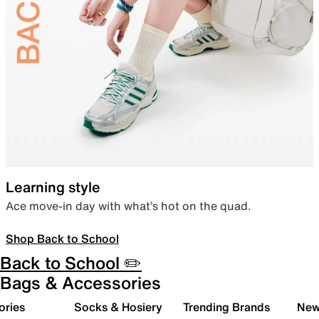
Learning style
Ace move-in day with what’s hot on the quad.
Shop Back to School
Back to School ✏️
Bags & Accessories
ories
Socks & Hosiery
Trending Brands
New 