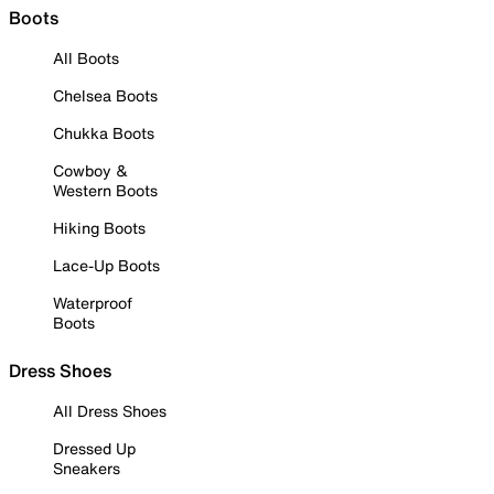
Boots
All Boots
Chelsea Boots
Chukka Boots
Cowboy &
Western Boots
Hiking Boots
Lace-Up Boots
Waterproof
Boots
Dress Shoes
All Dress Shoes
Dressed Up
Sneakers