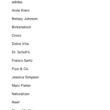
adidas
Anne Klein
Betsey Johnson
Birkenstock
Crocs
Dolce Vita
Dr. Scholl's
Franco Sarto
Frye & Co.
Jessica Simpson
Marc Fisher
Naturalizer
Reef