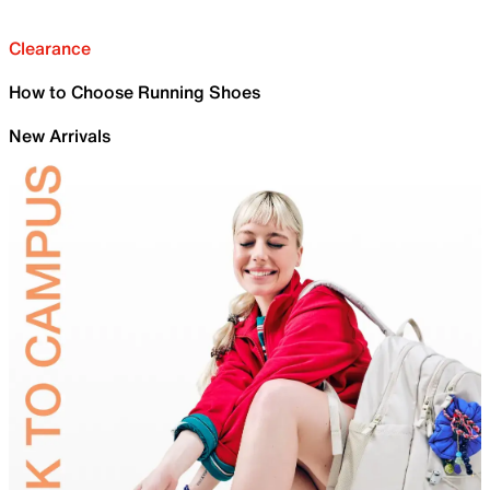
Clearance
How to Choose Running Shoes
New Arrivals