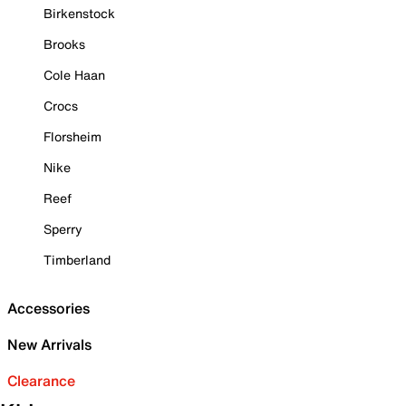
Birkenstock
Brooks
Cole Haan
Crocs
Florsheim
Nike
Reef
Sperry
Timberland
Accessories
New Arrivals
Clearance