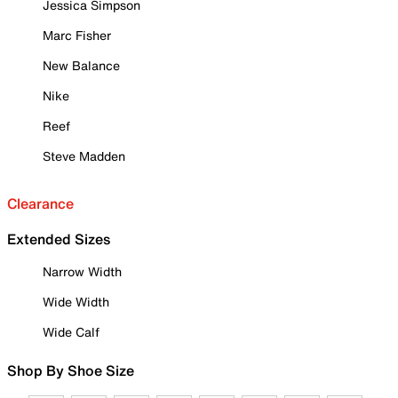
Jessica Simpson
Marc Fisher
New Balance
Nike
Reef
Steve Madden
Clearance
Extended Sizes
Narrow Width
Wide Width
Wide Calf
Shop By Shoe Size