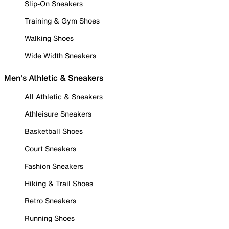
Slip-On Sneakers
Training & Gym Shoes
Walking Shoes
Wide Width Sneakers
Men's Athletic & Sneakers
All Athletic & Sneakers
Athleisure Sneakers
Basketball Shoes
Court Sneakers
Fashion Sneakers
Hiking & Trail Shoes
Retro Sneakers
Running Shoes