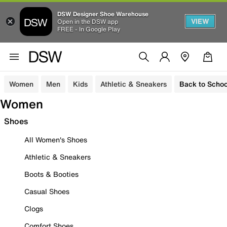
DSW Designer Shoe Warehouse
VIEW
Open in the DSW app
FREE - In Google Play
Women
Men
Kids
Athletic & Sneakers
Back to Schoo
Women
Shoes
All Women's Shoes
Athletic & Sneakers
Boots & Booties
Casual Shoes
Clogs
Comfort Shoes