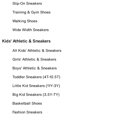
Slip-On Sneakers
Training & Gym Shoes
Walking Shoes
Wide Width Sneakers
Kids' Athletic & Sneakers
All Kids' Athletic & Sneakers
Girls' Athletic & Sneakers
Boys' Athletic & Sneakers
Toddler Sneakers (4T-10.5T)
Little Kid Sneakers (11Y-3Y)
Big Kid Sneakers (3.5Y-7Y)
Basketball Shoes
Fashion Sneakers