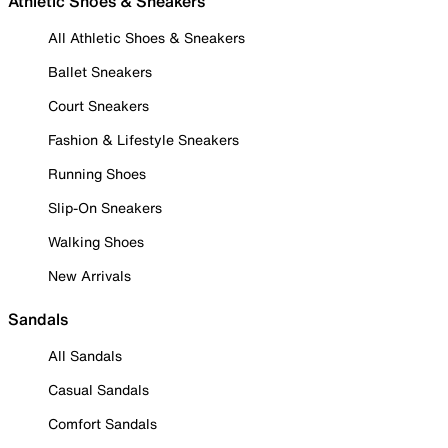
Athletic Shoes & Sneakers
All Athletic Shoes & Sneakers
Ballet Sneakers
Court Sneakers
Fashion & Lifestyle Sneakers
Running Shoes
Slip-On Sneakers
Walking Shoes
New Arrivals
Sandals
All Sandals
Casual Sandals
Comfort Sandals