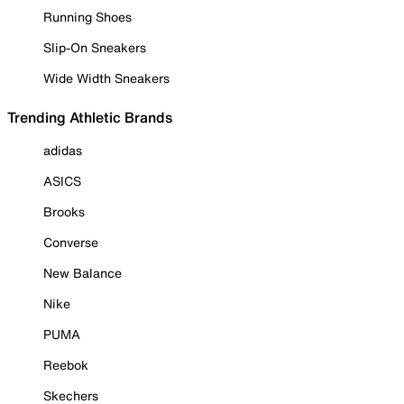
Running Shoes
Slip-On Sneakers
Wide Width Sneakers
Trending Athletic Brands
adidas
ASICS
Brooks
Converse
New Balance
Nike
PUMA
Reebok
Skechers