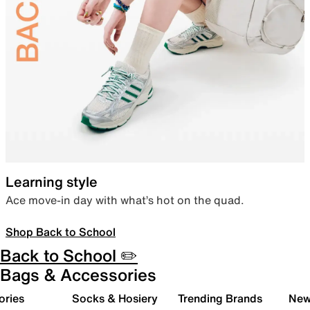
Learning style
Ace move-in day with what’s hot on the quad.
Shop Back to School
Back to School ✏️
Bags & Accessories
ories
Socks & Hosiery
Trending Brands
New 