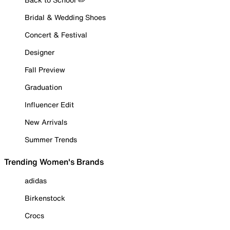
Bridal & Wedding Shoes
Concert & Festival
Designer
Fall Preview
Graduation
Influencer Edit
New Arrivals
Summer Trends
Trending Women's Brands
adidas
Birkenstock
Crocs