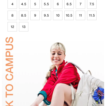
4
4.5
5
5.5
6
6.5
7
7.5
8
8.5
9
9.5
10
10.5
11
11.5
12
13