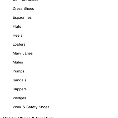
Dress Shoes
Espadrilles
Flats
Heels
Loafers
Mary Janes
Mules
Pumps
Sandals
Slippers
Wedges
Work & Safety Shoes