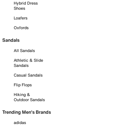
Hybrid Dress
Shoes
Loafers
Oxfords
Sandals
All Sandals
Athletic & Slide
Sandals
Casual Sandals
Flip Flops
Hiking &
Outdoor Sandals
Trending Men's Brands
adidas