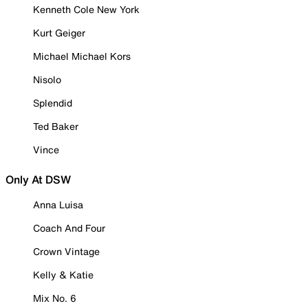
Kenneth Cole New York
Kurt Geiger
Michael Michael Kors
Nisolo
Splendid
Ted Baker
Vince
Only At DSW
Anna Luisa
Coach And Four
Crown Vintage
Kelly & Katie
Mix No. 6