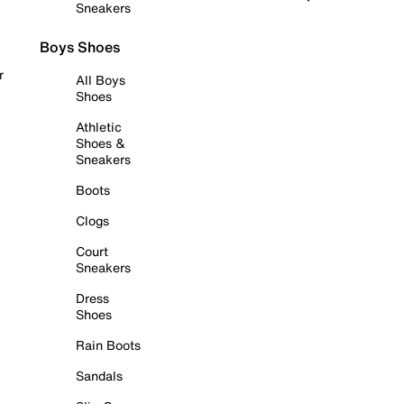
Sneakers
Boys Shoes
r
All Boys
Shoes
Athletic
Shoes &
Sneakers
Boots
Clogs
Court
Sneakers
Dress
Shoes
Rain Boots
Sandals