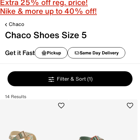
Extra 25% off reg. price!
Nike & more up to 40% off!
Chaco
Chaco Shoes Size 5
Get it Fast
Pickup
Same Day Delivery
Filter & Sort
(1)
14 Results