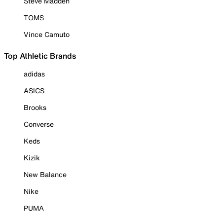
Steve Madden
TOMS
Vince Camuto
Top Athletic Brands
adidas
ASICS
Brooks
Converse
Keds
Kizik
New Balance
Nike
PUMA