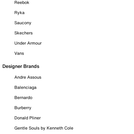
Reebok
Ryka
Saucony
Skechers
Under Armour
Vans
Designer Brands
Andre Assous
Balenciaga
Bernardo
Burberry
Donald Pliner
Gentle Souls by Kenneth Cole