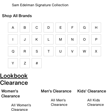
Sam Edelman Signature Collection
Shop All Brands
A
B
C
D
E
F
G
H
I
J
K
L
M
N
O
P
Q
R
S
T
U
V
W
X
Y
Z
#
Lookbook
Clearance
Women's
Men's Clearance
Kids' Clearance
Clearance
All Men's
All Kids
Clearance
Clearance
All Women's
Clearance