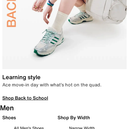
Learning style
Ace move-in day with what’s hot on the quad.
Shop Back to School
Men
Shoes
Shop By Width
All Men's Shoes
Narrow Width