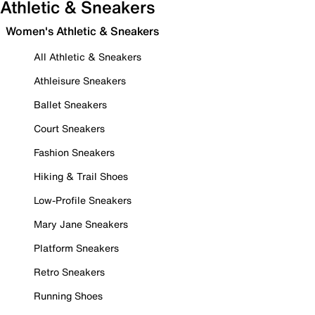
Athletic & Sneakers
Women's Athletic & Sneakers
All Athletic & Sneakers
Athleisure Sneakers
Ballet Sneakers
Court Sneakers
Fashion Sneakers
Hiking & Trail Shoes
Low-Profile Sneakers
Mary Jane Sneakers
Platform Sneakers
Retro Sneakers
Running Shoes