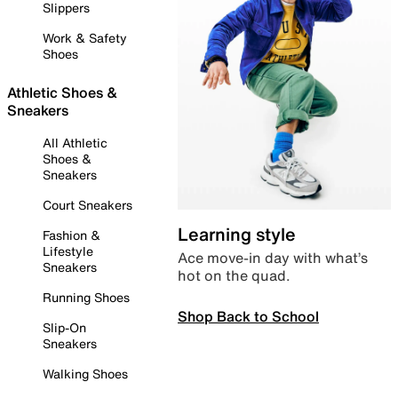
Slippers
Work & Safety
Shoes
Athletic Shoes &
Sneakers
All Athletic
Shoes &
Sneakers
Court Sneakers
Learning style
Fashion &
Lifestyle
Ace move-in day with what’s
Sneakers
hot on the quad.
Running Shoes
Shop Back to School
Slip-On
Sneakers
Walking Shoes