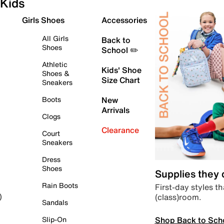
Kids
Girls Shoes
Accessories
All Girls
Back to
Shoes
School ✏️
Athletic
Kids' Shoe
Shoes &
Size Chart
Sneakers
Boots
New
Arrivals
Clogs
Clearance
Court
Sneakers
Dress
Shoes
Supplies they
Rain Boots
First-day styles th
(class)room.
)
Sandals
Shop Back to Sch
Slip-On