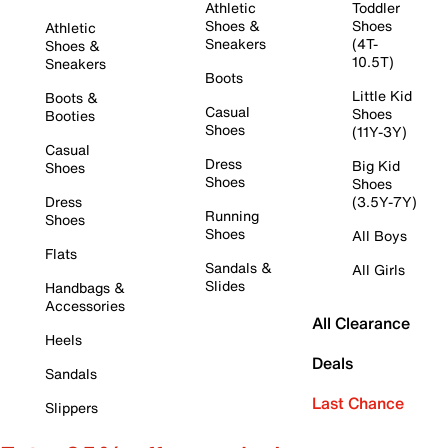
Athletic
Toddler
Shoes &
Shoes
Athletic
Sneakers
(4T-
Shoes &
10.5T)
Sneakers
Boots
Little Kid
Boots &
Casual
Shoes
Booties
Shoes
(11Y-3Y)
Casual
Dress
Big Kid
Shoes
Shoes
Shoes
Dress
(3.5Y-7Y)
Running
Shoes
Shoes
All Boys
Flats
Sandals &
All Girls
Slides
Handbags &
Accessories
All Clearance
Heels
Deals
Sandals
Last Chance
Slippers