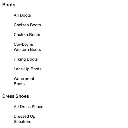
Boots
All Boots
Chelsea Boots
Chukka Boots
Cowboy &
Western Boots
Hiking Boots
Lace-Up Boots
Waterproof
Boots
Dress Shoes
All Dress Shoes
Dressed Up
Sneakers