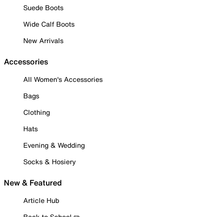
Suede Boots
Wide Calf Boots
New Arrivals
Accessories
All Women's Accessories
Bags
Clothing
Hats
Evening & Wedding
Socks & Hosiery
New & Featured
Article Hub
Back to School ✏️