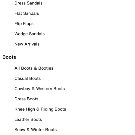
Dress Sandals
Flat Sandals
Flip Flops
Wedge Sandals
New Arrivals
Boots
All Boots & Booties
Casual Boots
Cowboy & Western Boots
Dress Boots
Knee High & Riding Boots
Leather Boots
Snow & Winter Boots