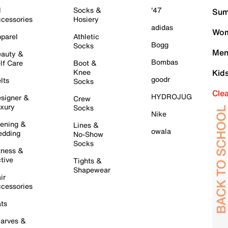
l
Socks &
'47
Sum
cessories
Hosiery
adidas
Wom
parel
Athletic
Bogg
Socks
Men
auty &
Bombas
lf Care
Boot &
Knee
Kid
goodr
lts
Socks
Cle
HYDROJUG
signer &
Crew
xury
Socks
Nike
ening &
Lines &
owala
dding
No-Show
Socks
tness &
tive
Tights &
Shapewear
ir
cessories
ts
arves &