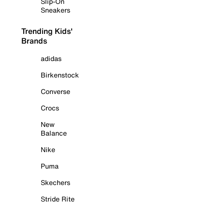
Slip-On
Sneakers
Trending Kids'
Brands
adidas
Birkenstock
Converse
Crocs
New
Balance
Nike
Puma
Skechers
Stride Rite