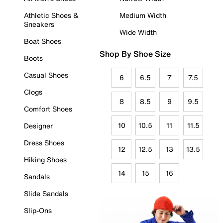
Athletic Shoes &
Medium Width
Sneakers
Wide Width
Boat Shoes
Shop By Shoe Size
Boots
Casual Shoes
6
6.5
7
7.5
Clogs
8
8.5
9
9.5
Comfort Shoes
10
10.5
11
11.5
Designer
Dress Shoes
12
12.5
13
13.5
Hiking Shoes
14
15
16
Sandals
Slide Sandals
Slip-Ons