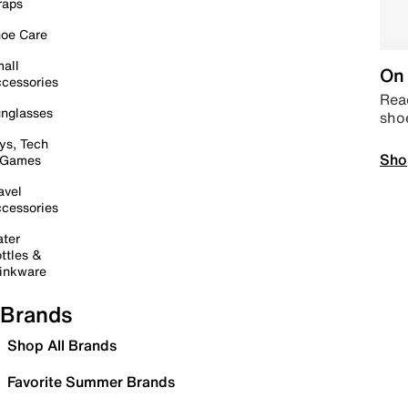
raps
oe Care
all
On 
cessories
Read
nglasses
sho
ys, Tech
Sho
 Games
avel
cessories
ter
ttles &
inkware
Brands
Shop All Brands
Favorite Summer Brands