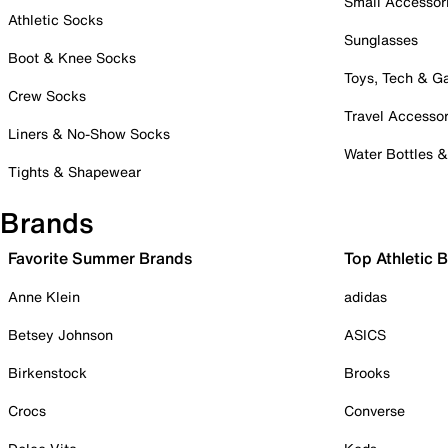
Small Accessor
Athletic Socks
Sunglasses
Boot & Knee Socks
Toys, Tech & 
Crew Socks
Travel Accessor
Liners & No-Show Socks
Water Bottles 
Tights & Shapewear
Brands
Favorite Summer Brands
Top Athletic 
Anne Klein
adidas
Betsey Johnson
ASICS
Birkenstock
Brooks
Crocs
Converse