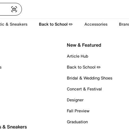
tic & Sneakers
Back to School ✏️
Accessories
Bran
New & Featured
Article Hub
s
Back to School ✏️
Bridal & Wedding Shoes
Concert & Festival
Designer
Fall Preview
Graduation
s & Sneakers