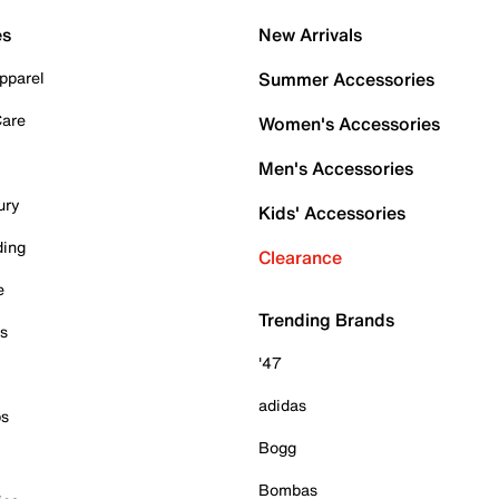
es
New Arrivals
pparel
Summer Accessories
Care
Women's Accessories
Men's Accessories
ury
Kids' Accessories
ding
Clearance
e
Trending Brands
es
'47
adidas
ps
Bogg
Bombas