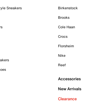
tyle Sneakers
Birkenstock
Brooks
rs
Cole Haan
Crocs
Florsheim
Nike
akers
Reef
hoes
Accessories
New Arrivals
Clearance