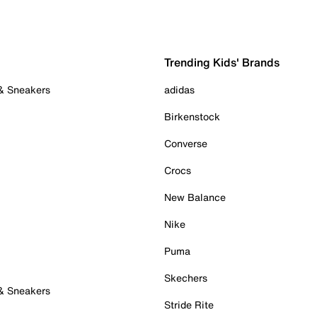
Trending Kids' Brands
 & Sneakers
adidas
Birkenstock
Converse
Crocs
New Balance
Nike
Puma
Skechers
 & Sneakers
Stride Rite