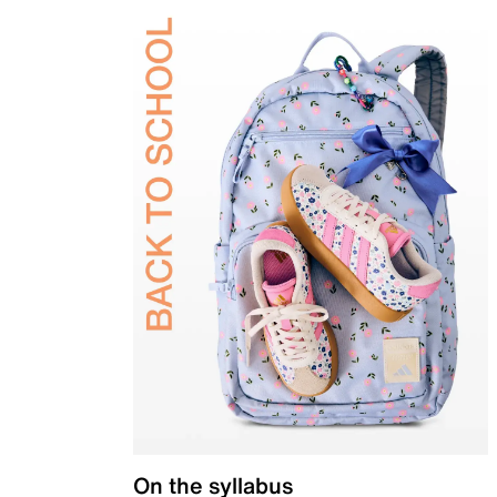
On the syllabus