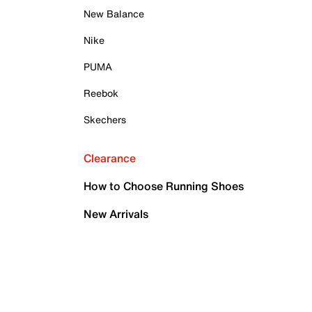
New Balance
Nike
PUMA
Reebok
Skechers
Clearance
How to Choose Running Shoes
New Arrivals