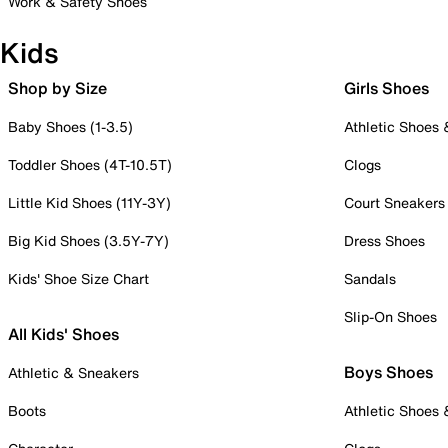
Work & Safety Shoes
Kids
Shop by Size
Girls Shoes
Baby Shoes (1-3.5)
Athletic Shoes
Toddler Shoes (4T-10.5T)
Clogs
Little Kid Shoes (11Y-3Y)
Court Sneakers
Big Kid Shoes (3.5Y-7Y)
Dress Shoes
Kids' Shoe Size Chart
Sandals
Slip-On Shoes
All Kids' Shoes
Boys Shoes
Athletic & Sneakers
Boots
Athletic Shoes