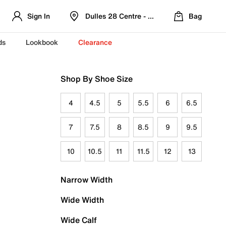
Sign In
Dulles 28 Centre - Refreshed Location
Bag
ds
Lookbook
Clearance
Shop By Shoe Size
4
4.5
5
5.5
6
6.5
7
7.5
8
8.5
9
9.5
10
10.5
11
11.5
12
13
Narrow Width
Wide Width
Wide Calf