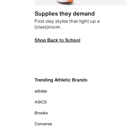
Supplies they demand
First-day styles that light up a
(class)room.
Shop Back to School
Trending Athletic Brands
adidas
ASICS
Brooks
Converse