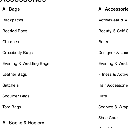
All Bags
All Accessori
Backpacks
Activewear & A
Beaded Bags
Beauty & Self 
Clutches
Belts
Crossbody Bags
Designer & Lux
Evening & Wedding Bags
Evening & Wed
Leather Bags
Fitness & Activ
Satchels
Hair Accessori
Shoulder Bags
Hats
Tote Bags
Scarves & Wra
Shoe Care
All Socks & Hosiery