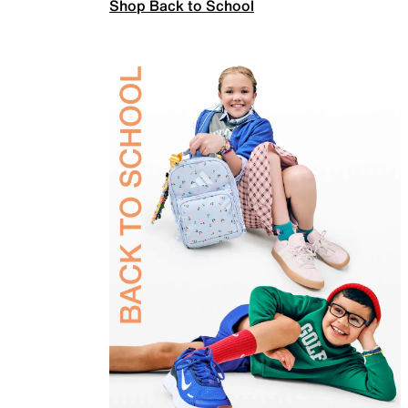
Shop Back to School