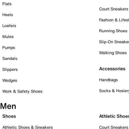
Flats
Court Sneakers
Heels
Fashion & Lifes
Loafers
Running Shoes
Mules
Slip-On Sneake
Pumps
Walking Shoes
Sandals
Accessories
Slippers
Handbags
Wedges
Socks & Hosier
Work & Safety Shoes
Men
Shoes
Athletic Shoe
Athletic Shoes & Sneakers
Court Sneakers