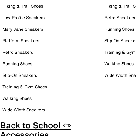
Hiking & Trail Shoes
Hiking & Trail 
Low-Profile Sneakers
Retro Sneakers
Mary Jane Sneakers
Running Shoes
Platform Sneakers
Slip-On Sneake
Retro Sneakers
Training & Gym
Running Shoes
Walking Shoes
Slip-On Sneakers
Wide Width Sne
Training & Gym Shoes
Walking Shoes
Wide Width Sneakers
Back to School ✏️
Accessories