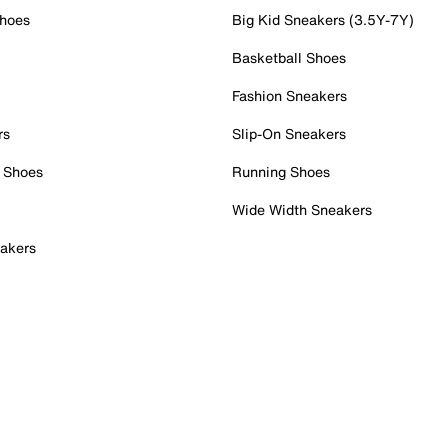
Shoes
Big Kid Sneakers (3.5Y-7Y)
Basketball Shoes
Fashion Sneakers
rs
Slip-On Sneakers
 Shoes
Running Shoes
Wide Width Sneakers
akers