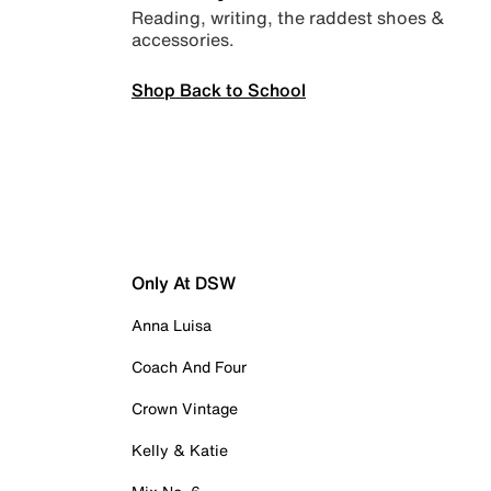
Reading, writing, the raddest shoes &
accessories.
Shop Back to School
Only At DSW
Anna Luisa
Coach And Four
Crown Vintage
Kelly & Katie