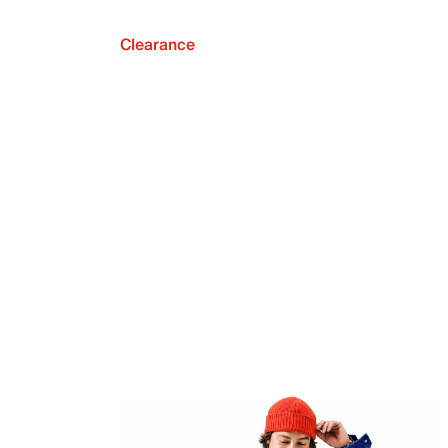
Clearance