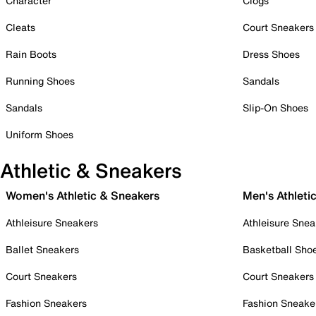
Character
Clogs
Cleats
Court Sneakers
Rain Boots
Dress Shoes
Running Shoes
Sandals
Sandals
Slip-On Shoes
Uniform Shoes
Athletic & Sneakers
Women's Athletic & Sneakers
Men's Athleti
Athleisure Sneakers
Athleisure Snea
Ballet Sneakers
Basketball Sho
Court Sneakers
Court Sneakers
Fashion Sneakers
Fashion Sneake