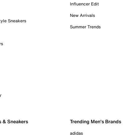
Influencer Edit
New Arrivals
tyle Sneakers
Summer Trends
rs
y
s & Sneakers
Trending Men's Brands
adidas