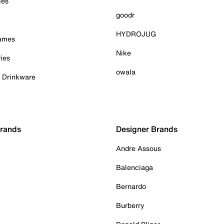
ies
goodr
HYDROJUG
Games
Nike
ies
owala
& Drinkware
Brands
Designer Brands
Andre Assous
Balenciaga
Bernardo
Burberry