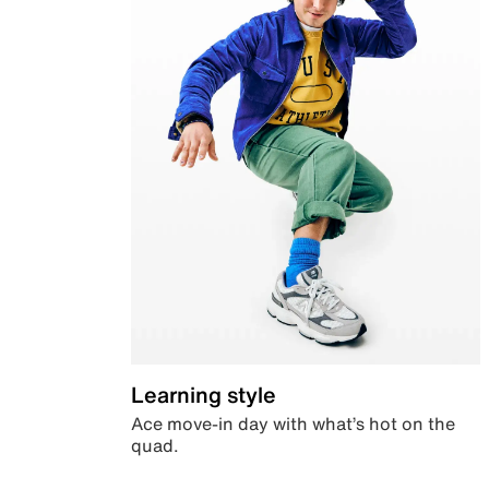
Learning style
Ace move-in day with what’s hot on the
quad.