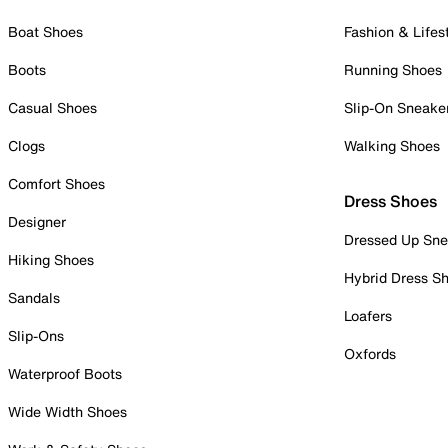
Boat Shoes
Fashion & Lifes
Boots
Running Shoes
Casual Shoes
Slip-On Sneake
Clogs
Walking Shoes
Comfort Shoes
Dress Shoes
Designer
Dressed Up Sne
Hiking Shoes
Hybrid Dress S
Sandals
Loafers
Slip-Ons
Oxfords
Waterproof Boots
Wide Width Shoes