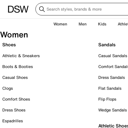
Women
Men
Kids
Athle
Women
Shoes
Sandals
Athletic & Sneakers
Casual Sandals
Boots & Booties
Comfort Sandal
Casual Shoes
Dress Sandals
Clogs
Flat Sandals
Comfort Shoes
Flip Flops
Dress Shoes
Wedge Sandals
Espadrilles
Athletic Shoe