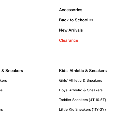
Accessories
Back to School ✏️
New Arrivals
Clearance
c & Sneakers
Kids' Athletic & Sneakers
kers
Girls' Athletic & Sneakers
es
Boys' Athletic & Sneakers
Toddler Sneakers (4T-10.5T)
rs
Little Kid Sneakers (11Y-3Y)