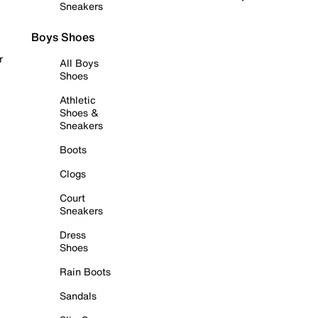
Sneakers
Boys Shoes
r
All Boys
Shoes
Athletic
Shoes &
Sneakers
Boots
Clogs
Court
Sneakers
Dress
Shoes
Rain Boots
Sandals