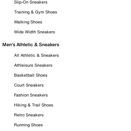
Slip-On Sneakers
Training & Gym Shoes
Walking Shoes
Wide Width Sneakers
Men's Athletic & Sneakers
All Athletic & Sneakers
Athleisure Sneakers
Basketball Shoes
Court Sneakers
Fashion Sneakers
Hiking & Trail Shoes
Retro Sneakers
Running Shoes