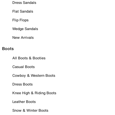
Dress Sandals
Flat Sandals
Flip Flops
Wedge Sandals
New Arrivals
Boots
All Boots & Booties
Casual Boots
Cowboy & Western Boots
Dress Boots
Knee High & Riding Boots
Leather Boots
Snow & Winter Boots