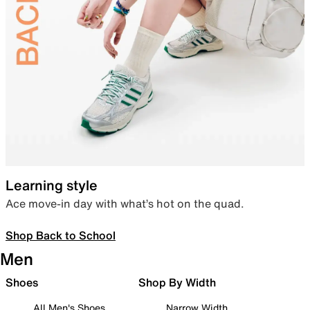
Learning style
Ace move-in day with what’s hot on the quad.
Shop Back to School
Men
Shoes
Shop By Width
All Men's Shoes
Narrow Width