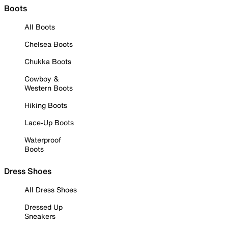
Boots
All Boots
Chelsea Boots
Chukka Boots
Cowboy &
Western Boots
Hiking Boots
Lace-Up Boots
Waterproof
Boots
Dress Shoes
All Dress Shoes
Dressed Up
Sneakers