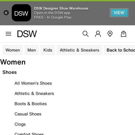
DSW Designer Shoe Warehouse
VIEW
Open in the DSW app
FREE - In Google Play
Women
Men
Kids
Athletic & Sneakers
Back to Schoo
Women
Shoes
All Women's Shoes
Athletic & Sneakers
Boots & Booties
Casual Shoes
Clogs
Comfort Shoes