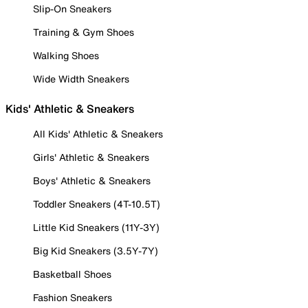
Slip-On Sneakers
Training & Gym Shoes
Walking Shoes
Wide Width Sneakers
Kids' Athletic & Sneakers
All Kids' Athletic & Sneakers
Girls' Athletic & Sneakers
Boys' Athletic & Sneakers
Toddler Sneakers (4T-10.5T)
Little Kid Sneakers (11Y-3Y)
Big Kid Sneakers (3.5Y-7Y)
Basketball Shoes
Fashion Sneakers