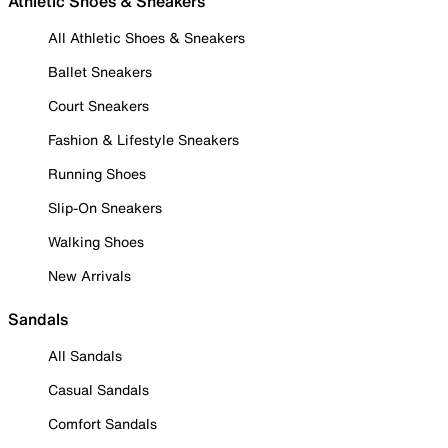
Athletic Shoes & Sneakers
All Athletic Shoes & Sneakers
Ballet Sneakers
Court Sneakers
Fashion & Lifestyle Sneakers
Running Shoes
Slip-On Sneakers
Walking Shoes
New Arrivals
Sandals
All Sandals
Casual Sandals
Comfort Sandals