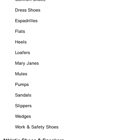
Dress Shoes
Espadrilles
Flats
Heels
Loafers
Mary Janes
Mules
Pumps
Sandals
Slippers
Wedges
Work & Safety Shoes