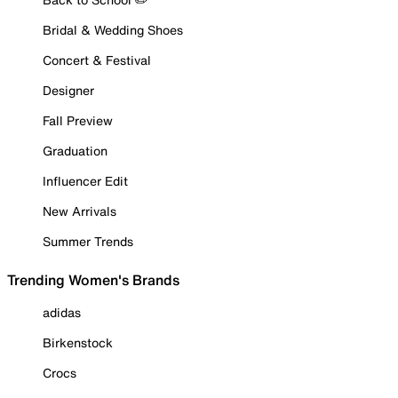
Bridal & Wedding Shoes
Concert & Festival
Designer
Fall Preview
Graduation
Influencer Edit
New Arrivals
Summer Trends
Trending Women's Brands
adidas
Birkenstock
Crocs