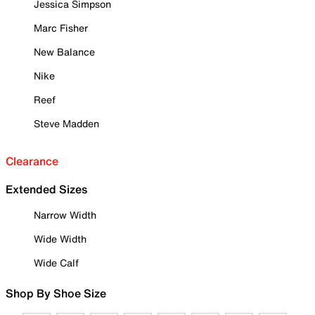
Jessica Simpson
Marc Fisher
New Balance
Nike
Reef
Steve Madden
Clearance
Extended Sizes
Narrow Width
Wide Width
Wide Calf
Shop By Shoe Size