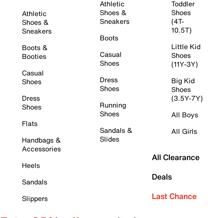
Athletic
Toddler
Shoes &
Shoes
Athletic
Sneakers
(4T-
Shoes &
10.5T)
Sneakers
Boots
Little Kid
Boots &
Casual
Shoes
Booties
Shoes
(11Y-3Y)
Casual
Dress
Big Kid
Shoes
Shoes
Shoes
Dress
(3.5Y-7Y)
Running
Shoes
Shoes
All Boys
Flats
Sandals &
All Girls
Slides
Handbags &
Accessories
All Clearance
Heels
Deals
Sandals
Last Chance
Slippers