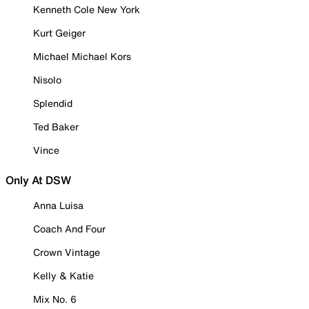
Kenneth Cole New York
Kurt Geiger
Michael Michael Kors
Nisolo
Splendid
Ted Baker
Vince
Only At DSW
Anna Luisa
Coach And Four
Crown Vintage
Kelly & Katie
Mix No. 6