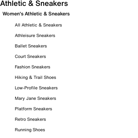
Athletic & Sneakers
Women's Athletic & Sneakers
All Athletic & Sneakers
Athleisure Sneakers
Ballet Sneakers
Court Sneakers
Fashion Sneakers
Hiking & Trail Shoes
Low-Profile Sneakers
Mary Jane Sneakers
Platform Sneakers
Retro Sneakers
Running Shoes