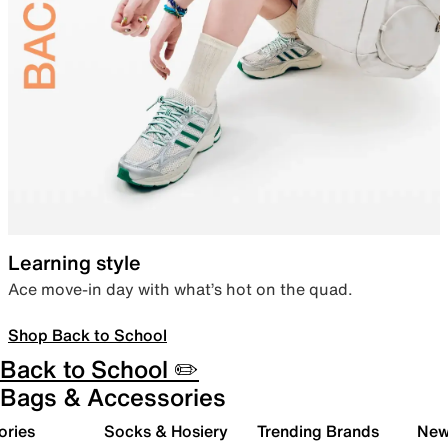
Learning style
Ace move-in day with what’s hot on the quad.
Shop Back to School
Back to School ✏️
Bags & Accessories
ories
Socks & Hosiery
Trending Brands
New 