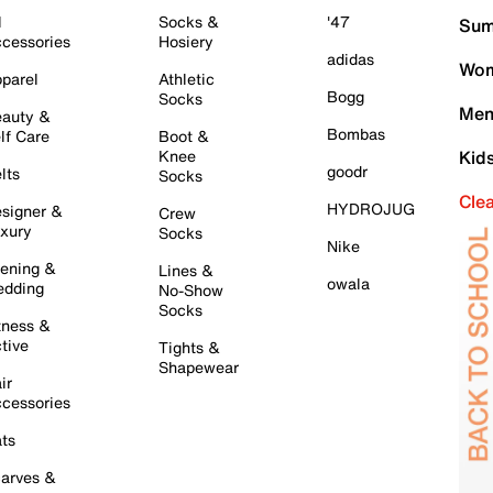
l
Socks &
'47
Sum
cessories
Hosiery
adidas
Wom
parel
Athletic
Bogg
Socks
Men
auty &
Bombas
lf Care
Boot &
Knee
Kid
goodr
lts
Socks
Cle
HYDROJUG
signer &
Crew
xury
Socks
Nike
ening &
Lines &
owala
dding
No-Show
Socks
tness &
tive
Tights &
Shapewear
ir
cessories
ts
arves &