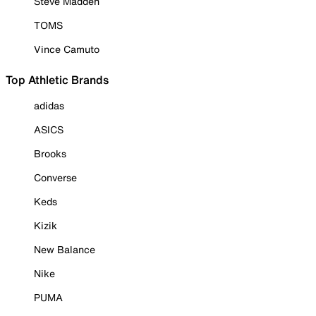
Steve Madden
TOMS
Vince Camuto
Top Athletic Brands
adidas
ASICS
Brooks
Converse
Keds
Kizik
New Balance
Nike
PUMA