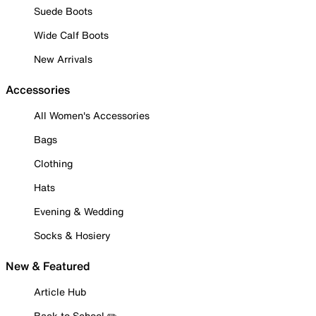
Suede Boots
Wide Calf Boots
New Arrivals
Accessories
All Women's Accessories
Bags
Clothing
Hats
Evening & Wedding
Socks & Hosiery
New & Featured
Article Hub
Back to School ✏️