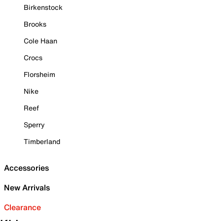
Birkenstock
Brooks
Cole Haan
Crocs
Florsheim
Nike
Reef
Sperry
Timberland
Accessories
New Arrivals
Clearance