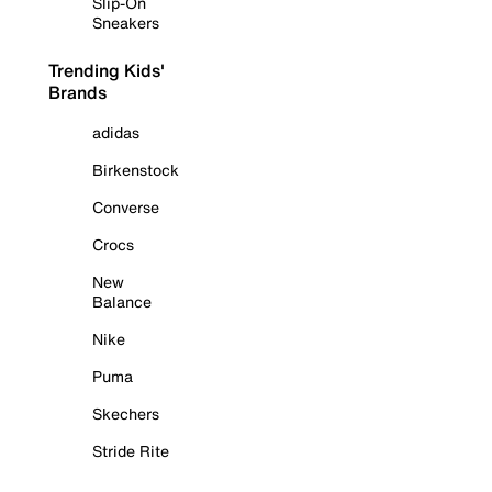
Slip-On
Sneakers
Trending Kids'
Brands
adidas
Birkenstock
Converse
Crocs
New
Balance
Nike
Puma
Skechers
Stride Rite