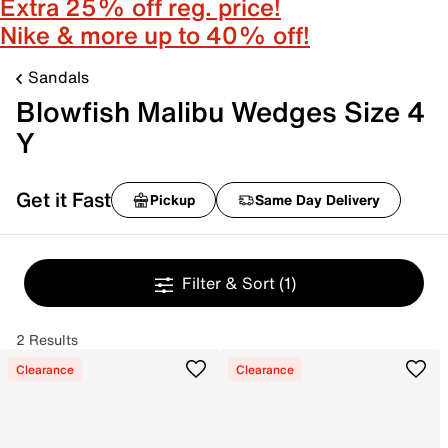
Extra 25% off reg. price!
Nike & more up to 40% off!
Sandals
Blowfish Malibu Wedges Size 4
Y
Get it Fast
Pickup
Same Day Delivery
Filter & Sort
(1)
2 Results
Clearance
Clearance