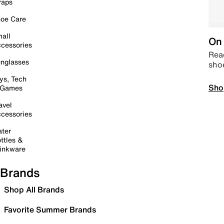
raps
oe Care
all
On 
cessories
Read
nglasses
sho
ys, Tech
Sho
 Games
avel
cessories
ter
ttles &
inkware
Brands
Shop All Brands
Favorite Summer Brands