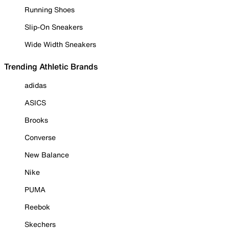
Running Shoes
Slip-On Sneakers
Wide Width Sneakers
Trending Athletic Brands
adidas
ASICS
Brooks
Converse
New Balance
Nike
PUMA
Reebok
Skechers