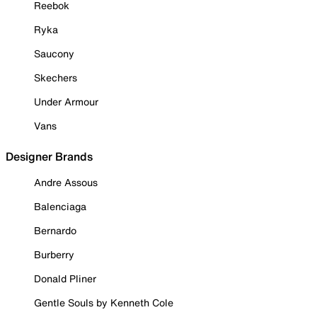
Reebok
Ryka
Saucony
Skechers
Under Armour
Vans
Designer Brands
Andre Assous
Balenciaga
Bernardo
Burberry
Donald Pliner
Gentle Souls by Kenneth Cole