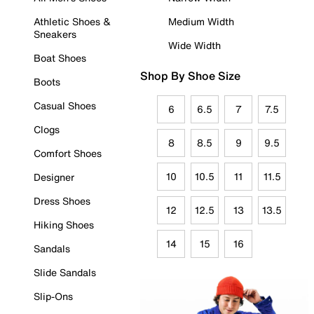
Athletic Shoes &
Medium Width
Sneakers
Wide Width
Boat Shoes
Shop By Shoe Size
Boots
Casual Shoes
6
6.5
7
7.5
Clogs
8
8.5
9
9.5
Comfort Shoes
10
10.5
11
11.5
Designer
Dress Shoes
12
12.5
13
13.5
Hiking Shoes
14
15
16
Sandals
Slide Sandals
Slip-Ons