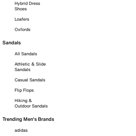
Hybrid Dress
Shoes
Loafers
Oxfords
Sandals
All Sandals
Athletic & Slide
Sandals
Casual Sandals
Flip Flops
Hiking &
Outdoor Sandals
Trending Men's Brands
adidas