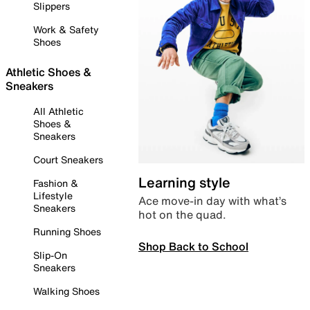
Slippers
Work & Safety
Shoes
Athletic Shoes &
Sneakers
All Athletic
Shoes &
Sneakers
Court Sneakers
Learning style
Fashion &
Lifestyle
Ace move-in day with what’s
Sneakers
hot on the quad.
Running Shoes
Shop Back to School
Slip-On
Sneakers
Walking Shoes