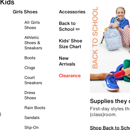
Kids
Girls Shoes
Accessories
All Girls
Back to
Shoes
School ✏️
Athletic
Kids' Shoe
Shoes &
Size Chart
Sneakers
Boots
New
Arrivals
Clogs
Clearance
Court
Sneakers
Dress
Shoes
Supplies they
Rain Boots
First-day styles th
(class)room.
)
Sandals
Shop Back to Sch
Slip-On