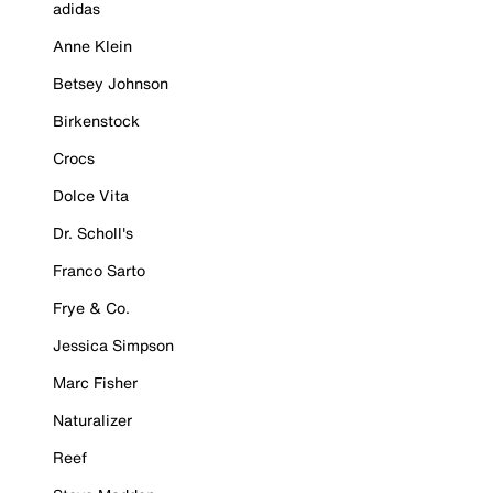
adidas
Anne Klein
Betsey Johnson
Birkenstock
Crocs
Dolce Vita
Dr. Scholl's
Franco Sarto
Frye & Co.
Jessica Simpson
Marc Fisher
Naturalizer
Reef