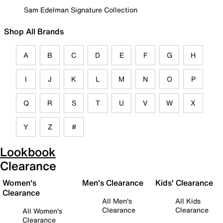
Sam Edelman Signature Collection
Shop All Brands
A
B
C
D
E
F
G
H
I
J
K
L
M
N
O
P
Q
R
S
T
U
V
W
X
Y
Z
#
Lookbook
Clearance
Women's
Men's Clearance
Kids' Clearance
Clearance
All Men's
All Kids
Clearance
Clearance
All Women's
Clearance