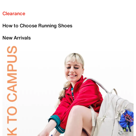
Clearance
How to Choose Running Shoes
New Arrivals