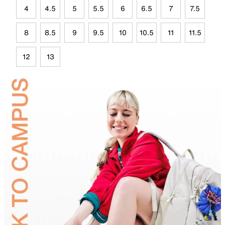
4
4.5
5
5.5
6
6.5
7
7.5
8
8.5
9
9.5
10
10.5
11
11.5
12
13