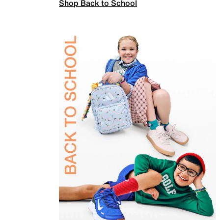
Shop Back to School