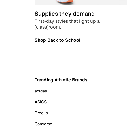
Supplies they demand
First-day styles that light up a
(class)room.
Shop Back to School
Trending Athletic Brands
adidas
ASICS
Brooks
Converse