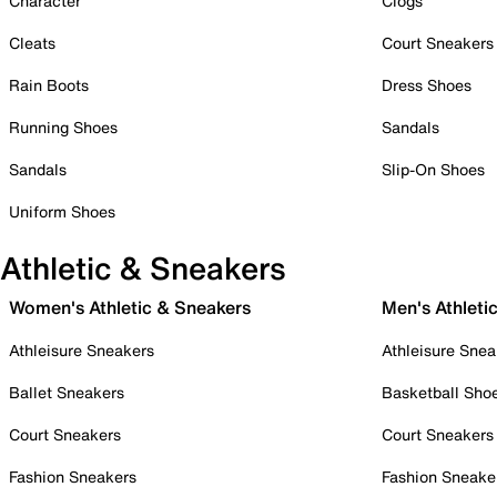
Character
Clogs
Cleats
Court Sneakers
Rain Boots
Dress Shoes
Running Shoes
Sandals
Sandals
Slip-On Shoes
Uniform Shoes
Athletic & Sneakers
Women's Athletic & Sneakers
Men's Athleti
Athleisure Sneakers
Athleisure Snea
Ballet Sneakers
Basketball Sho
Court Sneakers
Court Sneakers
Fashion Sneakers
Fashion Sneake