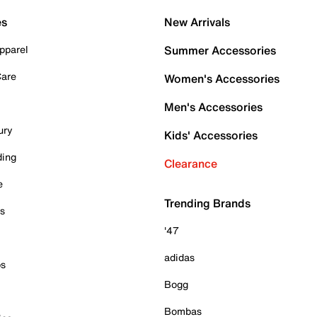
es
New Arrivals
pparel
Summer Accessories
Care
Women's Accessories
Men's Accessories
ury
Kids' Accessories
ding
Clearance
e
Trending Brands
es
'47
adidas
ps
Bogg
Bombas