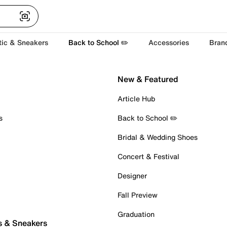
tic & Sneakers
Back to School ✏️
Accessories
Bran
New & Featured
Article Hub
s
Back to School ✏️
Bridal & Wedding Shoes
Concert & Festival
Designer
Fall Preview
Graduation
s & Sneakers