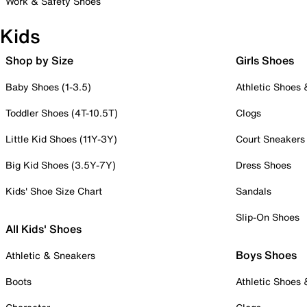
Work & Safety Shoes
Kids
Shop by Size
Girls Shoes
Baby Shoes (1-3.5)
Athletic Shoes
Toddler Shoes (4T-10.5T)
Clogs
Little Kid Shoes (11Y-3Y)
Court Sneakers
Big Kid Shoes (3.5Y-7Y)
Dress Shoes
Kids' Shoe Size Chart
Sandals
Slip-On Shoes
All Kids' Shoes
Boys Shoes
Athletic & Sneakers
Boots
Athletic Shoes