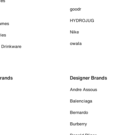
ies
goodr
HYDROJUG
Games
Nike
ies
owala
& Drinkware
Brands
Designer Brands
Andre Assous
Balenciaga
Bernardo
Burberry