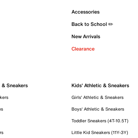
Accessories
Back to School ✏️
New Arrivals
Clearance
c & Sneakers
Kids' Athletic & Sneakers
kers
Girls' Athletic & Sneakers
es
Boys' Athletic & Sneakers
Toddler Sneakers (4T-10.5T)
rs
Little Kid Sneakers (11Y-3Y)