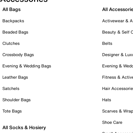
All Bags
All Accessori
Backpacks
Activewear & A
Beaded Bags
Beauty & Self 
Clutches
Belts
Crossbody Bags
Designer & Lux
Evening & Wedding Bags
Evening & Wed
Leather Bags
Fitness & Activ
Satchels
Hair Accessori
Shoulder Bags
Hats
Tote Bags
Scarves & Wra
Shoe Care
All Socks & Hosiery