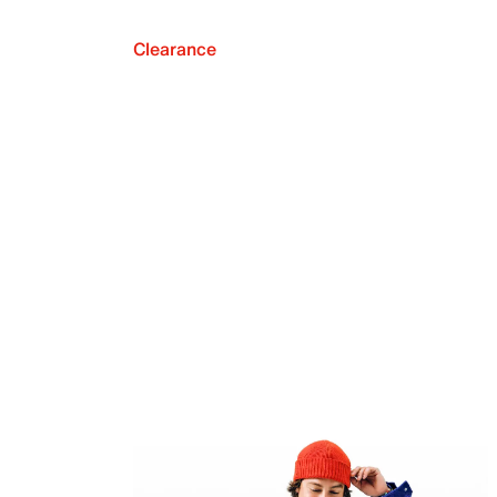
Clearance