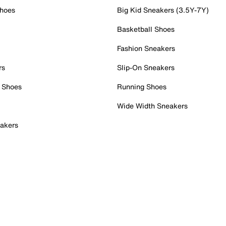
Shoes
Big Kid Sneakers (3.5Y-7Y)
Basketball Shoes
Fashion Sneakers
rs
Slip-On Sneakers
 Shoes
Running Shoes
Wide Width Sneakers
akers