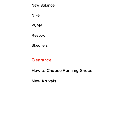
New Balance
Nike
PUMA
Reebok
Skechers
Clearance
How to Choose Running Shoes
New Arrivals