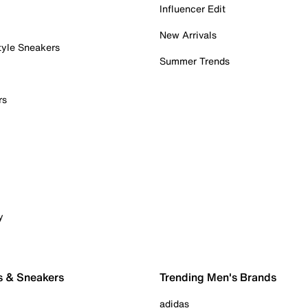
Influencer Edit
New Arrivals
tyle Sneakers
Summer Trends
rs
y
s & Sneakers
Trending Men's Brands
adidas