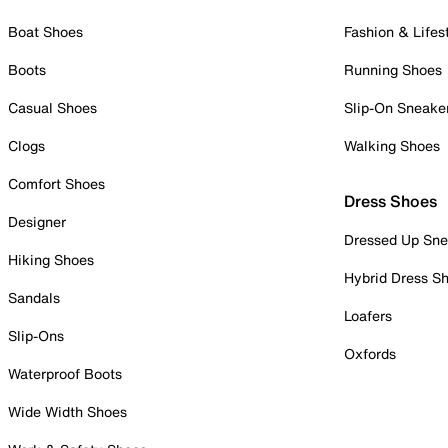
Boat Shoes
Fashion & Lifes
Boots
Running Shoes
Casual Shoes
Slip-On Sneake
Clogs
Walking Shoes
Comfort Shoes
Dress Shoes
Designer
Dressed Up Sne
Hiking Shoes
Hybrid Dress S
Sandals
Loafers
Slip-Ons
Oxfords
Waterproof Boots
Wide Width Shoes