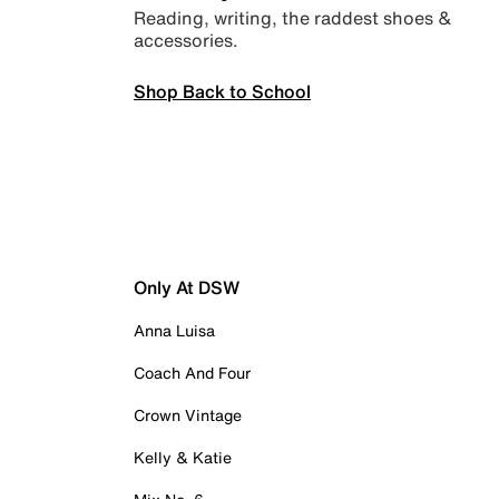
Reading, writing, the raddest shoes &
accessories.
Shop Back to School
Only At DSW
Anna Luisa
Coach And Four
Crown Vintage
Kelly & Katie