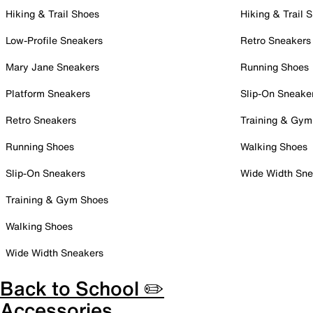
Hiking & Trail Shoes
Hiking & Trail 
Low-Profile Sneakers
Retro Sneakers
Mary Jane Sneakers
Running Shoes
Platform Sneakers
Slip-On Sneake
Retro Sneakers
Training & Gym
Running Shoes
Walking Shoes
Slip-On Sneakers
Wide Width Sne
Training & Gym Shoes
Walking Shoes
Wide Width Sneakers
Back to School ✏️
Accessories