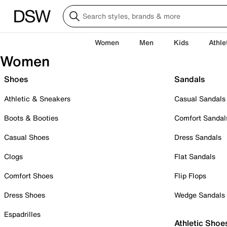
Women
Men
Kids
Athle
Women
Shoes
Sandals
Athletic & Sneakers
Casual Sandals
Boots & Booties
Comfort Sandal
Casual Shoes
Dress Sandals
Clogs
Flat Sandals
Comfort Shoes
Flip Flops
Dress Shoes
Wedge Sandals
Espadrilles
Athletic Shoe