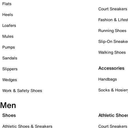
Flats
Court Sneakers
Heels
Fashion & Lifes
Loafers
Running Shoes
Mules
Slip-On Sneake
Pumps
Walking Shoes
Sandals
Accessories
Slippers
Handbags
Wedges
Socks & Hosier
Work & Safety Shoes
Men
Shoes
Athletic Shoe
Athletic Shoes & Sneakers
Court Sneakers