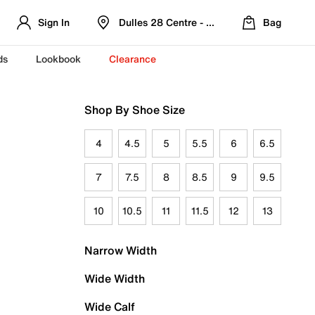
Sign In
Dulles 28 Centre - Refreshed Location
Bag
ds
Lookbook
Clearance
Shop By Shoe Size
4
4.5
5
5.5
6
6.5
7
7.5
8
8.5
9
9.5
10
10.5
11
11.5
12
13
Narrow Width
Wide Width
Wide Calf