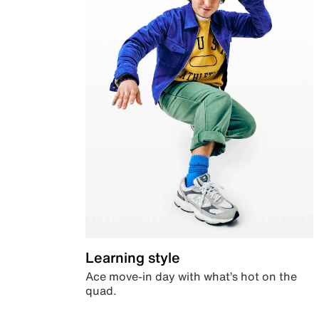
Learning style
Ace move-in day with what’s hot on the
quad.