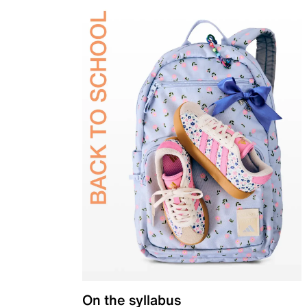
On the syllabus