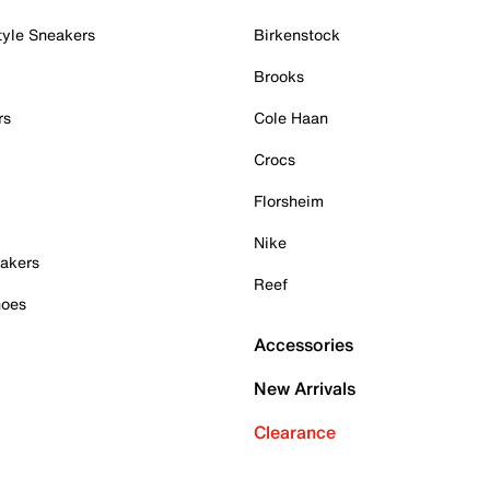
tyle Sneakers
Birkenstock
Brooks
rs
Cole Haan
Crocs
Florsheim
Nike
akers
Reef
hoes
Accessories
New Arrivals
Clearance