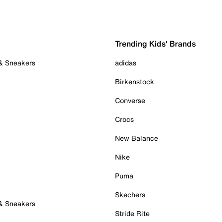
Trending Kids' Brands
 & Sneakers
adidas
Birkenstock
Converse
Crocs
New Balance
Nike
Puma
Skechers
 & Sneakers
Stride Rite