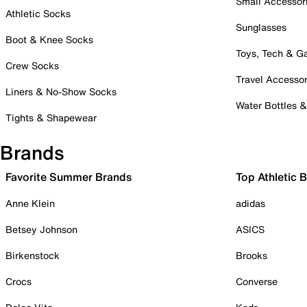
Small Accessor
Athletic Socks
Sunglasses
Boot & Knee Socks
Toys, Tech & 
Crew Socks
Travel Accessor
Liners & No-Show Socks
Water Bottles 
Tights & Shapewear
Brands
Favorite Summer Brands
Top Athletic 
Anne Klein
adidas
Betsey Johnson
ASICS
Birkenstock
Brooks
Crocs
Converse