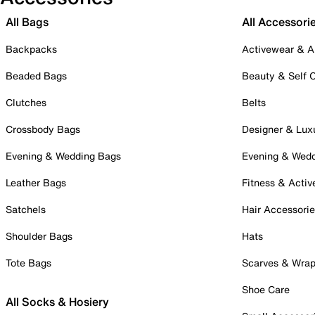
All Bags
All Accessori
Backpacks
Activewear & A
Beaded Bags
Beauty & Self 
Clutches
Belts
Crossbody Bags
Designer & Lux
Evening & Wedding Bags
Evening & Wed
Leather Bags
Fitness & Activ
Satchels
Hair Accessori
Shoulder Bags
Hats
Tote Bags
Scarves & Wra
Shoe Care
All Socks & Hosiery