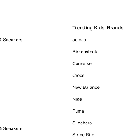
Trending Kids' Brands
 & Sneakers
adidas
Birkenstock
Converse
Crocs
New Balance
Nike
Puma
Skechers
 & Sneakers
Stride Rite