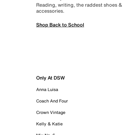
Reading, writing, the raddest shoes &
accessories.
Shop Back to School
Only At DSW
Anna Luisa
Coach And Four
Crown Vintage
Kelly & Katie