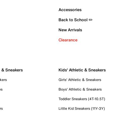
Accessories
Back to School ✏️
New Arrivals
Clearance
c & Sneakers
Kids' Athletic & Sneakers
kers
Girls' Athletic & Sneakers
es
Boys' Athletic & Sneakers
Toddler Sneakers (4T-10.5T)
rs
Little Kid Sneakers (11Y-3Y)