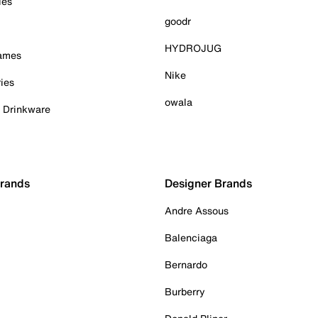
ies
goodr
HYDROJUG
Games
Nike
ies
owala
& Drinkware
Brands
Designer Brands
Andre Assous
Balenciaga
Bernardo
Burberry