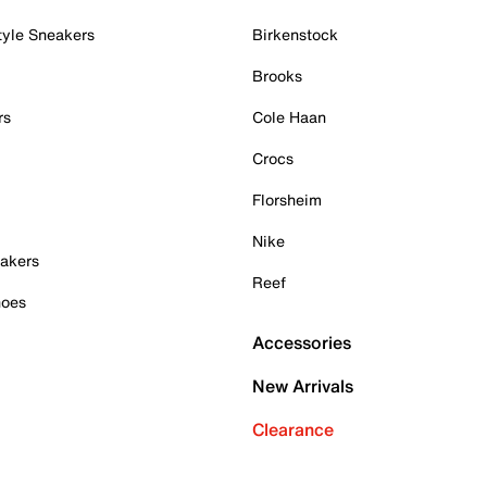
tyle Sneakers
Birkenstock
Brooks
rs
Cole Haan
Crocs
Florsheim
Nike
akers
Reef
hoes
Accessories
New Arrivals
Clearance