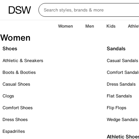
Women
Men
Kids
Athle
Women
Shoes
Sandals
Athletic & Sneakers
Casual Sandals
Boots & Booties
Comfort Sandal
Casual Shoes
Dress Sandals
Clogs
Flat Sandals
Comfort Shoes
Flip Flops
Dress Shoes
Wedge Sandals
Espadrilles
Athletic Shoe