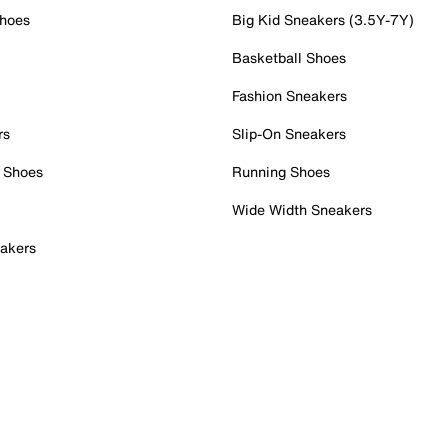
Shoes
Big Kid Sneakers (3.5Y-7Y)
Basketball Shoes
Fashion Sneakers
rs
Slip-On Sneakers
 Shoes
Running Shoes
Wide Width Sneakers
akers