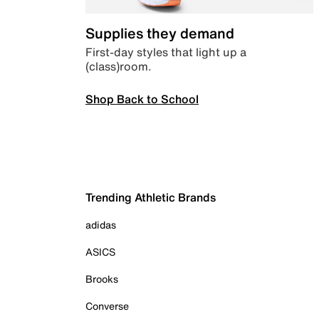
Supplies they demand
First-day styles that light up a
(class)room.
Shop Back to School
Trending Athletic Brands
adidas
ASICS
Brooks
Converse