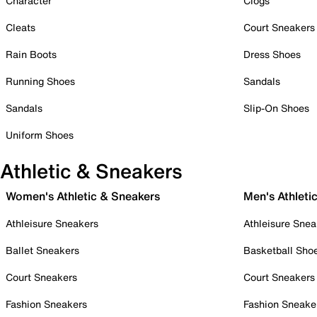
Character
Clogs
Cleats
Court Sneakers
Rain Boots
Dress Shoes
Running Shoes
Sandals
Sandals
Slip-On Shoes
Uniform Shoes
Athletic & Sneakers
Women's Athletic & Sneakers
Men's Athleti
Athleisure Sneakers
Athleisure Snea
Ballet Sneakers
Basketball Sho
Court Sneakers
Court Sneakers
Fashion Sneakers
Fashion Sneake