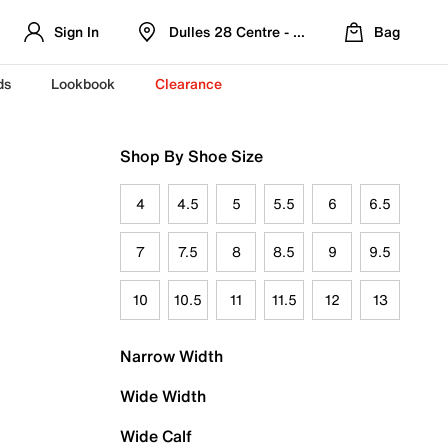
Sign In
Dulles 28 Centre - Refreshed Location
Bag
ds
Lookbook
Clearance
Shop By Shoe Size
4
4.5
5
5.5
6
6.5
7
7.5
8
8.5
9
9.5
10
10.5
11
11.5
12
13
Narrow Width
Wide Width
Wide Calf