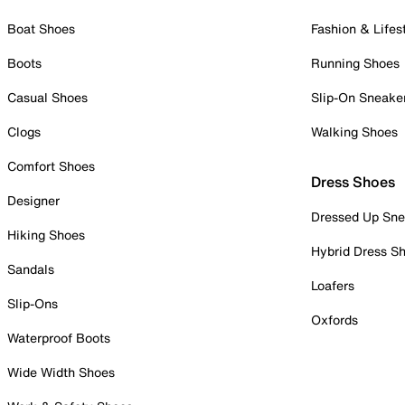
Boat Shoes
Fashion & Lifes
Boots
Running Shoes
Casual Shoes
Slip-On Sneake
Clogs
Walking Shoes
Comfort Shoes
Dress Shoes
Designer
Dressed Up Sne
Hiking Shoes
Hybrid Dress S
Sandals
Loafers
Slip-Ons
Oxfords
Waterproof Boots
Wide Width Shoes