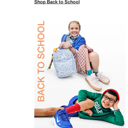
Shop Back to School