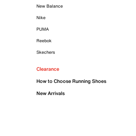
New Balance
Nike
PUMA
Reebok
Skechers
Clearance
How to Choose Running Shoes
New Arrivals