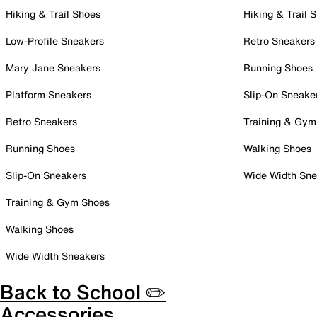
Hiking & Trail Shoes
Hiking & Trail 
Low-Profile Sneakers
Retro Sneakers
Mary Jane Sneakers
Running Shoes
Platform Sneakers
Slip-On Sneake
Retro Sneakers
Training & Gym
Running Shoes
Walking Shoes
Slip-On Sneakers
Wide Width Sne
Training & Gym Shoes
Walking Shoes
Wide Width Sneakers
Back to School ✏️
Accessories