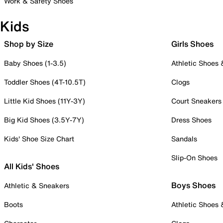
Work & Safety Shoes
Kids
Shop by Size
Girls Shoes
Baby Shoes (1-3.5)
Athletic Shoes
Toddler Shoes (4T-10.5T)
Clogs
Little Kid Shoes (11Y-3Y)
Court Sneakers
Big Kid Shoes (3.5Y-7Y)
Dress Shoes
Kids' Shoe Size Chart
Sandals
Slip-On Shoes
All Kids' Shoes
Boys Shoes
Athletic & Sneakers
Boots
Athletic Shoes