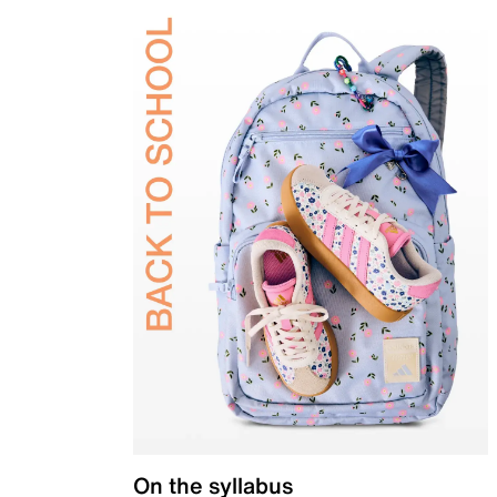
On the syllabus