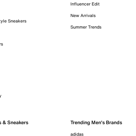
Influencer Edit
New Arrivals
tyle Sneakers
Summer Trends
rs
y
s & Sneakers
Trending Men's Brands
adidas