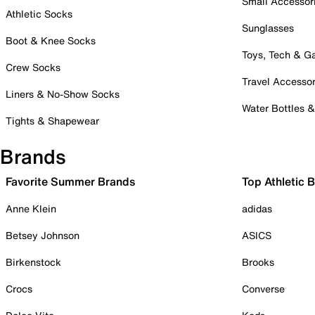
Small Accessor
Athletic Socks
Sunglasses
Boot & Knee Socks
Toys, Tech & 
Crew Socks
Travel Accessor
Liners & No-Show Socks
Water Bottles 
Tights & Shapewear
Brands
Favorite Summer Brands
Top Athletic 
Anne Klein
adidas
Betsey Johnson
ASICS
Birkenstock
Brooks
Crocs
Converse