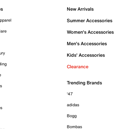
es
New Arrivals
pparel
Summer Accessories
Care
Women's Accessories
Men's Accessories
ury
Kids' Accessories
ding
Clearance
e
Trending Brands
es
'47
adidas
ps
Bogg
Bombas