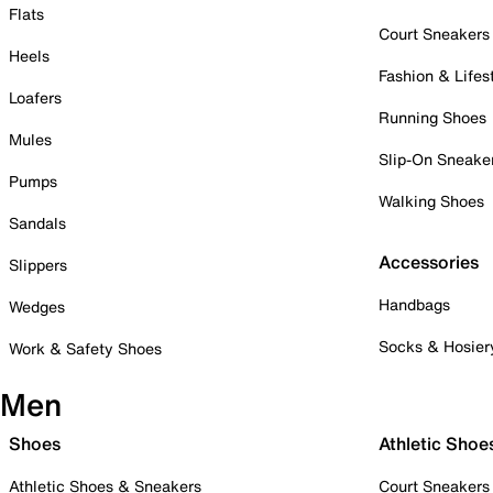
Flats
Court Sneakers
Heels
Fashion & Lifes
Loafers
Running Shoes
Mules
Slip-On Sneake
Pumps
Walking Shoes
Sandals
Accessories
Slippers
Handbags
Wedges
Socks & Hosier
Work & Safety Shoes
Men
Shoes
Athletic Shoe
Athletic Shoes & Sneakers
Court Sneakers