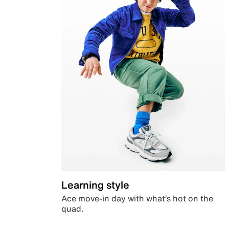
Learning style
Ace move-in day with what’s hot on the
quad.