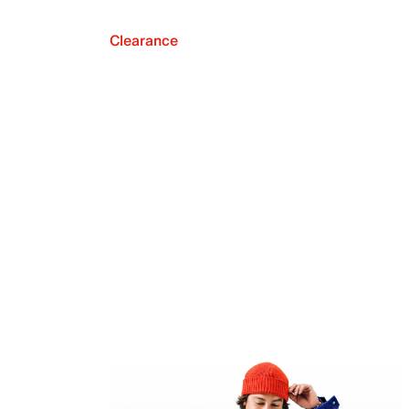
Clearance