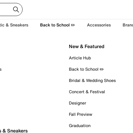
tic & Sneakers
Back to School ✏️
Accessories
Bran
New & Featured
Article Hub
s
Back to School ✏️
Bridal & Wedding Shoes
Concert & Festival
Designer
Fall Preview
Graduation
s & Sneakers