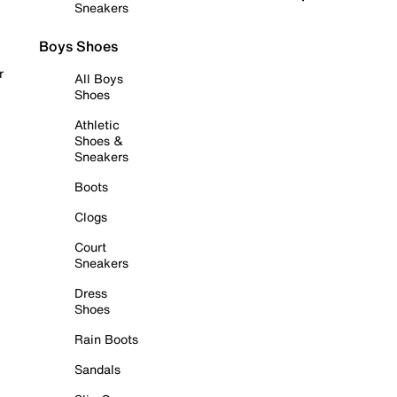
Sneakers
Boys Shoes
r
All Boys
Shoes
Athletic
Shoes &
Sneakers
Boots
Clogs
Court
Sneakers
Dress
Shoes
Rain Boots
Sandals