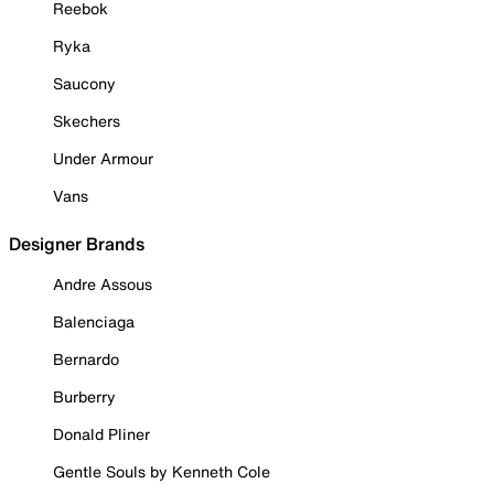
Reebok
Ryka
Saucony
Skechers
Under Armour
Vans
Designer Brands
Andre Assous
Balenciaga
Bernardo
Burberry
Donald Pliner
Gentle Souls by Kenneth Cole