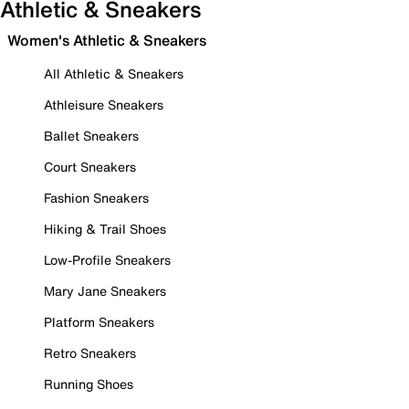
Athletic & Sneakers
Women's Athletic & Sneakers
All Athletic & Sneakers
Athleisure Sneakers
Ballet Sneakers
Court Sneakers
Fashion Sneakers
Hiking & Trail Shoes
Low-Profile Sneakers
Mary Jane Sneakers
Platform Sneakers
Retro Sneakers
Running Shoes