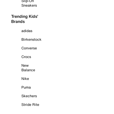
Slip-On
Sneakers
Trending Kids'
Brands
adidas
Birkenstock
Converse
Crocs
New
Balance
Nike
Puma
Skechers
Stride Rite