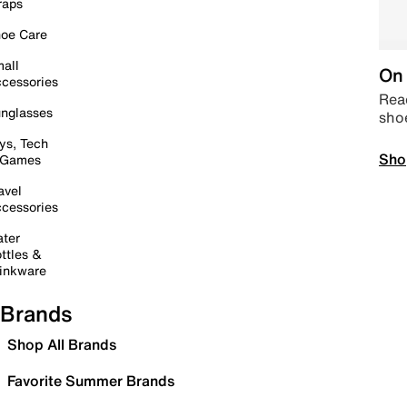
raps
oe Care
all
On 
cessories
Read
nglasses
sho
ys, Tech
Sho
 Games
avel
cessories
ter
ttles &
inkware
Brands
Shop All Brands
Favorite Summer Brands