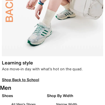
Learning style
Ace move-in day with what’s hot on the quad.
Shop Back to School
Men
Shoes
Shop By Width
All Men's Shoes
Narrow Width