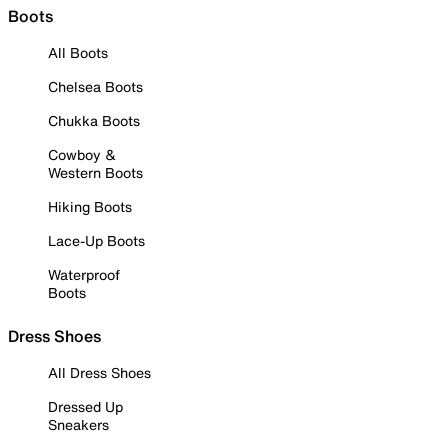
Boots
All Boots
Chelsea Boots
Chukka Boots
Cowboy &
Western Boots
Hiking Boots
Lace-Up Boots
Waterproof
Boots
Dress Shoes
All Dress Shoes
Dressed Up
Sneakers