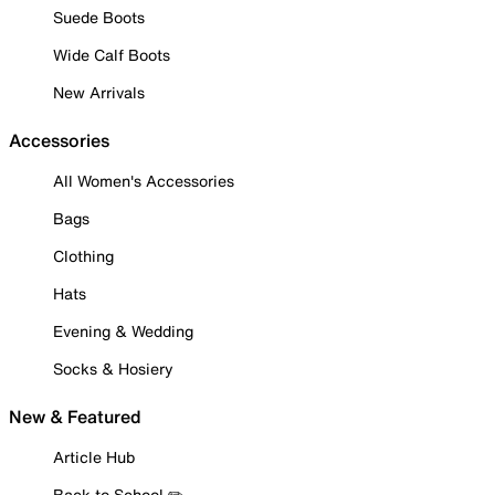
Suede Boots
Wide Calf Boots
New Arrivals
Accessories
All Women's Accessories
Bags
Clothing
Hats
Evening & Wedding
Socks & Hosiery
New & Featured
Article Hub
Back to School ✏️