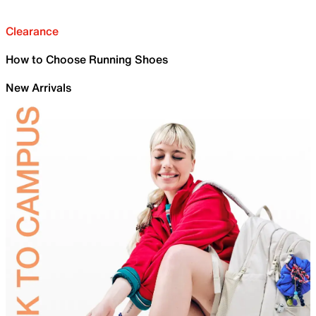
Clearance
How to Choose Running Shoes
New Arrivals