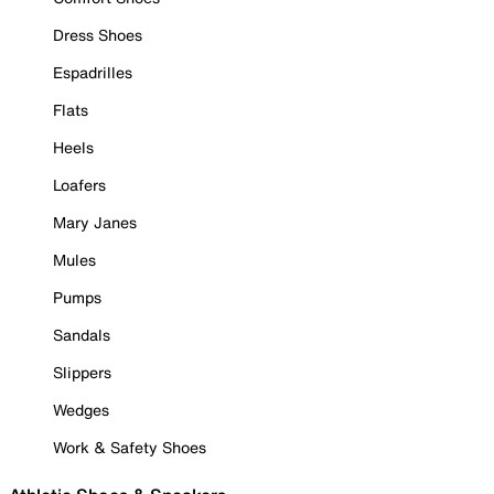
Dress Shoes
Espadrilles
Flats
Heels
Loafers
Mary Janes
Mules
Pumps
Sandals
Slippers
Wedges
Work & Safety Shoes