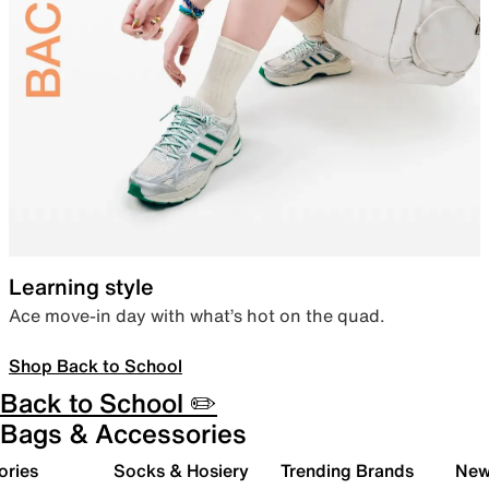
Learning style
Ace move-in day with what’s hot on the quad.
Shop Back to School
Back to School ✏️
Bags & Accessories
ories
Socks & Hosiery
Trending Brands
New 