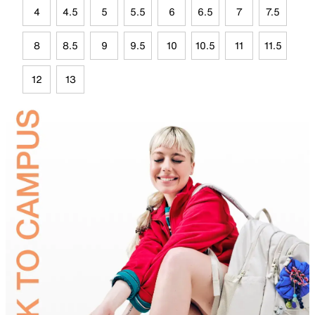
4
4.5
5
5.5
6
6.5
7
7.5
8
8.5
9
9.5
10
10.5
11
11.5
12
13