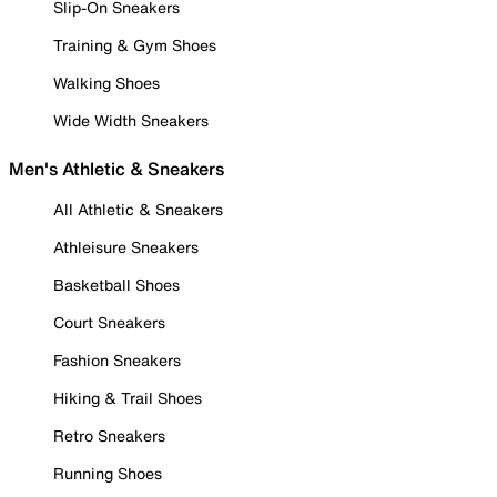
Slip-On Sneakers
Training & Gym Shoes
Walking Shoes
Wide Width Sneakers
Men's Athletic & Sneakers
All Athletic & Sneakers
Athleisure Sneakers
Basketball Shoes
Court Sneakers
Fashion Sneakers
Hiking & Trail Shoes
Retro Sneakers
Running Shoes