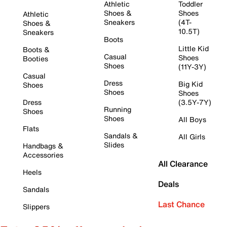
Athletic
Toddler
Shoes &
Shoes
Athletic
Sneakers
(4T-
Shoes &
10.5T)
Sneakers
Boots
Little Kid
Boots &
Casual
Shoes
Booties
Shoes
(11Y-3Y)
Casual
Dress
Big Kid
Shoes
Shoes
Shoes
Dress
(3.5Y-7Y)
Running
Shoes
Shoes
All Boys
Flats
Sandals &
All Girls
Slides
Handbags &
Accessories
All Clearance
Heels
Deals
Sandals
Last Chance
Slippers