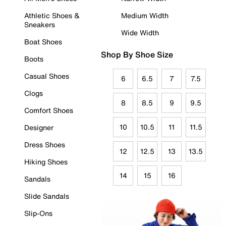
Athletic Shoes &
Medium Width
Sneakers
Wide Width
Boat Shoes
Shop By Shoe Size
Boots
Casual Shoes
6
6.5
7
7.5
Clogs
8
8.5
9
9.5
Comfort Shoes
10
10.5
11
11.5
Designer
Dress Shoes
12
12.5
13
13.5
Hiking Shoes
14
15
16
Sandals
Slide Sandals
Slip-Ons