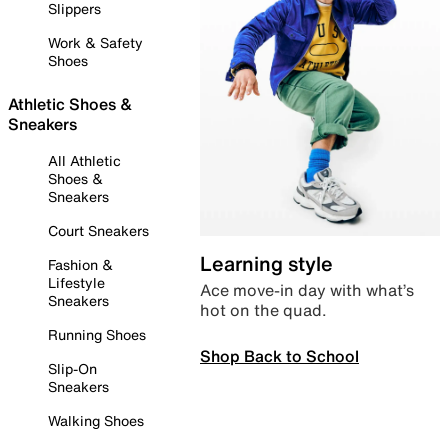
Slippers
Work & Safety
Shoes
Athletic Shoes &
Sneakers
All Athletic
Shoes &
Sneakers
Court Sneakers
Learning style
Fashion &
Lifestyle
Ace move-in day with what’s
Sneakers
hot on the quad.
Running Shoes
Shop Back to School
Slip-On
Sneakers
Walking Shoes