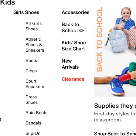
Kids
Girls Shoes
Accessories
All Girls
Back to
Shoes
School ✏️
Athletic
Kids' Shoe
Shoes &
Size Chart
Sneakers
Boots
New
Arrivals
Clogs
Clearance
Court
Sneakers
Dress
Shoes
Supplies they
Rain Boots
First-day styles th
(class)room.
)
Sandals
Shop Back to Sch
Slip-On