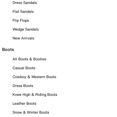
Dress Sandals
Flat Sandals
Flip Flops
Wedge Sandals
New Arrivals
Boots
All Boots & Booties
Casual Boots
Cowboy & Western Boots
Dress Boots
Knee High & Riding Boots
Leather Boots
Snow & Winter Boots