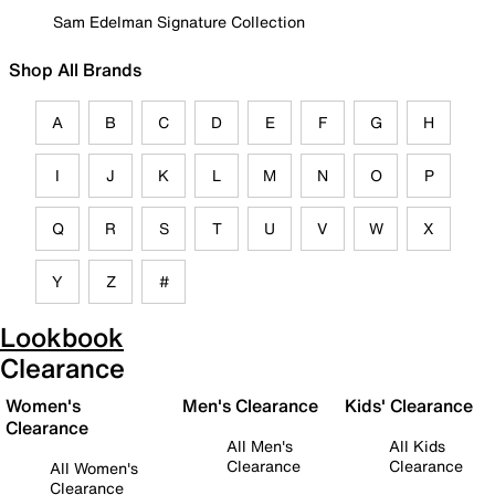
Sam Edelman Signature Collection
Shop All Brands
A
B
C
D
E
F
G
H
I
J
K
L
M
N
O
P
Q
R
S
T
U
V
W
X
Y
Z
#
Lookbook
Clearance
Women's
Men's Clearance
Kids' Clearance
Clearance
All Men's
All Kids
Clearance
Clearance
All Women's
Clearance