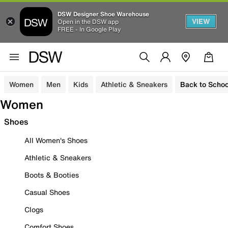
DSW Designer Shoe Warehouse
VIEW
Open in the DSW app
FREE - In Google Play
Women
Men
Kids
Athletic & Sneakers
Back to Schoo
Women
Shoes
All Women's Shoes
Athletic & Sneakers
Boots & Booties
Casual Shoes
Clogs
Comfort Shoes