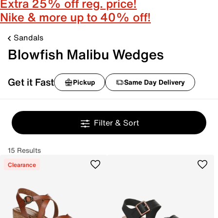
Extra 25% off reg. price!
Nike & more up to 40% off!
Sandals
Blowfish Malibu Wedges
Get it Fast
Pickup
Same Day Delivery
Filter & Sort
15 Results
Clearance