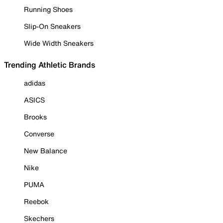
Running Shoes
Slip-On Sneakers
Wide Width Sneakers
Trending Athletic Brands
adidas
ASICS
Brooks
Converse
New Balance
Nike
PUMA
Reebok
Skechers