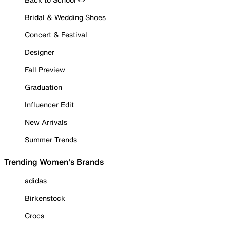
Bridal & Wedding Shoes
Concert & Festival
Designer
Fall Preview
Graduation
Influencer Edit
New Arrivals
Summer Trends
Trending Women's Brands
adidas
Birkenstock
Crocs