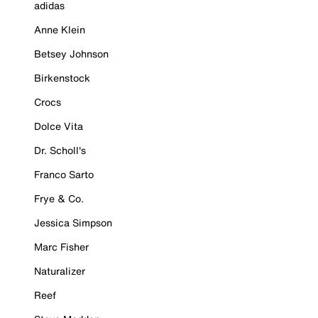
adidas
Anne Klein
Betsey Johnson
Birkenstock
Crocs
Dolce Vita
Dr. Scholl's
Franco Sarto
Frye & Co.
Jessica Simpson
Marc Fisher
Naturalizer
Reef