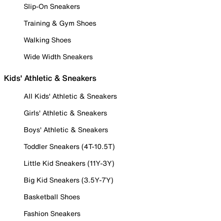
Slip-On Sneakers
Training & Gym Shoes
Walking Shoes
Wide Width Sneakers
Kids' Athletic & Sneakers
All Kids' Athletic & Sneakers
Girls' Athletic & Sneakers
Boys' Athletic & Sneakers
Toddler Sneakers (4T-10.5T)
Little Kid Sneakers (11Y-3Y)
Big Kid Sneakers (3.5Y-7Y)
Basketball Shoes
Fashion Sneakers