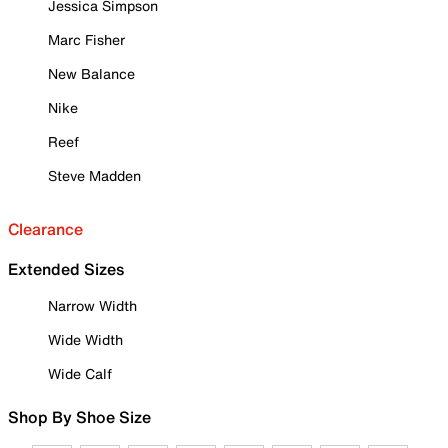
Jessica Simpson
Marc Fisher
New Balance
Nike
Reef
Steve Madden
Clearance
Extended Sizes
Narrow Width
Wide Width
Wide Calf
Shop By Shoe Size