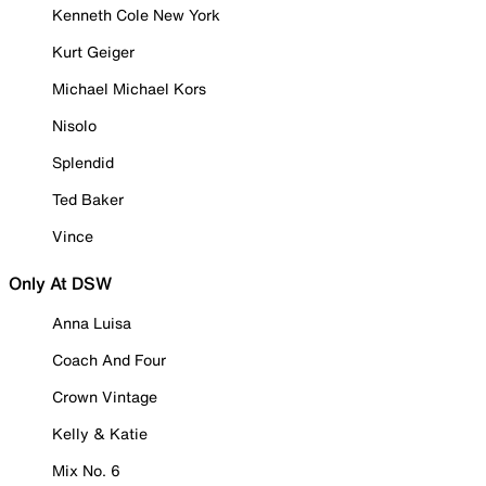
Kenneth Cole New York
Kurt Geiger
Michael Michael Kors
Nisolo
Splendid
Ted Baker
Vince
Only At DSW
Anna Luisa
Coach And Four
Crown Vintage
Kelly & Katie
Mix No. 6