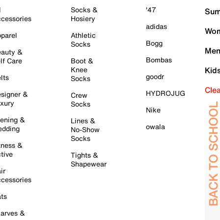
l
Socks &
'47
Sum
cessories
Hosiery
adidas
Wom
parel
Athletic
Bogg
Socks
Men
auty &
Bombas
lf Care
Boot &
Knee
Kid
goodr
lts
Socks
Cle
HYDROJUG
signer &
Crew
xury
Socks
Nike
ening &
Lines &
owala
dding
No-Show
Socks
tness &
tive
Tights &
Shapewear
ir
cessories
ts
arves &