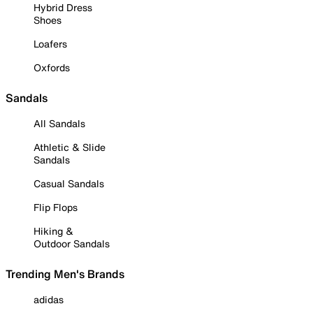
Hybrid Dress
Shoes
Loafers
Oxfords
Sandals
All Sandals
Athletic & Slide
Sandals
Casual Sandals
Flip Flops
Hiking &
Outdoor Sandals
Trending Men's Brands
adidas