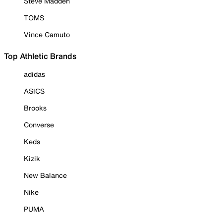
Steve Madden
TOMS
Vince Camuto
Top Athletic Brands
adidas
ASICS
Brooks
Converse
Keds
Kizik
New Balance
Nike
PUMA