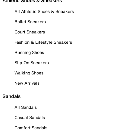
Athletic Shoes & Sneakers
All Athletic Shoes & Sneakers
Ballet Sneakers
Court Sneakers
Fashion & Lifestyle Sneakers
Running Shoes
Slip-On Sneakers
Walking Shoes
New Arrivals
Sandals
All Sandals
Casual Sandals
Comfort Sandals