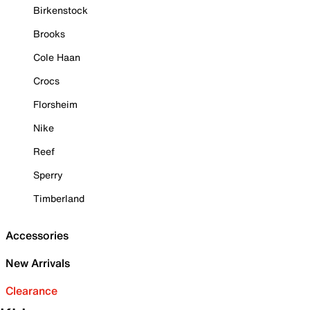
Birkenstock
Brooks
Cole Haan
Crocs
Florsheim
Nike
Reef
Sperry
Timberland
Accessories
New Arrivals
Clearance