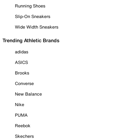
Running Shoes
Slip-On Sneakers
Wide Width Sneakers
Trending Athletic Brands
adidas
ASICS
Brooks
Converse
New Balance
Nike
PUMA
Reebok
Skechers