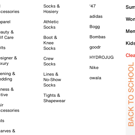
l
Socks &
'47
Sum
cessories
Hosiery
adidas
Wom
parel
Athletic
Bogg
Socks
Men
auty &
Bombas
lf Care
Boot &
Knee
Kid
goodr
lts
Socks
Cle
HYDROJUG
signer &
Crew
xury
Socks
Nike
ening &
Lines &
owala
dding
No-Show
Socks
tness &
tive
Tights &
Shapewear
ir
cessories
ts
arves &