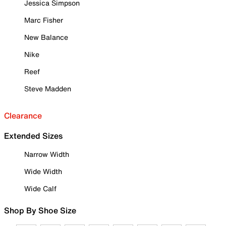
Jessica Simpson
Marc Fisher
New Balance
Nike
Reef
Steve Madden
Clearance
Extended Sizes
Narrow Width
Wide Width
Wide Calf
Shop By Shoe Size