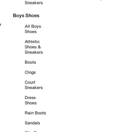
Sneakers
Boys Shoes
r
All Boys
Shoes
Athletic
Shoes &
Sneakers
Boots
Clogs
Court
Sneakers
Dress
Shoes
Rain Boots
Sandals