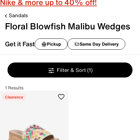
Nike & more up to 40% off!
Sandals
Floral Blowfish Malibu Wedges
Get it Fast
Pickup
Same Day Delivery
Filter & Sort
(1)
1 Results
Clearance