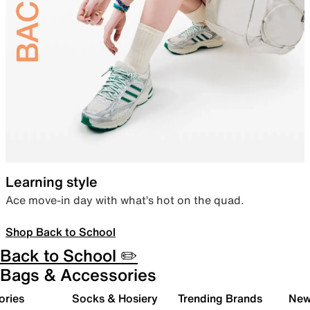
Learning style
Ace move-in day with what’s hot on the quad.
Shop Back to School
Back to School ✏️
Bags & Accessories
ories
Socks & Hosiery
Trending Brands
New 