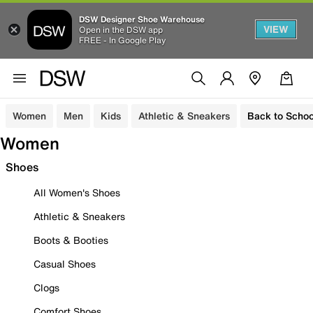
DSW Designer Shoe Warehouse
VIEW
Open in the DSW app
FREE - In Google Play
Women
Men
Kids
Athletic & Sneakers
Back to Schoo
Women
Shoes
All Women's Shoes
Athletic & Sneakers
Boots & Booties
Casual Shoes
Clogs
Comfort Shoes