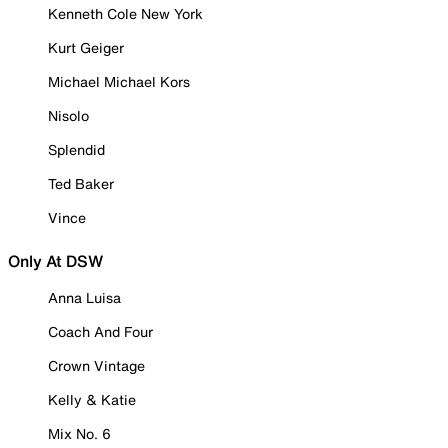
Kenneth Cole New York
Kurt Geiger
Michael Michael Kors
Nisolo
Splendid
Ted Baker
Vince
Only At DSW
Anna Luisa
Coach And Four
Crown Vintage
Kelly & Katie
Mix No. 6