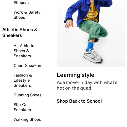
Slippers
Work & Safety
Shoes
Athletic Shoes &
Sneakers
All Athletic
Shoes &
Sneakers
Court Sneakers
Learning style
Fashion &
Lifestyle
Ace move-in day with what’s
Sneakers
hot on the quad.
Running Shoes
Shop Back to School
Slip-On
Sneakers
Walking Shoes