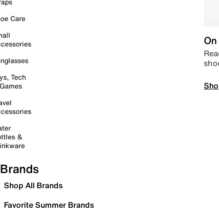
raps
oe Care
all
On 
cessories
Read
nglasses
sho
ys, Tech
Sho
 Games
avel
cessories
ter
ttles &
inkware
Brands
Shop All Brands
Favorite Summer Brands