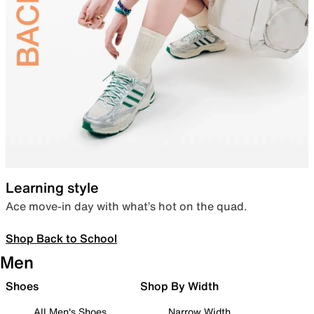
Learning style
Ace move-in day with what’s hot on the quad.
Shop Back to School
Men
Shoes
Shop By Width
All Men's Shoes
Narrow Width