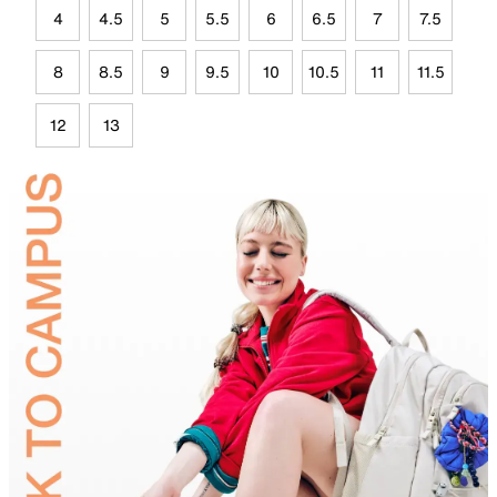
4
4.5
5
5.5
6
6.5
7
7.5
8
8.5
9
9.5
10
10.5
11
11.5
12
13