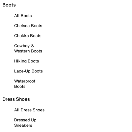
Boots
All Boots
Chelsea Boots
Chukka Boots
Cowboy &
Western Boots
Hiking Boots
Lace-Up Boots
Waterproof
Boots
Dress Shoes
All Dress Shoes
Dressed Up
Sneakers