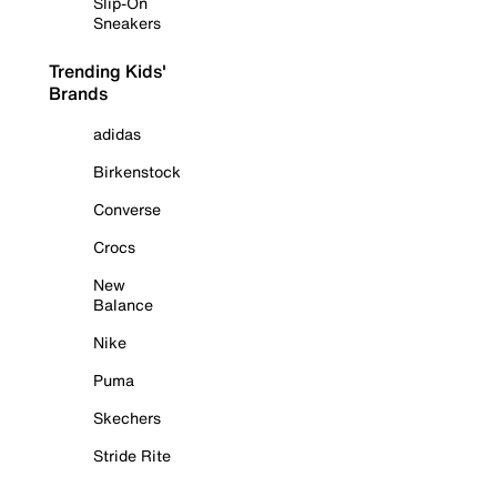
Slip-On
Sneakers
Trending Kids'
Brands
adidas
Birkenstock
Converse
Crocs
New
Balance
Nike
Puma
Skechers
Stride Rite