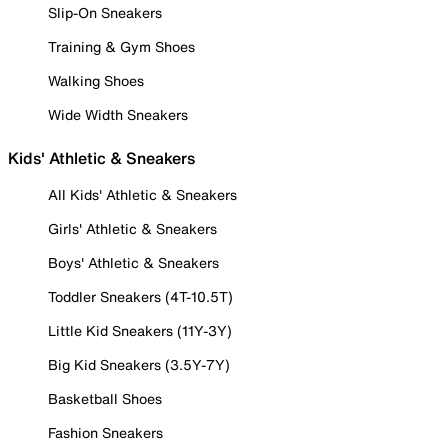
Slip-On Sneakers
Training & Gym Shoes
Walking Shoes
Wide Width Sneakers
Kids' Athletic & Sneakers
All Kids' Athletic & Sneakers
Girls' Athletic & Sneakers
Boys' Athletic & Sneakers
Toddler Sneakers (4T-10.5T)
Little Kid Sneakers (11Y-3Y)
Big Kid Sneakers (3.5Y-7Y)
Basketball Shoes
Fashion Sneakers