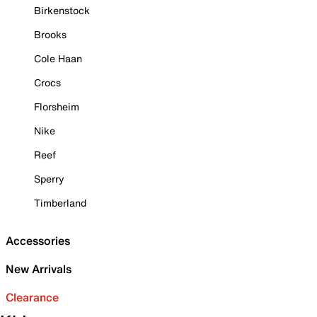
Birkenstock
Brooks
Cole Haan
Crocs
Florsheim
Nike
Reef
Sperry
Timberland
Accessories
New Arrivals
Clearance