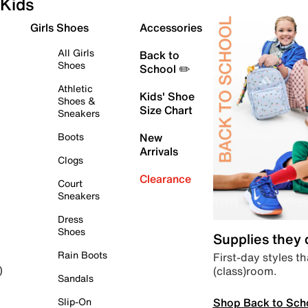
Kids
Girls Shoes
Accessories
All Girls
Back to
Shoes
School ✏️
Athletic
Kids' Shoe
Shoes &
Size Chart
Sneakers
Boots
New
Arrivals
Clogs
Clearance
Court
Sneakers
Dress
Shoes
Supplies they
Rain Boots
First-day styles th
(class)room.
)
Sandals
Shop Back to Sch
Slip-On