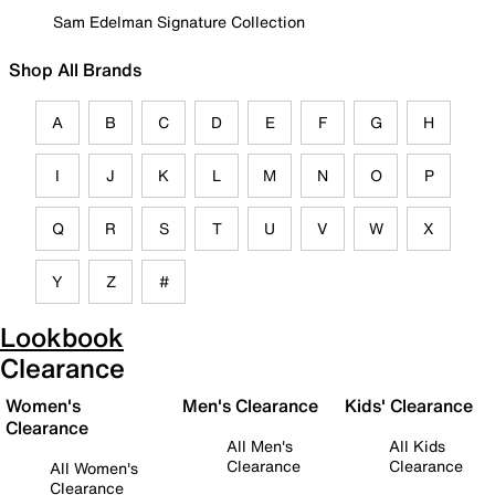
Sam Edelman Signature Collection
Shop All Brands
A
B
C
D
E
F
G
H
I
J
K
L
M
N
O
P
Q
R
S
T
U
V
W
X
Y
Z
#
Lookbook
Clearance
Women's
Men's Clearance
Kids' Clearance
Clearance
All Men's
All Kids
Clearance
Clearance
All Women's
Clearance