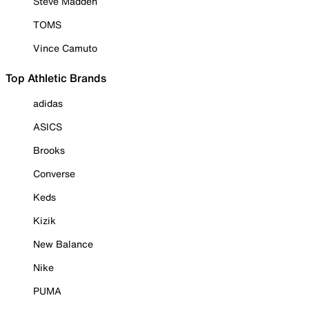
Steve Madden
TOMS
Vince Camuto
Top Athletic Brands
adidas
ASICS
Brooks
Converse
Keds
Kizik
New Balance
Nike
PUMA