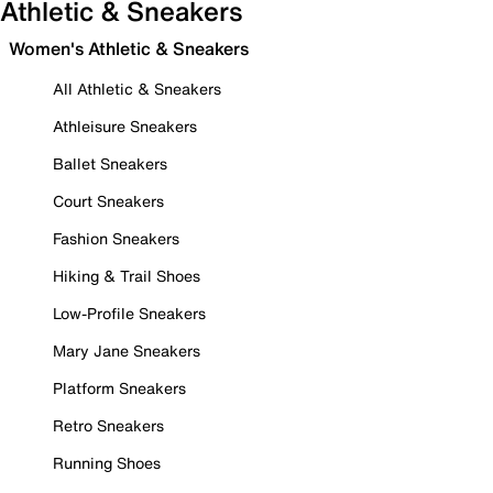
Athletic & Sneakers
Women's Athletic & Sneakers
All Athletic & Sneakers
Athleisure Sneakers
Ballet Sneakers
Court Sneakers
Fashion Sneakers
Hiking & Trail Shoes
Low-Profile Sneakers
Mary Jane Sneakers
Platform Sneakers
Retro Sneakers
Running Shoes