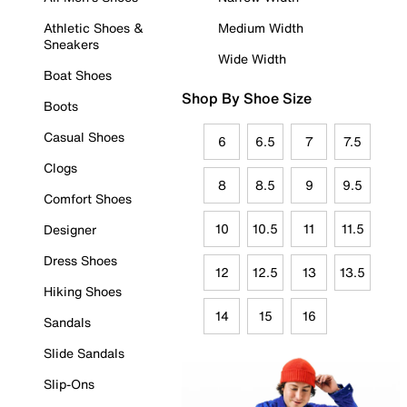
Athletic Shoes &
Medium Width
Sneakers
Wide Width
Boat Shoes
Shop By Shoe Size
Boots
Casual Shoes
6
6.5
7
7.5
Clogs
8
8.5
9
9.5
Comfort Shoes
10
10.5
11
11.5
Designer
Dress Shoes
12
12.5
13
13.5
Hiking Shoes
14
15
16
Sandals
Slide Sandals
Slip-Ons