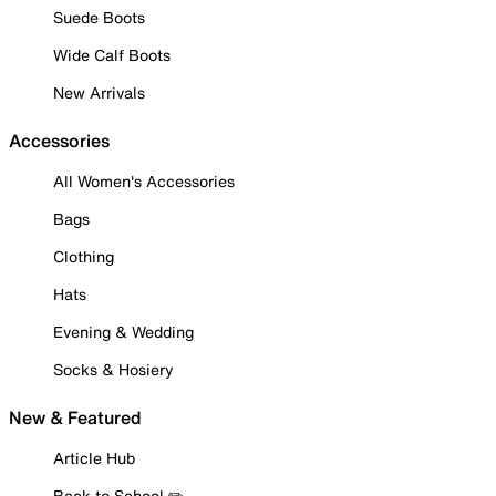
Suede Boots
Wide Calf Boots
New Arrivals
Accessories
All Women's Accessories
Bags
Clothing
Hats
Evening & Wedding
Socks & Hosiery
New & Featured
Article Hub
Back to School ✏️