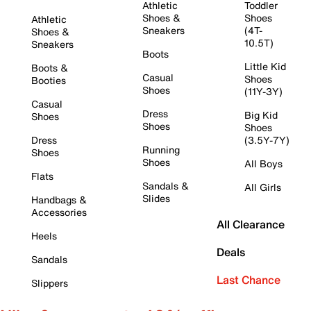
Athletic
Toddler
Shoes &
Shoes
Athletic
Sneakers
(4T-
Shoes &
10.5T)
Sneakers
Boots
Little Kid
Boots &
Casual
Shoes
Booties
Shoes
(11Y-3Y)
Casual
Dress
Big Kid
Shoes
Shoes
Shoes
Dress
(3.5Y-7Y)
Running
Shoes
Shoes
All Boys
Flats
Sandals &
All Girls
Slides
Handbags &
Accessories
All Clearance
Heels
Deals
Sandals
Last Chance
Slippers