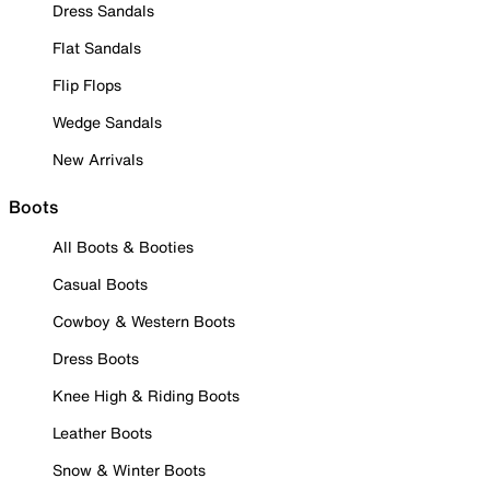
Dress Sandals
Flat Sandals
Flip Flops
Wedge Sandals
New Arrivals
Boots
All Boots & Booties
Casual Boots
Cowboy & Western Boots
Dress Boots
Knee High & Riding Boots
Leather Boots
Snow & Winter Boots