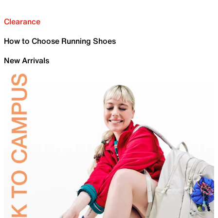
Clearance
How to Choose Running Shoes
New Arrivals