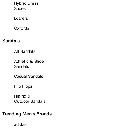
Hybrid Dress
Shoes
Loafers
Oxfords
Sandals
All Sandals
Athletic & Slide
Sandals
Casual Sandals
Flip Flops
Hiking &
Outdoor Sandals
Trending Men's Brands
adidas