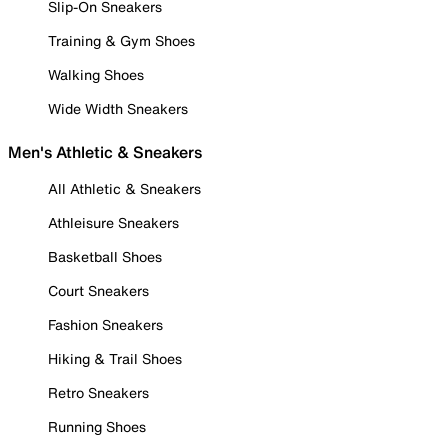
Slip-On Sneakers
Training & Gym Shoes
Walking Shoes
Wide Width Sneakers
Men's Athletic & Sneakers
All Athletic & Sneakers
Athleisure Sneakers
Basketball Shoes
Court Sneakers
Fashion Sneakers
Hiking & Trail Shoes
Retro Sneakers
Running Shoes