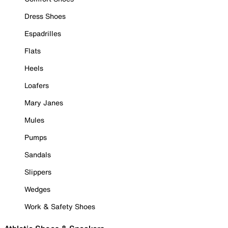
Dress Shoes
Espadrilles
Flats
Heels
Loafers
Mary Janes
Mules
Pumps
Sandals
Slippers
Wedges
Work & Safety Shoes