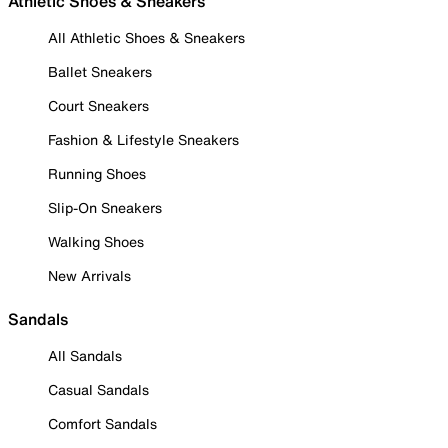
Athletic Shoes & Sneakers
All Athletic Shoes & Sneakers
Ballet Sneakers
Court Sneakers
Fashion & Lifestyle Sneakers
Running Shoes
Slip-On Sneakers
Walking Shoes
New Arrivals
Sandals
All Sandals
Casual Sandals
Comfort Sandals