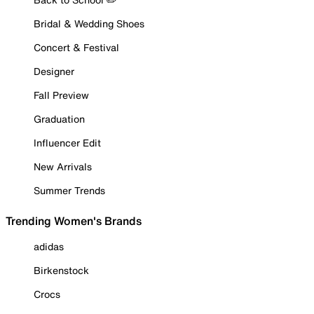
Bridal & Wedding Shoes
Concert & Festival
Designer
Fall Preview
Graduation
Influencer Edit
New Arrivals
Summer Trends
Trending Women's Brands
adidas
Birkenstock
Crocs