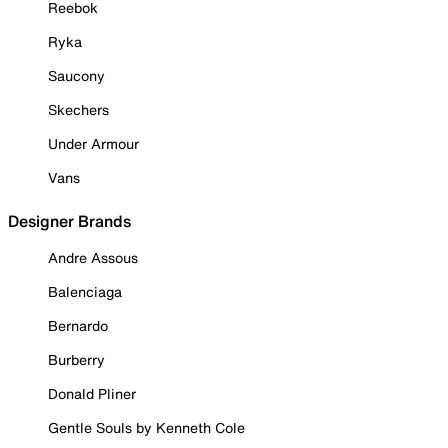
Reebok
Ryka
Saucony
Skechers
Under Armour
Vans
Designer Brands
Andre Assous
Balenciaga
Bernardo
Burberry
Donald Pliner
Gentle Souls by Kenneth Cole