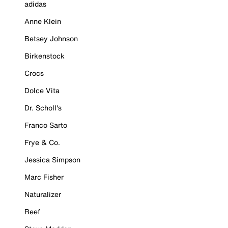
adidas
Anne Klein
Betsey Johnson
Birkenstock
Crocs
Dolce Vita
Dr. Scholl's
Franco Sarto
Frye & Co.
Jessica Simpson
Marc Fisher
Naturalizer
Reef