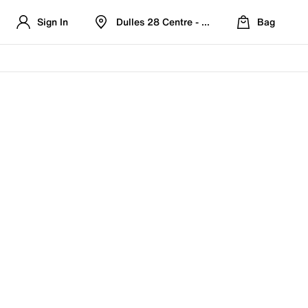
Sign In
Dulles 28 Centre - Refreshed Location
Bag