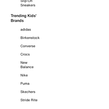
Slip-On
Sneakers
Trending Kids'
Brands
adidas
Birkenstock
Converse
Crocs
New
Balance
Nike
Puma
Skechers
Stride Rite