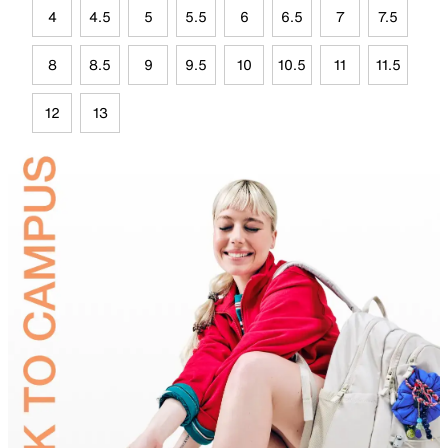
4
4.5
5
5.5
6
6.5
7
7.5
8
8.5
9
9.5
10
10.5
11
11.5
12
13