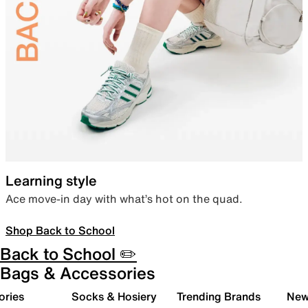
Learning style
Ace move-in day with what’s hot on the quad.
Shop Back to School
Back to School ✏️
Bags & Accessories
ories
Socks & Hosiery
Trending Brands
New 