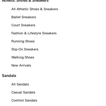
Athletic Shoes & Sneakers
All Athletic Shoes & Sneakers
Ballet Sneakers
Court Sneakers
Fashion & Lifestyle Sneakers
Running Shoes
Slip-On Sneakers
Walking Shoes
New Arrivals
Sandals
All Sandals
Casual Sandals
Comfort Sandals