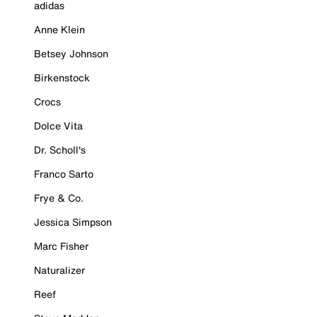
adidas
Anne Klein
Betsey Johnson
Birkenstock
Crocs
Dolce Vita
Dr. Scholl's
Franco Sarto
Frye & Co.
Jessica Simpson
Marc Fisher
Naturalizer
Reef