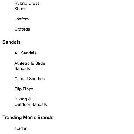
Hybrid Dress
Shoes
Loafers
Oxfords
Sandals
All Sandals
Athletic & Slide
Sandals
Casual Sandals
Flip Flops
Hiking &
Outdoor Sandals
Trending Men's Brands
adidas