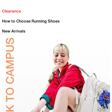
Clearance
How to Choose Running Shoes
New Arrivals