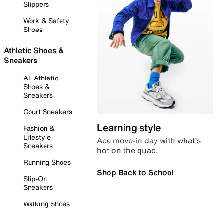
Slippers
Work & Safety
Shoes
Athletic Shoes &
Sneakers
All Athletic
Shoes &
Sneakers
Court Sneakers
Learning style
Fashion &
Lifestyle
Ace move-in day with what’s
Sneakers
hot on the quad.
Running Shoes
Shop Back to School
Slip-On
Sneakers
Walking Shoes