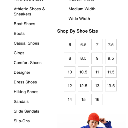
Athletic Shoes &
Medium Width
Sneakers
Wide Width
Boat Shoes
Shop By Shoe Size
Boots
Casual Shoes
6
6.5
7
7.5
Clogs
8
8.5
9
9.5
Comfort Shoes
10
10.5
11
11.5
Designer
Dress Shoes
12
12.5
13
13.5
Hiking Shoes
14
15
16
Sandals
Slide Sandals
Slip-Ons