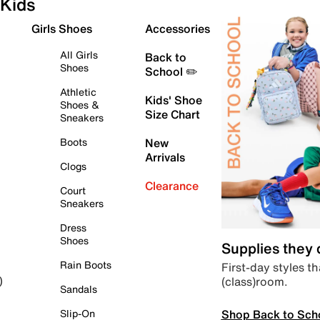
Kids
Girls Shoes
Accessories
All Girls
Back to
Shoes
School ✏️
Athletic
Kids' Shoe
Shoes &
Size Chart
Sneakers
Boots
New
Arrivals
Clogs
Clearance
Court
Sneakers
Dress
Shoes
Supplies they
Rain Boots
First-day styles th
(class)room.
)
Sandals
Shop Back to Sch
Slip-On