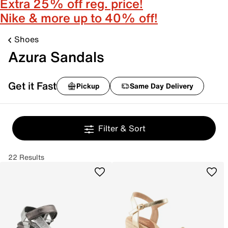
Extra 25% off reg. price!
Nike & more up to 40% off!
Shoes
Azura Sandals
Get it Fast
Pickup
Same Day Delivery
Filter & Sort
22 Results