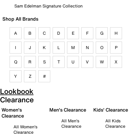
Sam Edelman Signature Collection
Shop All Brands
A
B
C
D
E
F
G
H
I
J
K
L
M
N
O
P
Q
R
S
T
U
V
W
X
Y
Z
#
Lookbook
Clearance
Women's
Men's Clearance
Kids' Clearance
Clearance
All Men's
All Kids
Clearance
Clearance
All Women's
Clearance