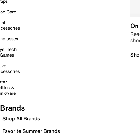
raps
oe Care
all
On 
cessories
Read
nglasses
sho
ys, Tech
Sho
 Games
avel
cessories
ter
ttles &
inkware
Brands
Shop All Brands
Favorite Summer Brands