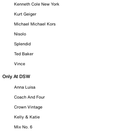
Kenneth Cole New York
Kurt Geiger
Michael Michael Kors
Nisolo
Splendid
Ted Baker
Vince
Only At DSW
Anna Luisa
Coach And Four
Crown Vintage
Kelly & Katie
Mix No. 6