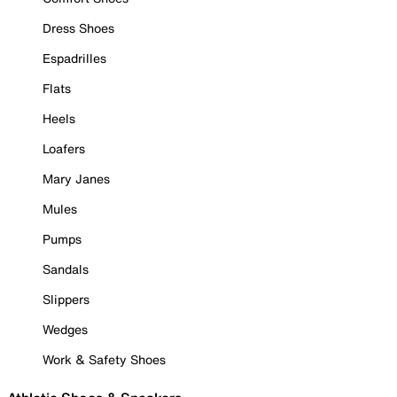
Dress Shoes
Espadrilles
Flats
Heels
Loafers
Mary Janes
Mules
Pumps
Sandals
Slippers
Wedges
Work & Safety Shoes