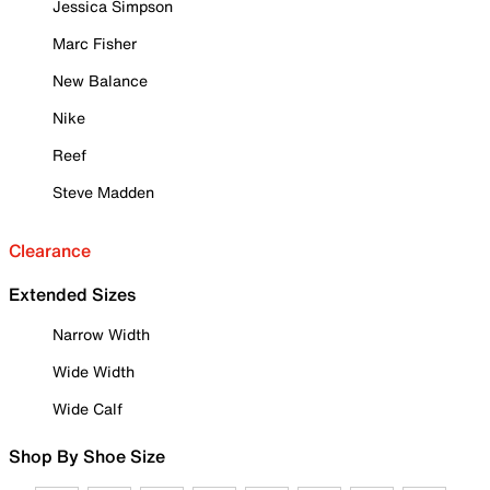
Jessica Simpson
Marc Fisher
New Balance
Nike
Reef
Steve Madden
Clearance
Extended Sizes
Narrow Width
Wide Width
Wide Calf
Shop By Shoe Size