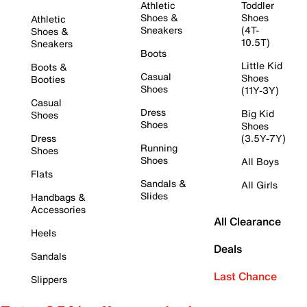
Athletic
Toddler
Shoes &
Shoes
Athletic
Sneakers
(4T-
Shoes &
10.5T)
Sneakers
Boots
Little Kid
Boots &
Casual
Shoes
Booties
Shoes
(11Y-3Y)
Casual
Dress
Big Kid
Shoes
Shoes
Shoes
Dress
(3.5Y-7Y)
Running
Shoes
Shoes
All Boys
Flats
Sandals &
All Girls
Slides
Handbags &
Accessories
All Clearance
Heels
Deals
Sandals
Last Chance
Slippers