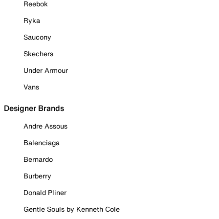
Reebok
Ryka
Saucony
Skechers
Under Armour
Vans
Designer Brands
Andre Assous
Balenciaga
Bernardo
Burberry
Donald Pliner
Gentle Souls by Kenneth Cole