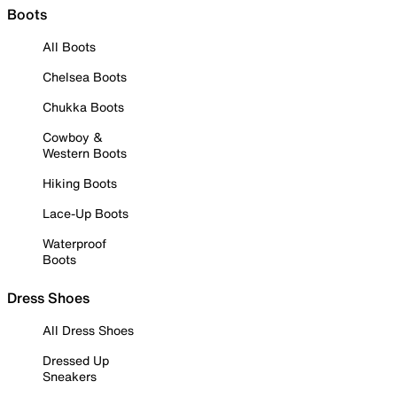
Boots
All Boots
Chelsea Boots
Chukka Boots
Cowboy &
Western Boots
Hiking Boots
Lace-Up Boots
Waterproof
Boots
Dress Shoes
All Dress Shoes
Dressed Up
Sneakers