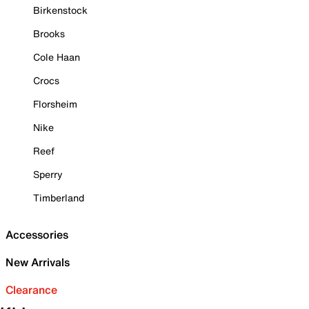
Birkenstock
Brooks
Cole Haan
Crocs
Florsheim
Nike
Reef
Sperry
Timberland
Accessories
New Arrivals
Clearance