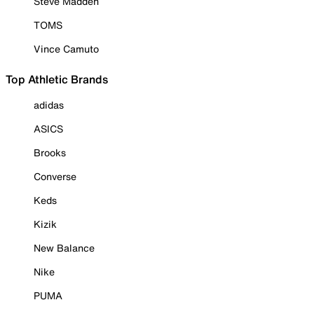
Steve Madden
TOMS
Vince Camuto
Top Athletic Brands
adidas
ASICS
Brooks
Converse
Keds
Kizik
New Balance
Nike
PUMA