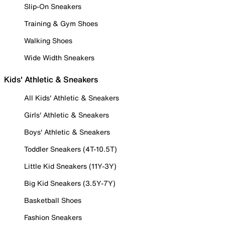
Slip-On Sneakers
Training & Gym Shoes
Walking Shoes
Wide Width Sneakers
Kids' Athletic & Sneakers
All Kids' Athletic & Sneakers
Girls' Athletic & Sneakers
Boys' Athletic & Sneakers
Toddler Sneakers (4T-10.5T)
Little Kid Sneakers (11Y-3Y)
Big Kid Sneakers (3.5Y-7Y)
Basketball Shoes
Fashion Sneakers