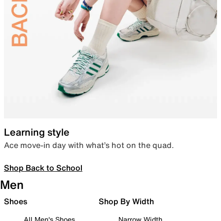
Learning style
Ace move-in day with what’s hot on the quad.
Shop Back to School
Men
Shoes
Shop By Width
All Men's Shoes
Narrow Width