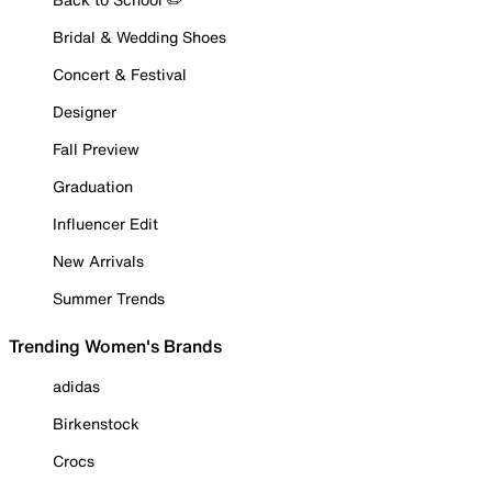
Bridal & Wedding Shoes
Concert & Festival
Designer
Fall Preview
Graduation
Influencer Edit
New Arrivals
Summer Trends
Trending Women's Brands
adidas
Birkenstock
Crocs