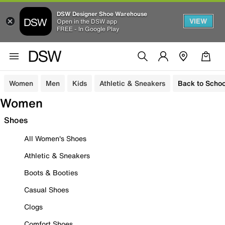
DSW Designer Shoe Warehouse
VIEW
Open in the DSW app
FREE - In Google Play
Women
Men
Kids
Athletic & Sneakers
Back to Schoo
Women
Shoes
All Women's Shoes
Athletic & Sneakers
Boots & Booties
Casual Shoes
Clogs
Comfort Shoes