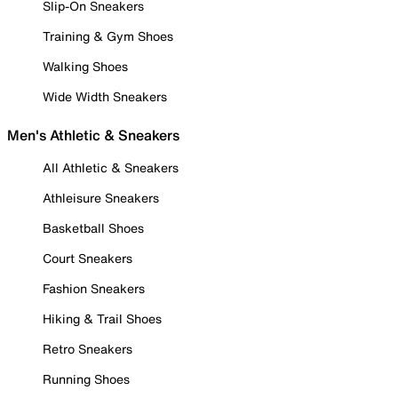
Slip-On Sneakers
Training & Gym Shoes
Walking Shoes
Wide Width Sneakers
Men's Athletic & Sneakers
All Athletic & Sneakers
Athleisure Sneakers
Basketball Shoes
Court Sneakers
Fashion Sneakers
Hiking & Trail Shoes
Retro Sneakers
Running Shoes