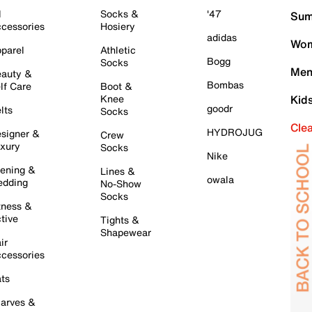
l
Socks &
'47
Sum
cessories
Hosiery
adidas
Wom
parel
Athletic
Bogg
Socks
Men
auty &
Bombas
lf Care
Boot &
Knee
Kid
goodr
lts
Socks
Cle
HYDROJUG
signer &
Crew
xury
Socks
Nike
ening &
Lines &
owala
dding
No-Show
Socks
tness &
tive
Tights &
Shapewear
ir
cessories
ts
arves &