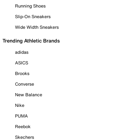
Running Shoes
Slip-On Sneakers
Wide Width Sneakers
Trending Athletic Brands
adidas
ASICS
Brooks
Converse
New Balance
Nike
PUMA
Reebok
Skechers