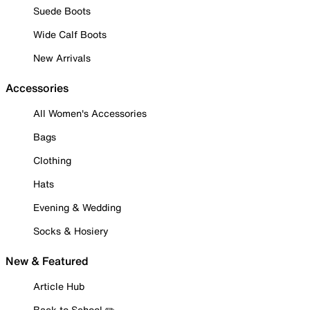
Suede Boots
Wide Calf Boots
New Arrivals
Accessories
All Women's Accessories
Bags
Clothing
Hats
Evening & Wedding
Socks & Hosiery
New & Featured
Article Hub
Back to School ✏️