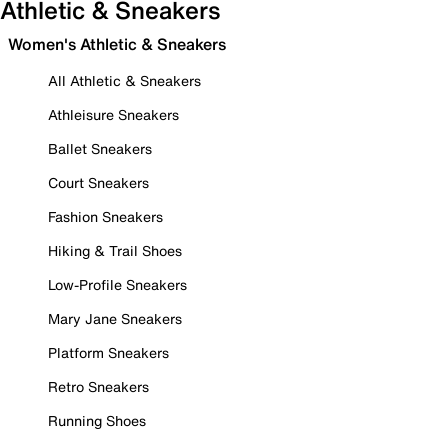
Athletic & Sneakers
Women's Athletic & Sneakers
All Athletic & Sneakers
Athleisure Sneakers
Ballet Sneakers
Court Sneakers
Fashion Sneakers
Hiking & Trail Shoes
Low-Profile Sneakers
Mary Jane Sneakers
Platform Sneakers
Retro Sneakers
Running Shoes