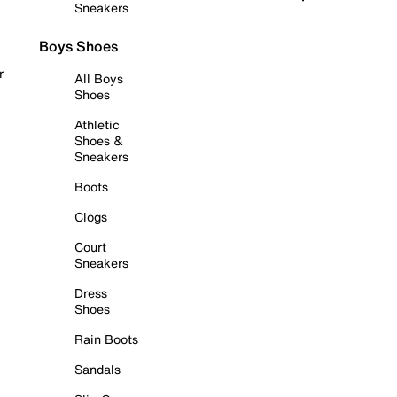
Sneakers
Boys Shoes
r
All Boys
Shoes
Athletic
Shoes &
Sneakers
Boots
Clogs
Court
Sneakers
Dress
Shoes
Rain Boots
Sandals