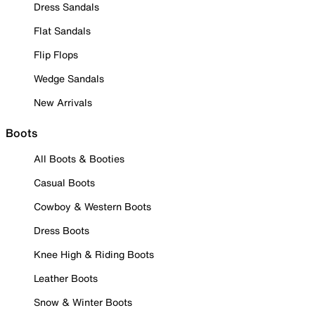
Dress Sandals
Flat Sandals
Flip Flops
Wedge Sandals
New Arrivals
Boots
All Boots & Booties
Casual Boots
Cowboy & Western Boots
Dress Boots
Knee High & Riding Boots
Leather Boots
Snow & Winter Boots