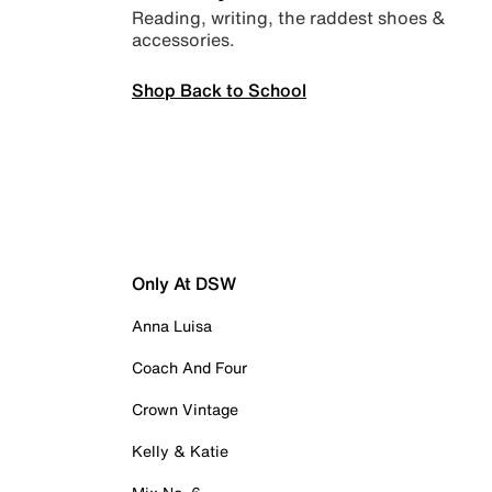
Reading, writing, the raddest shoes &
accessories.
Shop Back to School
Only At DSW
Anna Luisa
Coach And Four
Crown Vintage
Kelly & Katie