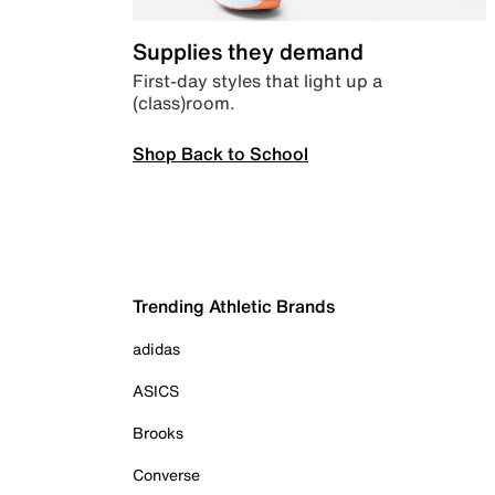
Supplies they demand
First-day styles that light up a
(class)room.
Shop Back to School
Trending Athletic Brands
adidas
ASICS
Brooks
Converse