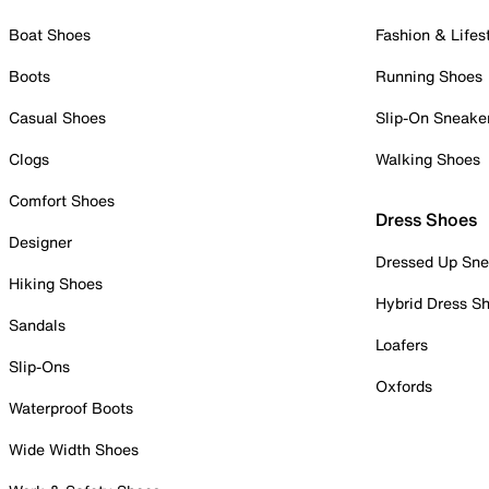
Boat Shoes
Fashion & Lifes
Boots
Running Shoes
Casual Shoes
Slip-On Sneake
Clogs
Walking Shoes
Comfort Shoes
Dress Shoes
Designer
Dressed Up Sne
Hiking Shoes
Hybrid Dress S
Sandals
Loafers
Slip-Ons
Oxfords
Waterproof Boots
Wide Width Shoes