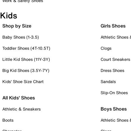
Work & Safety Shoes
Kids
Shop by Size
Girls Shoes
Baby Shoes (1-3.5)
Athletic Shoes
Toddler Shoes (4T-10.5T)
Clogs
Little Kid Shoes (11Y-3Y)
Court Sneakers
Big Kid Shoes (3.5Y-7Y)
Dress Shoes
Kids' Shoe Size Chart
Sandals
Slip-On Shoes
All Kids' Shoes
Boys Shoes
Athletic & Sneakers
Boots
Athletic Shoes