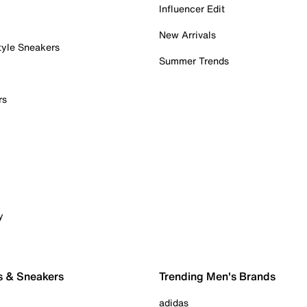
Influencer Edit
New Arrivals
tyle Sneakers
Summer Trends
rs
y
s & Sneakers
Trending Men's Brands
adidas