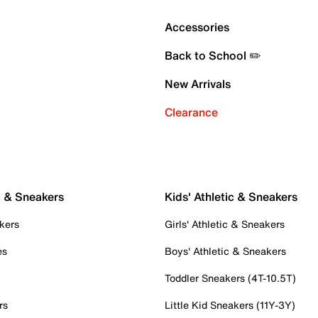
Accessories
Back to School ✏️
New Arrivals
Clearance
c & Sneakers
Kids' Athletic & Sneakers
kers
Girls' Athletic & Sneakers
es
Boys' Athletic & Sneakers
Toddler Sneakers (4T-10.5T)
rs
Little Kid Sneakers (11Y-3Y)