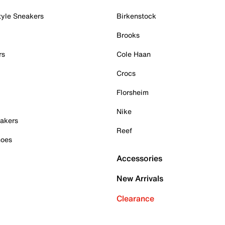
tyle Sneakers
Birkenstock
Brooks
rs
Cole Haan
Crocs
Florsheim
Nike
akers
Reef
hoes
Accessories
New Arrivals
Clearance