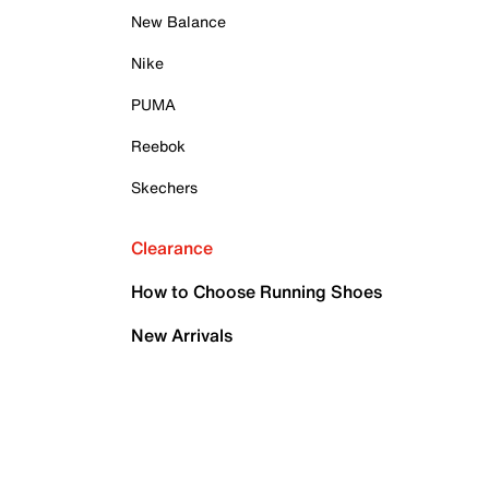
New Balance
Nike
PUMA
Reebok
Skechers
Clearance
How to Choose Running Shoes
New Arrivals