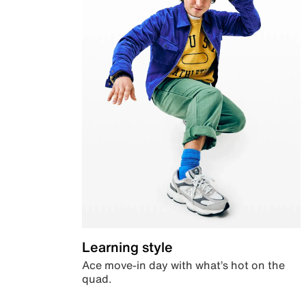
Learning style
Ace move-in day with what’s hot on the
quad.