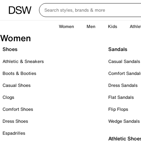
Women
Men
Kids
Athle
Women
Shoes
Sandals
Athletic & Sneakers
Casual Sandals
Boots & Booties
Comfort Sandal
Casual Shoes
Dress Sandals
Clogs
Flat Sandals
Comfort Shoes
Flip Flops
Dress Shoes
Wedge Sandals
Espadrilles
Athletic Shoe