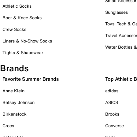
Small Accessor
Athletic Socks
Sunglasses
Boot & Knee Socks
Toys, Tech & 
Crew Socks
Travel Accessor
Liners & No-Show Socks
Water Bottles 
Tights & Shapewear
Brands
Favorite Summer Brands
Top Athletic 
Anne Klein
adidas
Betsey Johnson
ASICS
Birkenstock
Brooks
Crocs
Converse