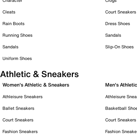
Character
Clogs
Cleats
Court Sneakers
Rain Boots
Dress Shoes
Running Shoes
Sandals
Sandals
Slip-On Shoes
Uniform Shoes
Athletic & Sneakers
Women's Athletic & Sneakers
Men's Athleti
Athleisure Sneakers
Athleisure Snea
Ballet Sneakers
Basketball Sho
Court Sneakers
Court Sneakers
Fashion Sneakers
Fashion Sneake