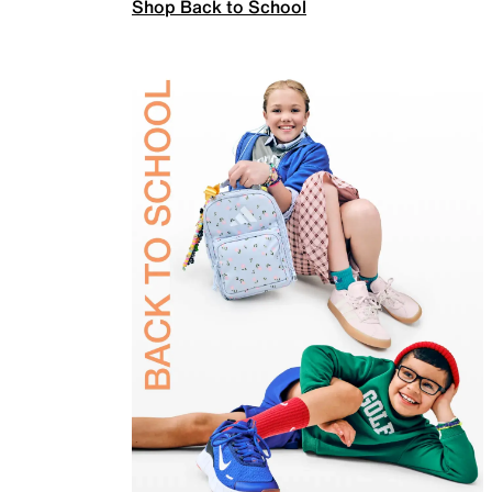
Shop Back to School