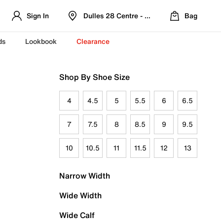
Sign In
Dulles 28 Centre - Refreshed Location
Bag
ds
Lookbook
Clearance
Shop By Shoe Size
4
4.5
5
5.5
6
6.5
7
7.5
8
8.5
9
9.5
10
10.5
11
11.5
12
13
Narrow Width
Wide Width
Wide Calf