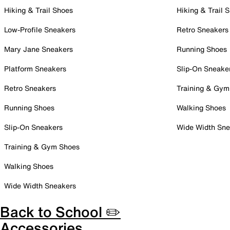
Hiking & Trail Shoes
Hiking & Trail 
Low-Profile Sneakers
Retro Sneakers
Mary Jane Sneakers
Running Shoes
Platform Sneakers
Slip-On Sneake
Retro Sneakers
Training & Gym
Running Shoes
Walking Shoes
Slip-On Sneakers
Wide Width Sne
Training & Gym Shoes
Walking Shoes
Wide Width Sneakers
Back to School ✏️
Accessories