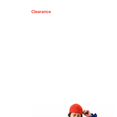
Clearance