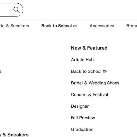
tic & Sneakers
Back to School ✏️
Accessories
Bran
New & Featured
Article Hub
s
Back to School ✏️
Bridal & Wedding Shoes
Concert & Festival
Designer
Fall Preview
Graduation
s & Sneakers