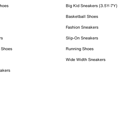
Shoes
Big Kid Sneakers (3.5Y-7Y)
Basketball Shoes
Fashion Sneakers
rs
Slip-On Sneakers
 Shoes
Running Shoes
Wide Width Sneakers
akers