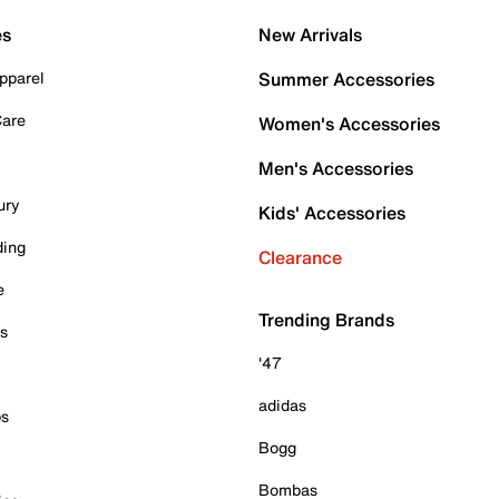
es
New Arrivals
pparel
Summer Accessories
Care
Women's Accessories
Men's Accessories
ury
Kids' Accessories
ding
Clearance
e
Trending Brands
es
'47
adidas
ps
Bogg
Bombas