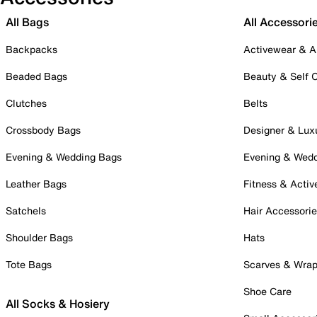
All Bags
All Accessori
Backpacks
Activewear & A
Beaded Bags
Beauty & Self 
Clutches
Belts
Crossbody Bags
Designer & Lux
Evening & Wedding Bags
Evening & Wed
Leather Bags
Fitness & Activ
Satchels
Hair Accessori
Shoulder Bags
Hats
Tote Bags
Scarves & Wra
Shoe Care
All Socks & Hosiery