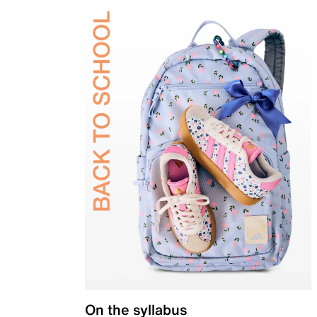
On the syllabus