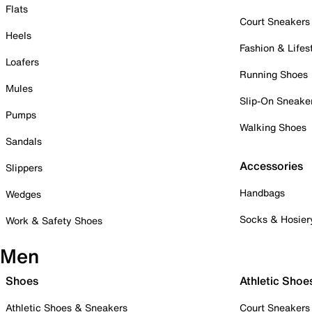
Flats
Court Sneakers
Heels
Fashion & Lifes
Loafers
Running Shoes
Mules
Slip-On Sneake
Pumps
Walking Shoes
Sandals
Accessories
Slippers
Handbags
Wedges
Socks & Hosier
Work & Safety Shoes
Men
Shoes
Athletic Shoe
Athletic Shoes & Sneakers
Court Sneakers