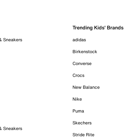
Trending Kids' Brands
 & Sneakers
adidas
Birkenstock
Converse
Crocs
New Balance
Nike
Puma
Skechers
 & Sneakers
Stride Rite