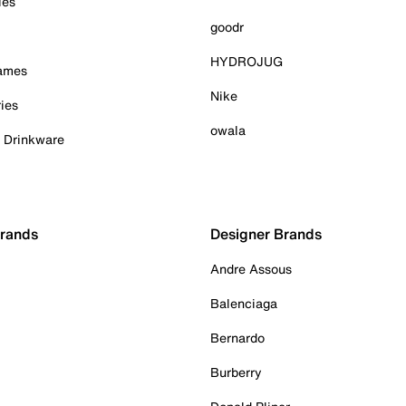
ies
goodr
HYDROJUG
Games
Nike
ies
owala
& Drinkware
Brands
Designer Brands
Andre Assous
Balenciaga
Bernardo
Burberry