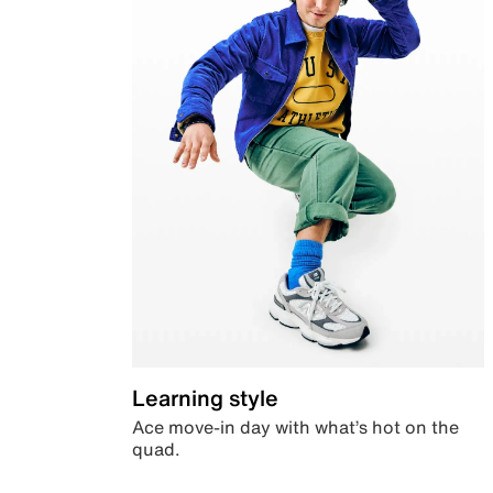
Learning style
Ace move-in day with what’s hot on the
quad.