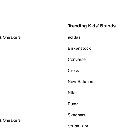
Trending Kids' Brands
 & Sneakers
adidas
Birkenstock
Converse
Crocs
New Balance
Nike
Puma
Skechers
 & Sneakers
Stride Rite