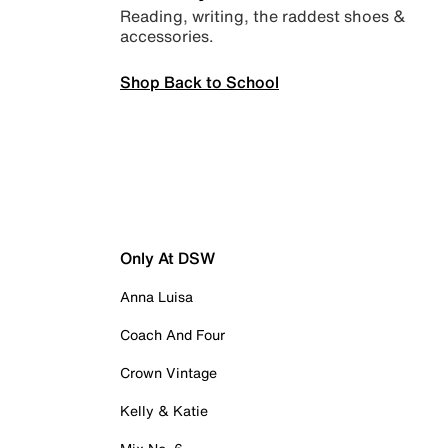
Reading, writing, the raddest shoes &
accessories.
Shop Back to School
Only At DSW
Anna Luisa
Coach And Four
Crown Vintage
Kelly & Katie