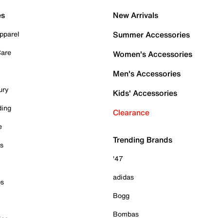
es
New Arrivals
pparel
Summer Accessories
Care
Women's Accessories
Men's Accessories
ury
Kids' Accessories
ding
Clearance
e
Trending Brands
es
'47
adidas
ps
Bogg
Bombas