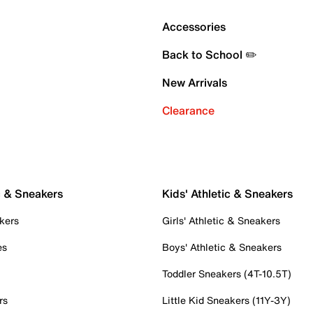
Accessories
Back to School ✏️
New Arrivals
Clearance
c & Sneakers
Kids' Athletic & Sneakers
kers
Girls' Athletic & Sneakers
es
Boys' Athletic & Sneakers
Toddler Sneakers (4T-10.5T)
rs
Little Kid Sneakers (11Y-3Y)