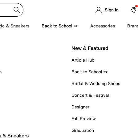
Sign In
tic & Sneakers
Back to School ✏️
Accessories
Bran
New & Featured
Article Hub
s
Back to School ✏️
Bridal & Wedding Shoes
Concert & Festival
Designer
Fall Preview
Graduation
s & Sneakers