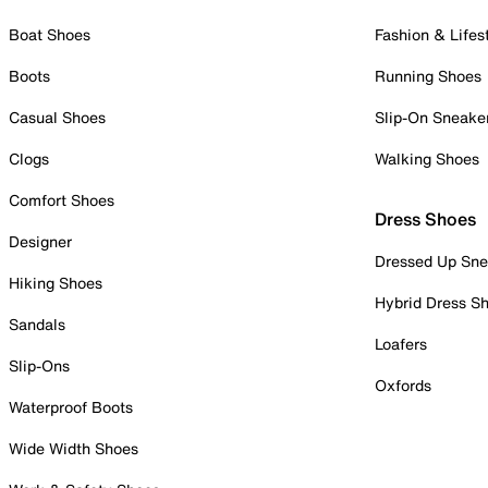
Boat Shoes
Fashion & Lifes
Boots
Running Shoes
Casual Shoes
Slip-On Sneake
Clogs
Walking Shoes
Comfort Shoes
Dress Shoes
Designer
Dressed Up Sne
Hiking Shoes
Hybrid Dress S
Sandals
Loafers
Slip-Ons
Oxfords
Waterproof Boots
Wide Width Shoes