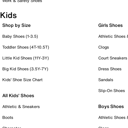
Work & Safety Shoes
Kids
Shop by Size
Girls Shoes
Baby Shoes (1-3.5)
Athletic Shoes
Toddler Shoes (4T-10.5T)
Clogs
Little Kid Shoes (11Y-3Y)
Court Sneakers
Big Kid Shoes (3.5Y-7Y)
Dress Shoes
Kids' Shoe Size Chart
Sandals
Slip-On Shoes
All Kids' Shoes
Boys Shoes
Athletic & Sneakers
Boots
Athletic Shoes