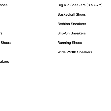
Shoes
Big Kid Sneakers (3.5Y-7Y)
Basketball Shoes
Fashion Sneakers
rs
Slip-On Sneakers
 Shoes
Running Shoes
Wide Width Sneakers
akers