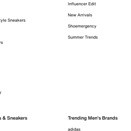
Influencer Edit
New Arrivals
tyle Sneakers
Shoemergency
Summer Trends
rs
y
s & Sneakers
Trending Men's Brands
adidas