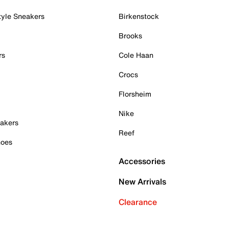
tyle Sneakers
Birkenstock
Brooks
rs
Cole Haan
Crocs
Florsheim
Nike
akers
Reef
hoes
Accessories
New Arrivals
Clearance