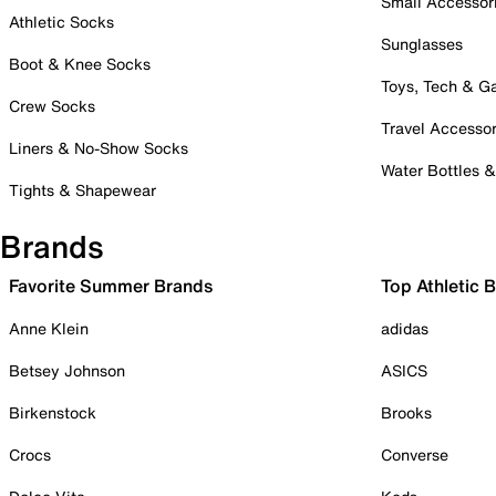
Small Accessor
Athletic Socks
Sunglasses
Boot & Knee Socks
Toys, Tech & 
Crew Socks
Travel Accessor
Liners & No-Show Socks
Water Bottles 
Tights & Shapewear
Brands
Favorite Summer Brands
Top Athletic 
Anne Klein
adidas
Betsey Johnson
ASICS
Birkenstock
Brooks
Crocs
Converse