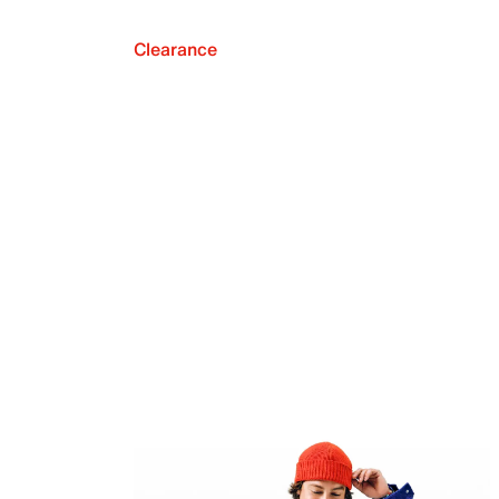
Clearance