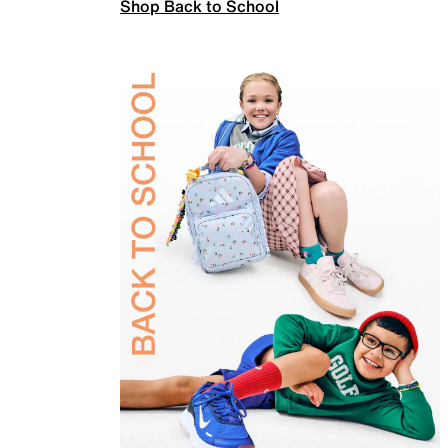
Shop Back to School