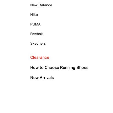
New Balance
Nike
PUMA
Reebok
Skechers
Clearance
How to Choose Running Shoes
New Arrivals