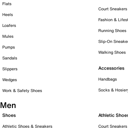
Flats
Court Sneakers
Heels
Fashion & Lifes
Loafers
Running Shoes
Mules
Slip-On Sneake
Pumps
Walking Shoes
Sandals
Accessories
Slippers
Handbags
Wedges
Socks & Hosier
Work & Safety Shoes
Men
Shoes
Athletic Shoe
Athletic Shoes & Sneakers
Court Sneakers