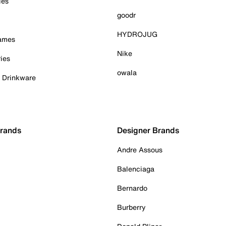
ies
goodr
HYDROJUG
Games
Nike
ies
owala
& Drinkware
Brands
Designer Brands
Andre Assous
Balenciaga
Bernardo
Burberry