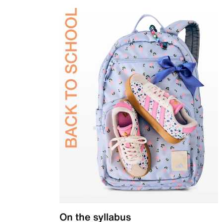
On the syllabus