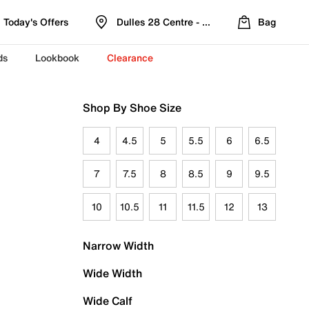
Today's Offers
Dulles 28 Centre - Refreshed Location
Bag
ds
Lookbook
Clearance
Shop By Shoe Size
4
4.5
5
5.5
6
6.5
7
7.5
8
8.5
9
9.5
10
10.5
11
11.5
12
13
Narrow Width
Wide Width
Wide Calf