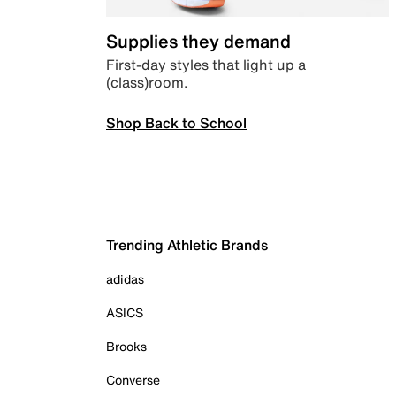
Supplies they demand
First-day styles that light up a
(class)room.
Shop Back to School
Trending Athletic Brands
adidas
ASICS
Brooks
Converse