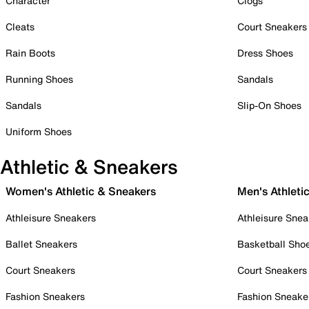
Character
Clogs
Cleats
Court Sneakers
Rain Boots
Dress Shoes
Running Shoes
Sandals
Sandals
Slip-On Shoes
Uniform Shoes
Athletic & Sneakers
Women's Athletic & Sneakers
Men's Athleti
Athleisure Sneakers
Athleisure Snea
Ballet Sneakers
Basketball Sho
Court Sneakers
Court Sneakers
Fashion Sneakers
Fashion Sneake