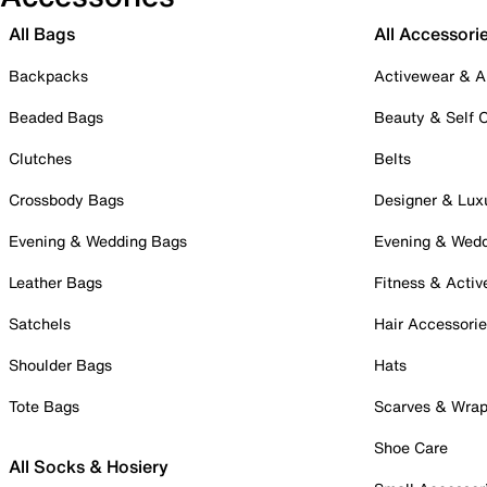
All Bags
All Accessori
Backpacks
Activewear & A
Beaded Bags
Beauty & Self 
Clutches
Belts
Crossbody Bags
Designer & Lux
Evening & Wedding Bags
Evening & Wed
Leather Bags
Fitness & Activ
Satchels
Hair Accessori
Shoulder Bags
Hats
Tote Bags
Scarves & Wra
Shoe Care
All Socks & Hosiery