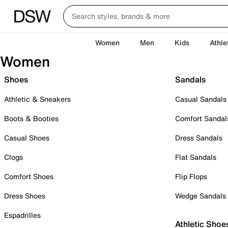
Women
Men
Kids
Athle
Women
Shoes
Sandals
Athletic & Sneakers
Casual Sandals
Boots & Booties
Comfort Sandal
Casual Shoes
Dress Sandals
Clogs
Flat Sandals
Comfort Shoes
Flip Flops
Dress Shoes
Wedge Sandals
Espadrilles
Athletic Shoe