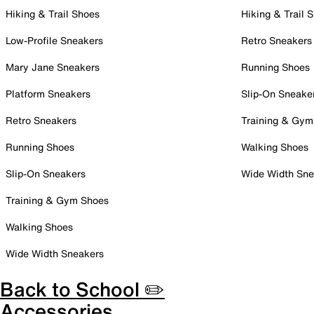
Hiking & Trail Shoes
Hiking & Trail 
Low-Profile Sneakers
Retro Sneakers
Mary Jane Sneakers
Running Shoes
Platform Sneakers
Slip-On Sneake
Retro Sneakers
Training & Gym
Running Shoes
Walking Shoes
Slip-On Sneakers
Wide Width Sne
Training & Gym Shoes
Walking Shoes
Wide Width Sneakers
Back to School ✏️
Accessories