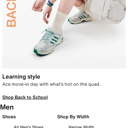
Learning style
Ace move-in day with what’s hot on the quad.
Shop Back to School
Men
Shoes
Shop By Width
All Men's Shoes
Narrow Width