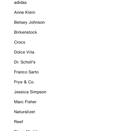
adidas
Anne Klein
Betsey Johnson
Birkenstock
Crocs
Dolce Vita
Dr. Scholl's
Franco Sarto
Frye & Co.
Jessica Simpson
Marc Fisher
Naturalizer
Reef