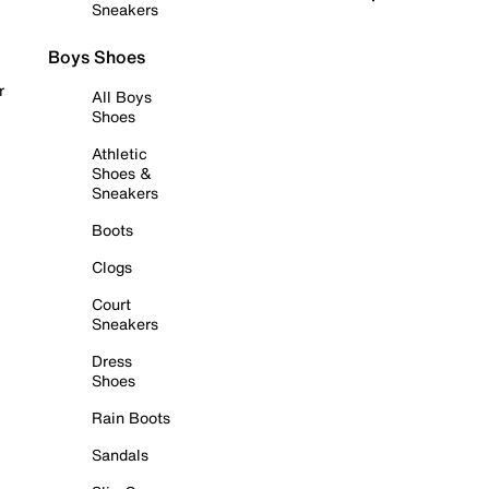
Sneakers
Boys Shoes
r
All Boys
Shoes
Athletic
Shoes &
Sneakers
Boots
Clogs
Court
Sneakers
Dress
Shoes
Rain Boots
Sandals