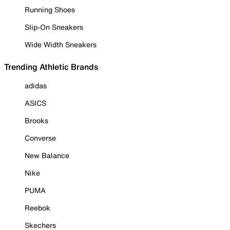
Running Shoes
Slip-On Sneakers
Wide Width Sneakers
Trending Athletic Brands
adidas
ASICS
Brooks
Converse
New Balance
Nike
PUMA
Reebok
Skechers