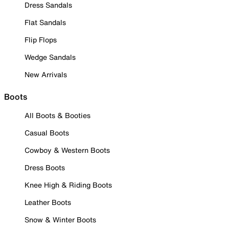
Dress Sandals
Flat Sandals
Flip Flops
Wedge Sandals
New Arrivals
Boots
All Boots & Booties
Casual Boots
Cowboy & Western Boots
Dress Boots
Knee High & Riding Boots
Leather Boots
Snow & Winter Boots