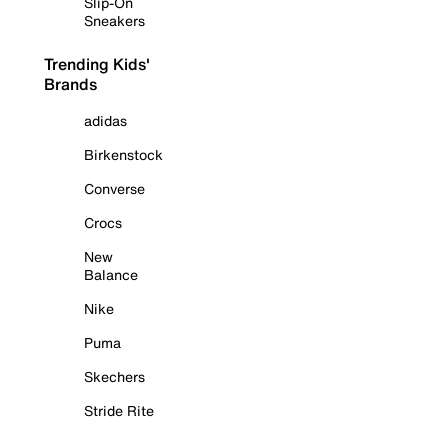
Slip-On
Sneakers
Trending Kids'
Brands
adidas
Birkenstock
Converse
Crocs
New
Balance
Nike
Puma
Skechers
Stride Rite