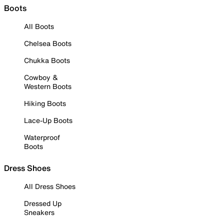
Boots
All Boots
Chelsea Boots
Chukka Boots
Cowboy &
Western Boots
Hiking Boots
Lace-Up Boots
Waterproof
Boots
Dress Shoes
All Dress Shoes
Dressed Up
Sneakers