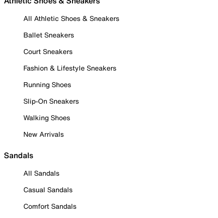
Athletic Shoes & Sneakers
All Athletic Shoes & Sneakers
Ballet Sneakers
Court Sneakers
Fashion & Lifestyle Sneakers
Running Shoes
Slip-On Sneakers
Walking Shoes
New Arrivals
Sandals
All Sandals
Casual Sandals
Comfort Sandals