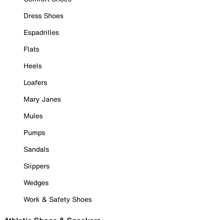
Dress Shoes
Espadrilles
Flats
Heels
Loafers
Mary Janes
Mules
Pumps
Sandals
Slippers
Wedges
Work & Safety Shoes