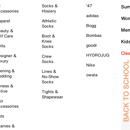
l
Socks &
'47
Sum
cessories
Hosiery
adidas
Wom
parel
Athletic
Bogg
Socks
Men
auty &
Bombas
lf Care
Boot &
Knee
Kid
goodr
lts
Socks
Cle
HYDROJUG
signer &
Crew
xury
Socks
Nike
ening &
Lines &
owala
dding
No-Show
Socks
tness &
tive
Tights &
Shapewear
ir
cessories
ts
arves &