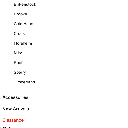
Birkenstock
Brooks
Cole Haan
Crocs
Florsheim
Nike
Reef
Sperry
Timberland
Accessories
New Arrivals
Clearance