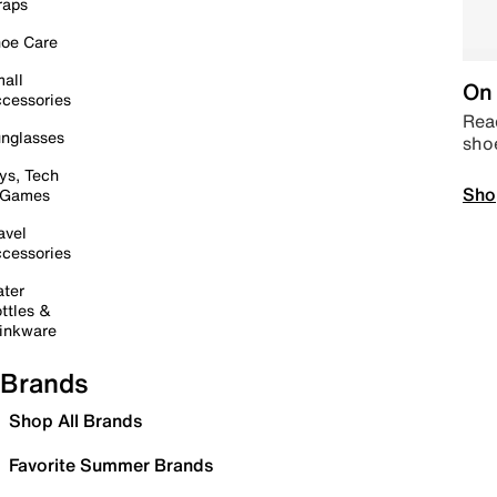
raps
oe Care
all
On 
cessories
Read
nglasses
sho
ys, Tech
Sho
 Games
avel
cessories
ter
ttles &
inkware
Brands
Shop All Brands
Favorite Summer Brands