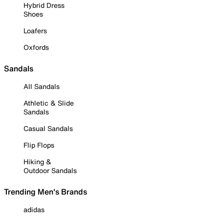
Hybrid Dress
Shoes
Loafers
Oxfords
Sandals
All Sandals
Athletic & Slide
Sandals
Casual Sandals
Flip Flops
Hiking &
Outdoor Sandals
Trending Men's Brands
adidas