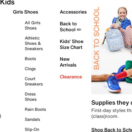
Kids
Girls Shoes
Accessories
All Girls
Back to
Shoes
School ✏️
Athletic
Kids' Shoe
Shoes &
Size Chart
Sneakers
Boots
New
Arrivals
Clogs
Clearance
Court
Sneakers
Dress
Shoes
Supplies they
Rain Boots
First-day styles th
(class)room.
)
Sandals
Shop Back to Sch
Slip-On