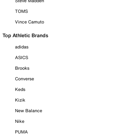
Steve Madden
TOMS
Vince Camuto
Top Athletic Brands
adidas
ASICS
Brooks
Converse
Keds
Kizik
New Balance
Nike
PUMA