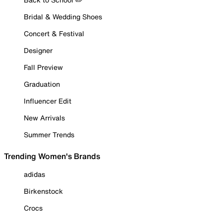
Bridal & Wedding Shoes
Concert & Festival
Designer
Fall Preview
Graduation
Influencer Edit
New Arrivals
Summer Trends
Trending Women's Brands
adidas
Birkenstock
Crocs