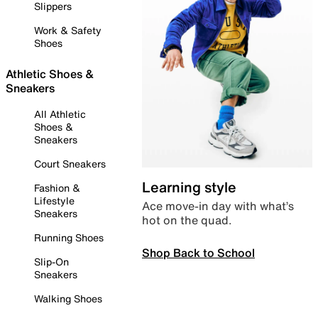
Slippers
Work & Safety
Shoes
Athletic Shoes &
Sneakers
All Athletic
Shoes &
Sneakers
Court Sneakers
Learning style
Fashion &
Lifestyle
Ace move-in day with what’s
Sneakers
hot on the quad.
Running Shoes
Shop Back to School
Slip-On
Sneakers
Walking Shoes