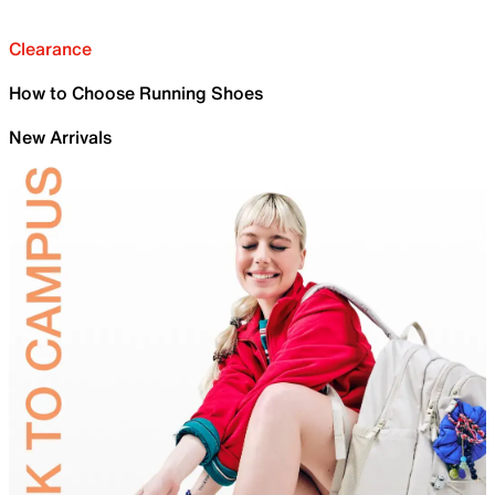
Clearance
How to Choose Running Shoes
New Arrivals