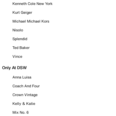
Kenneth Cole New York
Kurt Geiger
Michael Michael Kors
Nisolo
Splendid
Ted Baker
Vince
Only At DSW
Anna Luisa
Coach And Four
Crown Vintage
Kelly & Katie
Mix No. 6