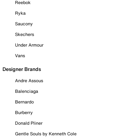
Reebok
Ryka
Saucony
Skechers
Under Armour
Vans
Designer Brands
Andre Assous
Balenciaga
Bernardo
Burberry
Donald Pliner
Gentle Souls by Kenneth Cole