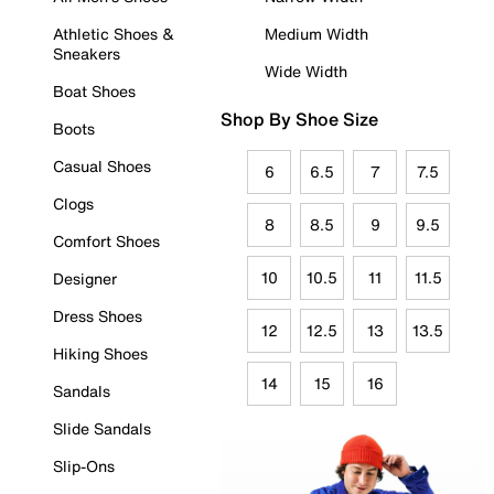
Athletic Shoes &
Medium Width
Sneakers
Wide Width
Boat Shoes
Shop By Shoe Size
Boots
Casual Shoes
6
6.5
7
7.5
Clogs
8
8.5
9
9.5
Comfort Shoes
10
10.5
11
11.5
Designer
Dress Shoes
12
12.5
13
13.5
Hiking Shoes
14
15
16
Sandals
Slide Sandals
Slip-Ons