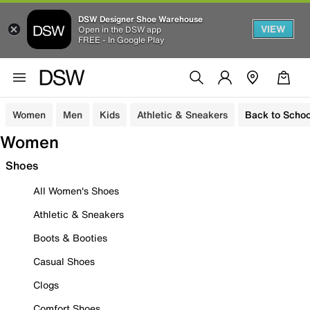
DSW Designer Shoe Warehouse
VIEW
Open in the DSW app
FREE - In Google Play
Women
Men
Kids
Athletic & Sneakers
Back to Schoo
Women
Shoes
All Women's Shoes
Athletic & Sneakers
Boots & Booties
Casual Shoes
Clogs
Comfort Shoes