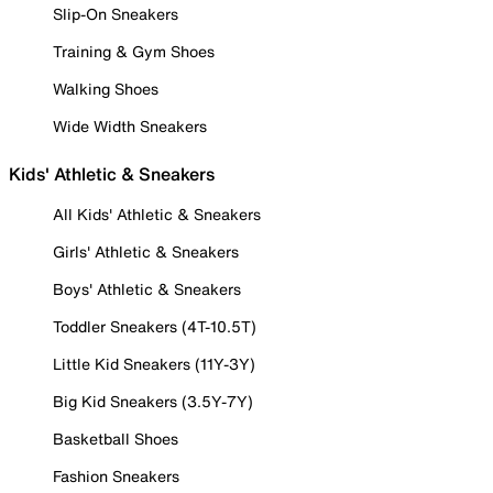
Slip-On Sneakers
Training & Gym Shoes
Walking Shoes
Wide Width Sneakers
Kids' Athletic & Sneakers
All Kids' Athletic & Sneakers
Girls' Athletic & Sneakers
Boys' Athletic & Sneakers
Toddler Sneakers (4T-10.5T)
Little Kid Sneakers (11Y-3Y)
Big Kid Sneakers (3.5Y-7Y)
Basketball Shoes
Fashion Sneakers