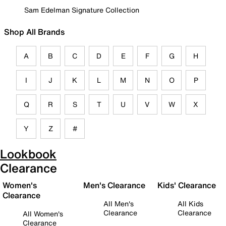
Sam Edelman Signature Collection
Shop All Brands
A
B
C
D
E
F
G
H
I
J
K
L
M
N
O
P
Q
R
S
T
U
V
W
X
Y
Z
#
Lookbook
Clearance
Women's
Men's Clearance
Kids' Clearance
Clearance
All Men's
All Kids
Clearance
Clearance
All Women's
Clearance