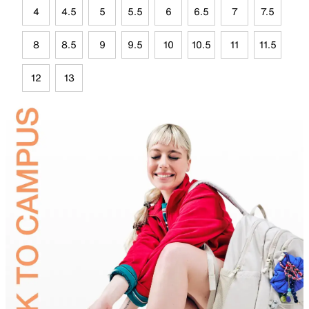
4
4.5
5
5.5
6
6.5
7
7.5
8
8.5
9
9.5
10
10.5
11
11.5
12
13