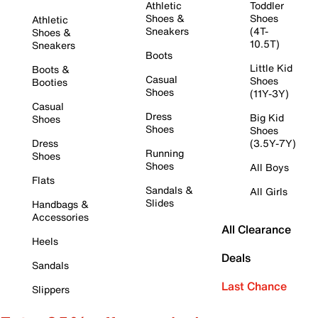
Athletic
Toddler
Shoes &
Shoes
Athletic
Sneakers
(4T-
Shoes &
10.5T)
Sneakers
Boots
Little Kid
Boots &
Casual
Shoes
Booties
Shoes
(11Y-3Y)
Casual
Dress
Big Kid
Shoes
Shoes
Shoes
Dress
(3.5Y-7Y)
Running
Shoes
Shoes
All Boys
Flats
Sandals &
All Girls
Slides
Handbags &
Accessories
All Clearance
Heels
Deals
Sandals
Last Chance
Slippers