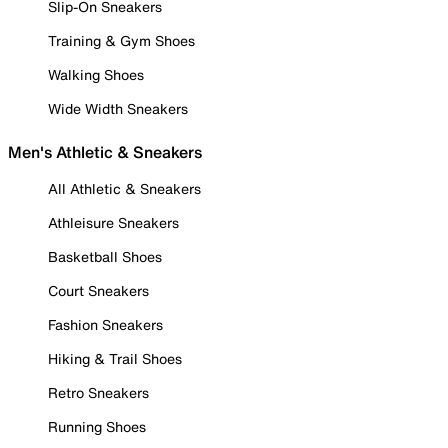
Slip-On Sneakers
Training & Gym Shoes
Walking Shoes
Wide Width Sneakers
Men's Athletic & Sneakers
All Athletic & Sneakers
Athleisure Sneakers
Basketball Shoes
Court Sneakers
Fashion Sneakers
Hiking & Trail Shoes
Retro Sneakers
Running Shoes