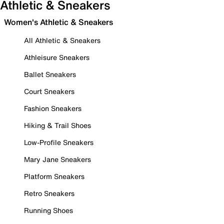
Athletic & Sneakers
Women's Athletic & Sneakers
All Athletic & Sneakers
Athleisure Sneakers
Ballet Sneakers
Court Sneakers
Fashion Sneakers
Hiking & Trail Shoes
Low-Profile Sneakers
Mary Jane Sneakers
Platform Sneakers
Retro Sneakers
Running Shoes