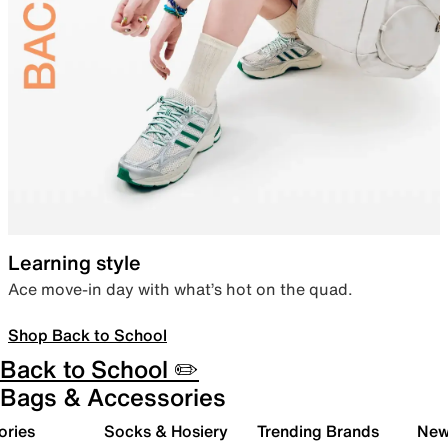
Learning style
Ace move-in day with what’s hot on the quad.
Shop Back to School
Back to School ✏️
Bags & Accessories
ories
Socks & Hosiery
Trending Brands
New 