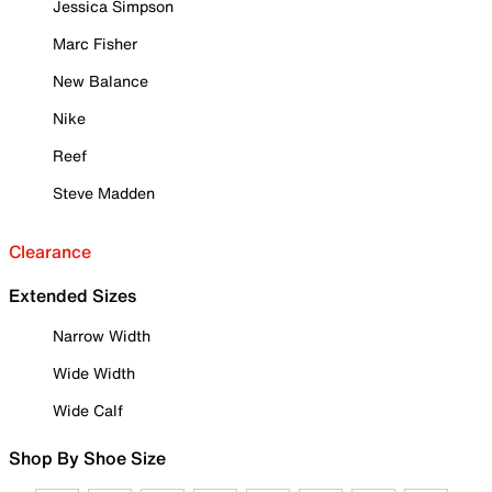
Jessica Simpson
Marc Fisher
New Balance
Nike
Reef
Steve Madden
Clearance
Extended Sizes
Narrow Width
Wide Width
Wide Calf
Shop By Shoe Size