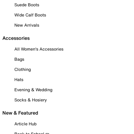
Suede Boots
Wide Calf Boots
New Arrivals
Accessories
All Women's Accessories
Bags
Clothing
Hats
Evening & Wedding
Socks & Hosiery
New & Featured
Article Hub
Back to School ✏️