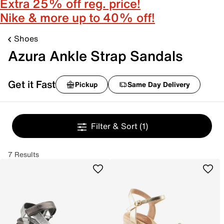
Extra 25% off reg. price!
Nike & more up to 40% off!
Shoes
Azura Ankle Strap Sandals
Get it Fast
Pickup
Same Day Delivery
Filter & Sort
(1)
7 Results