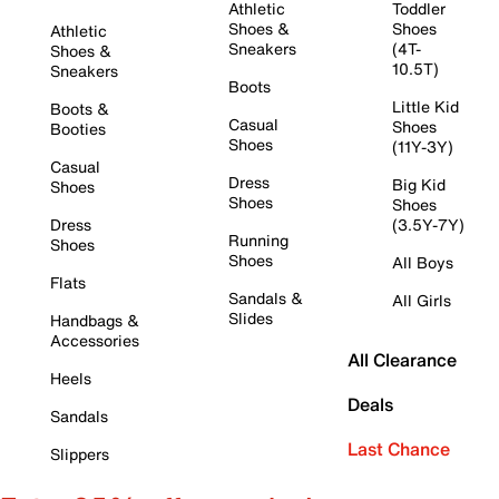
Athletic
Toddler
Shoes &
Shoes
Athletic
Sneakers
(4T-
Shoes &
10.5T)
Sneakers
Boots
Little Kid
Boots &
Casual
Shoes
Booties
Shoes
(11Y-3Y)
Casual
Dress
Big Kid
Shoes
Shoes
Shoes
Dress
(3.5Y-7Y)
Running
Shoes
Shoes
All Boys
Flats
Sandals &
All Girls
Slides
Handbags &
Accessories
All Clearance
Heels
Deals
Sandals
Last Chance
Slippers