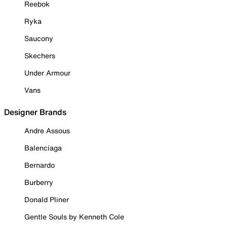
Reebok
Ryka
Saucony
Skechers
Under Armour
Vans
Designer Brands
Andre Assous
Balenciaga
Bernardo
Burberry
Donald Pliner
Gentle Souls by Kenneth Cole