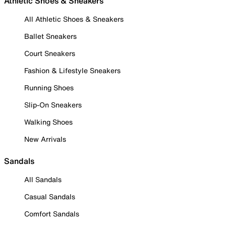
Athletic Shoes & Sneakers
All Athletic Shoes & Sneakers
Ballet Sneakers
Court Sneakers
Fashion & Lifestyle Sneakers
Running Shoes
Slip-On Sneakers
Walking Shoes
New Arrivals
Sandals
All Sandals
Casual Sandals
Comfort Sandals