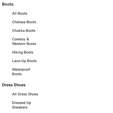
Boots
All Boots
Chelsea Boots
Chukka Boots
Cowboy &
Western Boots
Hiking Boots
Lace-Up Boots
Waterproof
Boots
Dress Shoes
All Dress Shoes
Dressed Up
Sneakers