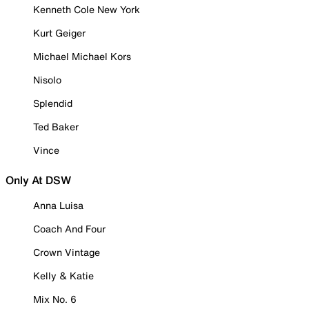
Kenneth Cole New York
Kurt Geiger
Michael Michael Kors
Nisolo
Splendid
Ted Baker
Vince
Only At DSW
Anna Luisa
Coach And Four
Crown Vintage
Kelly & Katie
Mix No. 6