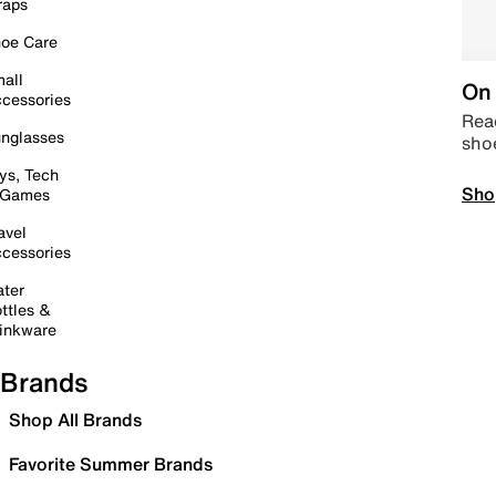
raps
oe Care
all
On 
cessories
Read
nglasses
sho
ys, Tech
Sho
 Games
avel
cessories
ter
ttles &
inkware
Brands
Shop All Brands
Favorite Summer Brands