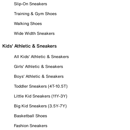
Slip-On Sneakers
Training & Gym Shoes
Walking Shoes
Wide Width Sneakers
Kids' Athletic & Sneakers
All Kids' Athletic & Sneakers
Girls' Athletic & Sneakers
Boys' Athletic & Sneakers
Toddler Sneakers (4T-10.5T)
Little Kid Sneakers (11Y-3Y)
Big Kid Sneakers (3.5Y-7Y)
Basketball Shoes
Fashion Sneakers