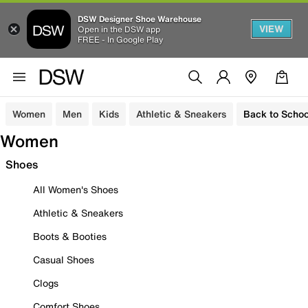
DSW Designer Shoe Warehouse
VIEW
Open in the DSW app
FREE - In Google Play
Women
Men
Kids
Athletic & Sneakers
Back to Schoo
Women
Shoes
All Women's Shoes
Athletic & Sneakers
Boots & Booties
Casual Shoes
Clogs
Comfort Shoes