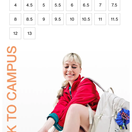
4
4.5
5
5.5
6
6.5
7
7.5
8
8.5
9
9.5
10
10.5
11
11.5
12
13