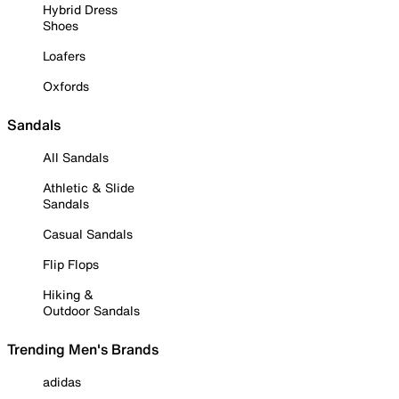
Hybrid Dress
Shoes
Loafers
Oxfords
Sandals
All Sandals
Athletic & Slide
Sandals
Casual Sandals
Flip Flops
Hiking &
Outdoor Sandals
Trending Men's Brands
adidas