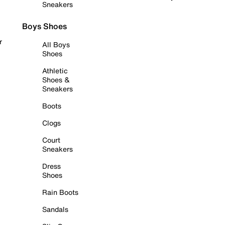
Sneakers
Boys Shoes
r
All Boys
Shoes
Athletic
Shoes &
Sneakers
Boots
Clogs
Court
Sneakers
Dress
Shoes
Rain Boots
Sandals