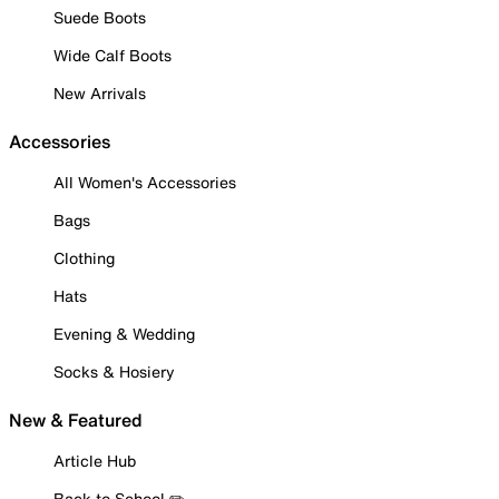
Suede Boots
Wide Calf Boots
New Arrivals
Accessories
All Women's Accessories
Bags
Clothing
Hats
Evening & Wedding
Socks & Hosiery
New & Featured
Article Hub
Back to School ✏️