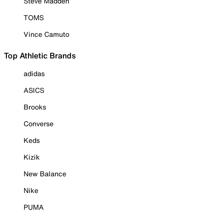
Steve Madden
TOMS
Vince Camuto
Top Athletic Brands
adidas
ASICS
Brooks
Converse
Keds
Kizik
New Balance
Nike
PUMA