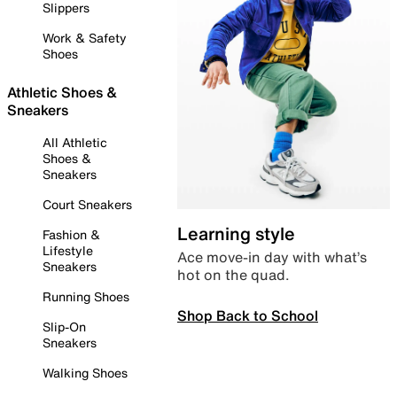
Slippers
Work & Safety
Shoes
Athletic Shoes &
Sneakers
All Athletic
Shoes &
Sneakers
Court Sneakers
Learning style
Fashion &
Lifestyle
Ace move-in day with what’s
Sneakers
hot on the quad.
Running Shoes
Shop Back to School
Slip-On
Sneakers
Walking Shoes