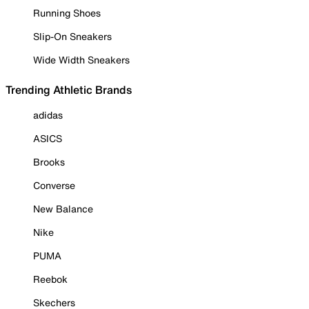
Running Shoes
Slip-On Sneakers
Wide Width Sneakers
Trending Athletic Brands
adidas
ASICS
Brooks
Converse
New Balance
Nike
PUMA
Reebok
Skechers