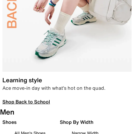
Learning style
Ace move-in day with what’s hot on the quad.
Shop Back to School
Men
Shoes
Shop By Width
All Men's Shoes
Narrow Width