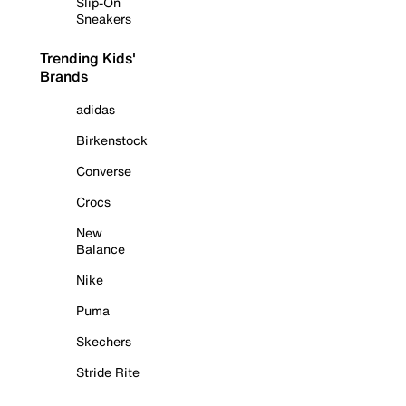
Slip-On
Sneakers
Trending Kids'
Brands
adidas
Birkenstock
Converse
Crocs
New
Balance
Nike
Puma
Skechers
Stride Rite