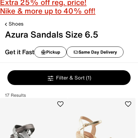
Extra 25% off reg. price!
Nike & more up to 40% off!
Shoes
Azura Sandals Size 6.5
Get it Fast
Pickup
Same Day Delivery
Filter & Sort
(1)
17 Results