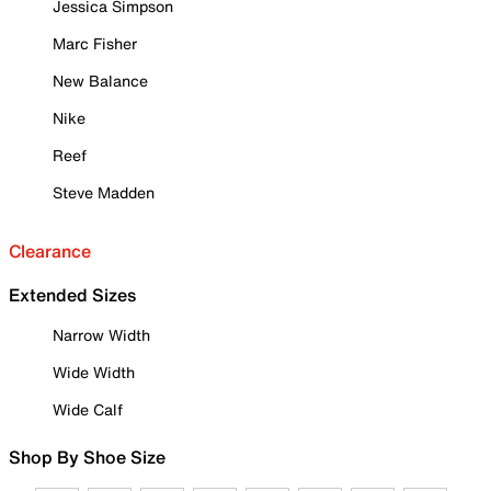
Jessica Simpson
Marc Fisher
New Balance
Nike
Reef
Steve Madden
Clearance
Extended Sizes
Narrow Width
Wide Width
Wide Calf
Shop By Shoe Size