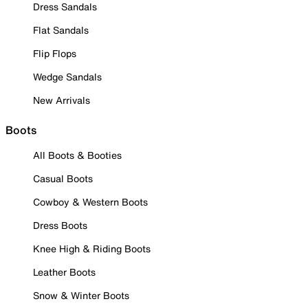
Dress Sandals
Flat Sandals
Flip Flops
Wedge Sandals
New Arrivals
Boots
All Boots & Booties
Casual Boots
Cowboy & Western Boots
Dress Boots
Knee High & Riding Boots
Leather Boots
Snow & Winter Boots