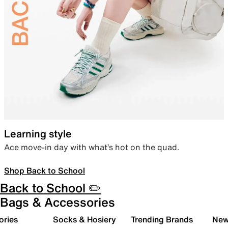
Learning style
Ace move-in day with what’s hot on the quad.
Shop Back to School
Back to School ✏️
Bags & Accessories
ories
Socks & Hosiery
Trending Brands
New 