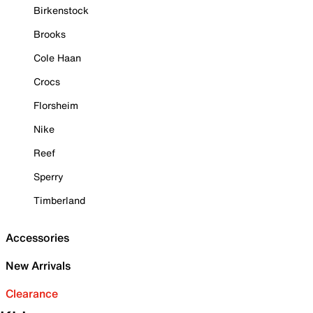
Birkenstock
Brooks
Cole Haan
Crocs
Florsheim
Nike
Reef
Sperry
Timberland
Accessories
New Arrivals
Clearance