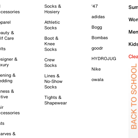
l
Socks &
'47
Sum
cessories
Hosiery
adidas
Wom
parel
Athletic
Bogg
Socks
Men
auty &
Bombas
lf Care
Boot &
Knee
Kid
goodr
lts
Socks
Cle
HYDROJUG
signer &
Crew
xury
Socks
Nike
ening &
Lines &
owala
dding
No-Show
Socks
tness &
tive
Tights &
Shapewear
ir
cessories
ts
arves &