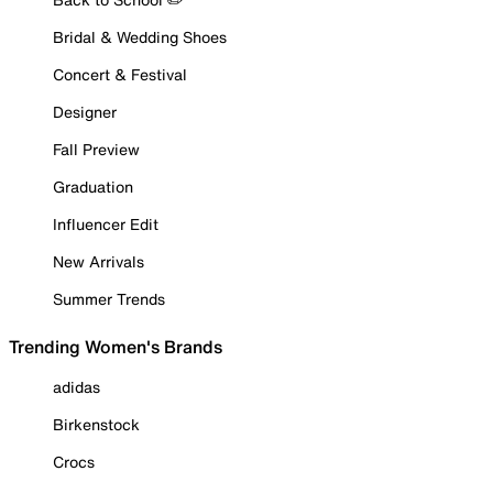
Bridal & Wedding Shoes
Concert & Festival
Designer
Fall Preview
Graduation
Influencer Edit
New Arrivals
Summer Trends
Trending Women's Brands
adidas
Birkenstock
Crocs