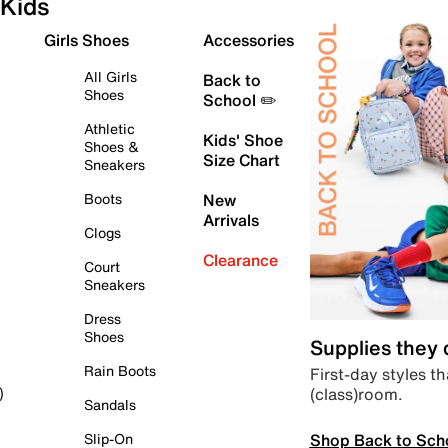
Kids
Girls Shoes
Accessories
All Girls
Back to
Shoes
School ✏️
Athletic
Kids' Shoe
Shoes &
Size Chart
Sneakers
Boots
New
Arrivals
Clogs
Clearance
Court
Sneakers
Dress
Shoes
Supplies they
Rain Boots
First-day styles th
(class)room.
)
Sandals
Shop Back to Sch
Slip-On