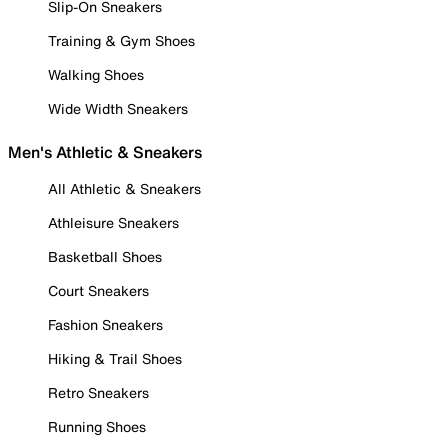
Slip-On Sneakers
Training & Gym Shoes
Walking Shoes
Wide Width Sneakers
Men's Athletic & Sneakers
All Athletic & Sneakers
Athleisure Sneakers
Basketball Shoes
Court Sneakers
Fashion Sneakers
Hiking & Trail Shoes
Retro Sneakers
Running Shoes