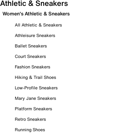
Athletic & Sneakers
Women's Athletic & Sneakers
All Athletic & Sneakers
Athleisure Sneakers
Ballet Sneakers
Court Sneakers
Fashion Sneakers
Hiking & Trail Shoes
Low-Profile Sneakers
Mary Jane Sneakers
Platform Sneakers
Retro Sneakers
Running Shoes