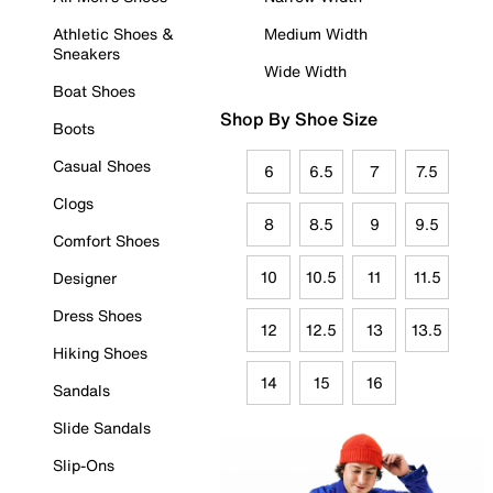
Athletic Shoes &
Medium Width
Sneakers
Wide Width
Boat Shoes
Shop By Shoe Size
Boots
Casual Shoes
6
6.5
7
7.5
Clogs
8
8.5
9
9.5
Comfort Shoes
10
10.5
11
11.5
Designer
Dress Shoes
12
12.5
13
13.5
Hiking Shoes
14
15
16
Sandals
Slide Sandals
Slip-Ons