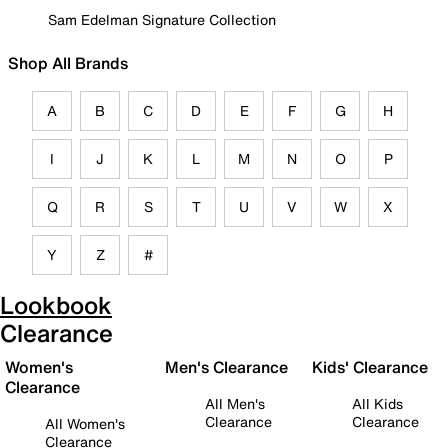
Sam Edelman Signature Collection
Shop All Brands
A
B
C
D
E
F
G
H
I
J
K
L
M
N
O
P
Q
R
S
T
U
V
W
X
Y
Z
#
Lookbook
Clearance
Women's
Men's Clearance
Kids' Clearance
Clearance
All Men's
All Kids
Clearance
Clearance
All Women's
Clearance