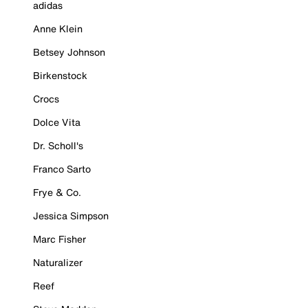
adidas
Anne Klein
Betsey Johnson
Birkenstock
Crocs
Dolce Vita
Dr. Scholl's
Franco Sarto
Frye & Co.
Jessica Simpson
Marc Fisher
Naturalizer
Reef