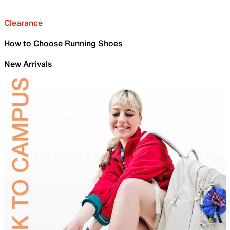
Clearance
How to Choose Running Shoes
New Arrivals