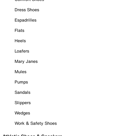
Dress Shoes
Espadrilles
Flats
Heels
Loafers
Mary Janes
Mules
Pumps
Sandals
Slippers
Wedges
Work & Safety Shoes