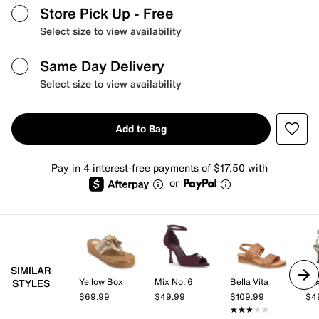
Store Pick Up
- Free
Select size to view availability
Same Day Delivery
Select size to view availability
Add to Bag
Pay in 4 interest-free payments of $17.50 with
or
SIMILAR
Yellow Box
Mix No. 6
Bella Vita
Mix
STYLES
$69.99
$49.99
$109.99
$4
★★★★★
★★★★★