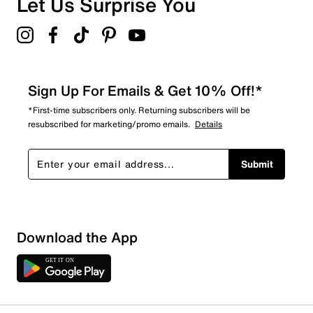
Let Us Surprise You
Sign Up For Emails & Get 10% Off!*
*First-time subscribers only. Returning subscribers will be
resubscribed for marketing/promo emails.
Details
Submit
Download the App