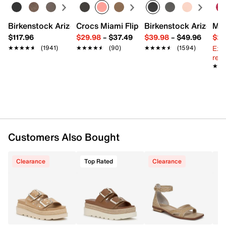
Synthetic lining
Suede footbed
2.5" wedge heel
Birkenstock Arizona Slide Sandal - Women's
Crocs Miami Flip Flop - Women's
Birkenstock Arizona 
Mix
Synthetic sole
$117.96
$29.98
–
$37.49
$39.98
–
$49.96
$29
Imported
Ext
★★★★★
★★★★★
(1941)
★★★★★
★★★★★
(90)
★★★★★
★★★★★
(1594)
reg.
★★
★★
Customers Also Bought
Clearance
Top Rated
Clearance