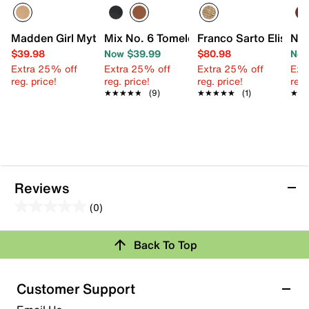
Madden Girl Mythical Espadrille Platform Sandal
Mix No. 6 Tomele Espadrille Sandal
Franco Sarto Elisa S
Nat
$39.98
Now $39.99
$80.98
Now
Extra 25% off
Extra 25% off
Extra 25% off
Ext
reg. price!
reg. price!
reg. price!
reg.
★★★★★
★★★★★
(9)
★★★★★
★★★★★
(1)
★★
★★
Reviews
(0)
0.0
out
Back To Top
of
Review this Product
5
stars.
Customer Support
Select to rate the item with 1 star. This action will open