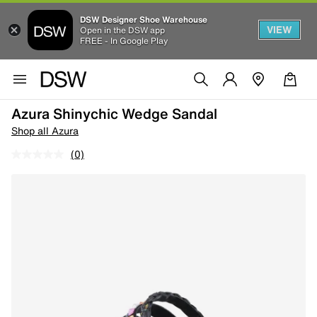
DSW Designer Shoe Warehouse
VIEW
Open in the DSW app
FREE - In Google Play
Azura Shinychic Wedge Sandal
Shop all Azura
(0)