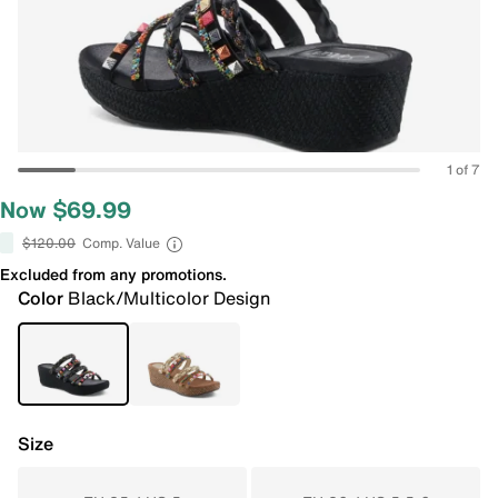
1 of 7
Now $69.99
$120.00
Comp. Value
Excluded from any promotions.
Color
Black/Multicolor Design
Size