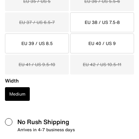
EU 35 / US 5
EU 36 / US 5.5-6
EU 37 / US 6.5-7
EU 38 / US 7.5-8
EU 39 / US 8.5
EU 40 / US 9
EU 41 / US 9.5-10
EU 42 / US 10.5-11
Width
Medium
No Rush Shipping
Arrives in 4-7 business days