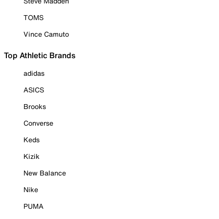
Steve Madden
TOMS
Vince Camuto
Top Athletic Brands
adidas
ASICS
Brooks
Converse
Keds
Kizik
New Balance
Nike
PUMA