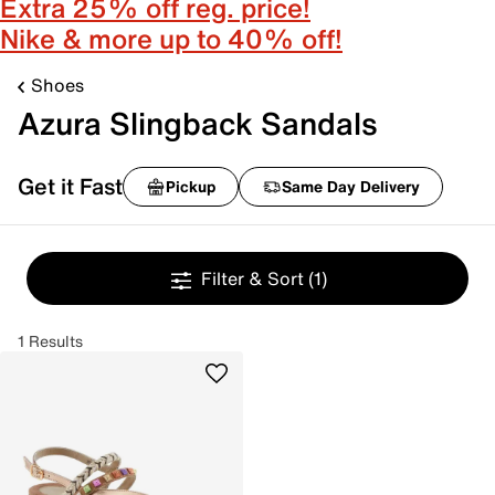
Extra 25% off reg. price!
Nike & more up to 40% off!
Shoes
Azura Slingback Sandals
Get it Fast
Pickup
Same Day Delivery
Filter & Sort
(1)
1 Results