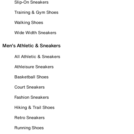
Slip-On Sneakers
Training & Gym Shoes
Walking Shoes
Wide Width Sneakers
Men's Athletic & Sneakers
All Athletic & Sneakers
Athleisure Sneakers
Basketball Shoes
Court Sneakers
Fashion Sneakers
Hiking & Trail Shoes
Retro Sneakers
Running Shoes