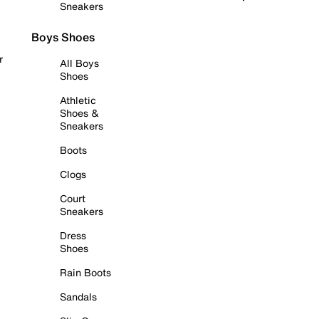
Sneakers
Boys Shoes
r
All Boys
Shoes
Athletic
Shoes &
Sneakers
Boots
Clogs
Court
Sneakers
Dress
Shoes
Rain Boots
Sandals