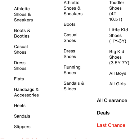
Athletic
Toddler
Shoes &
Shoes
Athletic
Sneakers
(4T-
Shoes &
10.5T)
Sneakers
Boots
Little Kid
Boots &
Casual
Shoes
Booties
Shoes
(11Y-3Y)
Casual
Dress
Big Kid
Shoes
Shoes
Shoes
Dress
(3.5Y-7Y)
Running
Shoes
Shoes
All Boys
Flats
Sandals &
All Girls
Slides
Handbags &
Accessories
All Clearance
Heels
Deals
Sandals
Last Chance
Slippers