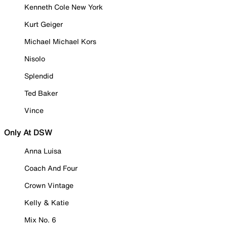
Kenneth Cole New York
Kurt Geiger
Michael Michael Kors
Nisolo
Splendid
Ted Baker
Vince
Only At DSW
Anna Luisa
Coach And Four
Crown Vintage
Kelly & Katie
Mix No. 6