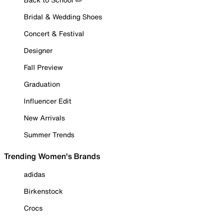
Bridal & Wedding Shoes
Concert & Festival
Designer
Fall Preview
Graduation
Influencer Edit
New Arrivals
Summer Trends
Trending Women's Brands
adidas
Birkenstock
Crocs