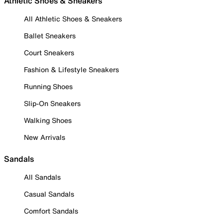
Athletic Shoes & Sneakers
All Athletic Shoes & Sneakers
Ballet Sneakers
Court Sneakers
Fashion & Lifestyle Sneakers
Running Shoes
Slip-On Sneakers
Walking Shoes
New Arrivals
Sandals
All Sandals
Casual Sandals
Comfort Sandals