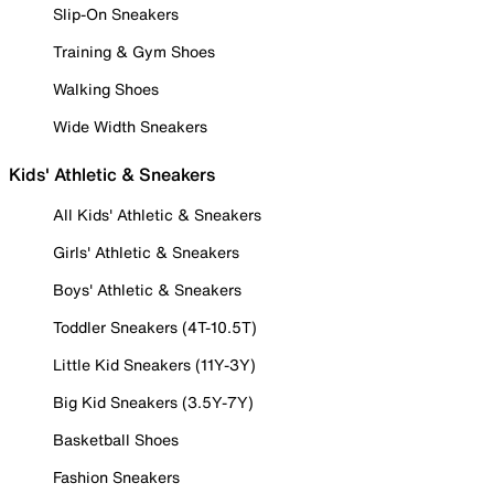
Slip-On Sneakers
Training & Gym Shoes
Walking Shoes
Wide Width Sneakers
Kids' Athletic & Sneakers
All Kids' Athletic & Sneakers
Girls' Athletic & Sneakers
Boys' Athletic & Sneakers
Toddler Sneakers (4T-10.5T)
Little Kid Sneakers (11Y-3Y)
Big Kid Sneakers (3.5Y-7Y)
Basketball Shoes
Fashion Sneakers