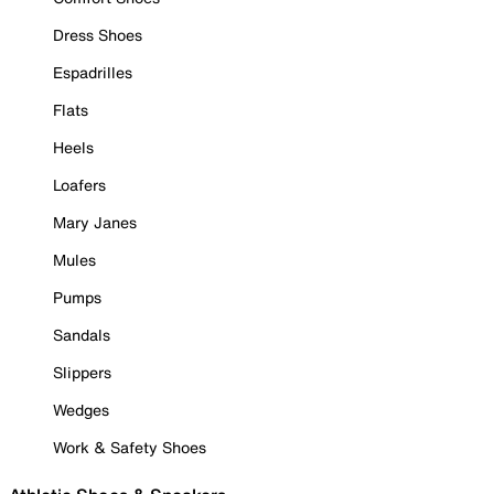
Dress Shoes
Espadrilles
Flats
Heels
Loafers
Mary Janes
Mules
Pumps
Sandals
Slippers
Wedges
Work & Safety Shoes