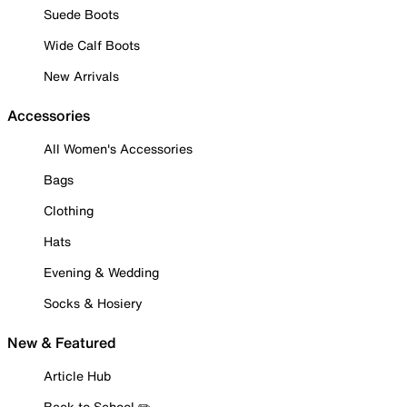
Suede Boots
Wide Calf Boots
New Arrivals
Accessories
All Women's Accessories
Bags
Clothing
Hats
Evening & Wedding
Socks & Hosiery
New & Featured
Article Hub
Back to School ✏️