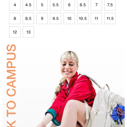
4
4.5
5
5.5
6
6.5
7
7.5
8
8.5
9
9.5
10
10.5
11
11.5
12
13