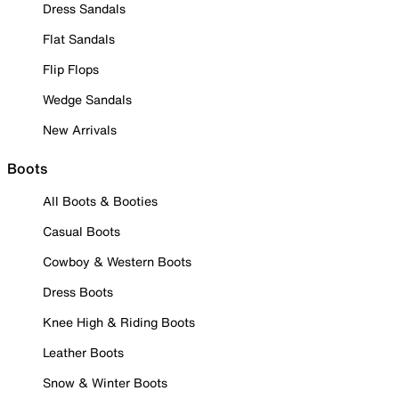
Dress Sandals
Flat Sandals
Flip Flops
Wedge Sandals
New Arrivals
Boots
All Boots & Booties
Casual Boots
Cowboy & Western Boots
Dress Boots
Knee High & Riding Boots
Leather Boots
Snow & Winter Boots