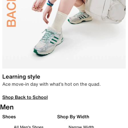
Learning style
Ace move-in day with what’s hot on the quad.
Shop Back to School
Men
Shoes
Shop By Width
All Men's Shoes
Narrow Width