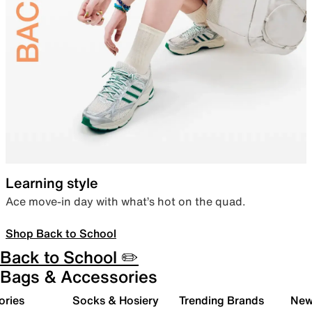
Learning style
Ace move-in day with what’s hot on the quad.
Shop Back to School
Back to School ✏️
Bags & Accessories
ories
Socks & Hosiery
Trending Brands
New 