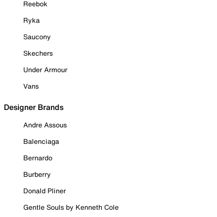
Reebok
Ryka
Saucony
Skechers
Under Armour
Vans
Designer Brands
Andre Assous
Balenciaga
Bernardo
Burberry
Donald Pliner
Gentle Souls by Kenneth Cole