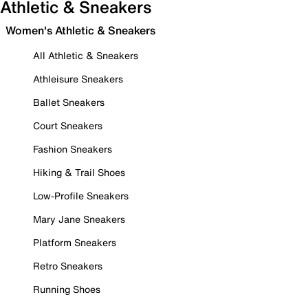
Athletic & Sneakers
Women's Athletic & Sneakers
All Athletic & Sneakers
Athleisure Sneakers
Ballet Sneakers
Court Sneakers
Fashion Sneakers
Hiking & Trail Shoes
Low-Profile Sneakers
Mary Jane Sneakers
Platform Sneakers
Retro Sneakers
Running Shoes