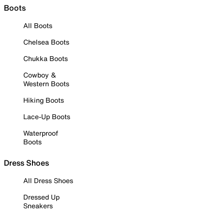
Boots
All Boots
Chelsea Boots
Chukka Boots
Cowboy &
Western Boots
Hiking Boots
Lace-Up Boots
Waterproof
Boots
Dress Shoes
All Dress Shoes
Dressed Up
Sneakers