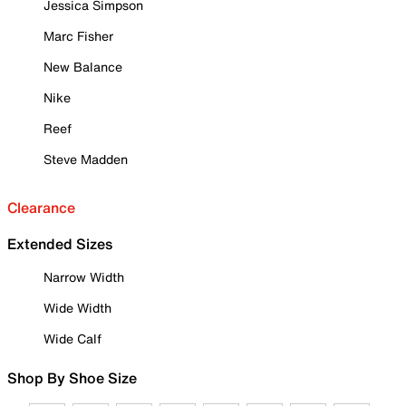
Jessica Simpson
Marc Fisher
New Balance
Nike
Reef
Steve Madden
Clearance
Extended Sizes
Narrow Width
Wide Width
Wide Calf
Shop By Shoe Size