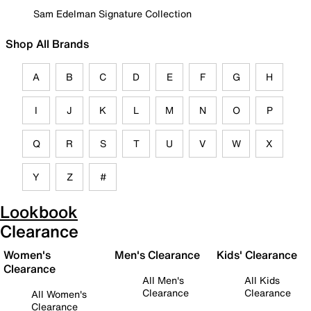
Sam Edelman Signature Collection
Shop All Brands
A
B
C
D
E
F
G
H
I
J
K
L
M
N
O
P
Q
R
S
T
U
V
W
X
Y
Z
#
Lookbook
Clearance
Women's
Men's Clearance
Kids' Clearance
Clearance
All Men's
All Kids
Clearance
Clearance
All Women's
Clearance