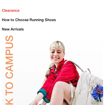
Clearance
How to Choose Running Shoes
New Arrivals