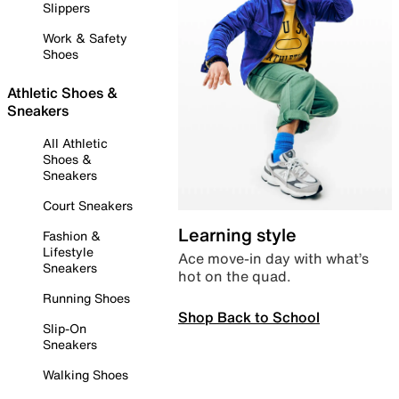
Slippers
Work & Safety
Shoes
Athletic Shoes &
Sneakers
All Athletic
Shoes &
Sneakers
Court Sneakers
Learning style
Fashion &
Lifestyle
Ace move-in day with what’s
Sneakers
hot on the quad.
Running Shoes
Shop Back to School
Slip-On
Sneakers
Walking Shoes