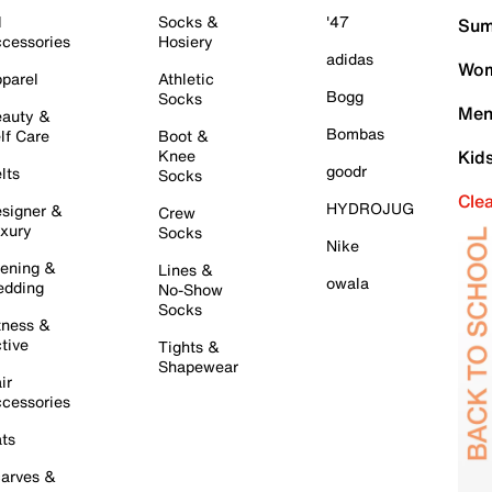
l
Socks &
'47
Sum
cessories
Hosiery
adidas
Wom
parel
Athletic
Bogg
Socks
Men
auty &
Bombas
lf Care
Boot &
Knee
Kid
goodr
lts
Socks
Cle
HYDROJUG
signer &
Crew
xury
Socks
Nike
ening &
Lines &
owala
dding
No-Show
Socks
tness &
tive
Tights &
Shapewear
ir
cessories
ts
arves &