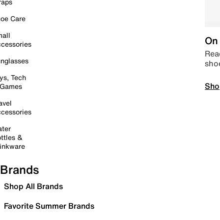
raps
oe Care
all
On 
cessories
Read
nglasses
sho
ys, Tech
Sho
 Games
avel
cessories
ter
ttles &
inkware
Brands
Shop All Brands
Favorite Summer Brands