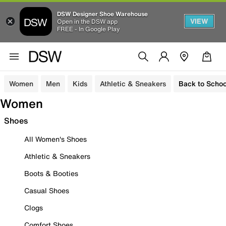
DSW Designer Shoe Warehouse
VIEW
Open in the DSW app
FREE - In Google Play
Women
Men
Kids
Athletic & Sneakers
Back to Schoo
Women
Shoes
All Women's Shoes
Athletic & Sneakers
Boots & Booties
Casual Shoes
Clogs
Comfort Shoes