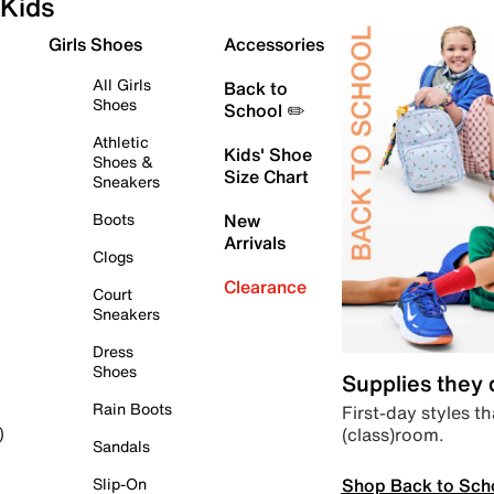
Kids
Girls Shoes
Accessories
All Girls
Back to
Shoes
School ✏️
Athletic
Kids' Shoe
Shoes &
Size Chart
Sneakers
Boots
New
Arrivals
Clogs
Clearance
Court
Sneakers
Dress
Shoes
Supplies they
Rain Boots
First-day styles th
(class)room.
)
Sandals
Shop Back to Sch
Slip-On