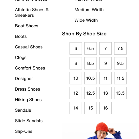
Athletic Shoes &
Medium Width
Sneakers
Wide Width
Boat Shoes
Shop By Shoe Size
Boots
Casual Shoes
6
6.5
7
7.5
Clogs
8
8.5
9
9.5
Comfort Shoes
10
10.5
11
11.5
Designer
Dress Shoes
12
12.5
13
13.5
Hiking Shoes
14
15
16
Sandals
Slide Sandals
Slip-Ons