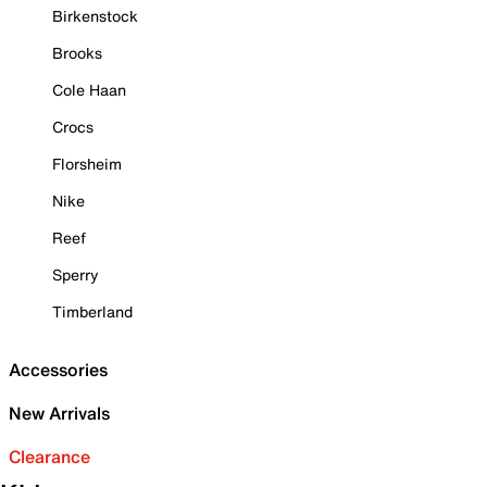
Birkenstock
Brooks
Cole Haan
Crocs
Florsheim
Nike
Reef
Sperry
Timberland
Accessories
New Arrivals
Clearance