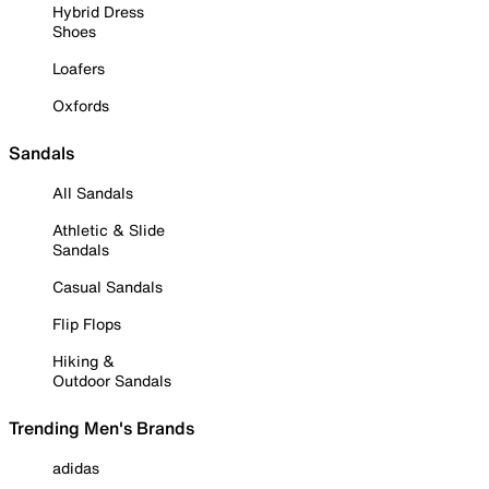
Hybrid Dress
Shoes
Loafers
Oxfords
Sandals
All Sandals
Athletic & Slide
Sandals
Casual Sandals
Flip Flops
Hiking &
Outdoor Sandals
Trending Men's Brands
adidas