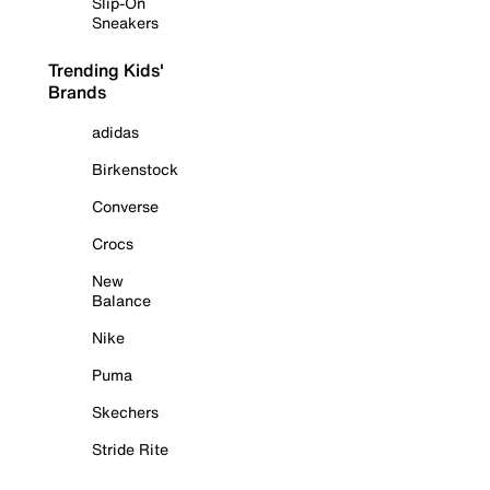
Slip-On
Sneakers
Trending Kids'
Brands
adidas
Birkenstock
Converse
Crocs
New
Balance
Nike
Puma
Skechers
Stride Rite