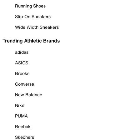
Running Shoes
Slip-On Sneakers
Wide Width Sneakers
Trending Athletic Brands
adidas
ASICS
Brooks
Converse
New Balance
Nike
PUMA
Reebok
Skechers