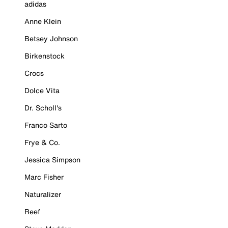
adidas
Anne Klein
Betsey Johnson
Birkenstock
Crocs
Dolce Vita
Dr. Scholl's
Franco Sarto
Frye & Co.
Jessica Simpson
Marc Fisher
Naturalizer
Reef