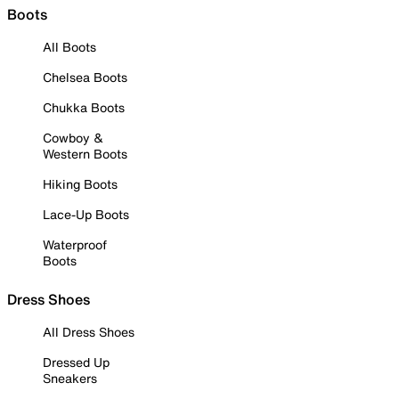
Boots
All Boots
Chelsea Boots
Chukka Boots
Cowboy &
Western Boots
Hiking Boots
Lace-Up Boots
Waterproof
Boots
Dress Shoes
All Dress Shoes
Dressed Up
Sneakers