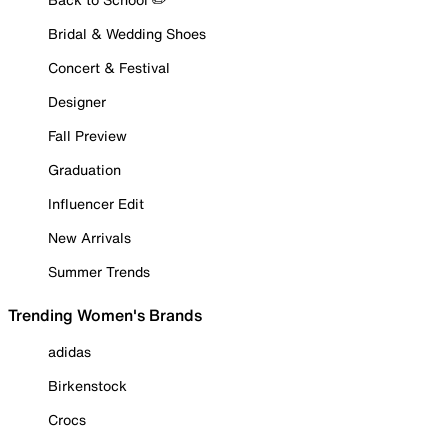
Bridal & Wedding Shoes
Concert & Festival
Designer
Fall Preview
Graduation
Influencer Edit
New Arrivals
Summer Trends
Trending Women's Brands
adidas
Birkenstock
Crocs