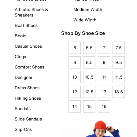
Athletic Shoes &
Medium Width
Sneakers
Wide Width
Boat Shoes
Shop By Shoe Size
Boots
Casual Shoes
6
6.5
7
7.5
Clogs
8
8.5
9
9.5
Comfort Shoes
10
10.5
11
11.5
Designer
Dress Shoes
12
12.5
13
13.5
Hiking Shoes
14
15
16
Sandals
Slide Sandals
Slip-Ons