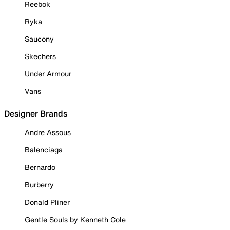
Reebok
Ryka
Saucony
Skechers
Under Armour
Vans
Designer Brands
Andre Assous
Balenciaga
Bernardo
Burberry
Donald Pliner
Gentle Souls by Kenneth Cole