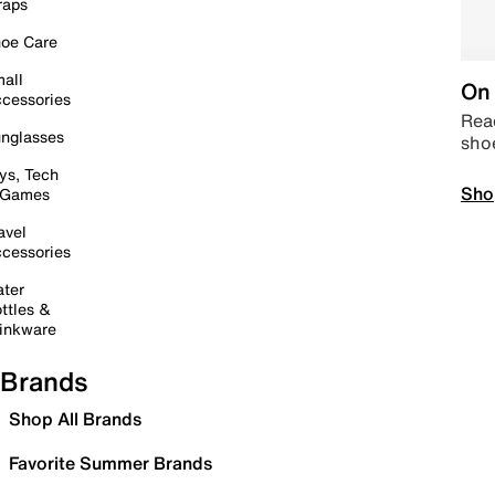
raps
oe Care
all
On 
cessories
Read
nglasses
sho
ys, Tech
Sho
 Games
avel
cessories
ter
ttles &
inkware
Brands
Shop All Brands
Favorite Summer Brands