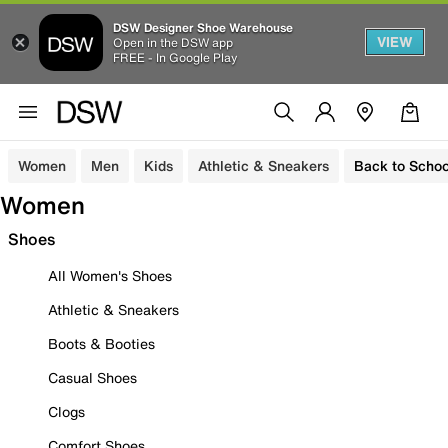
DSW Designer Shoe Warehouse
VIEW
Open in the DSW app
FREE - In Google Play
Women
Men
Kids
Athletic & Sneakers
Back to Schoo
Women
Shoes
All Women's Shoes
Athletic & Sneakers
Boots & Booties
Casual Shoes
Clogs
Comfort Shoes