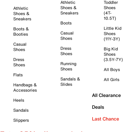
Athletic
Toddler
Shoes &
Shoes
Athletic
Sneakers
(4T-
Shoes &
10.5T)
Sneakers
Boots
Little Kid
Boots &
Casual
Shoes
Booties
Shoes
(11Y-3Y)
Casual
Dress
Big Kid
Shoes
Shoes
Shoes
Dress
(3.5Y-7Y)
Running
Shoes
Shoes
All Boys
Flats
Sandals &
All Girls
Slides
Handbags &
Accessories
All Clearance
Heels
Deals
Sandals
Last Chance
Slippers