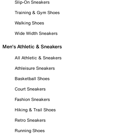
Slip-On Sneakers
Training & Gym Shoes
Walking Shoes
Wide Width Sneakers
Men's Athletic & Sneakers
All Athletic & Sneakers
Athleisure Sneakers
Basketball Shoes
Court Sneakers
Fashion Sneakers
Hiking & Trail Shoes
Retro Sneakers
Running Shoes