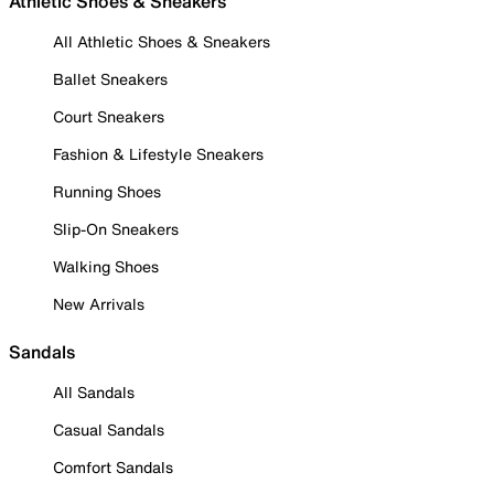
Athletic Shoes & Sneakers
All Athletic Shoes & Sneakers
Ballet Sneakers
Court Sneakers
Fashion & Lifestyle Sneakers
Running Shoes
Slip-On Sneakers
Walking Shoes
New Arrivals
Sandals
All Sandals
Casual Sandals
Comfort Sandals