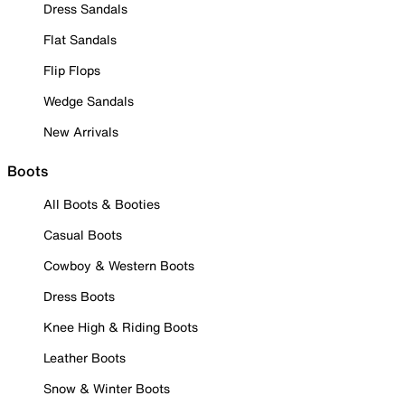
Dress Sandals
Flat Sandals
Flip Flops
Wedge Sandals
New Arrivals
Boots
All Boots & Booties
Casual Boots
Cowboy & Western Boots
Dress Boots
Knee High & Riding Boots
Leather Boots
Snow & Winter Boots