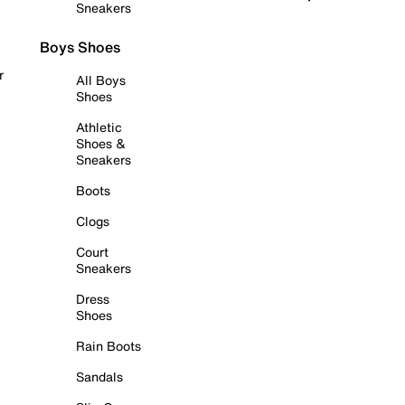
Sneakers
Boys Shoes
r
All Boys
Shoes
Athletic
Shoes &
Sneakers
Boots
Clogs
Court
Sneakers
Dress
Shoes
Rain Boots
Sandals