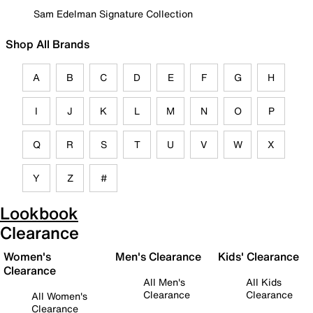
Sam Edelman Signature Collection
Shop All Brands
A
B
C
D
E
F
G
H
I
J
K
L
M
N
O
P
Q
R
S
T
U
V
W
X
Y
Z
#
Lookbook
Clearance
Women's
Men's Clearance
Kids' Clearance
Clearance
All Men's
All Kids
Clearance
Clearance
All Women's
Clearance