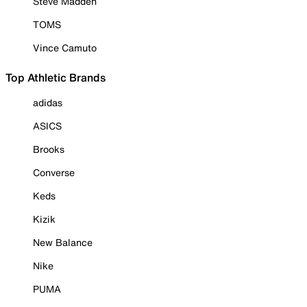
Steve Madden
TOMS
Vince Camuto
Top Athletic Brands
adidas
ASICS
Brooks
Converse
Keds
Kizik
New Balance
Nike
PUMA