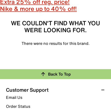
Extra 25% off reg. price!
Nike & more up to 40% off!
WE COULDN'T FIND WHAT YOU
WERE LOOKING FOR.
There were no results for this brand.
Back To Top
Customer Support
Email Us
Order Status