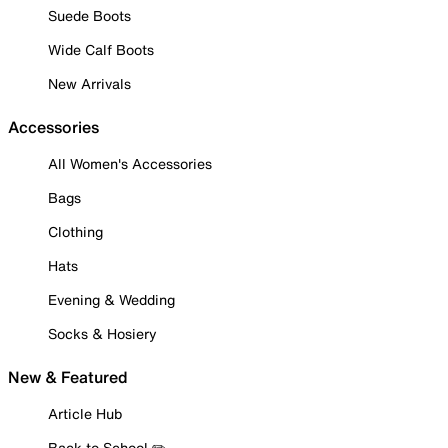
Suede Boots
Wide Calf Boots
New Arrivals
Accessories
All Women's Accessories
Bags
Clothing
Hats
Evening & Wedding
Socks & Hosiery
New & Featured
Article Hub
Back to School ✏️