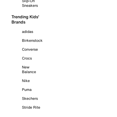
Slip-On
Sneakers
Trending Kids'
Brands
adidas
Birkenstock
Converse
Crocs
New
Balance
Nike
Puma
Skechers
Stride Rite