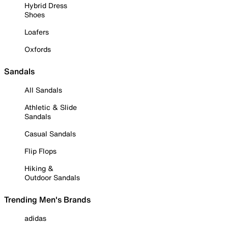
Hybrid Dress
Shoes
Loafers
Oxfords
Sandals
All Sandals
Athletic & Slide
Sandals
Casual Sandals
Flip Flops
Hiking &
Outdoor Sandals
Trending Men's Brands
adidas