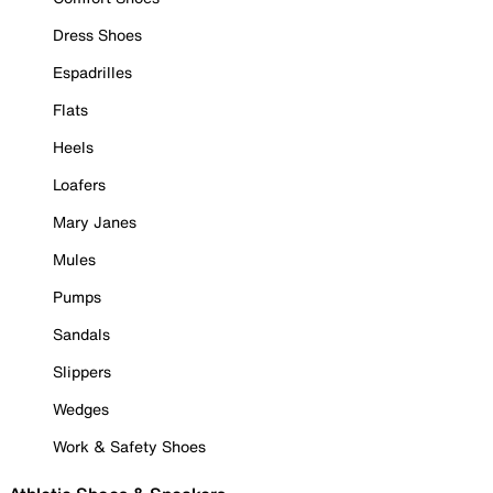
Dress Shoes
Espadrilles
Flats
Heels
Loafers
Mary Janes
Mules
Pumps
Sandals
Slippers
Wedges
Work & Safety Shoes