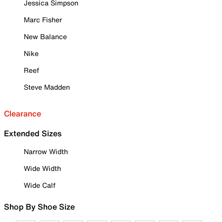
Jessica Simpson
Marc Fisher
New Balance
Nike
Reef
Steve Madden
Clearance
Extended Sizes
Narrow Width
Wide Width
Wide Calf
Shop By Shoe Size