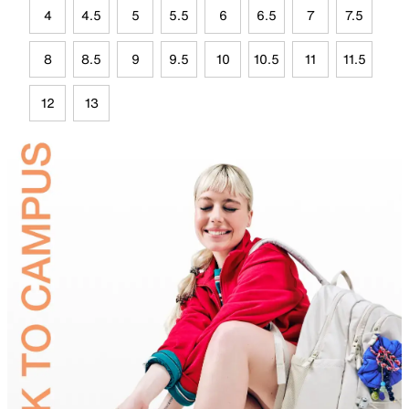
4
4.5
5
5.5
6
6.5
7
7.5
8
8.5
9
9.5
10
10.5
11
11.5
12
13