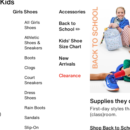
Kids
Girls Shoes
Accessories
All Girls
Back to
Shoes
School ✏️
Athletic
Kids' Shoe
Shoes &
Size Chart
Sneakers
Boots
New
Arrivals
Clogs
Clearance
Court
Sneakers
Dress
Shoes
Supplies they
Rain Boots
First-day styles th
(class)room.
)
Sandals
Shop Back to Sch
Slip-On