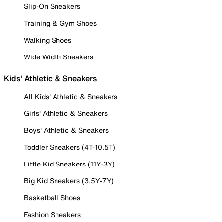
Slip-On Sneakers
Training & Gym Shoes
Walking Shoes
Wide Width Sneakers
Kids' Athletic & Sneakers
All Kids' Athletic & Sneakers
Girls' Athletic & Sneakers
Boys' Athletic & Sneakers
Toddler Sneakers (4T-10.5T)
Little Kid Sneakers (11Y-3Y)
Big Kid Sneakers (3.5Y-7Y)
Basketball Shoes
Fashion Sneakers