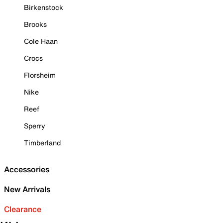
Birkenstock
Brooks
Cole Haan
Crocs
Florsheim
Nike
Reef
Sperry
Timberland
Accessories
New Arrivals
Clearance