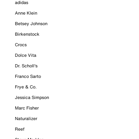
adidas
Anne Klein
Betsey Johnson
Birkenstock
Crocs
Dolce Vita
Dr. Scholl's
Franco Sarto
Frye & Co.
Jessica Simpson
Marc Fisher
Naturalizer
Reef