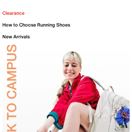
Clearance
How to Choose Running Shoes
New Arrivals