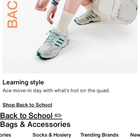
Learning style
Ace move-in day with what’s hot on the quad.
Shop Back to School
Back to School ✏️
Bags & Accessories
ories
Socks & Hosiery
Trending Brands
New 