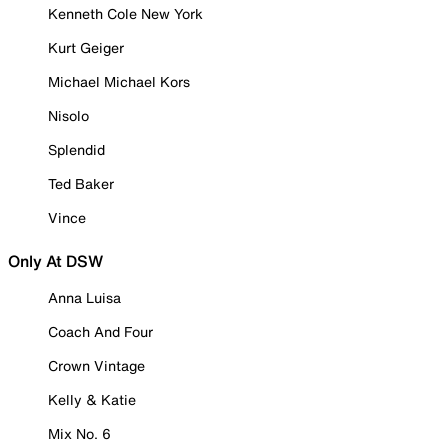
Kenneth Cole New York
Kurt Geiger
Michael Michael Kors
Nisolo
Splendid
Ted Baker
Vince
Only At DSW
Anna Luisa
Coach And Four
Crown Vintage
Kelly & Katie
Mix No. 6