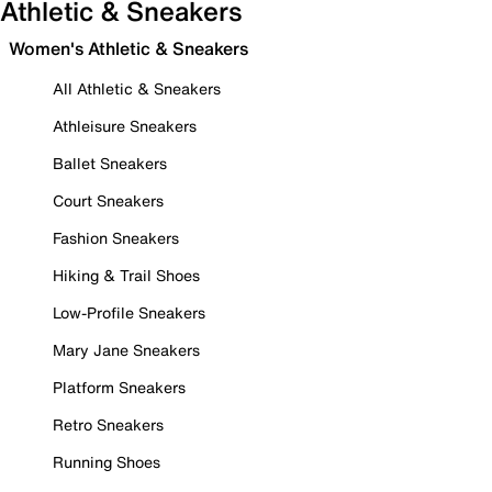
Athletic & Sneakers
Women's Athletic & Sneakers
All Athletic & Sneakers
Athleisure Sneakers
Ballet Sneakers
Court Sneakers
Fashion Sneakers
Hiking & Trail Shoes
Low-Profile Sneakers
Mary Jane Sneakers
Platform Sneakers
Retro Sneakers
Running Shoes