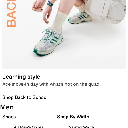
Learning style
Ace move-in day with what’s hot on the quad.
Shop Back to School
Men
Shoes
Shop By Width
All Men's Shoes
Narrow Width