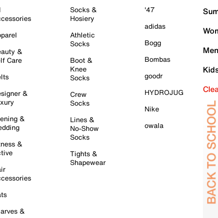
l
Socks &
'47
Sum
cessories
Hosiery
adidas
Wom
parel
Athletic
Bogg
Socks
Men
auty &
Bombas
lf Care
Boot &
Knee
Kid
goodr
lts
Socks
Cle
HYDROJUG
signer &
Crew
xury
Socks
Nike
ening &
Lines &
owala
dding
No-Show
Socks
tness &
tive
Tights &
Shapewear
ir
cessories
ts
arves &