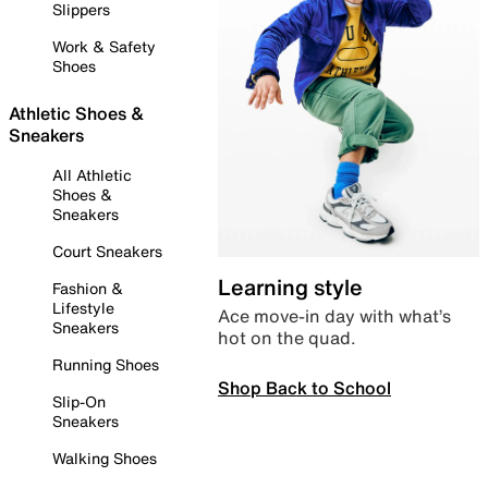
Slippers
Work & Safety
Shoes
Athletic Shoes &
Sneakers
All Athletic
Shoes &
Sneakers
Court Sneakers
Learning style
Fashion &
Lifestyle
Ace move-in day with what’s
Sneakers
hot on the quad.
Running Shoes
Shop Back to School
Slip-On
Sneakers
Walking Shoes