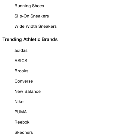
Running Shoes
Slip-On Sneakers
Wide Width Sneakers
Trending Athletic Brands
adidas
ASICS
Brooks
Converse
New Balance
Nike
PUMA
Reebok
Skechers