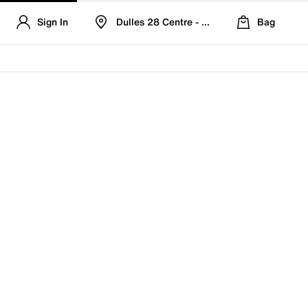
Sign In
Dulles 28 Centre - Refreshed Location
Bag