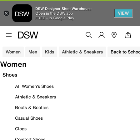
DSW Designer Shoe Warehouse
VIEW
Open in the DSW app
FREE - In Google Play
Women
Men
Kids
Athletic & Sneakers
Back to Schoo
Women
Shoes
All Women's Shoes
Athletic & Sneakers
Boots & Booties
Casual Shoes
Clogs
Comfort Shoes