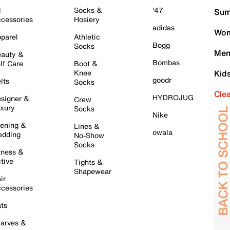
l
Socks &
'47
Sum
cessories
Hosiery
adidas
Wom
parel
Athletic
Bogg
Socks
Men
auty &
Bombas
lf Care
Boot &
Knee
Kid
goodr
lts
Socks
Cle
HYDROJUG
signer &
Crew
xury
Socks
Nike
ening &
Lines &
owala
dding
No-Show
Socks
tness &
tive
Tights &
Shapewear
ir
cessories
ts
arves &