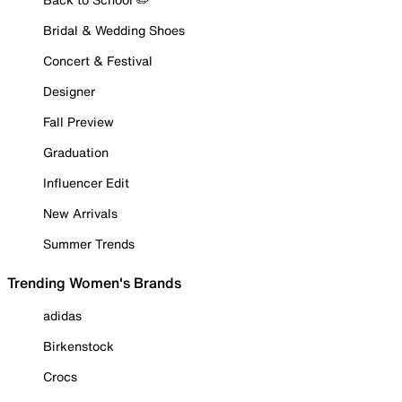
Bridal & Wedding Shoes
Concert & Festival
Designer
Fall Preview
Graduation
Influencer Edit
New Arrivals
Summer Trends
Trending Women's Brands
adidas
Birkenstock
Crocs