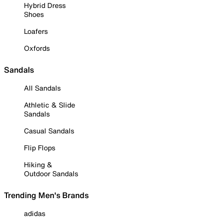
Hybrid Dress
Shoes
Loafers
Oxfords
Sandals
All Sandals
Athletic & Slide
Sandals
Casual Sandals
Flip Flops
Hiking &
Outdoor Sandals
Trending Men's Brands
adidas