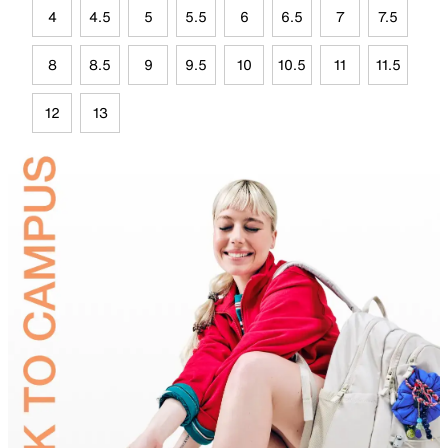
4
4.5
5
5.5
6
6.5
7
7.5
8
8.5
9
9.5
10
10.5
11
11.5
12
13