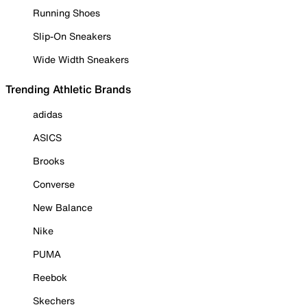
Running Shoes
Slip-On Sneakers
Wide Width Sneakers
Trending Athletic Brands
adidas
ASICS
Brooks
Converse
New Balance
Nike
PUMA
Reebok
Skechers