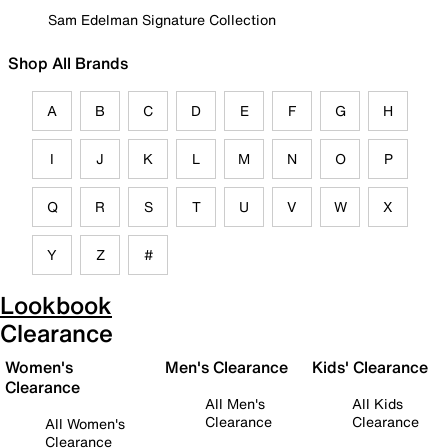
Sam Edelman Signature Collection
Shop All Brands
A
B
C
D
E
F
G
H
I
J
K
L
M
N
O
P
Q
R
S
T
U
V
W
X
Y
Z
#
Lookbook
Clearance
Women's
Men's Clearance
Kids' Clearance
Clearance
All Men's
All Kids
Clearance
Clearance
All Women's
Clearance