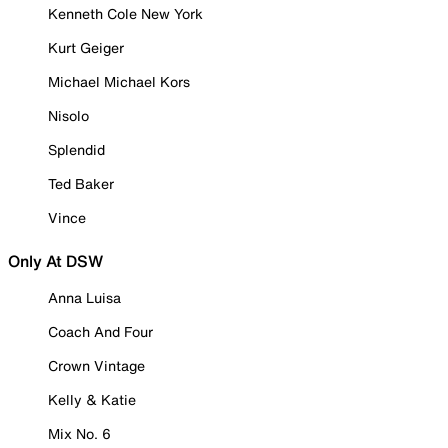
Kenneth Cole New York
Kurt Geiger
Michael Michael Kors
Nisolo
Splendid
Ted Baker
Vince
Only At DSW
Anna Luisa
Coach And Four
Crown Vintage
Kelly & Katie
Mix No. 6