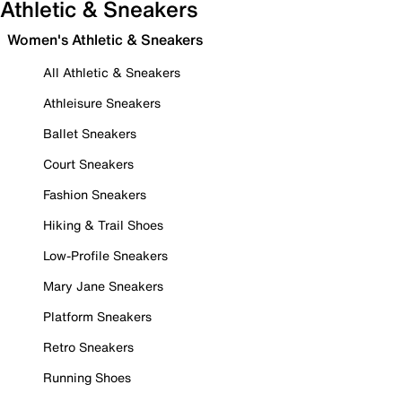
Athletic & Sneakers
Women's Athletic & Sneakers
All Athletic & Sneakers
Athleisure Sneakers
Ballet Sneakers
Court Sneakers
Fashion Sneakers
Hiking & Trail Shoes
Low-Profile Sneakers
Mary Jane Sneakers
Platform Sneakers
Retro Sneakers
Running Shoes