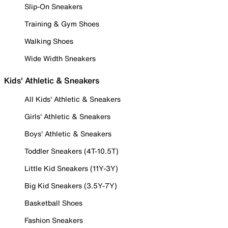
Slip-On Sneakers
Training & Gym Shoes
Walking Shoes
Wide Width Sneakers
Kids' Athletic & Sneakers
All Kids' Athletic & Sneakers
Girls' Athletic & Sneakers
Boys' Athletic & Sneakers
Toddler Sneakers (4T-10.5T)
Little Kid Sneakers (11Y-3Y)
Big Kid Sneakers (3.5Y-7Y)
Basketball Shoes
Fashion Sneakers