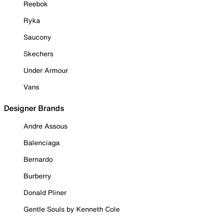
Reebok
Ryka
Saucony
Skechers
Under Armour
Vans
Designer Brands
Andre Assous
Balenciaga
Bernardo
Burberry
Donald Pliner
Gentle Souls by Kenneth Cole