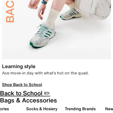
Learning style
Ace move-in day with what’s hot on the quad.
Shop Back to School
Back to School ✏️
Bags & Accessories
ories
Socks & Hosiery
Trending Brands
New 