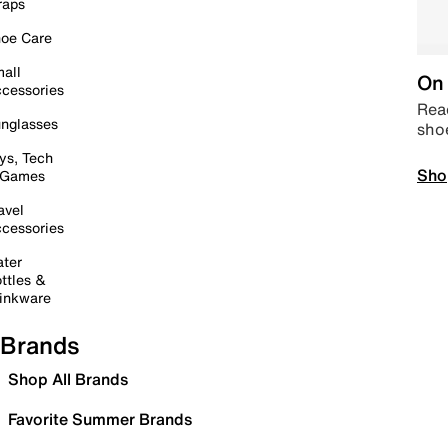
raps
oe Care
all
On 
cessories
Read
nglasses
sho
ys, Tech
Sho
 Games
avel
cessories
ter
ttles &
inkware
Brands
Shop All Brands
Favorite Summer Brands