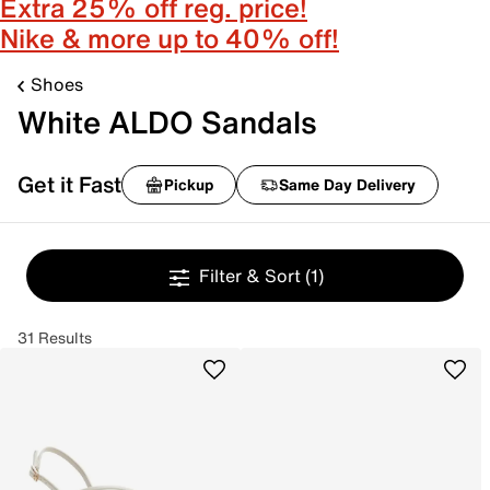
Extra 25% off reg. price!
Nike & more up to 40% off!
Shoes
White ALDO Sandals
Get it Fast
Pickup
Same Day Delivery
Filter & Sort
(1)
31 Results