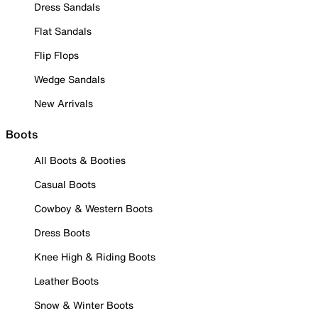
Dress Sandals
Flat Sandals
Flip Flops
Wedge Sandals
New Arrivals
Boots
All Boots & Booties
Casual Boots
Cowboy & Western Boots
Dress Boots
Knee High & Riding Boots
Leather Boots
Snow & Winter Boots