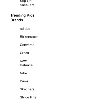
Slip-On
Sneakers
Trending Kids'
Brands
adidas
Birkenstock
Converse
Crocs
New
Balance
Nike
Puma
Skechers
Stride Rite