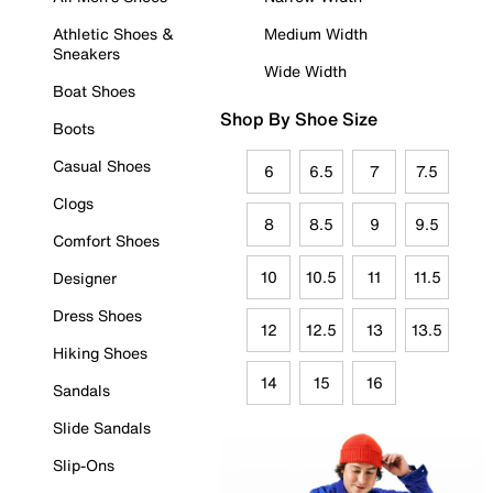
Athletic Shoes &
Medium Width
Sneakers
Wide Width
Boat Shoes
Shop By Shoe Size
Boots
Casual Shoes
6
6.5
7
7.5
Clogs
8
8.5
9
9.5
Comfort Shoes
10
10.5
11
11.5
Designer
Dress Shoes
12
12.5
13
13.5
Hiking Shoes
14
15
16
Sandals
Slide Sandals
Slip-Ons