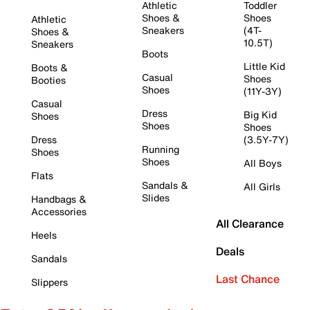
Athletic
Toddler
Shoes &
Shoes
Athletic
Sneakers
(4T-
Shoes &
10.5T)
Sneakers
Boots
Little Kid
Boots &
Casual
Shoes
Booties
Shoes
(11Y-3Y)
Casual
Dress
Big Kid
Shoes
Shoes
Shoes
Dress
(3.5Y-7Y)
Running
Shoes
Shoes
All Boys
Flats
Sandals &
All Girls
Slides
Handbags &
Accessories
All Clearance
Heels
Deals
Sandals
Last Chance
Slippers