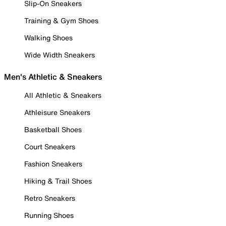
Slip-On Sneakers
Training & Gym Shoes
Walking Shoes
Wide Width Sneakers
Men's Athletic & Sneakers
All Athletic & Sneakers
Athleisure Sneakers
Basketball Shoes
Court Sneakers
Fashion Sneakers
Hiking & Trail Shoes
Retro Sneakers
Running Shoes