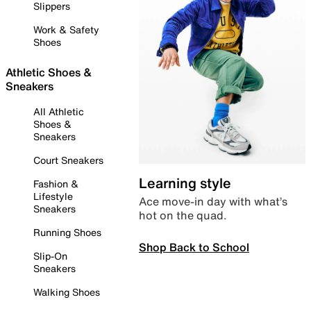
Slippers
Work & Safety
Shoes
Athletic Shoes &
Sneakers
All Athletic
Shoes &
Sneakers
Court Sneakers
Learning style
Fashion &
Lifestyle
Ace move-in day with what’s
Sneakers
hot on the quad.
Running Shoes
Shop Back to School
Slip-On
Sneakers
Walking Shoes