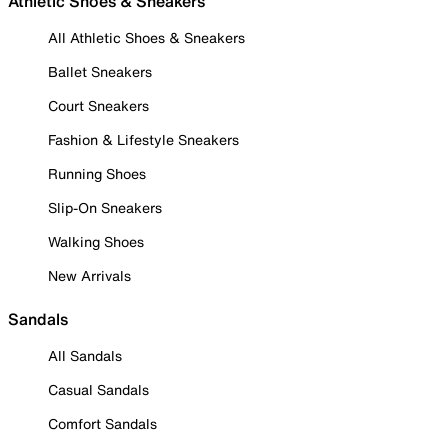
Athletic Shoes & Sneakers
All Athletic Shoes & Sneakers
Ballet Sneakers
Court Sneakers
Fashion & Lifestyle Sneakers
Running Shoes
Slip-On Sneakers
Walking Shoes
New Arrivals
Sandals
All Sandals
Casual Sandals
Comfort Sandals