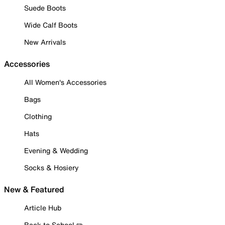
Suede Boots
Wide Calf Boots
New Arrivals
Accessories
All Women's Accessories
Bags
Clothing
Hats
Evening & Wedding
Socks & Hosiery
New & Featured
Article Hub
Back to School ✏️