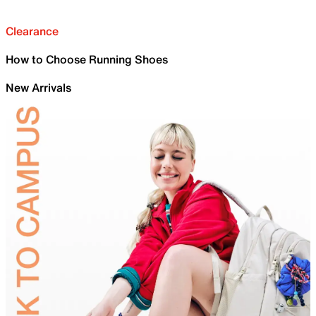
Clearance
How to Choose Running Shoes
New Arrivals