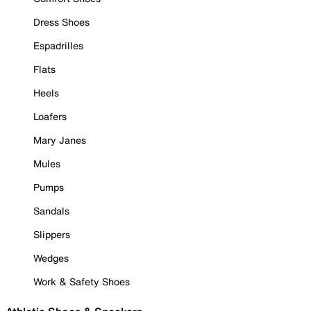
Dress Shoes
Espadrilles
Flats
Heels
Loafers
Mary Janes
Mules
Pumps
Sandals
Slippers
Wedges
Work & Safety Shoes