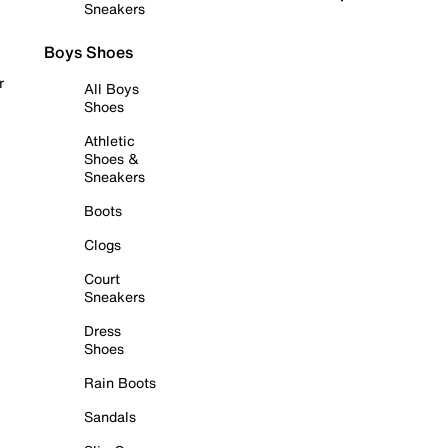
Sneakers
Boys Shoes
r
All Boys
Shoes
Athletic
Shoes &
Sneakers
Boots
Clogs
Court
Sneakers
Dress
Shoes
Rain Boots
Sandals