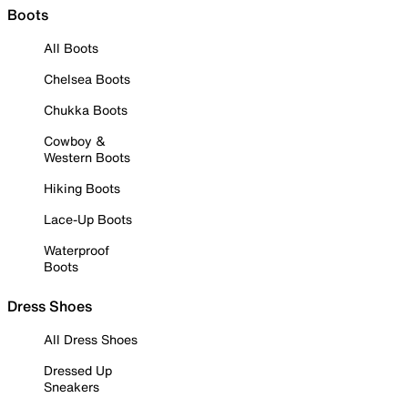
Boots
All Boots
Chelsea Boots
Chukka Boots
Cowboy &
Western Boots
Hiking Boots
Lace-Up Boots
Waterproof
Boots
Dress Shoes
All Dress Shoes
Dressed Up
Sneakers