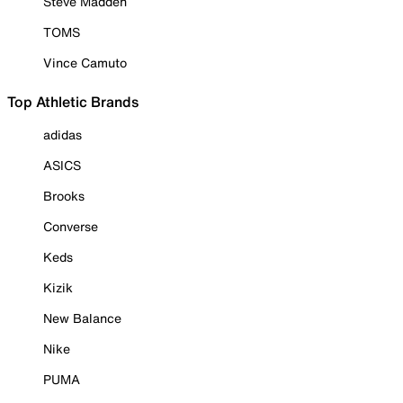
Steve Madden
TOMS
Vince Camuto
Top Athletic Brands
adidas
ASICS
Brooks
Converse
Keds
Kizik
New Balance
Nike
PUMA