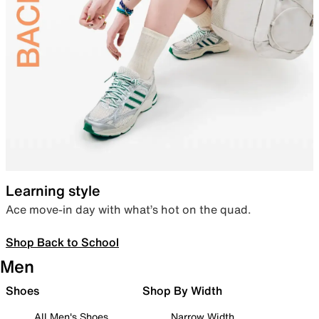
Learning style
Ace move-in day with what’s hot on the quad.
Shop Back to School
Men
Shoes
Shop By Width
All Men's Shoes
Narrow Width