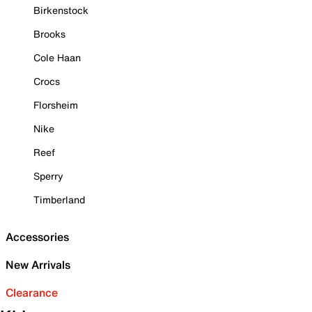
Birkenstock
Brooks
Cole Haan
Crocs
Florsheim
Nike
Reef
Sperry
Timberland
Accessories
New Arrivals
Clearance