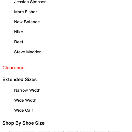
Jessica Simpson
Marc Fisher
New Balance
Nike
Reef
Steve Madden
Clearance
Extended Sizes
Narrow Width
Wide Width
Wide Calf
Shop By Shoe Size