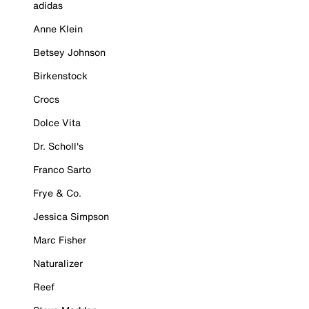
adidas
Anne Klein
Betsey Johnson
Birkenstock
Crocs
Dolce Vita
Dr. Scholl's
Franco Sarto
Frye & Co.
Jessica Simpson
Marc Fisher
Naturalizer
Reef