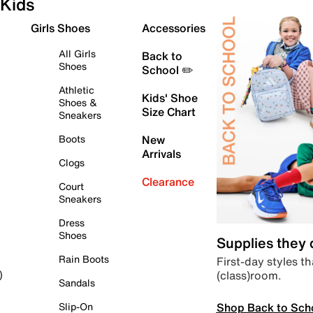
Kids
Girls Shoes
Accessories
All Girls
Back to
Shoes
School ✏️
Athletic
Kids' Shoe
Shoes &
Size Chart
Sneakers
Boots
New
Arrivals
Clogs
Clearance
Court
Sneakers
Dress
Shoes
Supplies they
Rain Boots
First-day styles th
(class)room.
)
Sandals
Shop Back to Sch
Slip-On