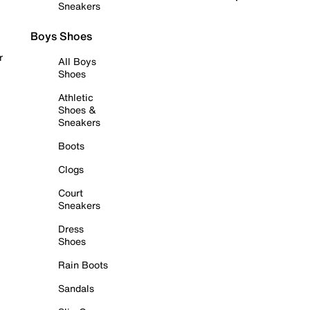
Sneakers
Boys Shoes
r
All Boys
Shoes
Athletic
Shoes &
Sneakers
Boots
Clogs
Court
Sneakers
Dress
Shoes
Rain Boots
Sandals