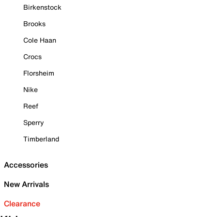
Birkenstock
Brooks
Cole Haan
Crocs
Florsheim
Nike
Reef
Sperry
Timberland
Accessories
New Arrivals
Clearance