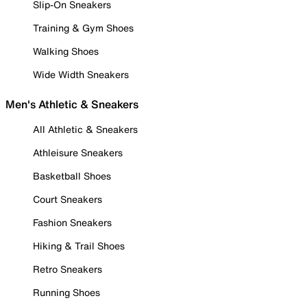
Slip-On Sneakers
Training & Gym Shoes
Walking Shoes
Wide Width Sneakers
Men's Athletic & Sneakers
All Athletic & Sneakers
Athleisure Sneakers
Basketball Shoes
Court Sneakers
Fashion Sneakers
Hiking & Trail Shoes
Retro Sneakers
Running Shoes