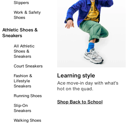
Slippers
Work & Safety
Shoes
Athletic Shoes &
Sneakers
All Athletic
Shoes &
Sneakers
Court Sneakers
Learning style
Fashion &
Lifestyle
Ace move-in day with what’s
Sneakers
hot on the quad.
Running Shoes
Shop Back to School
Slip-On
Sneakers
Walking Shoes