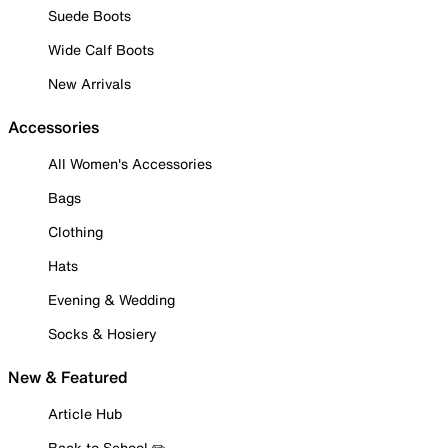
Suede Boots
Wide Calf Boots
New Arrivals
Accessories
All Women's Accessories
Bags
Clothing
Hats
Evening & Wedding
Socks & Hosiery
New & Featured
Article Hub
Back to School ✏️