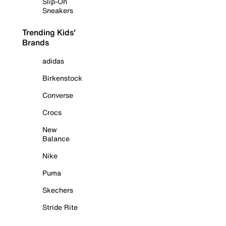
Slip-On
Sneakers
Trending Kids'
Brands
adidas
Birkenstock
Converse
Crocs
New
Balance
Nike
Puma
Skechers
Stride Rite