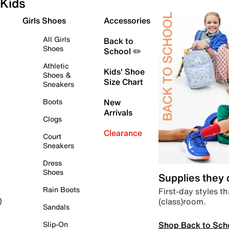
Kids
Girls Shoes
Accessories
All Girls
Back to
Shoes
School ✏️
Athletic
Kids' Shoe
Shoes &
Size Chart
Sneakers
Boots
New
Arrivals
Clogs
Clearance
Court
Sneakers
Dress
Shoes
Supplies they
Rain Boots
First-day styles th
(class)room.
)
Sandals
Shop Back to Sch
Slip-On