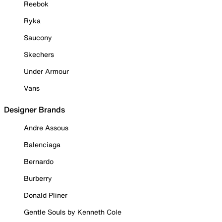
Reebok
Ryka
Saucony
Skechers
Under Armour
Vans
Designer Brands
Andre Assous
Balenciaga
Bernardo
Burberry
Donald Pliner
Gentle Souls by Kenneth Cole