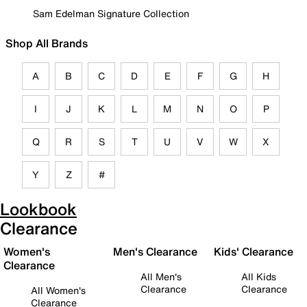
Sam Edelman Signature Collection
Shop All Brands
A
B
C
D
E
F
G
H
I
J
K
L
M
N
O
P
Q
R
S
T
U
V
W
X
Y
Z
#
Lookbook
Clearance
Women's
Men's Clearance
Kids' Clearance
Clearance
All Men's
All Kids
Clearance
Clearance
All Women's
Clearance