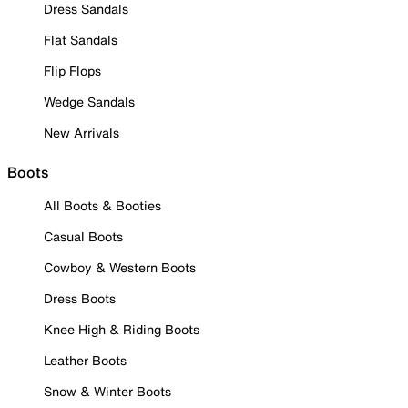
Dress Sandals
Flat Sandals
Flip Flops
Wedge Sandals
New Arrivals
Boots
All Boots & Booties
Casual Boots
Cowboy & Western Boots
Dress Boots
Knee High & Riding Boots
Leather Boots
Snow & Winter Boots