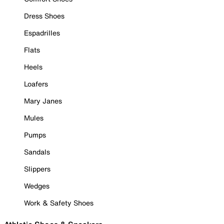
Dress Shoes
Espadrilles
Flats
Heels
Loafers
Mary Janes
Mules
Pumps
Sandals
Slippers
Wedges
Work & Safety Shoes