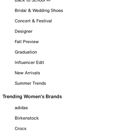
Bridal & Wedding Shoes
Concert & Festival
Designer
Fall Preview
Graduation
Influencer Edit
New Arrivals
Summer Trends
Trending Women's Brands
adidas
Birkenstock
Crocs