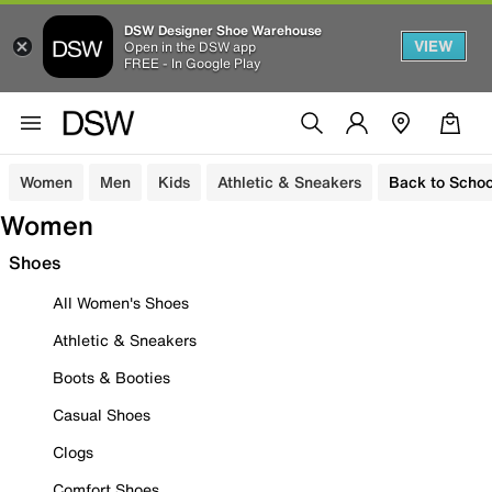
DSW Designer Shoe Warehouse
VIEW
Open in the DSW app
FREE - In Google Play
Women
Men
Kids
Athletic & Sneakers
Back to Schoo
Women
Shoes
All Women's Shoes
Athletic & Sneakers
Boots & Booties
Casual Shoes
Clogs
Comfort Shoes