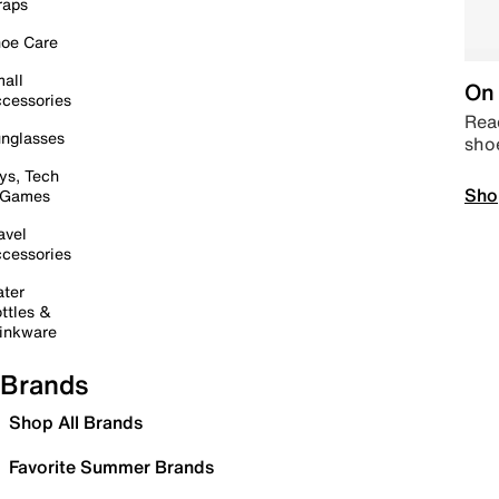
raps
oe Care
all
On 
cessories
Read
nglasses
sho
ys, Tech
Sho
 Games
avel
cessories
ter
ttles &
inkware
Brands
Shop All Brands
Favorite Summer Brands