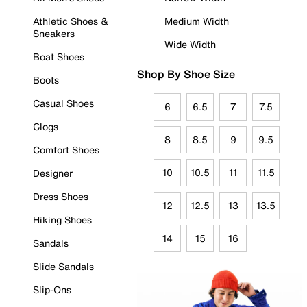
Athletic Shoes &
Medium Width
Sneakers
Wide Width
Boat Shoes
Shop By Shoe Size
Boots
Casual Shoes
6
6.5
7
7.5
Clogs
8
8.5
9
9.5
Comfort Shoes
10
10.5
11
11.5
Designer
Dress Shoes
12
12.5
13
13.5
Hiking Shoes
14
15
16
Sandals
Slide Sandals
Slip-Ons