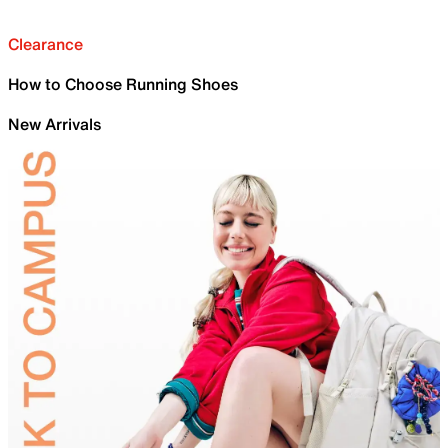
Clearance
How to Choose Running Shoes
New Arrivals