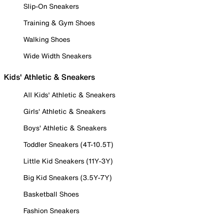
Slip-On Sneakers
Training & Gym Shoes
Walking Shoes
Wide Width Sneakers
Kids' Athletic & Sneakers
All Kids' Athletic & Sneakers
Girls' Athletic & Sneakers
Boys' Athletic & Sneakers
Toddler Sneakers (4T-10.5T)
Little Kid Sneakers (11Y-3Y)
Big Kid Sneakers (3.5Y-7Y)
Basketball Shoes
Fashion Sneakers