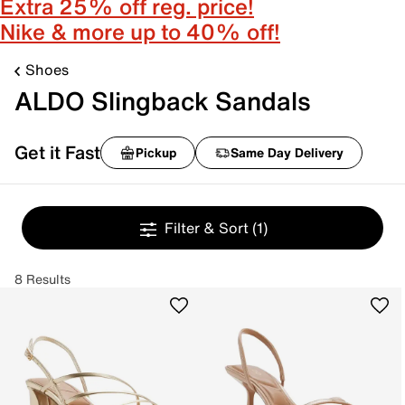
Extra 25% off reg. price!
Nike & more up to 40% off!
Shoes
ALDO Slingback Sandals
Get it Fast
Pickup
Same Day Delivery
Filter & Sort
(1)
8 Results