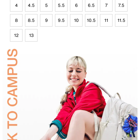
4
4.5
5
5.5
6
6.5
7
7.5
8
8.5
9
9.5
10
10.5
11
11.5
12
13