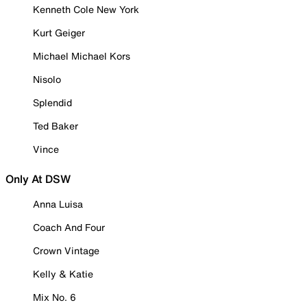
Kenneth Cole New York
Kurt Geiger
Michael Michael Kors
Nisolo
Splendid
Ted Baker
Vince
Only At DSW
Anna Luisa
Coach And Four
Crown Vintage
Kelly & Katie
Mix No. 6