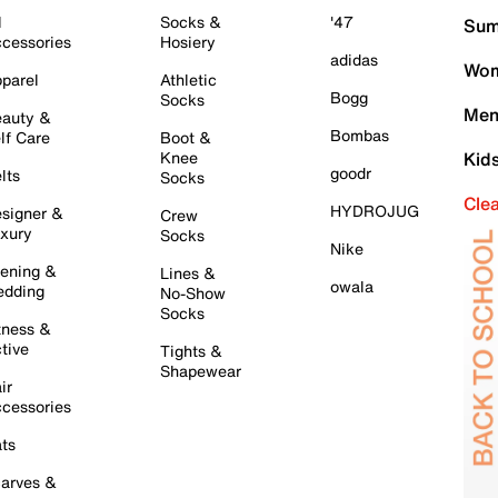
l
Socks &
'47
Sum
cessories
Hosiery
adidas
Wom
parel
Athletic
Bogg
Socks
Men
auty &
Bombas
lf Care
Boot &
Knee
Kid
goodr
lts
Socks
Cle
HYDROJUG
signer &
Crew
xury
Socks
Nike
ening &
Lines &
owala
dding
No-Show
Socks
tness &
tive
Tights &
Shapewear
ir
cessories
ts
arves &