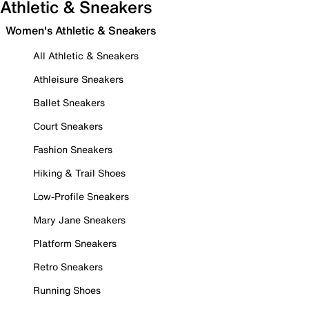
Athletic & Sneakers
Women's Athletic & Sneakers
All Athletic & Sneakers
Athleisure Sneakers
Ballet Sneakers
Court Sneakers
Fashion Sneakers
Hiking & Trail Shoes
Low-Profile Sneakers
Mary Jane Sneakers
Platform Sneakers
Retro Sneakers
Running Shoes