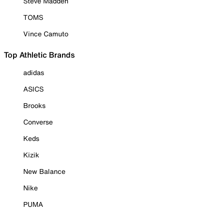
Steve Madden
TOMS
Vince Camuto
Top Athletic Brands
adidas
ASICS
Brooks
Converse
Keds
Kizik
New Balance
Nike
PUMA