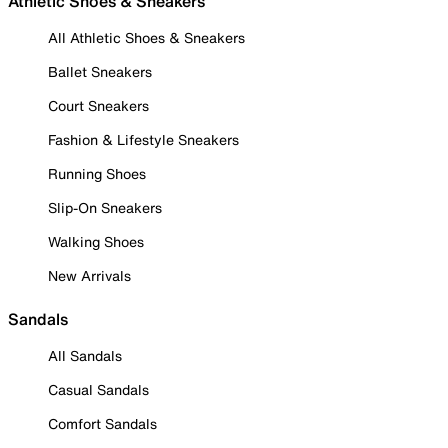
Athletic Shoes & Sneakers
All Athletic Shoes & Sneakers
Ballet Sneakers
Court Sneakers
Fashion & Lifestyle Sneakers
Running Shoes
Slip-On Sneakers
Walking Shoes
New Arrivals
Sandals
All Sandals
Casual Sandals
Comfort Sandals