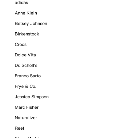
adidas
Anne Klein
Betsey Johnson
Birkenstock
Crocs
Dolce Vita
Dr. Scholl's
Franco Sarto
Frye & Co.
Jessica Simpson
Marc Fisher
Naturalizer
Reef