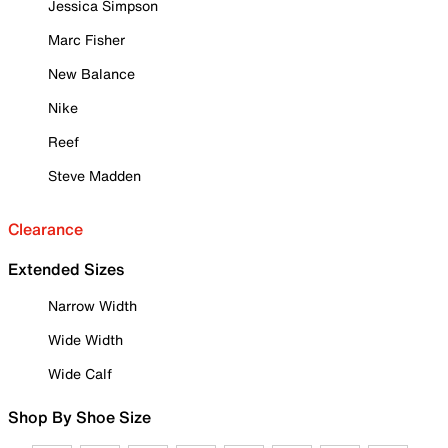
Jessica Simpson
Marc Fisher
New Balance
Nike
Reef
Steve Madden
Clearance
Extended Sizes
Narrow Width
Wide Width
Wide Calf
Shop By Shoe Size