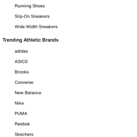
Running Shoes
Slip-On Sneakers
Wide Width Sneakers
Trending Athletic Brands
adidas
ASICS
Brooks
Converse
New Balance
Nike
PUMA
Reebok
Skechers