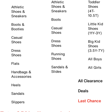
Athletic
Toddler
Shoes &
Shoes
Athletic
Sneakers
(4T-
Shoes &
10.5T)
Sneakers
Boots
Little Kid
Boots &
Casual
Shoes
Booties
Shoes
(11Y-3Y)
Casual
Dress
Big Kid
Shoes
Shoes
Shoes
Dress
(3.5Y-7Y)
Running
Shoes
Shoes
All Boys
Flats
Sandals &
All Girls
Slides
Handbags &
Accessories
All Clearance
Heels
Deals
Sandals
Last Chance
Slippers