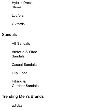
Hybrid Dress
Shoes
Loafers
Oxfords
Sandals
All Sandals
Athletic & Slide
Sandals
Casual Sandals
Flip Flops
Hiking &
Outdoor Sandals
Trending Men's Brands
adidas