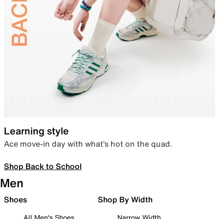
Learning style
Ace move-in day with what’s hot on the quad.
Shop Back to School
Men
Shoes
Shop By Width
All Men's Shoes
Narrow Width