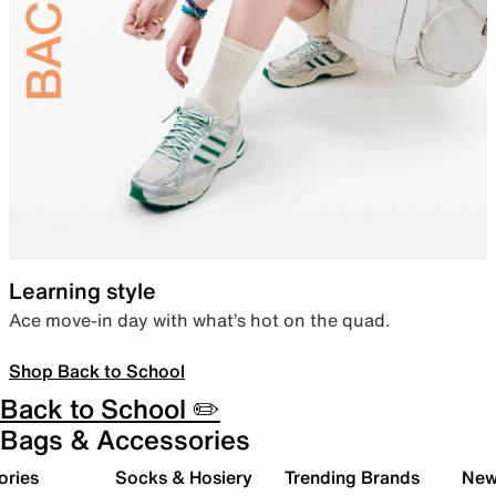
Learning style
Ace move-in day with what’s hot on the quad.
Shop Back to School
Back to School ✏️
Bags & Accessories
ories
Socks & Hosiery
Trending Brands
New 