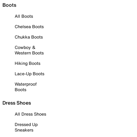
Boots
All Boots
Chelsea Boots
Chukka Boots
Cowboy &
Western Boots
Hiking Boots
Lace-Up Boots
Waterproof
Boots
Dress Shoes
All Dress Shoes
Dressed Up
Sneakers