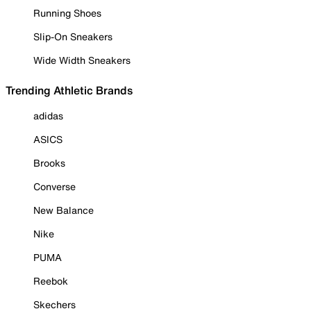
Running Shoes
Slip-On Sneakers
Wide Width Sneakers
Trending Athletic Brands
adidas
ASICS
Brooks
Converse
New Balance
Nike
PUMA
Reebok
Skechers