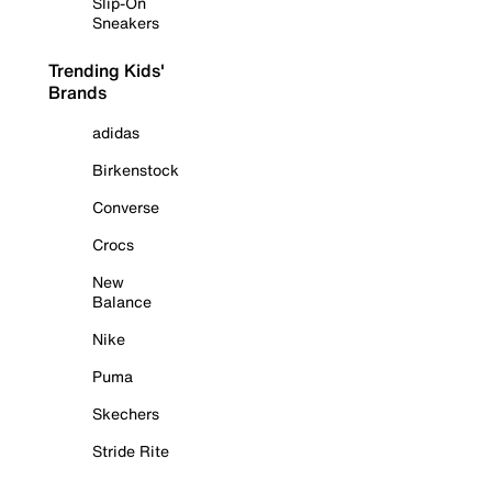
Slip-On
Sneakers
Trending Kids'
Brands
adidas
Birkenstock
Converse
Crocs
New
Balance
Nike
Puma
Skechers
Stride Rite