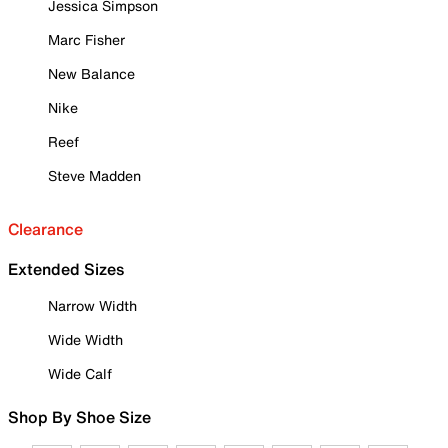
Jessica Simpson
Marc Fisher
New Balance
Nike
Reef
Steve Madden
Clearance
Extended Sizes
Narrow Width
Wide Width
Wide Calf
Shop By Shoe Size