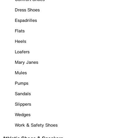
Dress Shoes
Espadrilles
Flats
Heels
Loafers
Mary Janes
Mules
Pumps
Sandals
Slippers
Wedges
Work & Safety Shoes