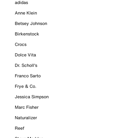
adidas
Anne Klein
Betsey Johnson
Birkenstock
Crocs
Dolce Vita
Dr. Scholl's
Franco Sarto
Frye & Co.
Jessica Simpson
Marc Fisher
Naturalizer
Reef