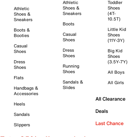
Athletic
Toddler
Shoes &
Shoes
Athletic
Sneakers
(4T-
Shoes &
10.5T)
Sneakers
Boots
Little Kid
Boots &
Casual
Shoes
Booties
Shoes
(11Y-3Y)
Casual
Dress
Big Kid
Shoes
Shoes
Shoes
Dress
(3.5Y-7Y)
Running
Shoes
Shoes
All Boys
Flats
Sandals &
All Girls
Slides
Handbags &
Accessories
All Clearance
Heels
Deals
Sandals
Last Chance
Slippers