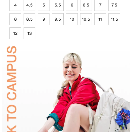
4
4.5
5
5.5
6
6.5
7
7.5
8
8.5
9
9.5
10
10.5
11
11.5
12
13