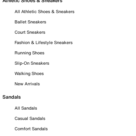
Athletic Shoes & Sneakers
All Athletic Shoes & Sneakers
Ballet Sneakers
Court Sneakers
Fashion & Lifestyle Sneakers
Running Shoes
Slip-On Sneakers
Walking Shoes
New Arrivals
Sandals
All Sandals
Casual Sandals
Comfort Sandals