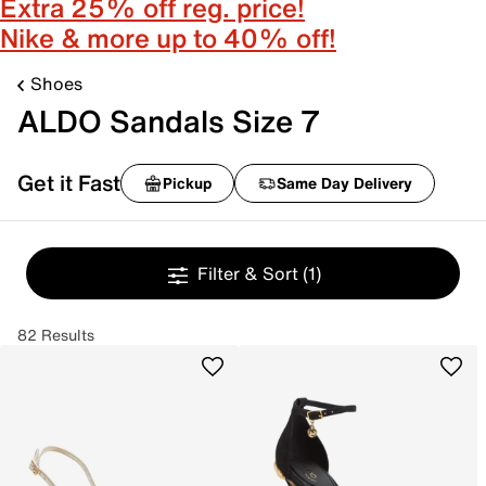
Extra 25% off reg. price!
Nike & more up to 40% off!
Shoes
ALDO Sandals Size 7
Get it Fast
Pickup
Same Day Delivery
Filter & Sort
(1)
82 Results