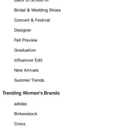
Bridal & Wedding Shoes
Concert & Festival
Designer
Fall Preview
Graduation
Influencer Edit
New Arrivals
Summer Trends
Trending Women's Brands
adidas
Birkenstock
Crocs