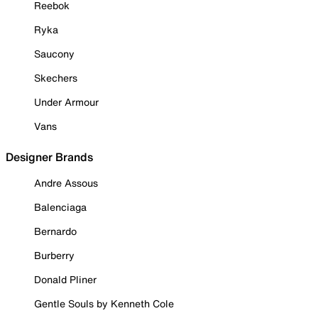
Reebok
Ryka
Saucony
Skechers
Under Armour
Vans
Designer Brands
Andre Assous
Balenciaga
Bernardo
Burberry
Donald Pliner
Gentle Souls by Kenneth Cole