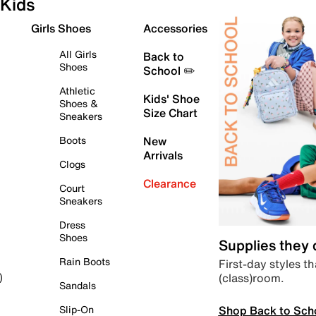
Kids
Girls Shoes
Accessories
All Girls
Back to
Shoes
School ✏️
Athletic
Kids' Shoe
Shoes &
Size Chart
Sneakers
Boots
New
Arrivals
Clogs
Clearance
Court
Sneakers
Dress
Shoes
Supplies they
Rain Boots
First-day styles th
(class)room.
)
Sandals
Shop Back to Sch
Slip-On