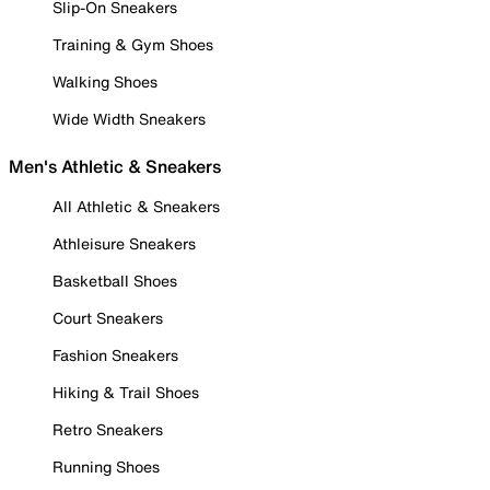
Slip-On Sneakers
Training & Gym Shoes
Walking Shoes
Wide Width Sneakers
Men's Athletic & Sneakers
All Athletic & Sneakers
Athleisure Sneakers
Basketball Shoes
Court Sneakers
Fashion Sneakers
Hiking & Trail Shoes
Retro Sneakers
Running Shoes