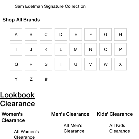
Sam Edelman Signature Collection
Shop All Brands
A
B
C
D
E
F
G
H
I
J
K
L
M
N
O
P
Q
R
S
T
U
V
W
X
Y
Z
#
Lookbook
Clearance
Women's
Men's Clearance
Kids' Clearance
Clearance
All Men's
All Kids
Clearance
Clearance
All Women's
Clearance