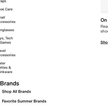
raps
oe Care
all
On 
cessories
Read
nglasses
sho
ys, Tech
Sho
 Games
avel
cessories
ter
ttles &
inkware
Brands
Shop All Brands
Favorite Summer Brands