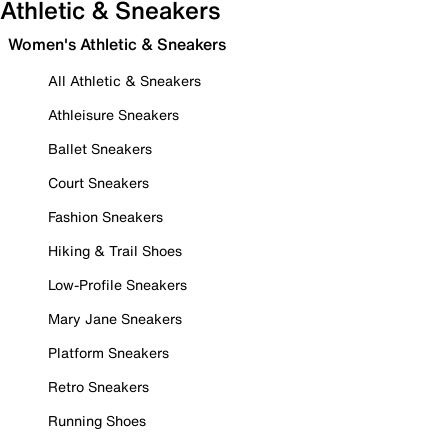
Athletic & Sneakers
Women's Athletic & Sneakers
All Athletic & Sneakers
Athleisure Sneakers
Ballet Sneakers
Court Sneakers
Fashion Sneakers
Hiking & Trail Shoes
Low-Profile Sneakers
Mary Jane Sneakers
Platform Sneakers
Retro Sneakers
Running Shoes