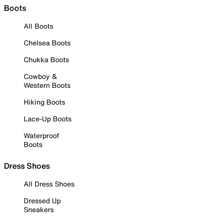
Boots
All Boots
Chelsea Boots
Chukka Boots
Cowboy &
Western Boots
Hiking Boots
Lace-Up Boots
Waterproof
Boots
Dress Shoes
All Dress Shoes
Dressed Up
Sneakers