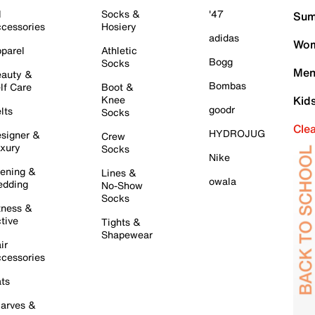
l
Socks &
'47
Sum
cessories
Hosiery
adidas
Wom
parel
Athletic
Bogg
Socks
Men
auty &
Bombas
lf Care
Boot &
Knee
Kid
goodr
lts
Socks
Cle
HYDROJUG
signer &
Crew
xury
Socks
Nike
ening &
Lines &
owala
dding
No-Show
Socks
tness &
tive
Tights &
Shapewear
ir
cessories
ts
arves &