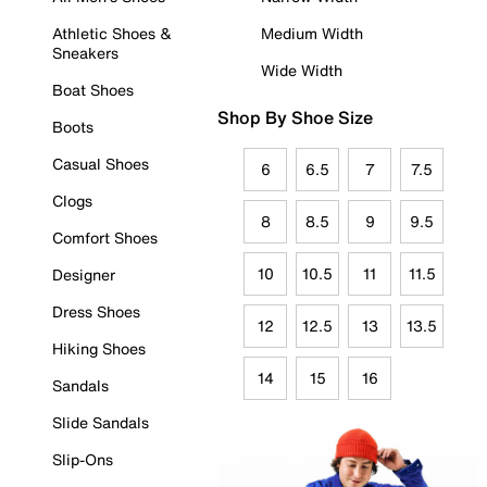
Athletic Shoes &
Medium Width
Sneakers
Wide Width
Boat Shoes
Shop By Shoe Size
Boots
Casual Shoes
6
6.5
7
7.5
Clogs
8
8.5
9
9.5
Comfort Shoes
10
10.5
11
11.5
Designer
Dress Shoes
12
12.5
13
13.5
Hiking Shoes
14
15
16
Sandals
Slide Sandals
Slip-Ons