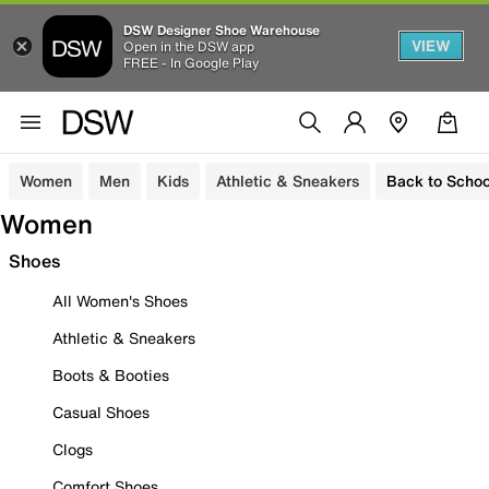
DSW Designer Shoe Warehouse
VIEW
Open in the DSW app
FREE - In Google Play
Women
Men
Kids
Athletic & Sneakers
Back to Schoo
Women
Shoes
All Women's Shoes
Athletic & Sneakers
Boots & Booties
Casual Shoes
Clogs
Comfort Shoes