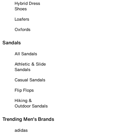
Hybrid Dress
Shoes
Loafers
Oxfords
Sandals
All Sandals
Athletic & Slide
Sandals
Casual Sandals
Flip Flops
Hiking &
Outdoor Sandals
Trending Men's Brands
adidas