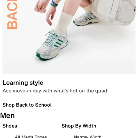
Learning style
Ace move-in day with what’s hot on the quad.
Shop Back to School
Men
Shoes
Shop By Width
All Men's Shoes
Narrow Width