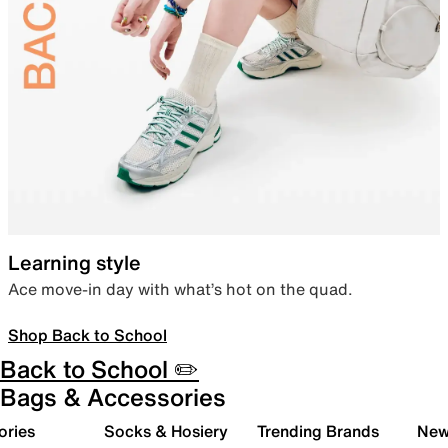
Learning style
Ace move-in day with what’s hot on the quad.
Shop Back to School
Back to School ✏️
Bags & Accessories
ories
Socks & Hosiery
Trending Brands
New 