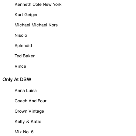
Kenneth Cole New York
Kurt Geiger
Michael Michael Kors
Nisolo
Splendid
Ted Baker
Vince
Only At DSW
Anna Luisa
Coach And Four
Crown Vintage
Kelly & Katie
Mix No. 6