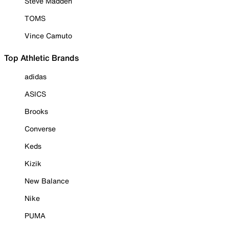
Steve Madden
TOMS
Vince Camuto
Top Athletic Brands
adidas
ASICS
Brooks
Converse
Keds
Kizik
New Balance
Nike
PUMA