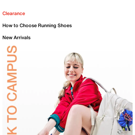
Clearance
How to Choose Running Shoes
New Arrivals