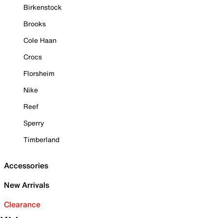
Birkenstock
Brooks
Cole Haan
Crocs
Florsheim
Nike
Reef
Sperry
Timberland
Accessories
New Arrivals
Clearance