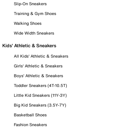
Slip-On Sneakers
Training & Gym Shoes
Walking Shoes
Wide Width Sneakers
Kids' Athletic & Sneakers
All Kids' Athletic & Sneakers
Girls' Athletic & Sneakers
Boys' Athletic & Sneakers
Toddler Sneakers (4T-10.5T)
Little Kid Sneakers (11Y-3Y)
Big Kid Sneakers (3.5Y-7Y)
Basketball Shoes
Fashion Sneakers