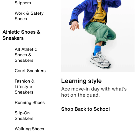
Slippers
Work & Safety
Shoes
Athletic Shoes &
Sneakers
All Athletic
Shoes &
Sneakers
Court Sneakers
Learning style
Fashion &
Lifestyle
Ace move-in day with what’s
Sneakers
hot on the quad.
Running Shoes
Shop Back to School
Slip-On
Sneakers
Walking Shoes