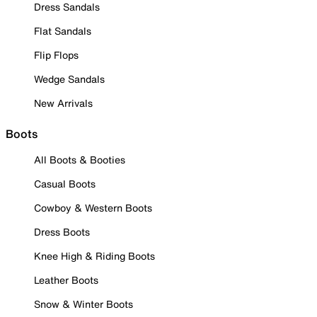
Dress Sandals
Flat Sandals
Flip Flops
Wedge Sandals
New Arrivals
Boots
All Boots & Booties
Casual Boots
Cowboy & Western Boots
Dress Boots
Knee High & Riding Boots
Leather Boots
Snow & Winter Boots