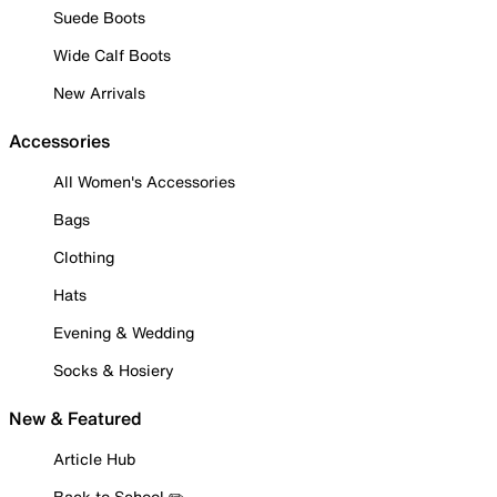
Suede Boots
Wide Calf Boots
New Arrivals
Accessories
All Women's Accessories
Bags
Clothing
Hats
Evening & Wedding
Socks & Hosiery
New & Featured
Article Hub
Back to School ✏️