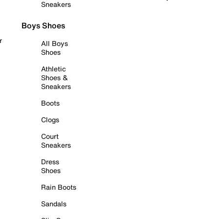
Sneakers
Boys Shoes
r
All Boys
Shoes
Athletic
Shoes &
Sneakers
Boots
Clogs
Court
Sneakers
Dress
Shoes
Rain Boots
Sandals