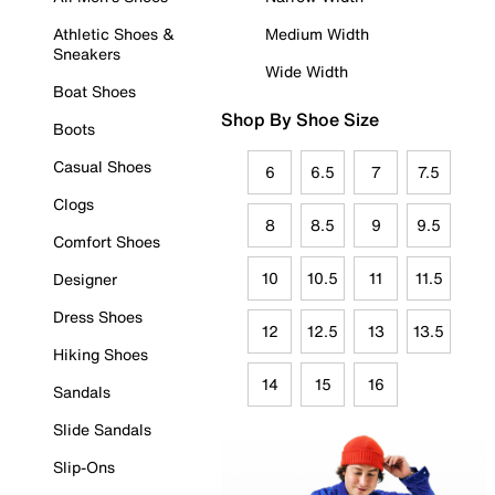
Athletic Shoes &
Medium Width
Sneakers
Wide Width
Boat Shoes
Shop By Shoe Size
Boots
Casual Shoes
6
6.5
7
7.5
Clogs
8
8.5
9
9.5
Comfort Shoes
10
10.5
11
11.5
Designer
Dress Shoes
12
12.5
13
13.5
Hiking Shoes
14
15
16
Sandals
Slide Sandals
Slip-Ons