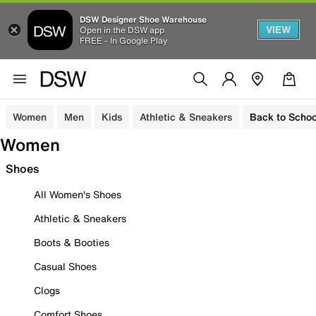
DSW Designer Shoe Warehouse
VIEW
Open in the DSW app
FREE - In Google Play
Women
Men
Kids
Athletic & Sneakers
Back to Schoo
Women
Shoes
All Women's Shoes
Athletic & Sneakers
Boots & Booties
Casual Shoes
Clogs
Comfort Shoes