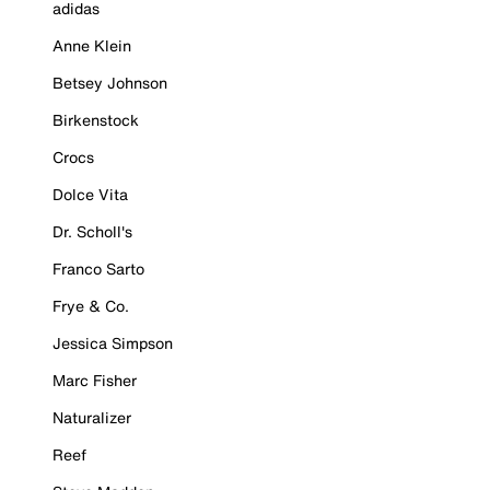
adidas
Anne Klein
Betsey Johnson
Birkenstock
Crocs
Dolce Vita
Dr. Scholl's
Franco Sarto
Frye & Co.
Jessica Simpson
Marc Fisher
Naturalizer
Reef