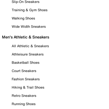
Slip-On Sneakers
Training & Gym Shoes
Walking Shoes
Wide Width Sneakers
Men's Athletic & Sneakers
All Athletic & Sneakers
Athleisure Sneakers
Basketball Shoes
Court Sneakers
Fashion Sneakers
Hiking & Trail Shoes
Retro Sneakers
Running Shoes