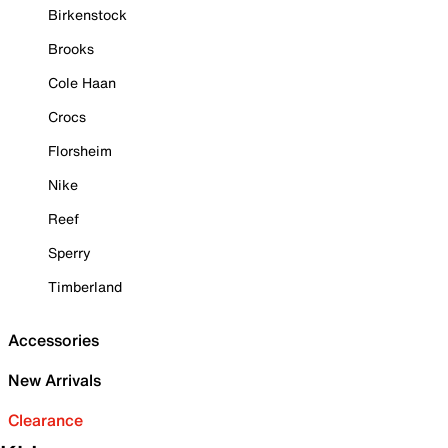
Birkenstock
Brooks
Cole Haan
Crocs
Florsheim
Nike
Reef
Sperry
Timberland
Accessories
New Arrivals
Clearance