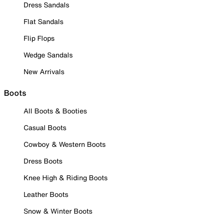
Dress Sandals
Flat Sandals
Flip Flops
Wedge Sandals
New Arrivals
Boots
All Boots & Booties
Casual Boots
Cowboy & Western Boots
Dress Boots
Knee High & Riding Boots
Leather Boots
Snow & Winter Boots