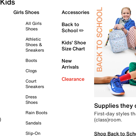
Kids
Girls Shoes
Accessories
All Girls
Back to
Shoes
School ✏️
Athletic
Kids' Shoe
Shoes &
Size Chart
Sneakers
Boots
New
Arrivals
Clogs
Clearance
Court
Sneakers
Dress
Shoes
Supplies they
Rain Boots
First-day styles th
(class)room.
)
Sandals
Shop Back to Sch
Slip-On