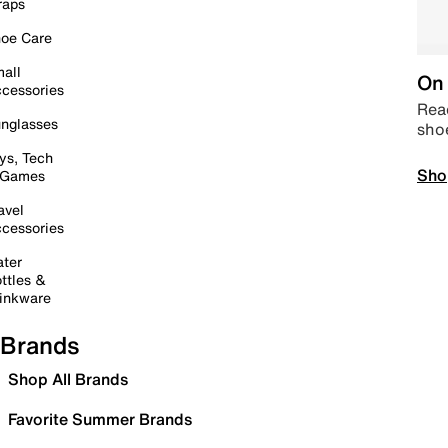
raps
oe Care
all
On 
cessories
Read
nglasses
sho
ys, Tech
Sho
 Games
avel
cessories
ter
ttles &
inkware
Brands
Shop All Brands
Favorite Summer Brands