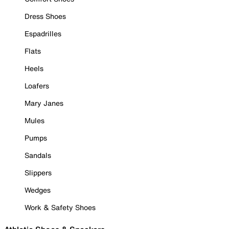
Dress Shoes
Espadrilles
Flats
Heels
Loafers
Mary Janes
Mules
Pumps
Sandals
Slippers
Wedges
Work & Safety Shoes