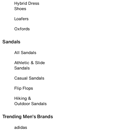
Hybrid Dress
Shoes
Loafers
Oxfords
Sandals
All Sandals
Athletic & Slide
Sandals
Casual Sandals
Flip Flops
Hiking &
Outdoor Sandals
Trending Men's Brands
adidas