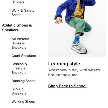
Slippers
Work & Safety
Shoes
Athletic Shoes &
Sneakers
All Athletic
Shoes &
Sneakers
Court Sneakers
Learning style
Fashion &
Lifestyle
Ace move-in day with what’s
Sneakers
hot on the quad.
Running Shoes
Shop Back to School
Slip-On
Sneakers
Walking Shoes