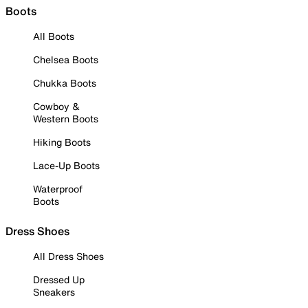
Boots
All Boots
Chelsea Boots
Chukka Boots
Cowboy &
Western Boots
Hiking Boots
Lace-Up Boots
Waterproof
Boots
Dress Shoes
All Dress Shoes
Dressed Up
Sneakers