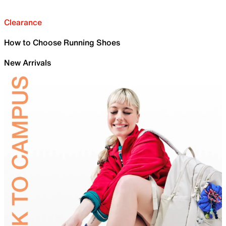
Clearance
How to Choose Running Shoes
New Arrivals