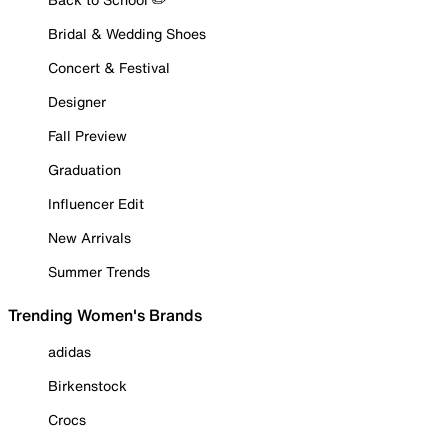
Bridal & Wedding Shoes
Concert & Festival
Designer
Fall Preview
Graduation
Influencer Edit
New Arrivals
Summer Trends
Trending Women's Brands
adidas
Birkenstock
Crocs