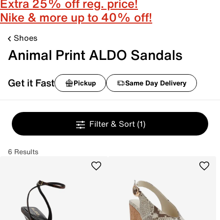
Extra 25% off reg. price!
Nike & more up to 40% off!
Shoes
Animal Print ALDO Sandals
Get it Fast
Pickup
Same Day Delivery
Filter & Sort
(1)
6 Results