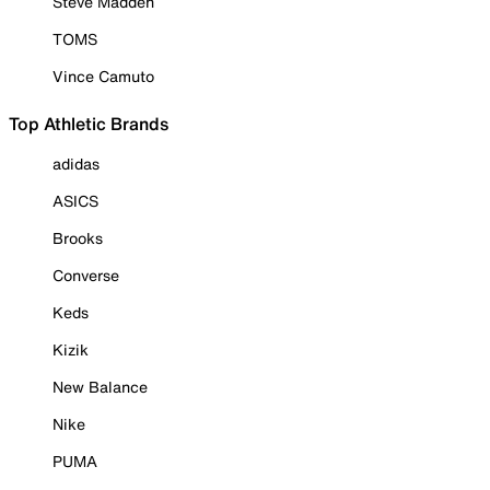
Steve Madden
TOMS
Vince Camuto
Top Athletic Brands
adidas
ASICS
Brooks
Converse
Keds
Kizik
New Balance
Nike
PUMA