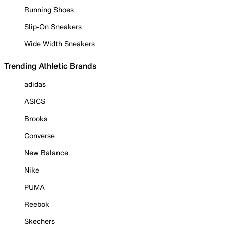
Running Shoes
Slip-On Sneakers
Wide Width Sneakers
Trending Athletic Brands
adidas
ASICS
Brooks
Converse
New Balance
Nike
PUMA
Reebok
Skechers