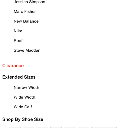
Jessica Simpson
Marc Fisher
New Balance
Nike
Reef
Steve Madden
Clearance
Extended Sizes
Narrow Width
Wide Width
Wide Calf
Shop By Shoe Size