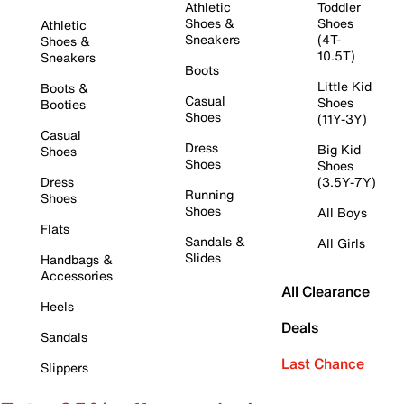
Athletic
Toddler
Shoes &
Shoes
Athletic
Sneakers
(4T-
Shoes &
10.5T)
Sneakers
Boots
Little Kid
Boots &
Casual
Shoes
Booties
Shoes
(11Y-3Y)
Casual
Dress
Big Kid
Shoes
Shoes
Shoes
Dress
(3.5Y-7Y)
Running
Shoes
Shoes
All Boys
Flats
Sandals &
All Girls
Slides
Handbags &
Accessories
All Clearance
Heels
Deals
Sandals
Last Chance
Slippers