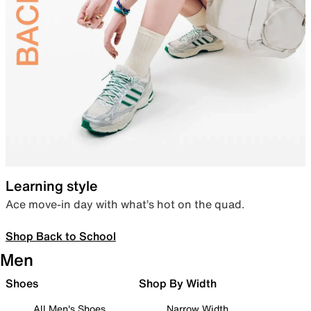
Learning style
Ace move-in day with what’s hot on the quad.
Shop Back to School
Men
Shoes
Shop By Width
All Men's Shoes
Narrow Width