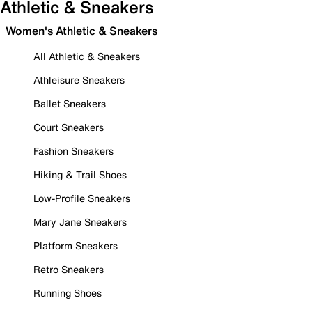
Athletic & Sneakers
Women's Athletic & Sneakers
All Athletic & Sneakers
Athleisure Sneakers
Ballet Sneakers
Court Sneakers
Fashion Sneakers
Hiking & Trail Shoes
Low-Profile Sneakers
Mary Jane Sneakers
Platform Sneakers
Retro Sneakers
Running Shoes