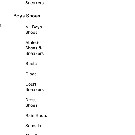
Sneakers
Boys Shoes
r
All Boys
Shoes
Athletic
Shoes &
Sneakers
Boots
Clogs
Court
Sneakers
Dress
Shoes
Rain Boots
Sandals