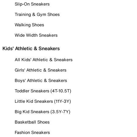
Slip-On Sneakers
Training & Gym Shoes
Walking Shoes
Wide Width Sneakers
Kids' Athletic & Sneakers
All Kids' Athletic & Sneakers
Girls' Athletic & Sneakers
Boys' Athletic & Sneakers
Toddler Sneakers (4T-10.5T)
Little Kid Sneakers (11Y-3Y)
Big Kid Sneakers (3.5Y-7Y)
Basketball Shoes
Fashion Sneakers