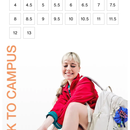
4
4.5
5
5.5
6
6.5
7
7.5
8
8.5
9
9.5
10
10.5
11
11.5
12
13