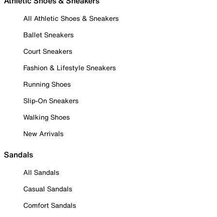
Athletic Shoes & Sneakers
All Athletic Shoes & Sneakers
Ballet Sneakers
Court Sneakers
Fashion & Lifestyle Sneakers
Running Shoes
Slip-On Sneakers
Walking Shoes
New Arrivals
Sandals
All Sandals
Casual Sandals
Comfort Sandals