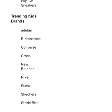
Slip-On
Sneakers
Trending Kids'
Brands
adidas
Birkenstock
Converse
Crocs
New
Balance
Nike
Puma
Skechers
Stride Rite