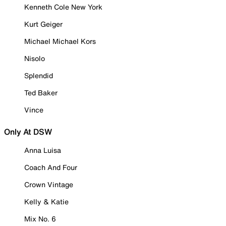
Kenneth Cole New York
Kurt Geiger
Michael Michael Kors
Nisolo
Splendid
Ted Baker
Vince
Only At DSW
Anna Luisa
Coach And Four
Crown Vintage
Kelly & Katie
Mix No. 6