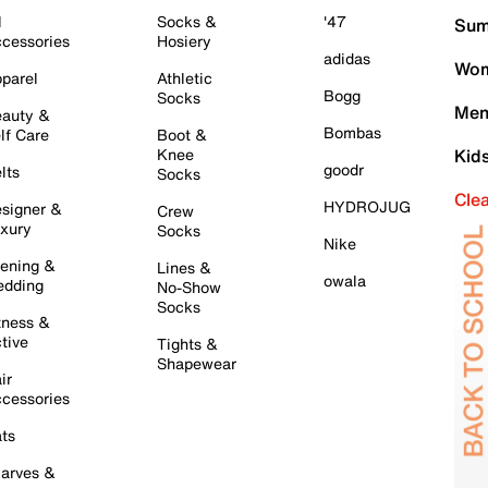
l
Socks &
'47
Sum
cessories
Hosiery
adidas
Wom
parel
Athletic
Bogg
Socks
Men
auty &
Bombas
lf Care
Boot &
Knee
Kid
goodr
lts
Socks
Cle
HYDROJUG
signer &
Crew
xury
Socks
Nike
ening &
Lines &
owala
dding
No-Show
Socks
tness &
tive
Tights &
Shapewear
ir
cessories
ts
arves &