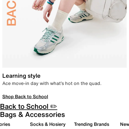
Learning style
Ace move-in day with what’s hot on the quad.
Shop Back to School
Back to School ✏️
Bags & Accessories
ories
Socks & Hosiery
Trending Brands
New 