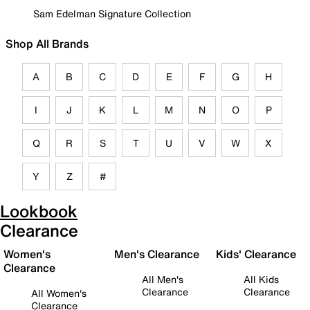
Sam Edelman Signature Collection
Shop All Brands
A
B
C
D
E
F
G
H
I
J
K
L
M
N
O
P
Q
R
S
T
U
V
W
X
Y
Z
#
Lookbook
Clearance
Women's
Men's Clearance
Kids' Clearance
Clearance
All Men's
All Kids
Clearance
Clearance
All Women's
Clearance