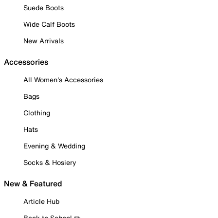
Suede Boots
Wide Calf Boots
New Arrivals
Accessories
All Women's Accessories
Bags
Clothing
Hats
Evening & Wedding
Socks & Hosiery
New & Featured
Article Hub
Back to School ✏️