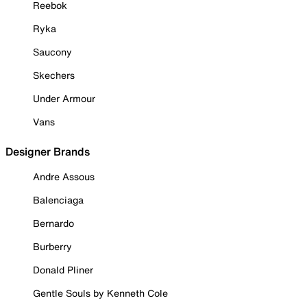
Reebok
Ryka
Saucony
Skechers
Under Armour
Vans
Designer Brands
Andre Assous
Balenciaga
Bernardo
Burberry
Donald Pliner
Gentle Souls by Kenneth Cole