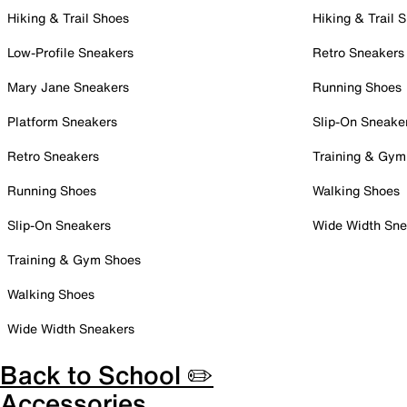
Hiking & Trail Shoes
Hiking & Trail 
Low-Profile Sneakers
Retro Sneakers
Mary Jane Sneakers
Running Shoes
Platform Sneakers
Slip-On Sneake
Retro Sneakers
Training & Gym
Running Shoes
Walking Shoes
Slip-On Sneakers
Wide Width Sne
Training & Gym Shoes
Walking Shoes
Wide Width Sneakers
Back to School ✏️
Accessories