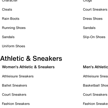
Character
Clogs
Cleats
Court Sneakers
Rain Boots
Dress Shoes
Running Shoes
Sandals
Sandals
Slip-On Shoes
Uniform Shoes
Athletic & Sneakers
Women's Athletic & Sneakers
Men's Athleti
Athleisure Sneakers
Athleisure Snea
Ballet Sneakers
Basketball Sho
Court Sneakers
Court Sneakers
Fashion Sneakers
Fashion Sneake