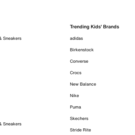
Trending Kids' Brands
 & Sneakers
adidas
Birkenstock
Converse
Crocs
New Balance
Nike
Puma
Skechers
 & Sneakers
Stride Rite