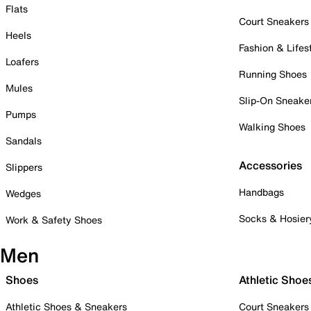
Flats
Court Sneakers
Heels
Fashion & Lifes
Loafers
Running Shoes
Mules
Slip-On Sneake
Pumps
Walking Shoes
Sandals
Accessories
Slippers
Handbags
Wedges
Socks & Hosier
Work & Safety Shoes
Men
Shoes
Athletic Shoe
Athletic Shoes & Sneakers
Court Sneakers