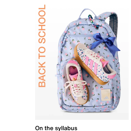
On the syllabus