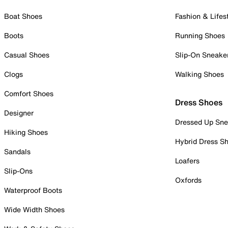
Boat Shoes
Fashion & Lifes
Boots
Running Shoes
Casual Shoes
Slip-On Sneake
Clogs
Walking Shoes
Comfort Shoes
Dress Shoes
Designer
Dressed Up Sne
Hiking Shoes
Hybrid Dress S
Sandals
Loafers
Slip-Ons
Oxfords
Waterproof Boots
Wide Width Shoes