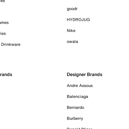
ies
goodr
HYDROJUG
Games
Nike
ies
owala
& Drinkware
Brands
Designer Brands
Andre Assous
Balenciaga
Bernardo
Burberry