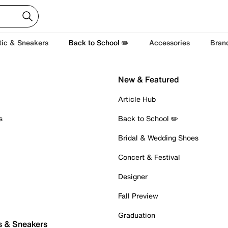
tic & Sneakers
Back to School ✏️
Accessories
Bran
New & Featured
Article Hub
s
Back to School ✏️
Bridal & Wedding Shoes
Concert & Festival
Designer
Fall Preview
Graduation
s & Sneakers