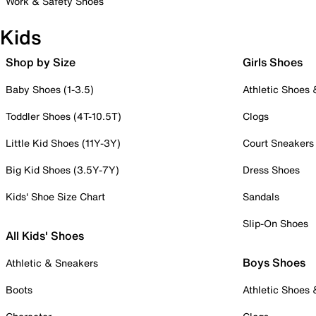
Work & Safety Shoes
Kids
Shop by Size
Girls Shoes
Baby Shoes (1-3.5)
Athletic Shoes
Toddler Shoes (4T-10.5T)
Clogs
Little Kid Shoes (11Y-3Y)
Court Sneakers
Big Kid Shoes (3.5Y-7Y)
Dress Shoes
Kids' Shoe Size Chart
Sandals
Slip-On Shoes
All Kids' Shoes
Boys Shoes
Athletic & Sneakers
Boots
Athletic Shoes