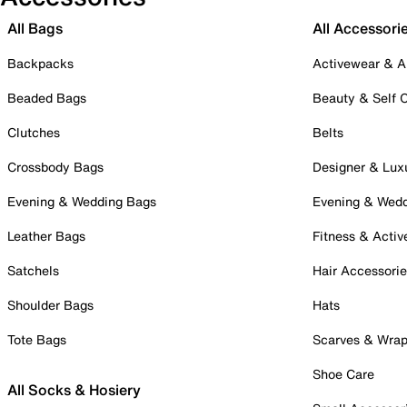
All Bags
All Accessori
Backpacks
Activewear & A
Beaded Bags
Beauty & Self 
Clutches
Belts
Crossbody Bags
Designer & Lux
Evening & Wedding Bags
Evening & Wed
Leather Bags
Fitness & Activ
Satchels
Hair Accessori
Shoulder Bags
Hats
Tote Bags
Scarves & Wra
Shoe Care
All Socks & Hosiery