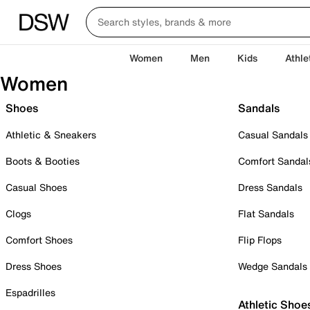
Women
Men
Kids
Athle
Women
Shoes
Sandals
Athletic & Sneakers
Casual Sandals
Boots & Booties
Comfort Sandal
Casual Shoes
Dress Sandals
Clogs
Flat Sandals
Comfort Shoes
Flip Flops
Dress Shoes
Wedge Sandals
Espadrilles
Athletic Shoe