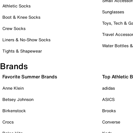
Small Accessor
Athletic Socks
Sunglasses
Boot & Knee Socks
Toys, Tech & 
Crew Socks
Travel Accessor
Liners & No-Show Socks
Water Bottles 
Tights & Shapewear
Brands
Favorite Summer Brands
Top Athletic 
Anne Klein
adidas
Betsey Johnson
ASICS
Birkenstock
Brooks
Crocs
Converse