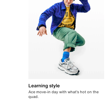
Learning style
Ace move-in day with what’s hot on the
quad.