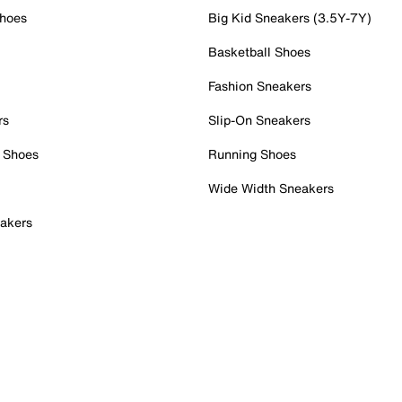
Shoes
Big Kid Sneakers (3.5Y-7Y)
Basketball Shoes
Fashion Sneakers
rs
Slip-On Sneakers
 Shoes
Running Shoes
Wide Width Sneakers
akers