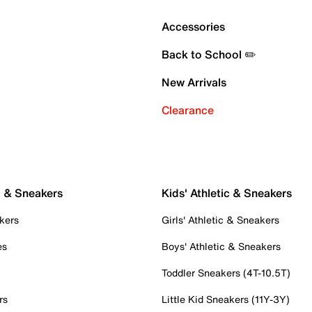
Accessories
Back to School ✏️
New Arrivals
Clearance
c & Sneakers
Kids' Athletic & Sneakers
kers
Girls' Athletic & Sneakers
es
Boys' Athletic & Sneakers
Toddler Sneakers (4T-10.5T)
rs
Little Kid Sneakers (11Y-3Y)