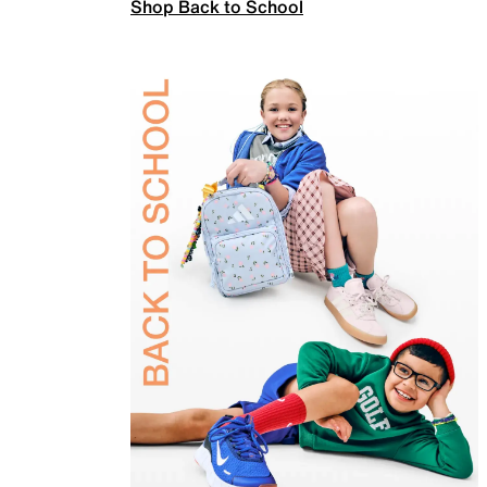
Shop Back to School