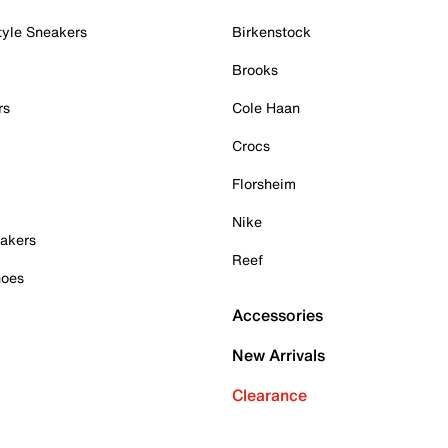
tyle Sneakers
Birkenstock
Brooks
rs
Cole Haan
Crocs
Florsheim
Nike
akers
Reef
hoes
Accessories
New Arrivals
Clearance