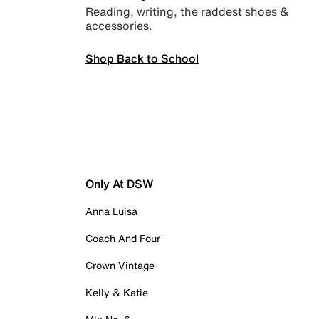
Reading, writing, the raddest shoes &
accessories.
Shop Back to School
Only At DSW
Anna Luisa
Coach And Four
Crown Vintage
Kelly & Katie