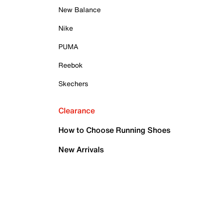
New Balance
Nike
PUMA
Reebok
Skechers
Clearance
How to Choose Running Shoes
New Arrivals