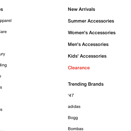
es
New Arrivals
pparel
Summer Accessories
Care
Women's Accessories
Men's Accessories
ury
Kids' Accessories
ding
Clearance
e
Trending Brands
es
'47
adidas
ps
Bogg
Bombas