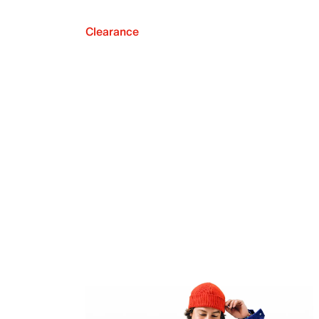
Clearance