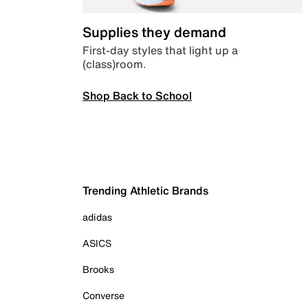
Supplies they demand
First-day styles that light up a
(class)room.
Shop Back to School
Trending Athletic Brands
adidas
ASICS
Brooks
Converse