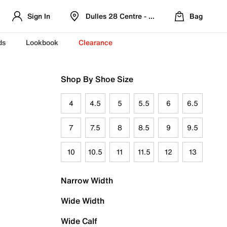
Sign In
Dulles 28 Centre - Refreshed Location
Bag
ds
Lookbook
Clearance
Shop By Shoe Size
4
4.5
5
5.5
6
6.5
7
7.5
8
8.5
9
9.5
10
10.5
11
11.5
12
13
Narrow Width
Wide Width
Wide Calf