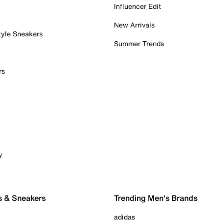
Influencer Edit
New Arrivals
tyle Sneakers
Summer Trends
rs
y
s & Sneakers
Trending Men's Brands
adidas