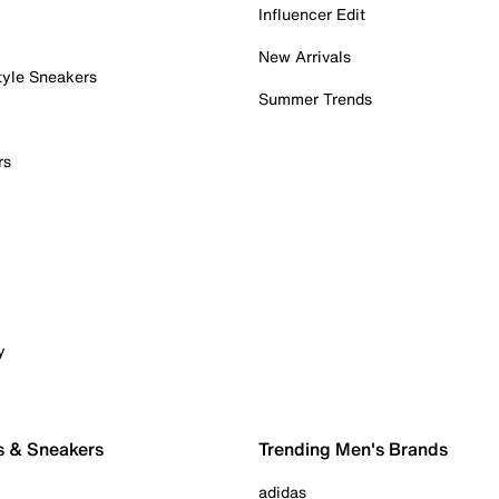
Influencer Edit
New Arrivals
tyle Sneakers
Summer Trends
rs
y
s & Sneakers
Trending Men's Brands
adidas