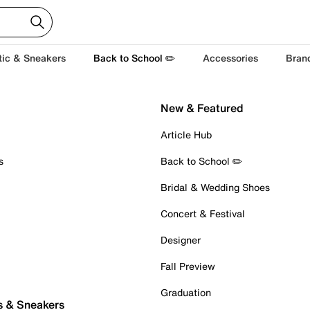
tic & Sneakers
Back to School ✏️
Accessories
Bran
New & Featured
Article Hub
s
Back to School ✏️
Bridal & Wedding Shoes
Concert & Festival
Designer
Fall Preview
Graduation
s & Sneakers