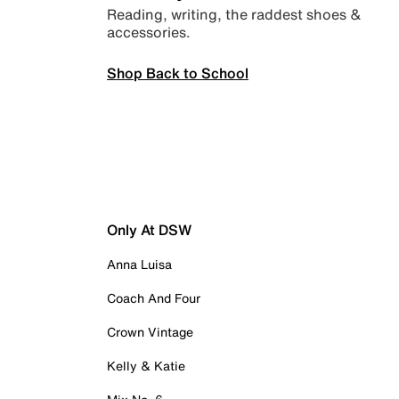
Reading, writing, the raddest shoes &
accessories.
Shop Back to School
Only At DSW
Anna Luisa
Coach And Four
Crown Vintage
Kelly & Katie