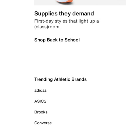
Supplies they demand
First-day styles that light up a
(class)room.
Shop Back to School
Trending Athletic Brands
adidas
ASICS
Brooks
Converse