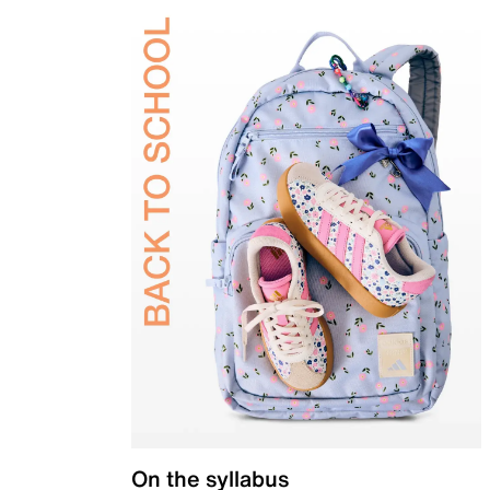
On the syllabus