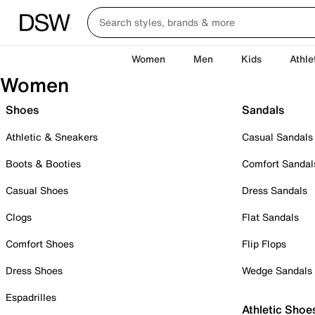
Women
Men
Kids
Athle
Women
Shoes
Sandals
Athletic & Sneakers
Casual Sandals
Boots & Booties
Comfort Sandal
Casual Shoes
Dress Sandals
Clogs
Flat Sandals
Comfort Shoes
Flip Flops
Dress Shoes
Wedge Sandals
Espadrilles
Athletic Shoe