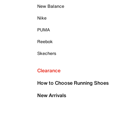
New Balance
Nike
PUMA
Reebok
Skechers
Clearance
How to Choose Running Shoes
New Arrivals