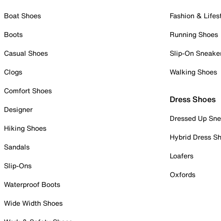
Boat Shoes
Fashion & Lifes
Boots
Running Shoes
Casual Shoes
Slip-On Sneake
Clogs
Walking Shoes
Comfort Shoes
Dress Shoes
Designer
Dressed Up Sne
Hiking Shoes
Hybrid Dress S
Sandals
Loafers
Slip-Ons
Oxfords
Waterproof Boots
Wide Width Shoes