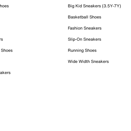
Shoes
Big Kid Sneakers (3.5Y-7Y)
Basketball Shoes
Fashion Sneakers
rs
Slip-On Sneakers
 Shoes
Running Shoes
Wide Width Sneakers
akers