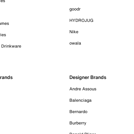
ies
goodr
HYDROJUG
Games
Nike
ies
owala
& Drinkware
Brands
Designer Brands
Andre Assous
Balenciaga
Bernardo
Burberry