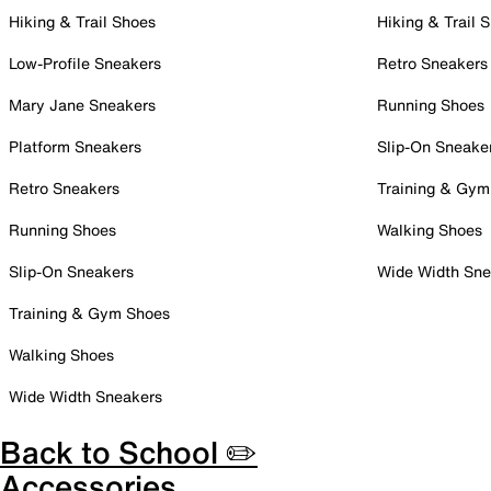
Hiking & Trail Shoes
Hiking & Trail 
Low-Profile Sneakers
Retro Sneakers
Mary Jane Sneakers
Running Shoes
Platform Sneakers
Slip-On Sneake
Retro Sneakers
Training & Gym
Running Shoes
Walking Shoes
Slip-On Sneakers
Wide Width Sne
Training & Gym Shoes
Walking Shoes
Wide Width Sneakers
Back to School ✏️
Accessories