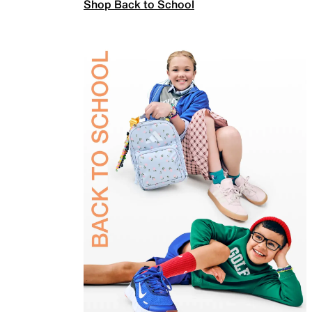
Shop Back to School