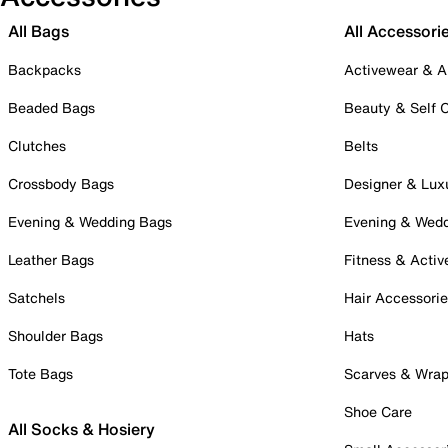
All Bags
All Accessori
Backpacks
Activewear & A
Beaded Bags
Beauty & Self 
Clutches
Belts
Crossbody Bags
Designer & Lux
Evening & Wedding Bags
Evening & Wed
Leather Bags
Fitness & Activ
Satchels
Hair Accessori
Shoulder Bags
Hats
Tote Bags
Scarves & Wra
Shoe Care
All Socks & Hosiery