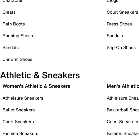
Character
Clogs
Cleats
Court Sneakers
Rain Boots
Dress Shoes
Running Shoes
Sandals
Sandals
Slip-On Shoes
Uniform Shoes
Athletic & Sneakers
Women's Athletic & Sneakers
Men's Athleti
Athleisure Sneakers
Athleisure Snea
Ballet Sneakers
Basketball Sho
Court Sneakers
Court Sneakers
Fashion Sneakers
Fashion Sneake