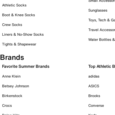
Small Accessor
Athletic Socks
Sunglasses
Boot & Knee Socks
Toys, Tech & 
Crew Socks
Travel Accessor
Liners & No-Show Socks
Water Bottles 
Tights & Shapewear
Brands
Favorite Summer Brands
Top Athletic 
Anne Klein
adidas
Betsey Johnson
ASICS
Birkenstock
Brooks
Crocs
Converse