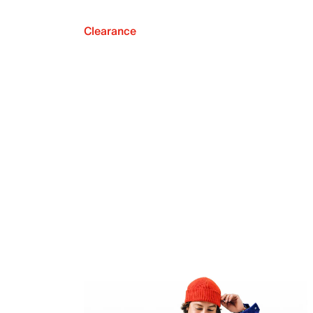
Clearance