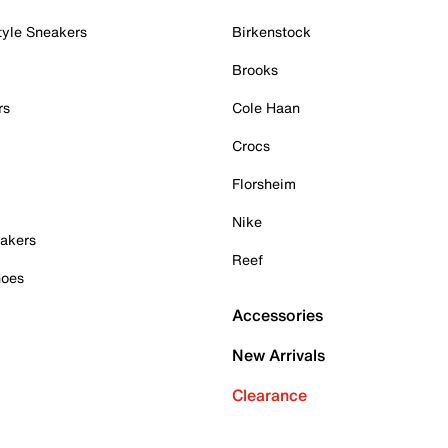
tyle Sneakers
Birkenstock
Brooks
rs
Cole Haan
Crocs
Florsheim
Nike
akers
Reef
hoes
Accessories
New Arrivals
Clearance