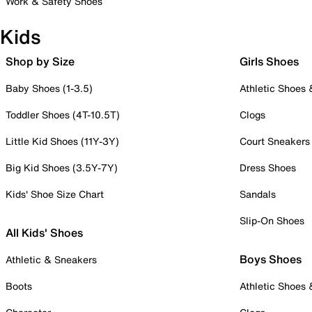
Work & Safety Shoes
Kids
Shop by Size
Girls Shoes
Baby Shoes (1-3.5)
Athletic Shoes
Toddler Shoes (4T-10.5T)
Clogs
Little Kid Shoes (11Y-3Y)
Court Sneakers
Big Kid Shoes (3.5Y-7Y)
Dress Shoes
Kids' Shoe Size Chart
Sandals
Slip-On Shoes
All Kids' Shoes
Boys Shoes
Athletic & Sneakers
Boots
Athletic Shoes