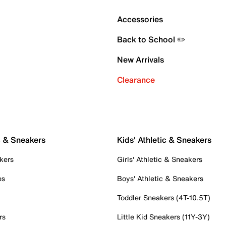
Accessories
Back to School ✏️
New Arrivals
Clearance
c & Sneakers
Kids' Athletic & Sneakers
kers
Girls' Athletic & Sneakers
es
Boys' Athletic & Sneakers
Toddler Sneakers (4T-10.5T)
rs
Little Kid Sneakers (11Y-3Y)