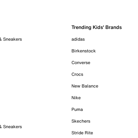
Trending Kids' Brands
 & Sneakers
adidas
Birkenstock
Converse
Crocs
New Balance
Nike
Puma
Skechers
 & Sneakers
Stride Rite