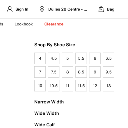
Sign In
Dulles 28 Centre - Refreshed Location
Bag
ds
Lookbook
Clearance
Shop By Shoe Size
4
4.5
5
5.5
6
6.5
7
7.5
8
8.5
9
9.5
10
10.5
11
11.5
12
13
Narrow Width
Wide Width
Wide Calf