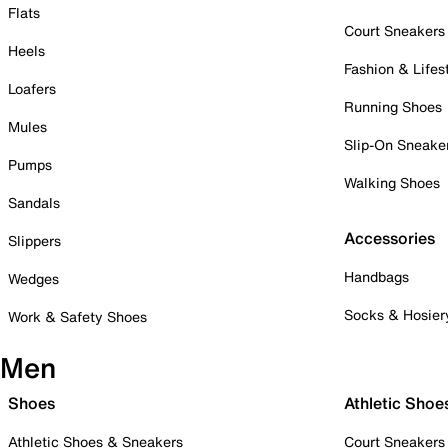
Flats
Court Sneakers
Heels
Fashion & Lifes
Loafers
Running Shoes
Mules
Slip-On Sneake
Pumps
Walking Shoes
Sandals
Accessories
Slippers
Handbags
Wedges
Socks & Hosier
Work & Safety Shoes
Men
Shoes
Athletic Shoe
Athletic Shoes & Sneakers
Court Sneakers