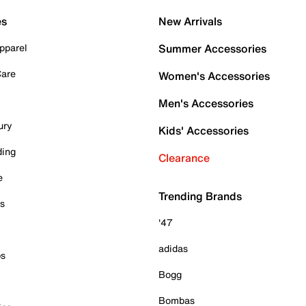
es
New Arrivals
pparel
Summer Accessories
Care
Women's Accessories
Men's Accessories
ury
Kids' Accessories
ding
Clearance
e
Trending Brands
es
'47
adidas
ps
Bogg
Bombas