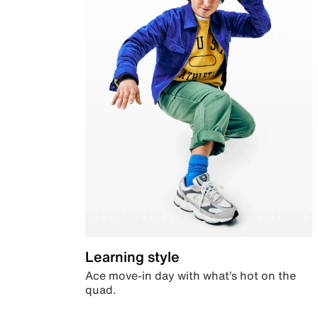
Learning style
Ace move-in day with what’s hot on the
quad.