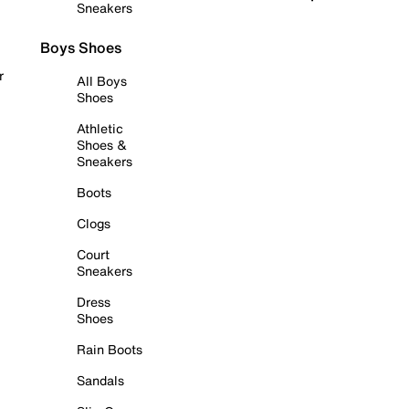
Sneakers
Boys Shoes
r
All Boys
Shoes
Athletic
Shoes &
Sneakers
Boots
Clogs
Court
Sneakers
Dress
Shoes
Rain Boots
Sandals