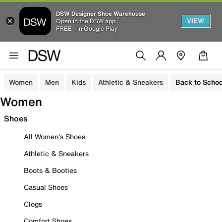
DSW Designer Shoe Warehouse
VIEW
Open in the DSW app
FREE - In Google Play
Women
Men
Kids
Athletic & Sneakers
Back to Schoo
Women
Shoes
All Women's Shoes
Athletic & Sneakers
Boots & Booties
Casual Shoes
Clogs
Comfort Shoes