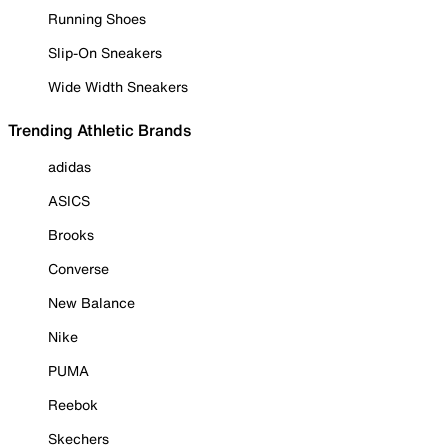
Running Shoes
Slip-On Sneakers
Wide Width Sneakers
Trending Athletic Brands
adidas
ASICS
Brooks
Converse
New Balance
Nike
PUMA
Reebok
Skechers