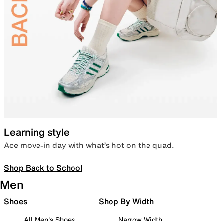
Learning style
Ace move-in day with what’s hot on the quad.
Shop Back to School
Men
Shoes
Shop By Width
All Men's Shoes
Narrow Width