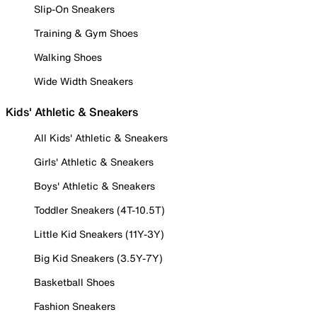
Slip-On Sneakers
Training & Gym Shoes
Walking Shoes
Wide Width Sneakers
Kids' Athletic & Sneakers
All Kids' Athletic & Sneakers
Girls' Athletic & Sneakers
Boys' Athletic & Sneakers
Toddler Sneakers (4T-10.5T)
Little Kid Sneakers (11Y-3Y)
Big Kid Sneakers (3.5Y-7Y)
Basketball Shoes
Fashion Sneakers