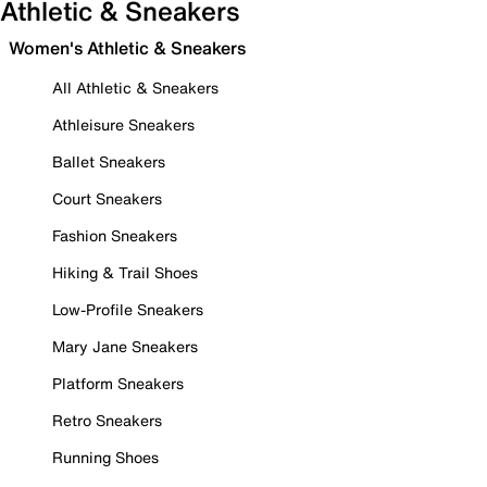
Athletic & Sneakers
Women's Athletic & Sneakers
All Athletic & Sneakers
Athleisure Sneakers
Ballet Sneakers
Court Sneakers
Fashion Sneakers
Hiking & Trail Shoes
Low-Profile Sneakers
Mary Jane Sneakers
Platform Sneakers
Retro Sneakers
Running Shoes