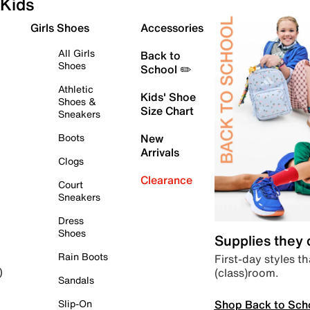
Kids
Girls Shoes
Accessories
All Girls
Back to
Shoes
School ✏️
Athletic
Kids' Shoe
Shoes &
Size Chart
Sneakers
Boots
New
Arrivals
Clogs
Clearance
Court
Sneakers
Dress
Shoes
Supplies they
Rain Boots
First-day styles th
(class)room.
)
Sandals
Shop Back to Sch
Slip-On