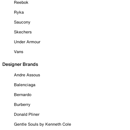
Reebok
Ryka
Saucony
Skechers
Under Armour
Vans
Designer Brands
Andre Assous
Balenciaga
Bernardo
Burberry
Donald Pliner
Gentle Souls by Kenneth Cole