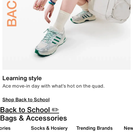
Learning style
Ace move-in day with what’s hot on the quad.
Shop Back to School
Back to School ✏️
Bags & Accessories
ories
Socks & Hosiery
Trending Brands
New 