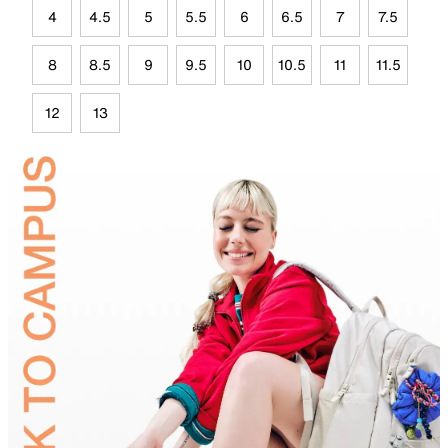
4
4.5
5
5.5
6
6.5
7
7.5
8
8.5
9
9.5
10
10.5
11
11.5
12
13