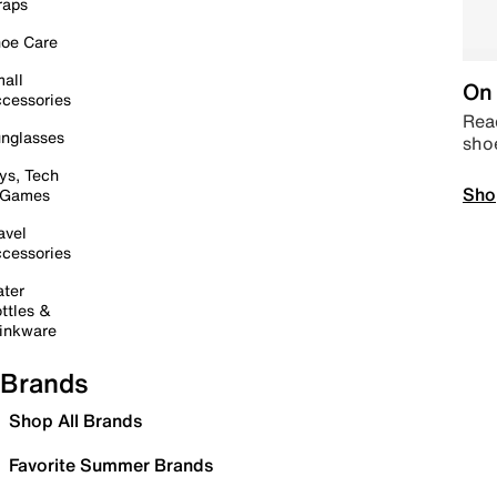
raps
oe Care
all
On 
cessories
Read
nglasses
sho
ys, Tech
Sho
 Games
avel
cessories
ter
ttles &
inkware
Brands
Shop All Brands
Favorite Summer Brands