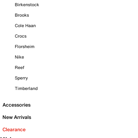
Birkenstock
Brooks
Cole Haan
Crocs
Florsheim
Nike
Reef
Sperry
Timberland
Accessories
New Arrivals
Clearance