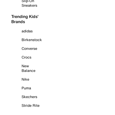
Slip-On
Sneakers
Trending Kids'
Brands
adidas
Birkenstock
Converse
Crocs
New
Balance
Nike
Puma
Skechers
Stride Rite