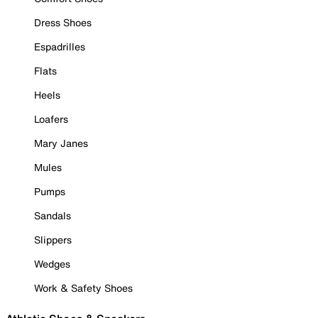
Dress Shoes
Espadrilles
Flats
Heels
Loafers
Mary Janes
Mules
Pumps
Sandals
Slippers
Wedges
Work & Safety Shoes