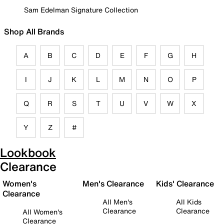
Sam Edelman Signature Collection
Shop All Brands
A
B
C
D
E
F
G
H
I
J
K
L
M
N
O
P
Q
R
S
T
U
V
W
X
Y
Z
#
Lookbook
Clearance
Women's
Men's Clearance
Kids' Clearance
Clearance
All Men's
All Kids
Clearance
Clearance
All Women's
Clearance