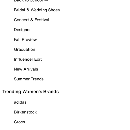
Bridal & Wedding Shoes
Concert & Festival
Designer
Fall Preview
Graduation
Influencer Edit
New Arrivals
Summer Trends
Trending Women's Brands
adidas
Birkenstock
Crocs