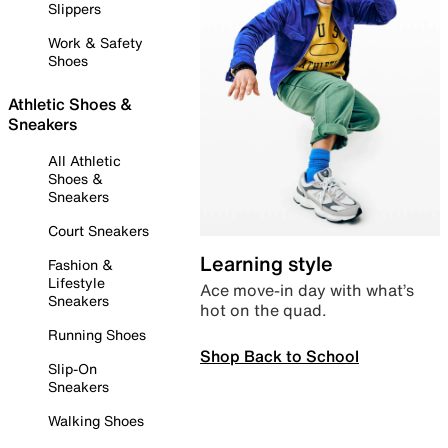
Slippers
Work & Safety
Shoes
Athletic Shoes &
Sneakers
All Athletic
Shoes &
Sneakers
Court Sneakers
Learning style
Fashion &
Lifestyle
Ace move-in day with what’s
Sneakers
hot on the quad.
Running Shoes
Shop Back to School
Slip-On
Sneakers
Walking Shoes