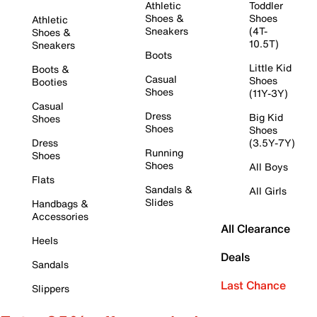
Athletic
Toddler
Shoes &
Shoes
Athletic
Sneakers
(4T-
Shoes &
10.5T)
Sneakers
Boots
Little Kid
Boots &
Casual
Shoes
Booties
Shoes
(11Y-3Y)
Casual
Dress
Big Kid
Shoes
Shoes
Shoes
Dress
(3.5Y-7Y)
Running
Shoes
Shoes
All Boys
Flats
Sandals &
All Girls
Slides
Handbags &
Accessories
All Clearance
Heels
Deals
Sandals
Last Chance
Slippers