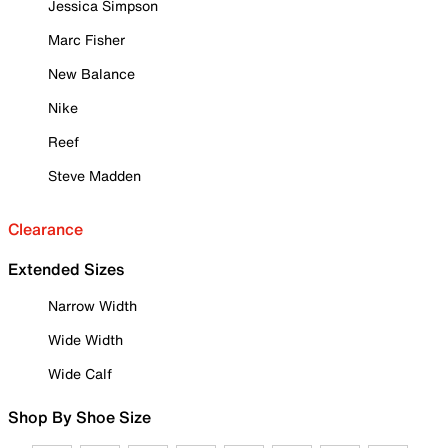
Jessica Simpson
Marc Fisher
New Balance
Nike
Reef
Steve Madden
Clearance
Extended Sizes
Narrow Width
Wide Width
Wide Calf
Shop By Shoe Size