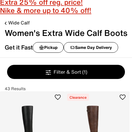
Extra 25% off reg. price!
Nike & more up to 40% off!
Wide Calf
Women's Extra Wide Calf Boots
Get it Fast
Pickup
Same Day Delivery
Filter & Sort
(1)
43 Results
Clearance