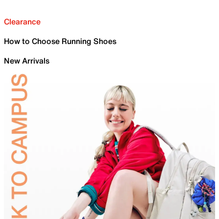
Clearance
How to Choose Running Shoes
New Arrivals