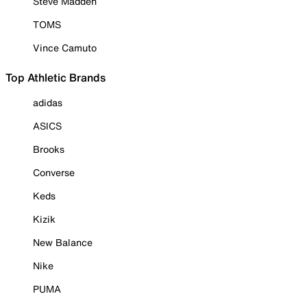
Steve Madden
TOMS
Vince Camuto
Top Athletic Brands
adidas
ASICS
Brooks
Converse
Keds
Kizik
New Balance
Nike
PUMA