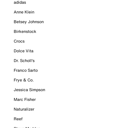
adidas
Anne Klein
Betsey Johnson
Birkenstock
Crocs
Dolce Vita
Dr. Scholl's
Franco Sarto
Frye & Co.
Jessica Simpson
Marc Fisher
Naturalizer
Reef