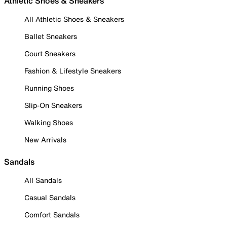
Athletic Shoes & Sneakers
All Athletic Shoes & Sneakers
Ballet Sneakers
Court Sneakers
Fashion & Lifestyle Sneakers
Running Shoes
Slip-On Sneakers
Walking Shoes
New Arrivals
Sandals
All Sandals
Casual Sandals
Comfort Sandals