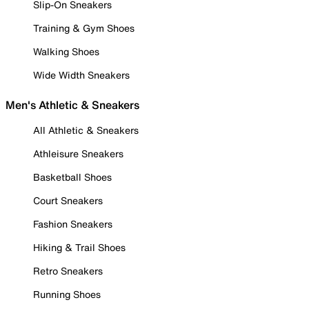
Slip-On Sneakers
Training & Gym Shoes
Walking Shoes
Wide Width Sneakers
Men's Athletic & Sneakers
All Athletic & Sneakers
Athleisure Sneakers
Basketball Shoes
Court Sneakers
Fashion Sneakers
Hiking & Trail Shoes
Retro Sneakers
Running Shoes