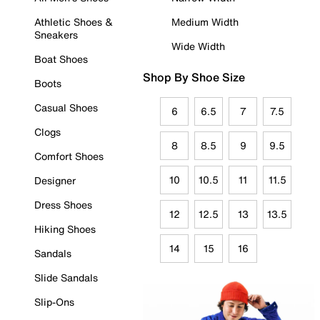
Athletic Shoes &
Medium Width
Sneakers
Wide Width
Boat Shoes
Shop By Shoe Size
Boots
Casual Shoes
6
6.5
7
7.5
Clogs
8
8.5
9
9.5
Comfort Shoes
10
10.5
11
11.5
Designer
Dress Shoes
12
12.5
13
13.5
Hiking Shoes
14
15
16
Sandals
Slide Sandals
Slip-Ons