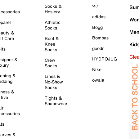
l
Socks &
'47
Sum
cessories
Hosiery
adidas
Wom
parel
Athletic
Bogg
Socks
Men
auty &
Bombas
lf Care
Boot &
Knee
Kid
goodr
lts
Socks
Cle
HYDROJUG
signer &
Crew
xury
Socks
Nike
ening &
Lines &
owala
dding
No-Show
Socks
tness &
tive
Tights &
Shapewear
ir
cessories
ts
arves &