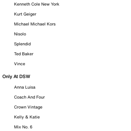
Kenneth Cole New York
Kurt Geiger
Michael Michael Kors
Nisolo
Splendid
Ted Baker
Vince
Only At DSW
Anna Luisa
Coach And Four
Crown Vintage
Kelly & Katie
Mix No. 6