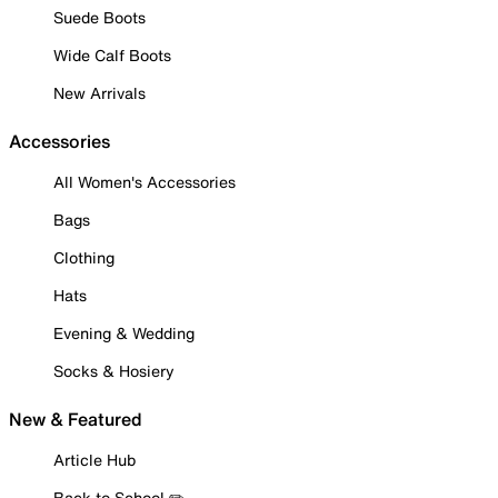
Suede Boots
Wide Calf Boots
New Arrivals
Accessories
All Women's Accessories
Bags
Clothing
Hats
Evening & Wedding
Socks & Hosiery
New & Featured
Article Hub
Back to School ✏️