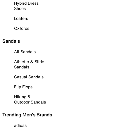
Hybrid Dress
Shoes
Loafers
Oxfords
Sandals
All Sandals
Athletic & Slide
Sandals
Casual Sandals
Flip Flops
Hiking &
Outdoor Sandals
Trending Men's Brands
adidas