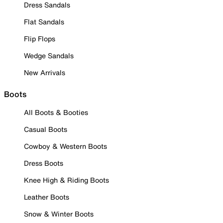
Dress Sandals
Flat Sandals
Flip Flops
Wedge Sandals
New Arrivals
Boots
All Boots & Booties
Casual Boots
Cowboy & Western Boots
Dress Boots
Knee High & Riding Boots
Leather Boots
Snow & Winter Boots