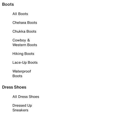
Boots
All Boots
Chelsea Boots
Chukka Boots
Cowboy &
Western Boots
Hiking Boots
Lace-Up Boots
Waterproof
Boots
Dress Shoes
All Dress Shoes
Dressed Up
Sneakers