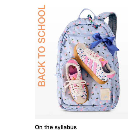
On the syllabus