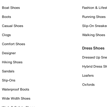
Boat Shoes
Fashion & Lifes
Boots
Running Shoes
Casual Shoes
Slip-On Sneake
Clogs
Walking Shoes
Comfort Shoes
Dress Shoes
Designer
Dressed Up Sne
Hiking Shoes
Hybrid Dress S
Sandals
Loafers
Slip-Ons
Oxfords
Waterproof Boots
Wide Width Shoes