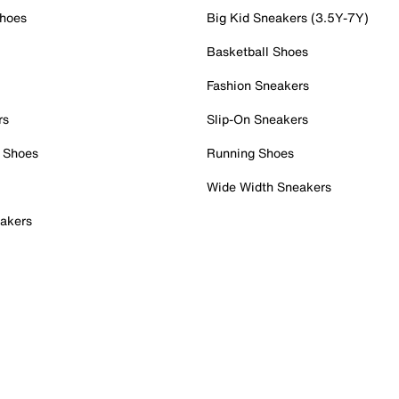
Shoes
Big Kid Sneakers (3.5Y-7Y)
Basketball Shoes
Fashion Sneakers
rs
Slip-On Sneakers
 Shoes
Running Shoes
Wide Width Sneakers
akers