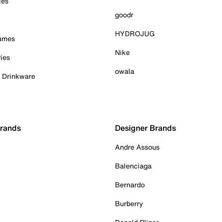
ies
goodr
HYDROJUG
Games
Nike
ies
owala
& Drinkware
Brands
Designer Brands
Andre Assous
Balenciaga
Bernardo
Burberry