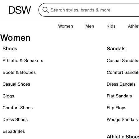
Women
Men
Kids
Athle
Women
Shoes
Sandals
Athletic & Sneakers
Casual Sandals
Boots & Booties
Comfort Sandal
Casual Shoes
Dress Sandals
Clogs
Flat Sandals
Comfort Shoes
Flip Flops
Dress Shoes
Wedge Sandals
Espadrilles
Athletic Shoe