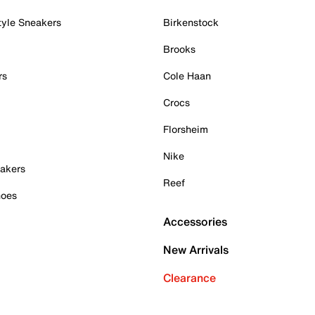
tyle Sneakers
Birkenstock
Brooks
rs
Cole Haan
Crocs
Florsheim
Nike
akers
Reef
hoes
Accessories
New Arrivals
Clearance