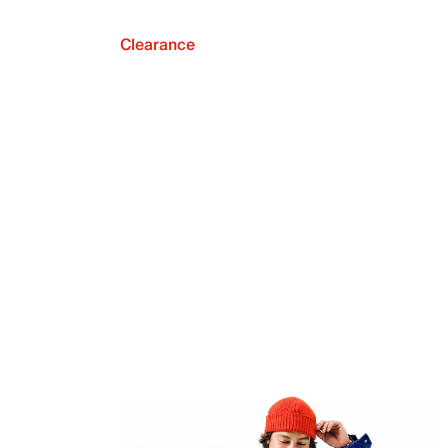
Clearance