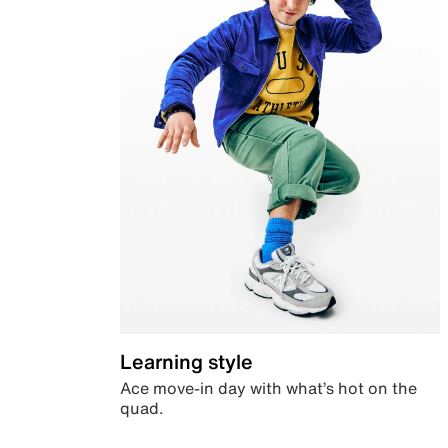
Learning style
Ace move-in day with what’s hot on the
quad.