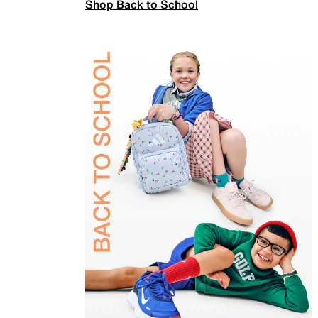
Shop Back to School