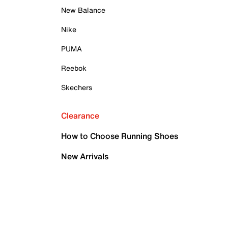
New Balance
Nike
PUMA
Reebok
Skechers
Clearance
How to Choose Running Shoes
New Arrivals