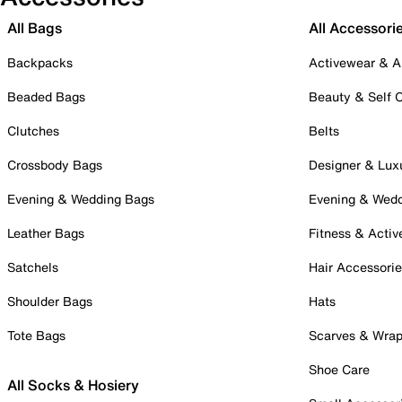
All Bags
All Accessori
Backpacks
Activewear & A
Beaded Bags
Beauty & Self 
Clutches
Belts
Crossbody Bags
Designer & Lux
Evening & Wedding Bags
Evening & Wed
Leather Bags
Fitness & Activ
Satchels
Hair Accessori
Shoulder Bags
Hats
Tote Bags
Scarves & Wra
Shoe Care
All Socks & Hosiery