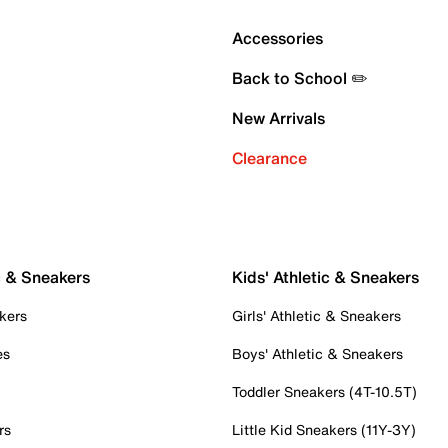
Accessories
Back to School ✏️
New Arrivals
Clearance
c & Sneakers
Kids' Athletic & Sneakers
kers
Girls' Athletic & Sneakers
es
Boys' Athletic & Sneakers
Toddler Sneakers (4T-10.5T)
rs
Little Kid Sneakers (11Y-3Y)