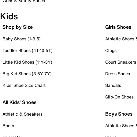
Work & Safety Shoes
Kids
Shop by Size
Girls Shoes
Baby Shoes (1-3.5)
Athletic Shoes
Toddler Shoes (4T-10.5T)
Clogs
Little Kid Shoes (11Y-3Y)
Court Sneakers
Big Kid Shoes (3.5Y-7Y)
Dress Shoes
Kids' Shoe Size Chart
Sandals
Slip-On Shoes
All Kids' Shoes
Boys Shoes
Athletic & Sneakers
Boots
Athletic Shoes