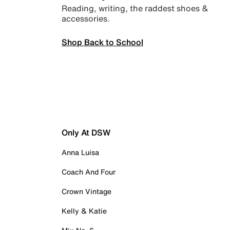
Reading, writing, the raddest shoes &
accessories.
Shop Back to School
Only At DSW
Anna Luisa
Coach And Four
Crown Vintage
Kelly & Katie