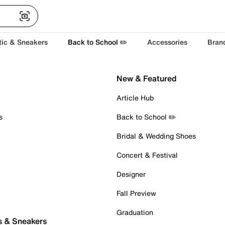
tic & Sneakers
Back to School ✏️
Accessories
Bran
New & Featured
Article Hub
s
Back to School ✏️
Bridal & Wedding Shoes
Concert & Festival
Designer
Fall Preview
Graduation
s & Sneakers