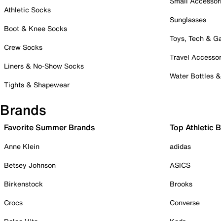
Small Accessor
Athletic Socks
Sunglasses
Boot & Knee Socks
Toys, Tech & 
Crew Socks
Travel Accessor
Liners & No-Show Socks
Water Bottles 
Tights & Shapewear
Brands
Favorite Summer Brands
Top Athletic 
Anne Klein
adidas
Betsey Johnson
ASICS
Birkenstock
Brooks
Crocs
Converse