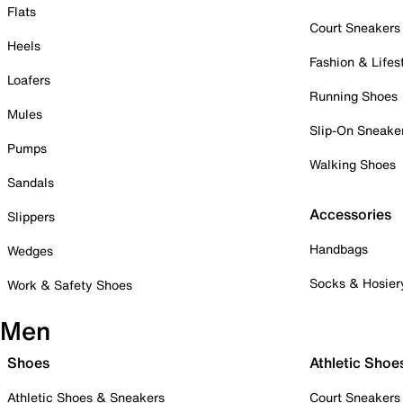
Flats
Court Sneakers
Heels
Fashion & Lifes
Loafers
Running Shoes
Mules
Slip-On Sneake
Pumps
Walking Shoes
Sandals
Accessories
Slippers
Handbags
Wedges
Socks & Hosier
Work & Safety Shoes
Men
Shoes
Athletic Shoe
Athletic Shoes & Sneakers
Court Sneakers