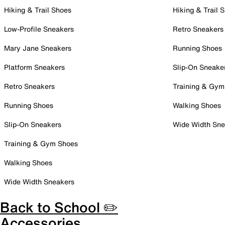
Hiking & Trail Shoes
Hiking & Trail 
Low-Profile Sneakers
Retro Sneakers
Mary Jane Sneakers
Running Shoes
Platform Sneakers
Slip-On Sneake
Retro Sneakers
Training & Gym
Running Shoes
Walking Shoes
Slip-On Sneakers
Wide Width Sne
Training & Gym Shoes
Walking Shoes
Wide Width Sneakers
Back to School ✏️
Accessories