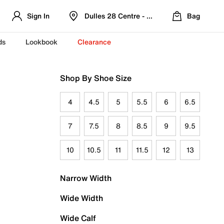
Sign In
Dulles 28 Centre - Refreshed Location
Bag
ds
Lookbook
Clearance
Shop By Shoe Size
4
4.5
5
5.5
6
6.5
7
7.5
8
8.5
9
9.5
10
10.5
11
11.5
12
13
Narrow Width
Wide Width
Wide Calf