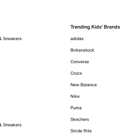
Trending Kids' Brands
 & Sneakers
adidas
Birkenstock
Converse
Crocs
New Balance
Nike
Puma
Skechers
 & Sneakers
Stride Rite