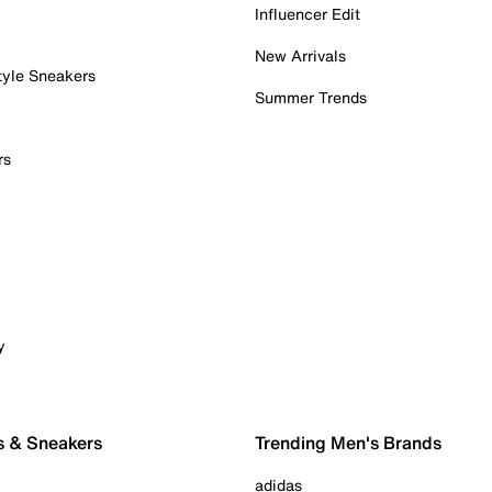
Influencer Edit
New Arrivals
tyle Sneakers
Summer Trends
rs
y
s & Sneakers
Trending Men's Brands
adidas