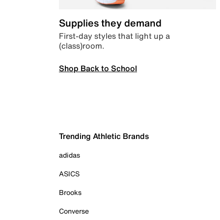
Supplies they demand
First-day styles that light up a
(class)room.
Shop Back to School
Trending Athletic Brands
adidas
ASICS
Brooks
Converse