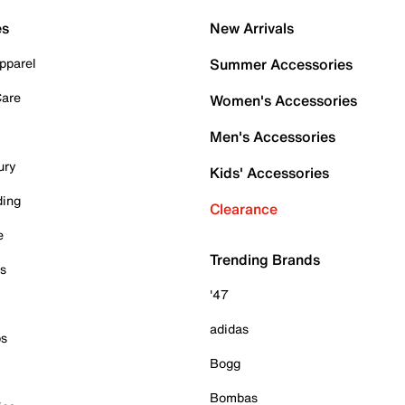
es
New Arrivals
pparel
Summer Accessories
Care
Women's Accessories
Men's Accessories
ury
Kids' Accessories
ding
Clearance
e
Trending Brands
es
'47
adidas
ps
Bogg
Bombas