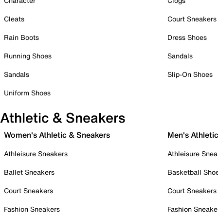
Character
Clogs
Cleats
Court Sneakers
Rain Boots
Dress Shoes
Running Shoes
Sandals
Sandals
Slip-On Shoes
Uniform Shoes
Athletic & Sneakers
Women's Athletic & Sneakers
Men's Athleti
Athleisure Sneakers
Athleisure Snea
Ballet Sneakers
Basketball Sho
Court Sneakers
Court Sneakers
Fashion Sneakers
Fashion Sneake