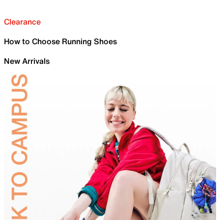
Clearance
How to Choose Running Shoes
New Arrivals