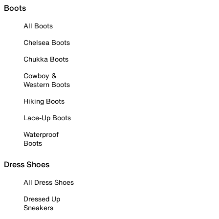
Boots
All Boots
Chelsea Boots
Chukka Boots
Cowboy &
Western Boots
Hiking Boots
Lace-Up Boots
Waterproof
Boots
Dress Shoes
All Dress Shoes
Dressed Up
Sneakers