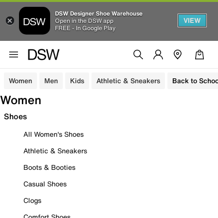
DSW Designer Shoe Warehouse
VIEW
Open in the DSW app
FREE - In Google Play
Women
Men
Kids
Athletic & Sneakers
Back to Schoo
Women
Shoes
All Women's Shoes
Athletic & Sneakers
Boots & Booties
Casual Shoes
Clogs
Comfort Shoes