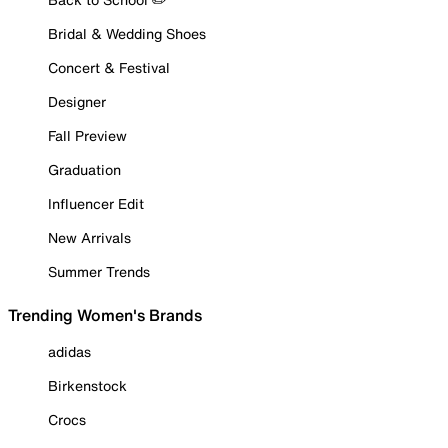
Bridal & Wedding Shoes
Concert & Festival
Designer
Fall Preview
Graduation
Influencer Edit
New Arrivals
Summer Trends
Trending Women's Brands
adidas
Birkenstock
Crocs