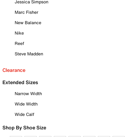
Jessica Simpson
Marc Fisher
New Balance
Nike
Reef
Steve Madden
Clearance
Extended Sizes
Narrow Width
Wide Width
Wide Calf
Shop By Shoe Size