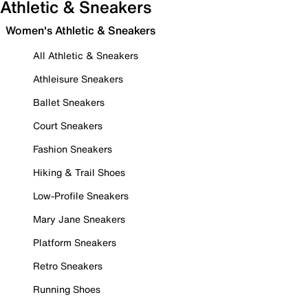
Athletic & Sneakers
Women's Athletic & Sneakers
All Athletic & Sneakers
Athleisure Sneakers
Ballet Sneakers
Court Sneakers
Fashion Sneakers
Hiking & Trail Shoes
Low-Profile Sneakers
Mary Jane Sneakers
Platform Sneakers
Retro Sneakers
Running Shoes