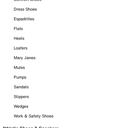
Dress Shoes
Espadrilles
Flats
Heels
Loafers
Mary Janes
Mules
Pumps
Sandals
Slippers
Wedges
Work & Safety Shoes