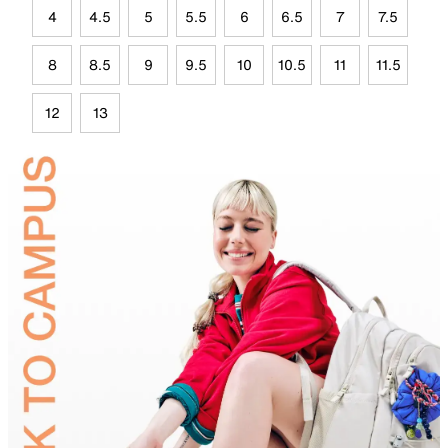
4
4.5
5
5.5
6
6.5
7
7.5
8
8.5
9
9.5
10
10.5
11
11.5
12
13