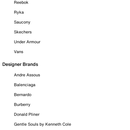
Reebok
Ryka
Saucony
Skechers
Under Armour
Vans
Designer Brands
Andre Assous
Balenciaga
Bernardo
Burberry
Donald Pliner
Gentle Souls by Kenneth Cole