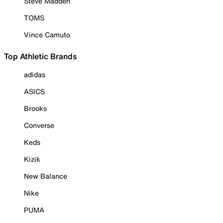
Steve Madden
TOMS
Vince Camuto
Top Athletic Brands
adidas
ASICS
Brooks
Converse
Keds
Kizik
New Balance
Nike
PUMA