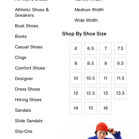
Athletic Shoes &
Medium Width
Sneakers
Wide Width
Boat Shoes
Shop By Shoe Size
Boots
Casual Shoes
6
6.5
7
7.5
Clogs
8
8.5
9
9.5
Comfort Shoes
10
10.5
11
11.5
Designer
Dress Shoes
12
12.5
13
13.5
Hiking Shoes
14
15
16
Sandals
Slide Sandals
Slip-Ons