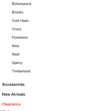
Birkenstock
Brooks
Cole Haan
Crocs
Florsheim
Nike
Reef
Sperry
Timberland
Accessories
New Arrivals
Clearance