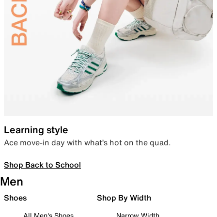
Learning style
Ace move-in day with what’s hot on the quad.
Shop Back to School
Men
Shoes
Shop By Width
All Men's Shoes
Narrow Width