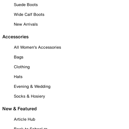
Suede Boots
Wide Calf Boots
New Arrivals
Accessories
All Women's Accessories
Bags
Clothing
Hats
Evening & Wedding
Socks & Hosiery
New & Featured
Article Hub
Back to School ✏️