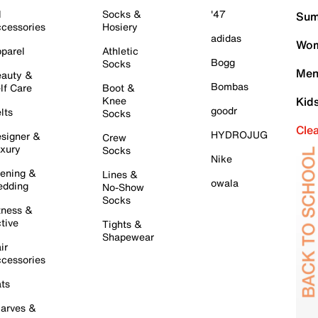
l
Socks &
'47
Sum
cessories
Hosiery
adidas
Wom
parel
Athletic
Bogg
Socks
Men
auty &
Bombas
lf Care
Boot &
Knee
Kid
goodr
lts
Socks
Cle
HYDROJUG
signer &
Crew
xury
Socks
Nike
ening &
Lines &
owala
dding
No-Show
Socks
tness &
tive
Tights &
Shapewear
ir
cessories
ts
arves &