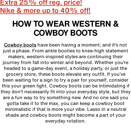
Extra 25% off reg. price!
Nike & more up to 40% off!
HOW TO WEAR WESTERN &
COWBOY BOOTS
Cowboy boots
have been having a moment; and it’s not
just a phase. From ankle booties to knee-high statement
makers, western-inspired styles are continuing their
journey from fall into winter and beyond. Whether you’re
headed to a game-day event, a holiday party, or just the
grocery store, these boots elevate any outfit. If you’ve
been waiting for a sign to try a pair for yourself, consider
this your green light. Cowboy boots can be intimidating if
they don’t necessarily fit into your everyday style, but they
are a fun way to try something new. And no one said you
gotta take it to the max, you can keep a cowboy boot
minimalistic if that is more your vibe. Lasso in a neutral
shade and cowboy boots might become a part of your
everyday rotation.