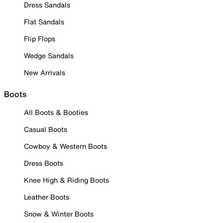
Dress Sandals
Flat Sandals
Flip Flops
Wedge Sandals
New Arrivals
Boots
All Boots & Booties
Casual Boots
Cowboy & Western Boots
Dress Boots
Knee High & Riding Boots
Leather Boots
Snow & Winter Boots