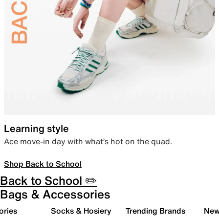
Learning style
Ace move-in day with what’s hot on the quad.
Shop Back to School
Back to School ✏️
Bags & Accessories
ories
Socks & Hosiery
Trending Brands
New 