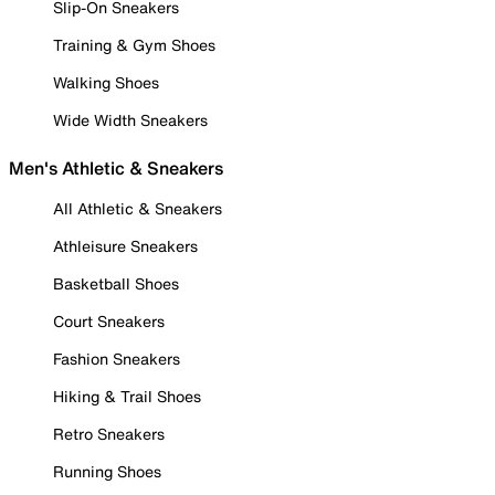
Slip-On Sneakers
Training & Gym Shoes
Walking Shoes
Wide Width Sneakers
Men's Athletic & Sneakers
All Athletic & Sneakers
Athleisure Sneakers
Basketball Shoes
Court Sneakers
Fashion Sneakers
Hiking & Trail Shoes
Retro Sneakers
Running Shoes