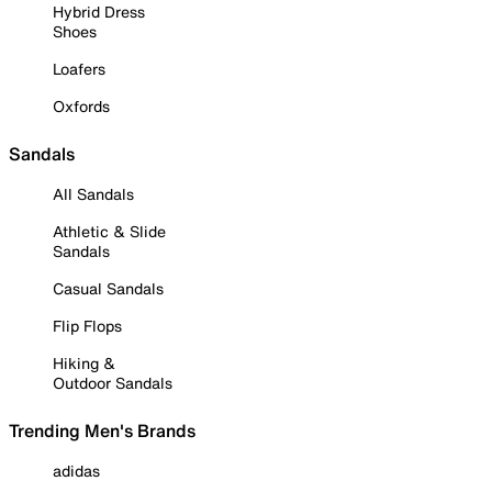
Hybrid Dress
Shoes
Loafers
Oxfords
Sandals
All Sandals
Athletic & Slide
Sandals
Casual Sandals
Flip Flops
Hiking &
Outdoor Sandals
Trending Men's Brands
adidas