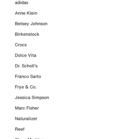
adidas
Anne Klein
Betsey Johnson
Birkenstock
Crocs
Dolce Vita
Dr. Scholl's
Franco Sarto
Frye & Co.
Jessica Simpson
Marc Fisher
Naturalizer
Reef