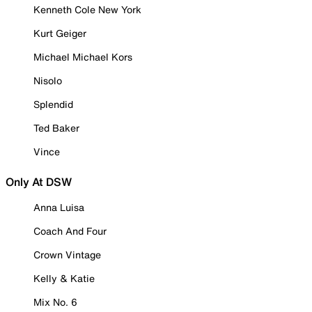
Kenneth Cole New York
Kurt Geiger
Michael Michael Kors
Nisolo
Splendid
Ted Baker
Vince
Only At DSW
Anna Luisa
Coach And Four
Crown Vintage
Kelly & Katie
Mix No. 6