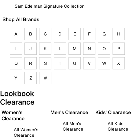
Sam Edelman Signature Collection
Shop All Brands
A
B
C
D
E
F
G
H
I
J
K
L
M
N
O
P
Q
R
S
T
U
V
W
X
Y
Z
#
Lookbook
Clearance
Women's
Men's Clearance
Kids' Clearance
Clearance
All Men's
All Kids
Clearance
Clearance
All Women's
Clearance