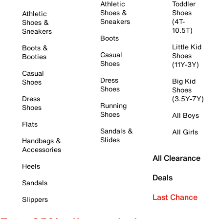
Athletic
Toddler
Shoes &
Shoes
Athletic
Sneakers
(4T-
Shoes &
10.5T)
Sneakers
Boots
Little Kid
Boots &
Casual
Shoes
Booties
Shoes
(11Y-3Y)
Casual
Dress
Big Kid
Shoes
Shoes
Shoes
Dress
(3.5Y-7Y)
Running
Shoes
Shoes
All Boys
Flats
Sandals &
All Girls
Slides
Handbags &
Accessories
All Clearance
Heels
Deals
Sandals
Last Chance
Slippers