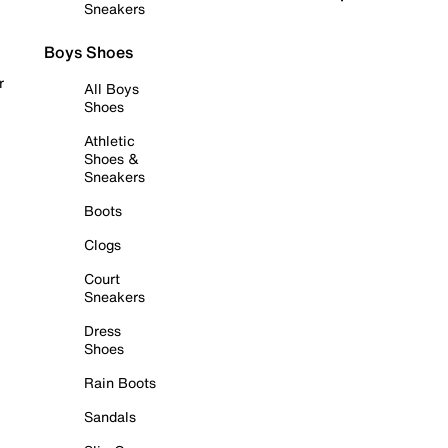
Sneakers
Boys Shoes
r
All Boys
Shoes
Athletic
Shoes &
Sneakers
Boots
Clogs
Court
Sneakers
Dress
Shoes
Rain Boots
Sandals