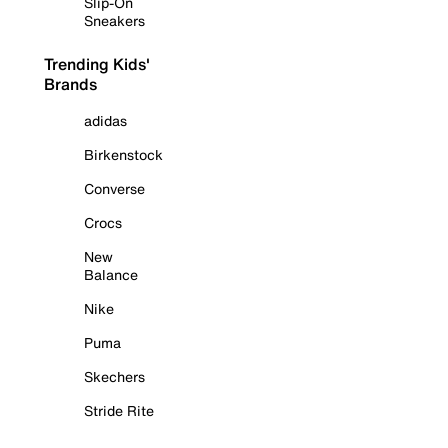
Slip-On
Sneakers
Trending Kids'
Brands
adidas
Birkenstock
Converse
Crocs
New
Balance
Nike
Puma
Skechers
Stride Rite