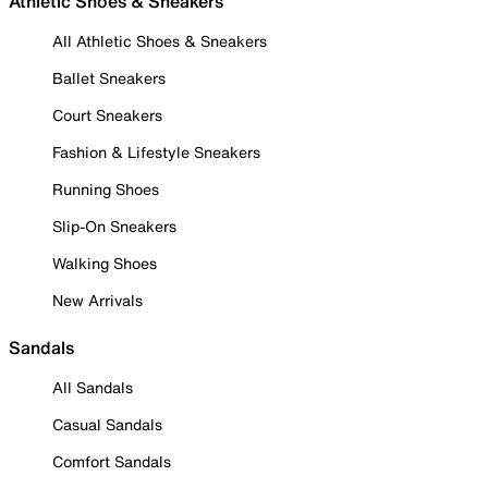
Athletic Shoes & Sneakers
All Athletic Shoes & Sneakers
Ballet Sneakers
Court Sneakers
Fashion & Lifestyle Sneakers
Running Shoes
Slip-On Sneakers
Walking Shoes
New Arrivals
Sandals
All Sandals
Casual Sandals
Comfort Sandals