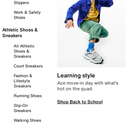
Slippers
Work & Safety
Shoes
Athletic Shoes &
Sneakers
All Athletic
Shoes &
Sneakers
Court Sneakers
Learning style
Fashion &
Lifestyle
Ace move-in day with what’s
Sneakers
hot on the quad.
Running Shoes
Shop Back to School
Slip-On
Sneakers
Walking Shoes