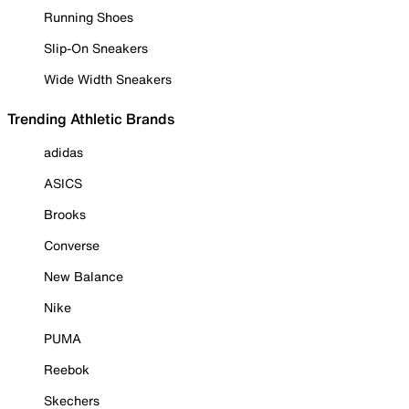
Running Shoes
Slip-On Sneakers
Wide Width Sneakers
Trending Athletic Brands
adidas
ASICS
Brooks
Converse
New Balance
Nike
PUMA
Reebok
Skechers