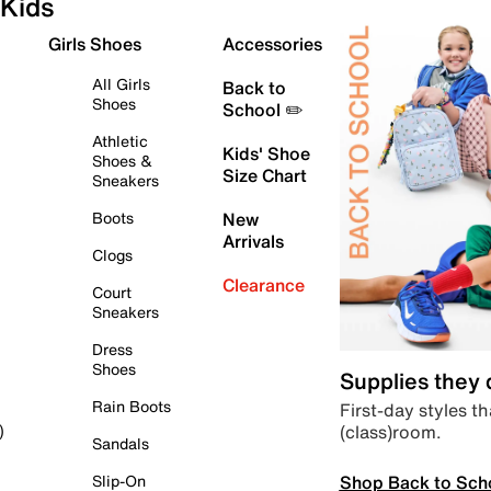
Kids
Girls Shoes
Accessories
All Girls
Back to
Shoes
School ✏️
Athletic
Kids' Shoe
Shoes &
Size Chart
Sneakers
Boots
New
Arrivals
Clogs
Clearance
Court
Sneakers
Dress
Shoes
Supplies they
Rain Boots
First-day styles th
(class)room.
)
Sandals
Shop Back to Sch
Slip-On