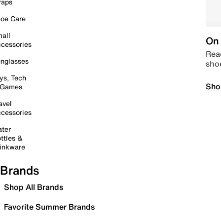
raps
oe Care
all
On 
cessories
Read
nglasses
sho
ys, Tech
Sho
 Games
avel
cessories
ter
ttles &
inkware
Brands
Shop All Brands
Favorite Summer Brands