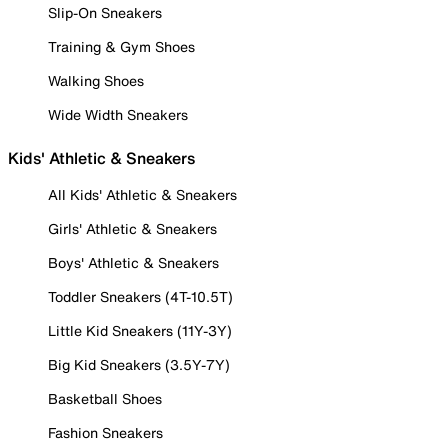
Slip-On Sneakers
Training & Gym Shoes
Walking Shoes
Wide Width Sneakers
Kids' Athletic & Sneakers
All Kids' Athletic & Sneakers
Girls' Athletic & Sneakers
Boys' Athletic & Sneakers
Toddler Sneakers (4T-10.5T)
Little Kid Sneakers (11Y-3Y)
Big Kid Sneakers (3.5Y-7Y)
Basketball Shoes
Fashion Sneakers