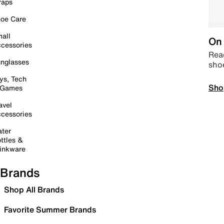
raps
oe Care
all
On 
cessories
Read
nglasses
sho
ys, Tech
Sho
 Games
avel
cessories
ter
ttles &
inkware
Brands
Shop All Brands
Favorite Summer Brands