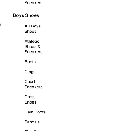
Sneakers
Boys Shoes
r
All Boys
Shoes
Athletic
Shoes &
Sneakers
Boots
Clogs
Court
Sneakers
Dress
Shoes
Rain Boots
Sandals