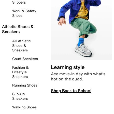
Slippers
Work & Safety
Shoes
Athletic Shoes &
Sneakers
All Athletic
Shoes &
Sneakers
Court Sneakers
Learning style
Fashion &
Lifestyle
Ace move-in day with what’s
Sneakers
hot on the quad.
Running Shoes
Shop Back to School
Slip-On
Sneakers
Walking Shoes