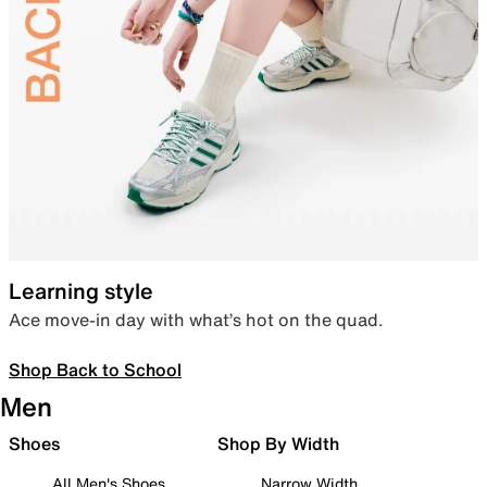
Learning style
Ace move-in day with what’s hot on the quad.
Shop Back to School
Men
Shoes
Shop By Width
All Men's Shoes
Narrow Width