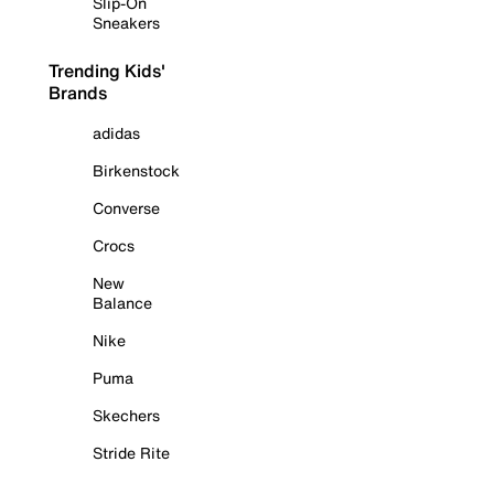
Slip-On
Sneakers
Trending Kids'
Brands
adidas
Birkenstock
Converse
Crocs
New
Balance
Nike
Puma
Skechers
Stride Rite