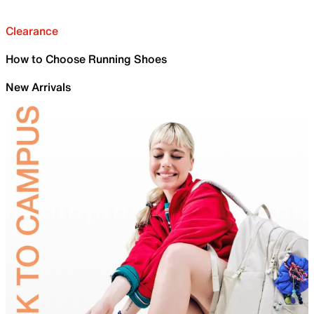
Clearance
How to Choose Running Shoes
New Arrivals