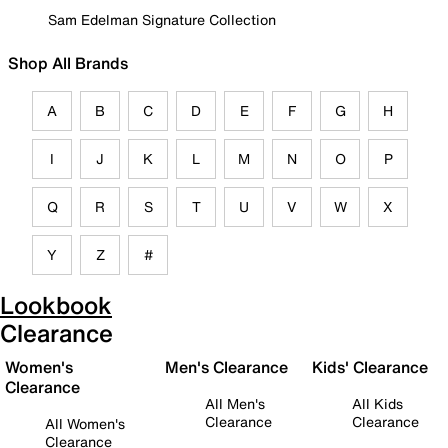
Sam Edelman Signature Collection
Shop All Brands
A
B
C
D
E
F
G
H
I
J
K
L
M
N
O
P
Q
R
S
T
U
V
W
X
Y
Z
#
Lookbook
Clearance
Women's
Men's Clearance
Kids' Clearance
Clearance
All Men's
All Kids
Clearance
Clearance
All Women's
Clearance