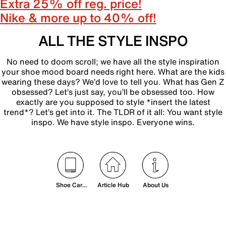
Extra 25% off reg. price!
Nike & more up to 40% off!
ALL THE STYLE INSPO
No need to doom scroll; we have all the style inspiration
your shoe mood board needs right here. What are the kids
wearing these days? We’d love to tell you. What has Gen Z
obsessed? Let’s just say, you’ll be obsessed too. How
exactly are you supposed to style *insert the latest
trend*? Let’s get into it. The TLDR of it all: You want style
inspo. We have style inspo. Everyone wins.
Shoe Care
Article Hub
About Us
& Sizing