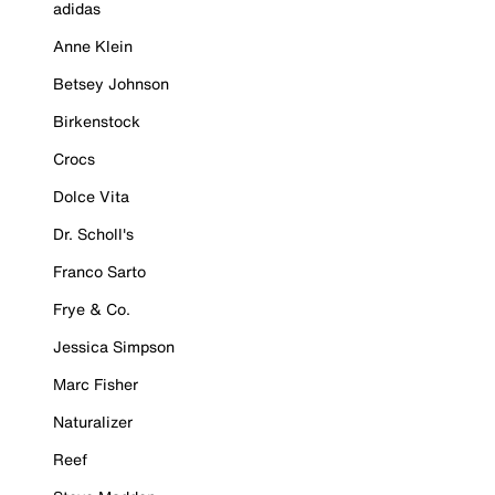
adidas
Anne Klein
Betsey Johnson
Birkenstock
Crocs
Dolce Vita
Dr. Scholl's
Franco Sarto
Frye & Co.
Jessica Simpson
Marc Fisher
Naturalizer
Reef