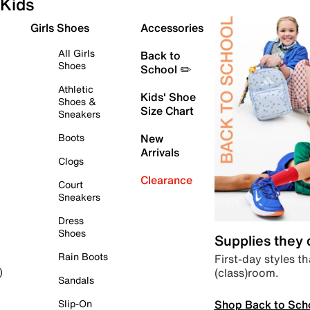
Kids
Girls Shoes
Accessories
All Girls
Back to
Shoes
School ✏️
Athletic
Kids' Shoe
Shoes &
Size Chart
Sneakers
Boots
New
Arrivals
Clogs
Clearance
Court
Sneakers
Dress
Shoes
Supplies they
Rain Boots
First-day styles th
(class)room.
)
Sandals
Shop Back to Sch
Slip-On