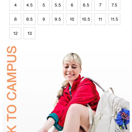
4
4.5
5
5.5
6
6.5
7
7.5
8
8.5
9
9.5
10
10.5
11
11.5
12
13