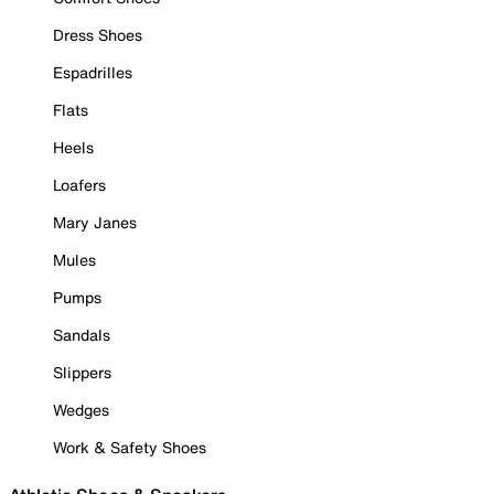
Dress Shoes
Espadrilles
Flats
Heels
Loafers
Mary Janes
Mules
Pumps
Sandals
Slippers
Wedges
Work & Safety Shoes