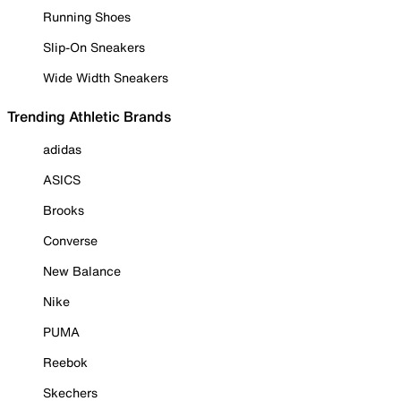
Running Shoes
Slip-On Sneakers
Wide Width Sneakers
Trending Athletic Brands
adidas
ASICS
Brooks
Converse
New Balance
Nike
PUMA
Reebok
Skechers