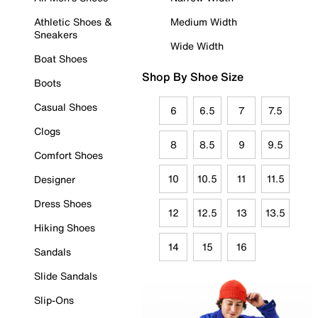
Athletic Shoes &
Medium Width
Sneakers
Wide Width
Boat Shoes
Shop By Shoe Size
Boots
Casual Shoes
6
6.5
7
7.5
Clogs
8
8.5
9
9.5
Comfort Shoes
10
10.5
11
11.5
Designer
Dress Shoes
12
12.5
13
13.5
Hiking Shoes
14
15
16
Sandals
Slide Sandals
Slip-Ons