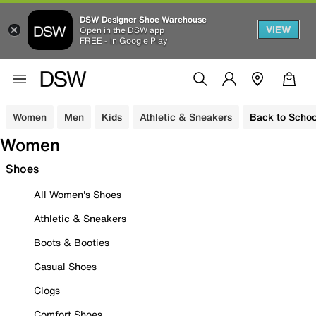
DSW Designer Shoe Warehouse
VIEW
Open in the DSW app
FREE - In Google Play
Women
Men
Kids
Athletic & Sneakers
Back to Schoo
Women
Shoes
All Women's Shoes
Athletic & Sneakers
Boots & Booties
Casual Shoes
Clogs
Comfort Shoes