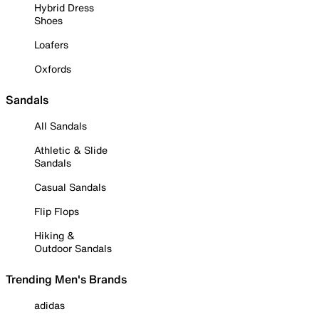
Hybrid Dress
Shoes
Loafers
Oxfords
Sandals
All Sandals
Athletic & Slide
Sandals
Casual Sandals
Flip Flops
Hiking &
Outdoor Sandals
Trending Men's Brands
adidas