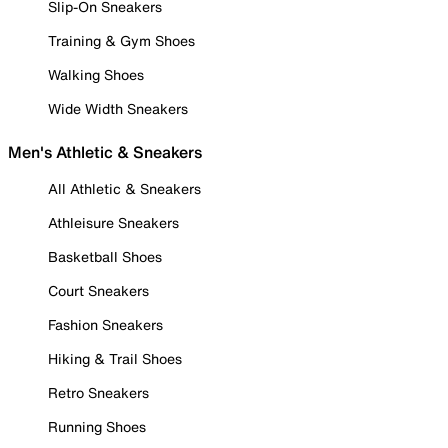
Slip-On Sneakers
Training & Gym Shoes
Walking Shoes
Wide Width Sneakers
Men's Athletic & Sneakers
All Athletic & Sneakers
Athleisure Sneakers
Basketball Shoes
Court Sneakers
Fashion Sneakers
Hiking & Trail Shoes
Retro Sneakers
Running Shoes