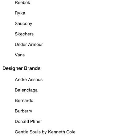
Reebok
Ryka
Saucony
Skechers
Under Armour
Vans
Designer Brands
Andre Assous
Balenciaga
Bernardo
Burberry
Donald Pliner
Gentle Souls by Kenneth Cole