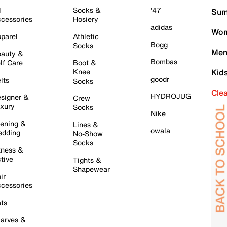
l
Socks &
'47
Sum
cessories
Hosiery
adidas
Wom
parel
Athletic
Bogg
Socks
Men
auty &
Bombas
lf Care
Boot &
Knee
Kid
goodr
lts
Socks
Cle
HYDROJUG
signer &
Crew
xury
Socks
Nike
ening &
Lines &
owala
dding
No-Show
Socks
tness &
tive
Tights &
Shapewear
ir
cessories
ts
arves &