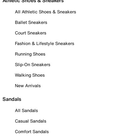
Athletic Shoes & Sneakers
All Athletic Shoes & Sneakers
Ballet Sneakers
Court Sneakers
Fashion & Lifestyle Sneakers
Running Shoes
Slip-On Sneakers
Walking Shoes
New Arrivals
Sandals
All Sandals
Casual Sandals
Comfort Sandals