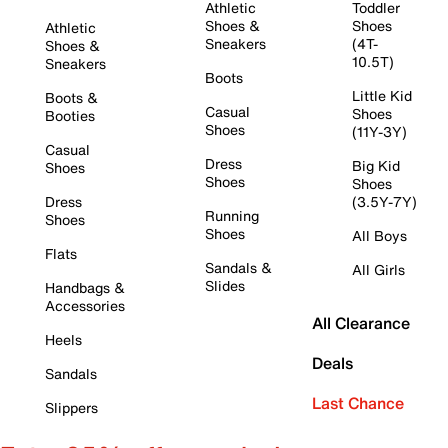
Athletic
Toddler
Shoes &
Shoes
Athletic
Sneakers
(4T-
Shoes &
10.5T)
Sneakers
Boots
Little Kid
Boots &
Casual
Shoes
Booties
Shoes
(11Y-3Y)
Casual
Dress
Big Kid
Shoes
Shoes
Shoes
Dress
(3.5Y-7Y)
Running
Shoes
Shoes
All Boys
Flats
Sandals &
All Girls
Slides
Handbags &
Accessories
All Clearance
Heels
Deals
Sandals
Last Chance
Slippers