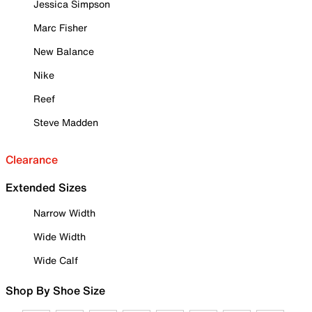
Jessica Simpson
Marc Fisher
New Balance
Nike
Reef
Steve Madden
Clearance
Extended Sizes
Narrow Width
Wide Width
Wide Calf
Shop By Shoe Size