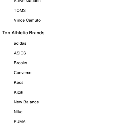
Steve Madden
TOMS
Vince Camuto
Top Athletic Brands
adidas
ASICS
Brooks
Converse
Keds
Kizik
New Balance
Nike
PUMA