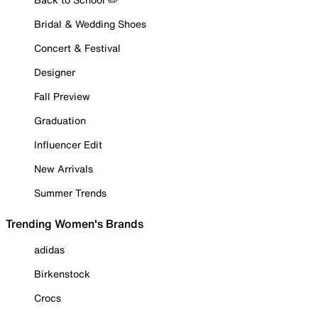
Bridal & Wedding Shoes
Concert & Festival
Designer
Fall Preview
Graduation
Influencer Edit
New Arrivals
Summer Trends
Trending Women's Brands
adidas
Birkenstock
Crocs