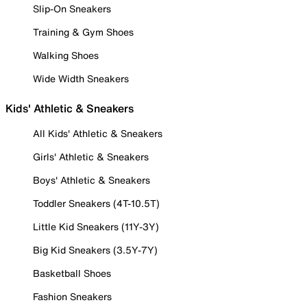
Slip-On Sneakers
Training & Gym Shoes
Walking Shoes
Wide Width Sneakers
Kids' Athletic & Sneakers
All Kids' Athletic & Sneakers
Girls' Athletic & Sneakers
Boys' Athletic & Sneakers
Toddler Sneakers (4T-10.5T)
Little Kid Sneakers (11Y-3Y)
Big Kid Sneakers (3.5Y-7Y)
Basketball Shoes
Fashion Sneakers