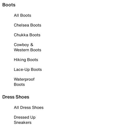
Boots
All Boots
Chelsea Boots
Chukka Boots
Cowboy &
Western Boots
Hiking Boots
Lace-Up Boots
Waterproof
Boots
Dress Shoes
All Dress Shoes
Dressed Up
Sneakers