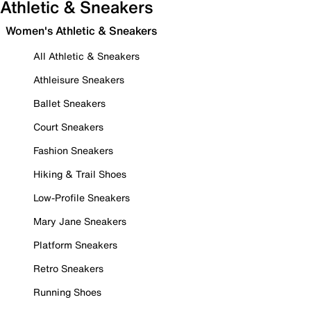
Athletic & Sneakers
Women's Athletic & Sneakers
All Athletic & Sneakers
Athleisure Sneakers
Ballet Sneakers
Court Sneakers
Fashion Sneakers
Hiking & Trail Shoes
Low-Profile Sneakers
Mary Jane Sneakers
Platform Sneakers
Retro Sneakers
Running Shoes