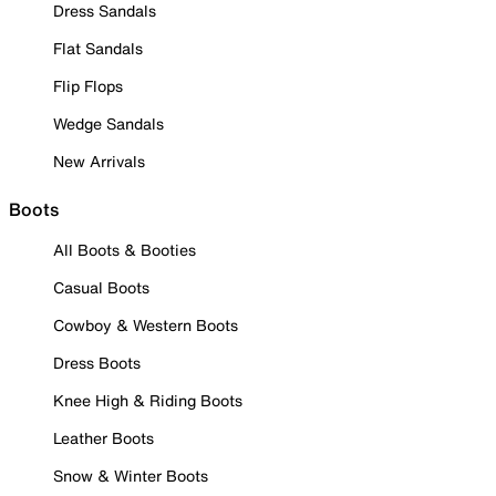
Dress Sandals
Flat Sandals
Flip Flops
Wedge Sandals
New Arrivals
Boots
All Boots & Booties
Casual Boots
Cowboy & Western Boots
Dress Boots
Knee High & Riding Boots
Leather Boots
Snow & Winter Boots