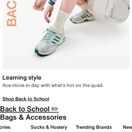
Learning style
Ace move-in day with what’s hot on the quad.
Shop Back to School
Back to School ✏️
Bags & Accessories
ories
Socks & Hosiery
Trending Brands
New 