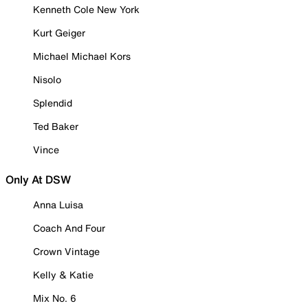
Kenneth Cole New York
Kurt Geiger
Michael Michael Kors
Nisolo
Splendid
Ted Baker
Vince
Only At DSW
Anna Luisa
Coach And Four
Crown Vintage
Kelly & Katie
Mix No. 6