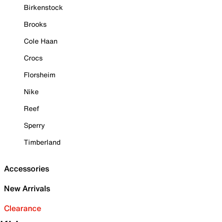
Birkenstock
Brooks
Cole Haan
Crocs
Florsheim
Nike
Reef
Sperry
Timberland
Accessories
New Arrivals
Clearance