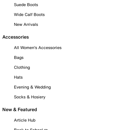
Suede Boots
Wide Calf Boots
New Arrivals
Accessories
All Women's Accessories
Bags
Clothing
Hats
Evening & Wedding
Socks & Hosiery
New & Featured
Article Hub
Back to School ✏️