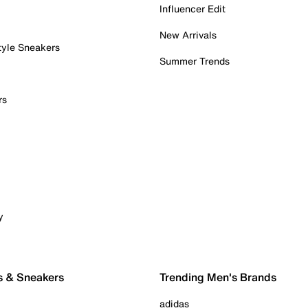
Influencer Edit
New Arrivals
tyle Sneakers
Summer Trends
rs
y
s & Sneakers
Trending Men's Brands
adidas