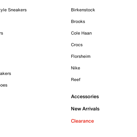
tyle Sneakers
Birkenstock
Brooks
rs
Cole Haan
Crocs
Florsheim
Nike
akers
Reef
hoes
Accessories
New Arrivals
Clearance