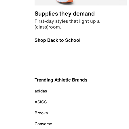
Supplies they demand
First-day styles that light up a
(class)room.
Shop Back to School
Trending Athletic Brands
adidas
ASICS
Brooks
Converse