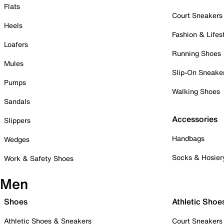
Flats
Court Sneakers
Heels
Fashion & Lifes
Loafers
Running Shoes
Mules
Slip-On Sneake
Pumps
Walking Shoes
Sandals
Accessories
Slippers
Handbags
Wedges
Socks & Hosier
Work & Safety Shoes
Men
Shoes
Athletic Shoe
Athletic Shoes & Sneakers
Court Sneakers