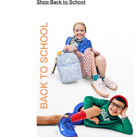
Shop Back to School