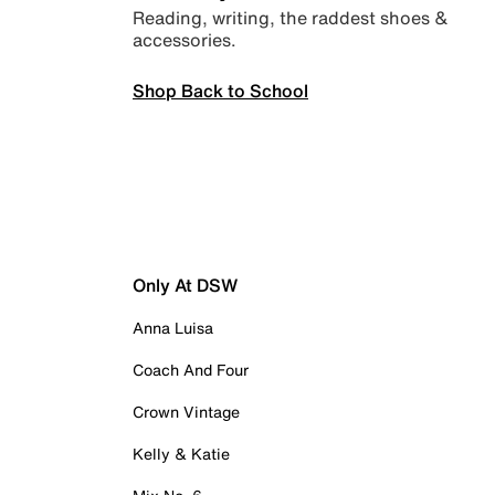
Reading, writing, the raddest shoes &
accessories.
Shop Back to School
Only At DSW
Anna Luisa
Coach And Four
Crown Vintage
Kelly & Katie