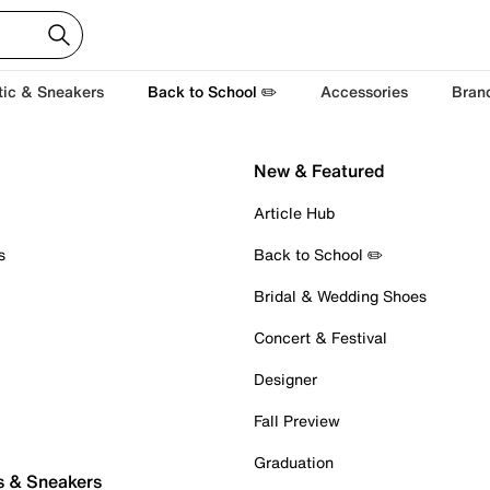
tic & Sneakers
Back to School ✏️
Accessories
Bran
New & Featured
Article Hub
s
Back to School ✏️
Bridal & Wedding Shoes
Concert & Festival
Designer
Fall Preview
Graduation
s & Sneakers