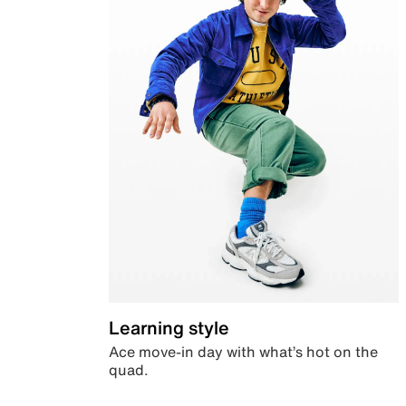
Learning style
Ace move-in day with what’s hot on the
quad.