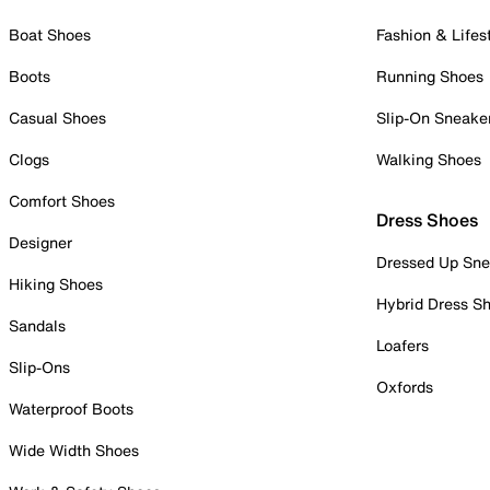
Boat Shoes
Fashion & Lifes
Boots
Running Shoes
Casual Shoes
Slip-On Sneake
Clogs
Walking Shoes
Comfort Shoes
Dress Shoes
Designer
Dressed Up Sne
Hiking Shoes
Hybrid Dress S
Sandals
Loafers
Slip-Ons
Oxfords
Waterproof Boots
Wide Width Shoes