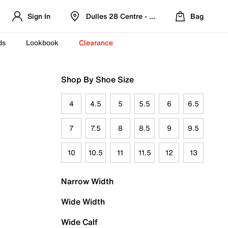
Sign In
Dulles 28 Centre - Refreshed Location
Bag
ds
Lookbook
Clearance
Shop By Shoe Size
4
4.5
5
5.5
6
6.5
7
7.5
8
8.5
9
9.5
10
10.5
11
11.5
12
13
Narrow Width
Wide Width
Wide Calf