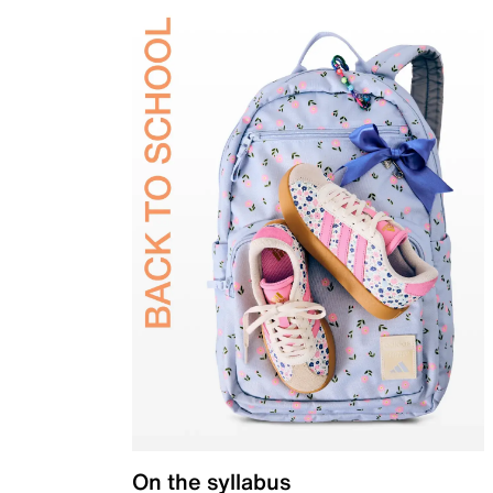
On the syllabus