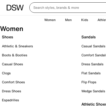
Women
Men
Kids
Athle
Women
Shoes
Sandals
Athletic & Sneakers
Casual Sandals
Boots & Booties
Comfort Sandal
Casual Shoes
Dress Sandals
Clogs
Flat Sandals
Comfort Shoes
Flip Flops
Dress Shoes
Wedge Sandals
Espadrilles
Athletic Shoe