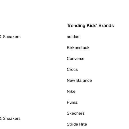
Trending Kids' Brands
 & Sneakers
adidas
Birkenstock
Converse
Crocs
New Balance
Nike
Puma
Skechers
 & Sneakers
Stride Rite