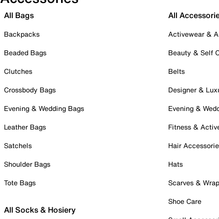
All Bags
All Accessori
Backpacks
Activewear & A
Beaded Bags
Beauty & Self 
Clutches
Belts
Crossbody Bags
Designer & Lux
Evening & Wedding Bags
Evening & Wed
Leather Bags
Fitness & Activ
Satchels
Hair Accessori
Shoulder Bags
Hats
Tote Bags
Scarves & Wra
Shoe Care
All Socks & Hosiery