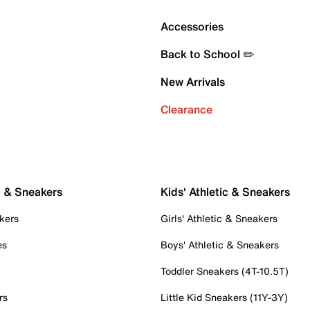
Accessories
Back to School ✏️
New Arrivals
Clearance
c & Sneakers
Kids' Athletic & Sneakers
kers
Girls' Athletic & Sneakers
es
Boys' Athletic & Sneakers
Toddler Sneakers (4T-10.5T)
rs
Little Kid Sneakers (11Y-3Y)