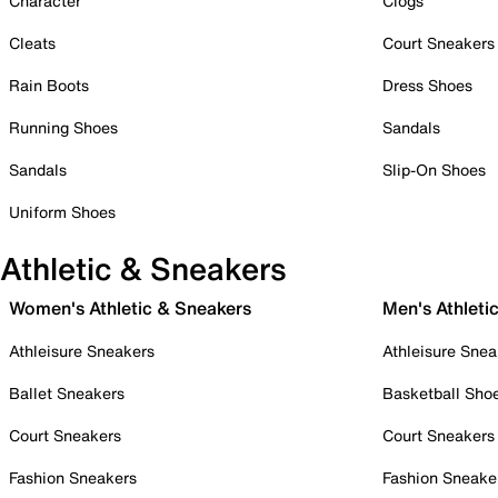
Character
Clogs
Cleats
Court Sneakers
Rain Boots
Dress Shoes
Running Shoes
Sandals
Sandals
Slip-On Shoes
Uniform Shoes
Athletic & Sneakers
Women's Athletic & Sneakers
Men's Athleti
Athleisure Sneakers
Athleisure Snea
Ballet Sneakers
Basketball Sho
Court Sneakers
Court Sneakers
Fashion Sneakers
Fashion Sneake