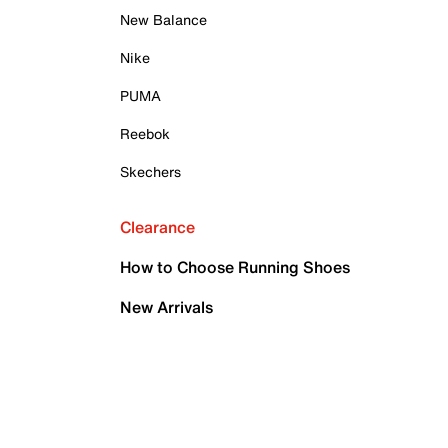
New Balance
Nike
PUMA
Reebok
Skechers
Clearance
How to Choose Running Shoes
New Arrivals