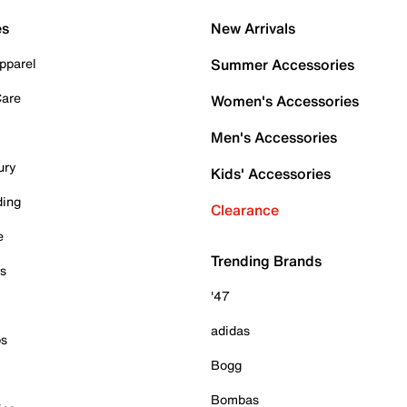
es
New Arrivals
pparel
Summer Accessories
Care
Women's Accessories
Men's Accessories
ury
Kids' Accessories
ding
Clearance
e
Trending Brands
es
'47
adidas
ps
Bogg
Bombas