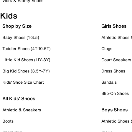
Work & Safety Shoes
Kids
Shop by Size
Girls Shoes
Baby Shoes (1-3.5)
Athletic Shoes
Toddler Shoes (4T-10.5T)
Clogs
Little Kid Shoes (11Y-3Y)
Court Sneakers
Big Kid Shoes (3.5Y-7Y)
Dress Shoes
Kids' Shoe Size Chart
Sandals
Slip-On Shoes
All Kids' Shoes
Boys Shoes
Athletic & Sneakers
Boots
Athletic Shoes