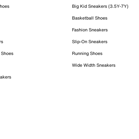
Shoes
Big Kid Sneakers (3.5Y-7Y)
Basketball Shoes
Fashion Sneakers
rs
Slip-On Sneakers
 Shoes
Running Shoes
Wide Width Sneakers
akers