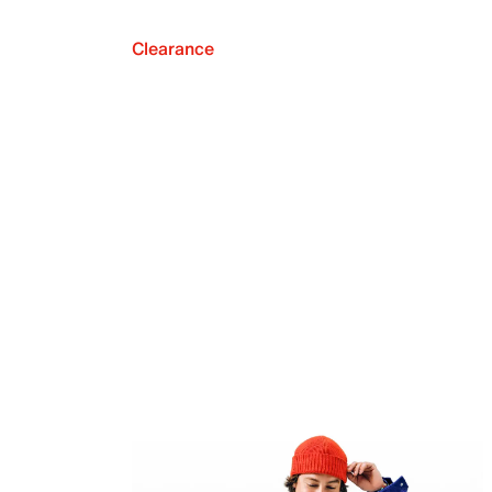
Clearance