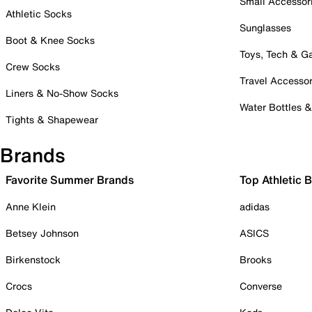
Small Accessor
Athletic Socks
Sunglasses
Boot & Knee Socks
Toys, Tech & 
Crew Socks
Travel Accessor
Liners & No-Show Socks
Water Bottles 
Tights & Shapewear
Brands
Favorite Summer Brands
Top Athletic 
Anne Klein
adidas
Betsey Johnson
ASICS
Birkenstock
Brooks
Crocs
Converse