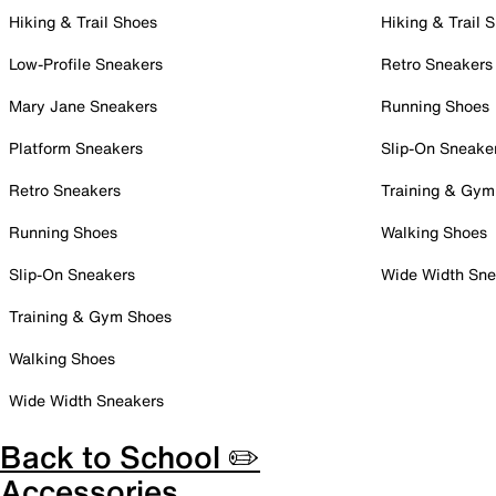
Hiking & Trail Shoes
Hiking & Trail 
Low-Profile Sneakers
Retro Sneakers
Mary Jane Sneakers
Running Shoes
Platform Sneakers
Slip-On Sneake
Retro Sneakers
Training & Gym
Running Shoes
Walking Shoes
Slip-On Sneakers
Wide Width Sne
Training & Gym Shoes
Walking Shoes
Wide Width Sneakers
Back to School ✏️
Accessories