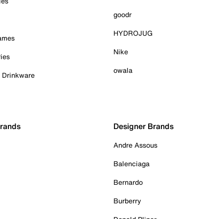
ies
goodr
HYDROJUG
Games
Nike
ies
owala
& Drinkware
Brands
Designer Brands
Andre Assous
Balenciaga
Bernardo
Burberry