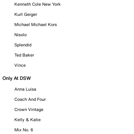
Kenneth Cole New York
Kurt Geiger
Michael Michael Kors
Nisolo
Splendid
Ted Baker
Vince
Only At DSW
Anna Luisa
Coach And Four
Crown Vintage
Kelly & Katie
Mix No. 6