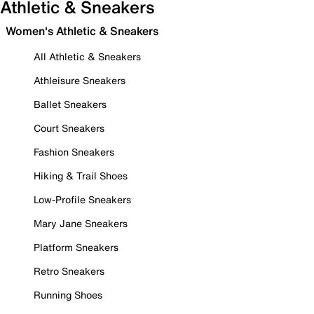
Athletic & Sneakers
Women's Athletic & Sneakers
All Athletic & Sneakers
Athleisure Sneakers
Ballet Sneakers
Court Sneakers
Fashion Sneakers
Hiking & Trail Shoes
Low-Profile Sneakers
Mary Jane Sneakers
Platform Sneakers
Retro Sneakers
Running Shoes