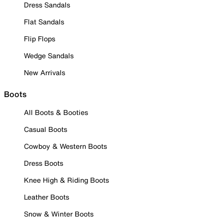
Dress Sandals
Flat Sandals
Flip Flops
Wedge Sandals
New Arrivals
Boots
All Boots & Booties
Casual Boots
Cowboy & Western Boots
Dress Boots
Knee High & Riding Boots
Leather Boots
Snow & Winter Boots