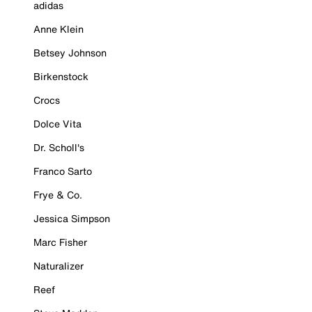
adidas
Anne Klein
Betsey Johnson
Birkenstock
Crocs
Dolce Vita
Dr. Scholl's
Franco Sarto
Frye & Co.
Jessica Simpson
Marc Fisher
Naturalizer
Reef