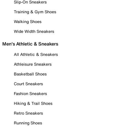
Slip-On Sneakers
Training & Gym Shoes
Walking Shoes
Wide Width Sneakers
Men's Athletic & Sneakers
All Athletic & Sneakers
Athleisure Sneakers
Basketball Shoes
Court Sneakers
Fashion Sneakers
Hiking & Trail Shoes
Retro Sneakers
Running Shoes