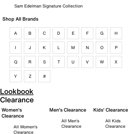
Sam Edelman Signature Collection
Shop All Brands
A
B
C
D
E
F
G
H
I
J
K
L
M
N
O
P
Q
R
S
T
U
V
W
X
Y
Z
#
Lookbook
Clearance
Women's
Men's Clearance
Kids' Clearance
Clearance
All Men's
All Kids
Clearance
Clearance
All Women's
Clearance