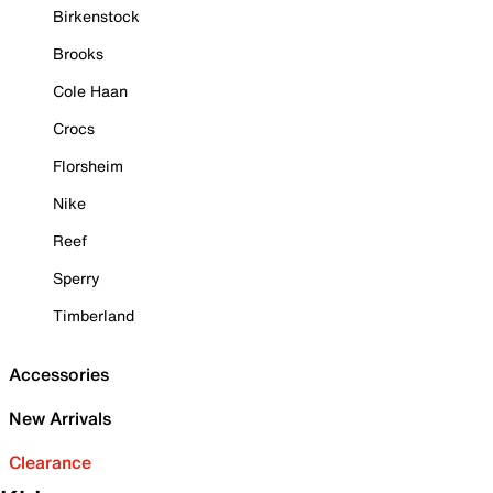
Birkenstock
Brooks
Cole Haan
Crocs
Florsheim
Nike
Reef
Sperry
Timberland
Accessories
New Arrivals
Clearance