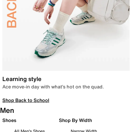
Learning style
Ace move-in day with what’s hot on the quad.
Shop Back to School
Men
Shoes
Shop By Width
All Men's Shoes
Narrow Width