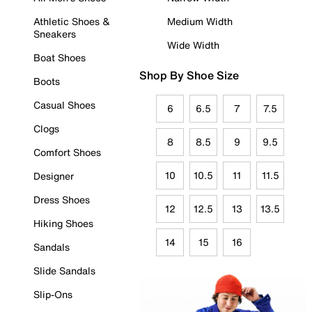
Athletic Shoes &
Medium Width
Sneakers
Wide Width
Boat Shoes
Shop By Shoe Size
Boots
Casual Shoes
6
6.5
7
7.5
Clogs
8
8.5
9
9.5
Comfort Shoes
10
10.5
11
11.5
Designer
Dress Shoes
12
12.5
13
13.5
Hiking Shoes
14
15
16
Sandals
Slide Sandals
Slip-Ons