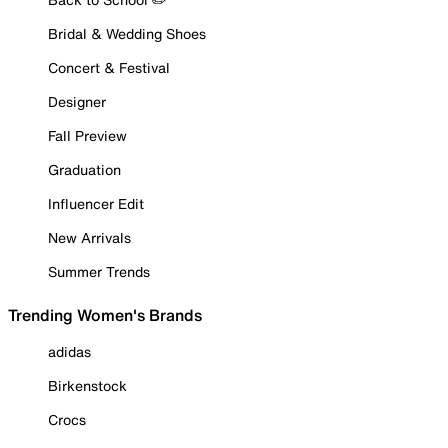
Bridal & Wedding Shoes
Concert & Festival
Designer
Fall Preview
Graduation
Influencer Edit
New Arrivals
Summer Trends
Trending Women's Brands
adidas
Birkenstock
Crocs