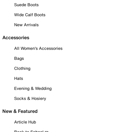
Suede Boots
Wide Calf Boots
New Arrivals
Accessories
All Women's Accessories
Bags
Clothing
Hats
Evening & Wedding
Socks & Hosiery
New & Featured
Article Hub
Back to School ✏️