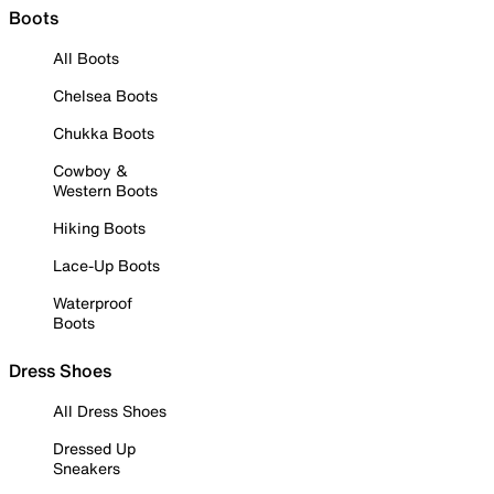
Boots
All Boots
Chelsea Boots
Chukka Boots
Cowboy &
Western Boots
Hiking Boots
Lace-Up Boots
Waterproof
Boots
Dress Shoes
All Dress Shoes
Dressed Up
Sneakers