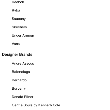
Reebok
Ryka
Saucony
Skechers
Under Armour
Vans
Designer Brands
Andre Assous
Balenciaga
Bernardo
Burberry
Donald Pliner
Gentle Souls by Kenneth Cole