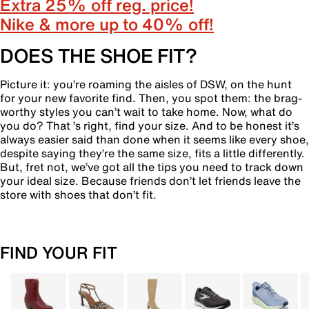
Extra 25% off reg. price!
Nike & more up to 40% off!
DOES THE SHOE FIT?
Picture it: you’re roaming the aisles of DSW, on the hunt
for your new favorite find. Then, you spot them: the brag-
worthy styles you can’t wait to take home. Now, what do
you do? That ’s right, find your size. And to be honest it’s
always easier said than done when it seems like every shoe,
despite saying they’re the same size, fits a little differently.
But, fret not, we’ve got all the tips you need to track down
your ideal size. Because friends don’t let friends leave the
store with shoes that don’t fit.
FIND YOUR FIT