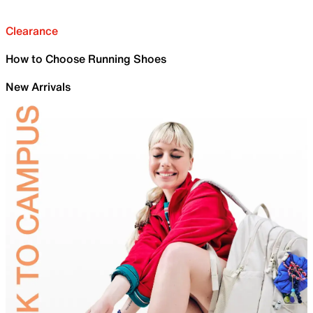
Clearance
How to Choose Running Shoes
New Arrivals