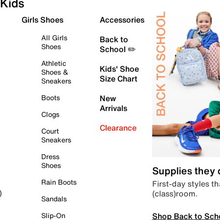
Kids
Girls Shoes
Accessories
All Girls
Back to
Shoes
School ✏️
Athletic
Kids' Shoe
Shoes &
Size Chart
Sneakers
Boots
New
Arrivals
Clogs
Clearance
Court
Sneakers
Dress
Shoes
Supplies they
Rain Boots
First-day styles th
(class)room.
)
Sandals
Shop Back to Sch
Slip-On