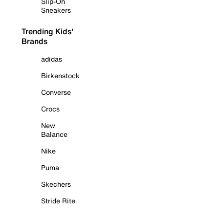
Slip-On
Sneakers
Trending Kids'
Brands
adidas
Birkenstock
Converse
Crocs
New
Balance
Nike
Puma
Skechers
Stride Rite