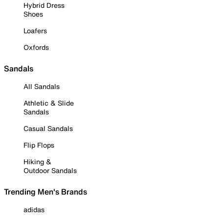
Hybrid Dress
Shoes
Loafers
Oxfords
Sandals
All Sandals
Athletic & Slide
Sandals
Casual Sandals
Flip Flops
Hiking &
Outdoor Sandals
Trending Men's Brands
adidas