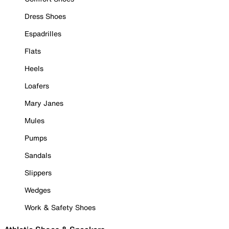
Dress Shoes
Espadrilles
Flats
Heels
Loafers
Mary Janes
Mules
Pumps
Sandals
Slippers
Wedges
Work & Safety Shoes