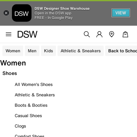
DSW Designer Shoe Warehouse
VIEW
Open in the DSW app
FREE - In Google Play
Women
Men
Kids
Athletic & Sneakers
Back to Schoo
Women
Shoes
All Women's Shoes
Athletic & Sneakers
Boots & Booties
Casual Shoes
Clogs
Comfort Shoes