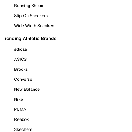
Running Shoes
Slip-On Sneakers
Wide Width Sneakers
Trending Athletic Brands
adidas
ASICS
Brooks
Converse
New Balance
Nike
PUMA
Reebok
Skechers