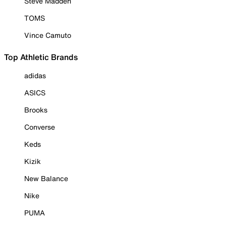
Steve Madden
TOMS
Vince Camuto
Top Athletic Brands
adidas
ASICS
Brooks
Converse
Keds
Kizik
New Balance
Nike
PUMA