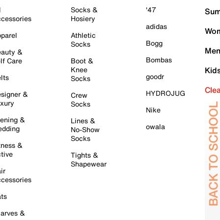
l
Socks &
'47
Sum
cessories
Hosiery
adidas
Wom
parel
Athletic
Bogg
Socks
Men
auty &
Bombas
lf Care
Boot &
Knee
Kid
goodr
lts
Socks
Cle
HYDROJUG
signer &
Crew
xury
Socks
Nike
ening &
Lines &
owala
dding
No-Show
Socks
tness &
tive
Tights &
Shapewear
ir
cessories
ts
arves &