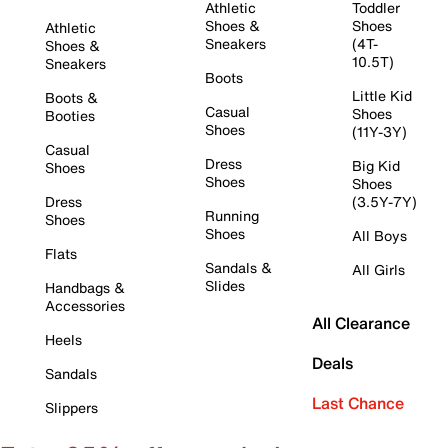
Athletic
Toddler
Shoes &
Shoes
Athletic
Sneakers
(4T-
Shoes &
10.5T)
Sneakers
Boots
Little Kid
Boots &
Casual
Shoes
Booties
Shoes
(11Y-3Y)
Casual
Dress
Big Kid
Shoes
Shoes
Shoes
Dress
(3.5Y-7Y)
Running
Shoes
Shoes
All Boys
Flats
Sandals &
All Girls
Slides
Handbags &
Accessories
All Clearance
Heels
Deals
Sandals
Last Chance
Slippers