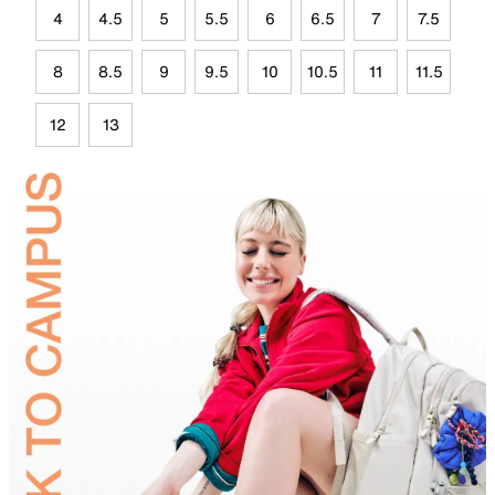
4
4.5
5
5.5
6
6.5
7
7.5
8
8.5
9
9.5
10
10.5
11
11.5
12
13