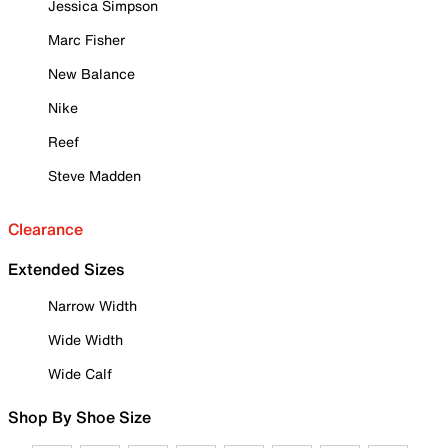
Jessica Simpson
Marc Fisher
New Balance
Nike
Reef
Steve Madden
Clearance
Extended Sizes
Narrow Width
Wide Width
Wide Calf
Shop By Shoe Size