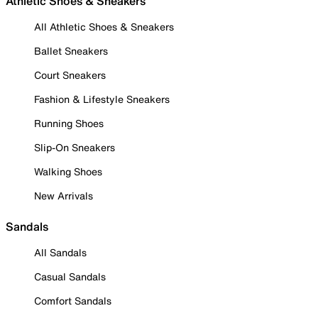
Athletic Shoes & Sneakers
All Athletic Shoes & Sneakers
Ballet Sneakers
Court Sneakers
Fashion & Lifestyle Sneakers
Running Shoes
Slip-On Sneakers
Walking Shoes
New Arrivals
Sandals
All Sandals
Casual Sandals
Comfort Sandals