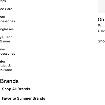
raps
oe Care
all
On 
cessories
Read
nglasses
sho
ys, Tech
Sho
 Games
avel
cessories
ter
ttles &
inkware
Brands
Shop All Brands
Favorite Summer Brands