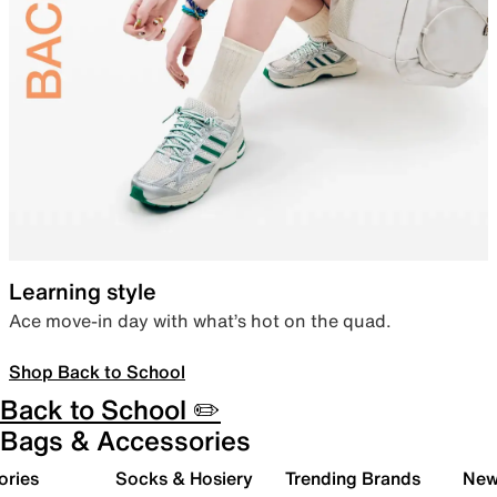
Learning style
Ace move-in day with what’s hot on the quad.
Shop Back to School
Back to School ✏️
Bags & Accessories
ories
Socks & Hosiery
Trending Brands
New 