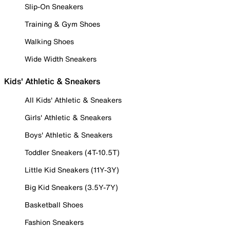
Slip-On Sneakers
Training & Gym Shoes
Walking Shoes
Wide Width Sneakers
Kids' Athletic & Sneakers
All Kids' Athletic & Sneakers
Girls' Athletic & Sneakers
Boys' Athletic & Sneakers
Toddler Sneakers (4T-10.5T)
Little Kid Sneakers (11Y-3Y)
Big Kid Sneakers (3.5Y-7Y)
Basketball Shoes
Fashion Sneakers