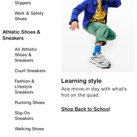
Slippers
Work & Safety
Shoes
Athletic Shoes &
Sneakers
All Athletic
Shoes &
Sneakers
Court Sneakers
Learning style
Fashion &
Lifestyle
Ace move-in day with what’s
Sneakers
hot on the quad.
Running Shoes
Shop Back to School
Slip-On
Sneakers
Walking Shoes