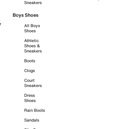
Sneakers
Boys Shoes
r
All Boys
Shoes
Athletic
Shoes &
Sneakers
Boots
Clogs
Court
Sneakers
Dress
Shoes
Rain Boots
Sandals