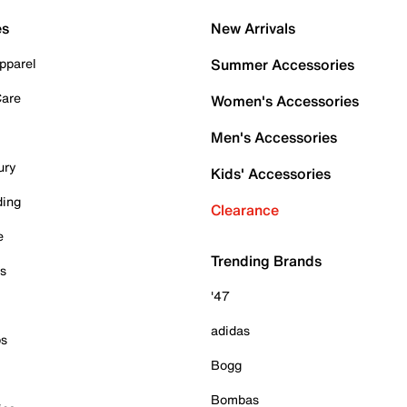
es
New Arrivals
pparel
Summer Accessories
Care
Women's Accessories
Men's Accessories
ury
Kids' Accessories
ding
Clearance
e
Trending Brands
es
'47
adidas
ps
Bogg
Bombas