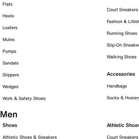
Flats
Court Sneakers
Heels
Fashion & Lifes
Loafers
Running Shoes
Mules
Slip-On Sneake
Pumps
Walking Shoes
Sandals
Accessories
Slippers
Handbags
Wedges
Socks & Hosier
Work & Safety Shoes
Men
Shoes
Athletic Shoe
Athletic Shoes & Sneakers
Court Sneakers