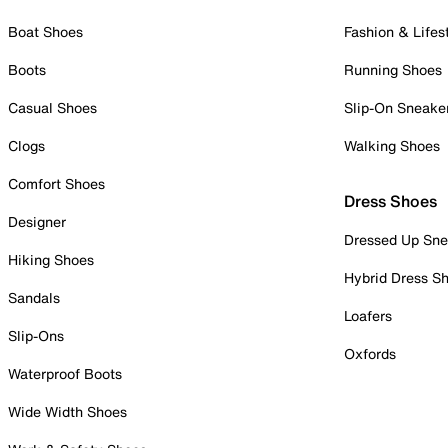
Boat Shoes
Fashion & Lifes
Boots
Running Shoes
Casual Shoes
Slip-On Sneake
Clogs
Walking Shoes
Comfort Shoes
Dress Shoes
Designer
Dressed Up Sne
Hiking Shoes
Hybrid Dress S
Sandals
Loafers
Slip-Ons
Oxfords
Waterproof Boots
Wide Width Shoes