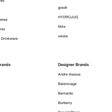
ies
goodr
HYDROJUG
Games
Nike
ies
owala
& Drinkware
Brands
Designer Brands
Andre Assous
Balenciaga
Bernardo
Burberry