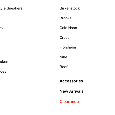
tyle Sneakers
Birkenstock
Brooks
rs
Cole Haan
Crocs
Florsheim
Nike
akers
Reef
hoes
Accessories
New Arrivals
Clearance