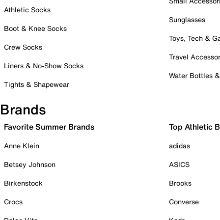
Small Accessor
Athletic Socks
Sunglasses
Boot & Knee Socks
Toys, Tech & 
Crew Socks
Travel Accessor
Liners & No-Show Socks
Water Bottles 
Tights & Shapewear
Brands
Favorite Summer Brands
Top Athletic 
Anne Klein
adidas
Betsey Johnson
ASICS
Birkenstock
Brooks
Crocs
Converse