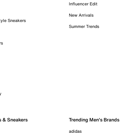
Influencer Edit
New Arrivals
tyle Sneakers
Summer Trends
rs
y
s & Sneakers
Trending Men's Brands
adidas