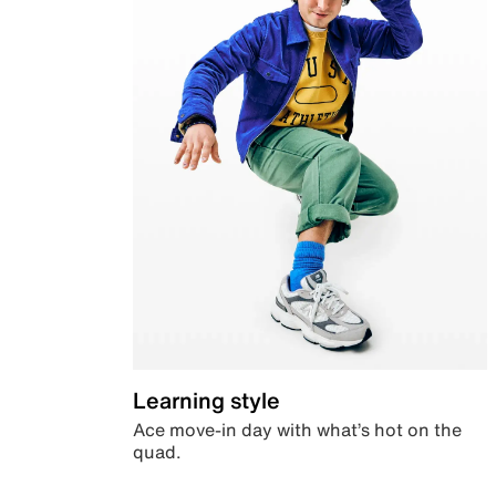
Learning style
Ace move-in day with what’s hot on the
quad.