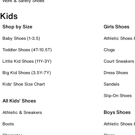
Work & Safety Shoes
Kids
Shop by Size
Girls Shoes
Baby Shoes (1-3.5)
Athletic Shoes
Toddler Shoes (4T-10.5T)
Clogs
Little Kid Shoes (11Y-3Y)
Court Sneakers
Big Kid Shoes (3.5Y-7Y)
Dress Shoes
Kids' Shoe Size Chart
Sandals
Slip-On Shoes
All Kids' Shoes
Boys Shoes
Athletic & Sneakers
Boots
Athletic Shoes