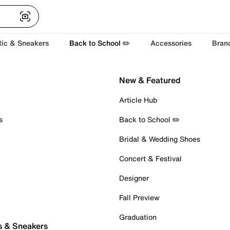
tic & Sneakers
Back to School ✏️
Accessories
Bran
New & Featured
Article Hub
s
Back to School ✏️
Bridal & Wedding Shoes
Concert & Festival
Designer
Fall Preview
Graduation
s & Sneakers