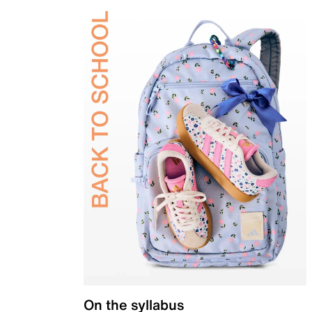
On the syllabus