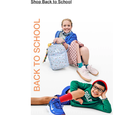
Shop Back to School