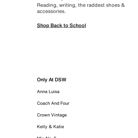
Reading, writing, the raddest shoes &
accessories.
Shop Back to School
Only At DSW
Anna Luisa
Coach And Four
Crown Vintage
Kelly & Katie