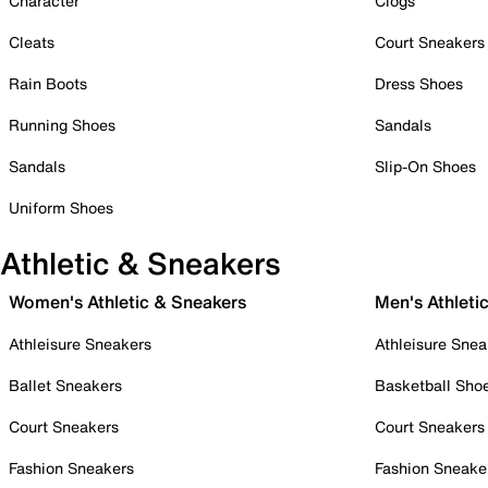
Character
Clogs
Cleats
Court Sneakers
Rain Boots
Dress Shoes
Running Shoes
Sandals
Sandals
Slip-On Shoes
Uniform Shoes
Athletic & Sneakers
Women's Athletic & Sneakers
Men's Athleti
Athleisure Sneakers
Athleisure Snea
Ballet Sneakers
Basketball Sho
Court Sneakers
Court Sneakers
Fashion Sneakers
Fashion Sneake