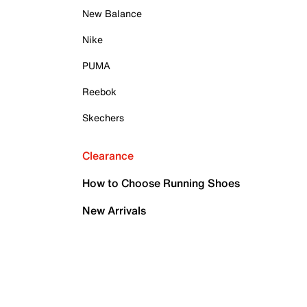
New Balance
Nike
PUMA
Reebok
Skechers
Clearance
How to Choose Running Shoes
New Arrivals