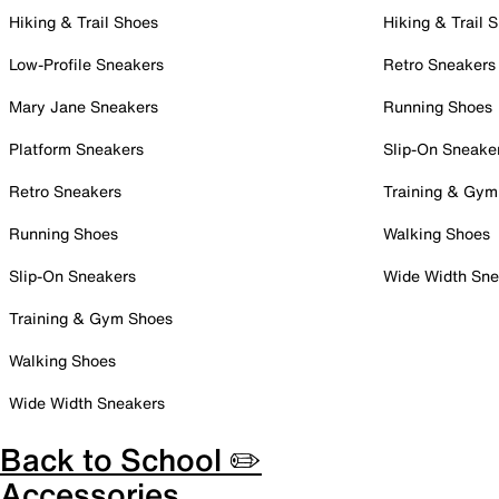
Hiking & Trail Shoes
Hiking & Trail 
Low-Profile Sneakers
Retro Sneakers
Mary Jane Sneakers
Running Shoes
Platform Sneakers
Slip-On Sneake
Retro Sneakers
Training & Gym
Running Shoes
Walking Shoes
Slip-On Sneakers
Wide Width Sne
Training & Gym Shoes
Walking Shoes
Wide Width Sneakers
Back to School ✏️
Accessories