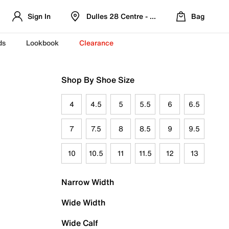
Sign In
Dulles 28 Centre - Refreshed Location
Bag
ds
Lookbook
Clearance
Shop By Shoe Size
4
4.5
5
5.5
6
6.5
7
7.5
8
8.5
9
9.5
10
10.5
11
11.5
12
13
Narrow Width
Wide Width
Wide Calf