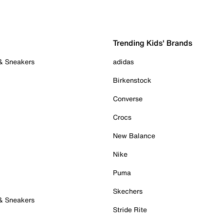
Trending Kids' Brands
 & Sneakers
adidas
Birkenstock
Converse
Crocs
New Balance
Nike
Puma
Skechers
 & Sneakers
Stride Rite