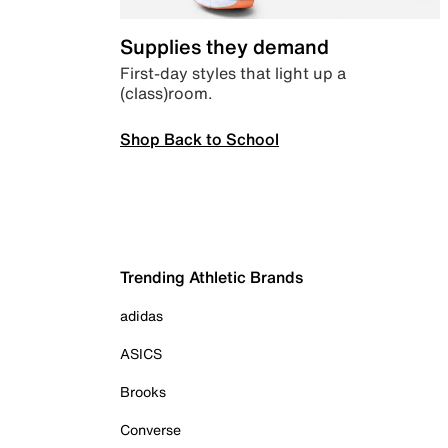
Supplies they demand
First-day styles that light up a
(class)room.
Shop Back to School
Trending Athletic Brands
adidas
ASICS
Brooks
Converse