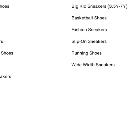
Shoes
Big Kid Sneakers (3.5Y-7Y)
Basketball Shoes
Fashion Sneakers
rs
Slip-On Sneakers
 Shoes
Running Shoes
Wide Width Sneakers
akers