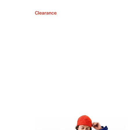
Clearance