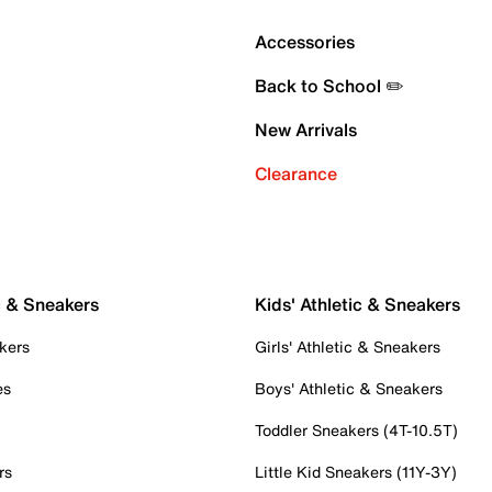
Accessories
Back to School ✏️
New Arrivals
Clearance
c & Sneakers
Kids' Athletic & Sneakers
kers
Girls' Athletic & Sneakers
es
Boys' Athletic & Sneakers
Toddler Sneakers (4T-10.5T)
rs
Little Kid Sneakers (11Y-3Y)