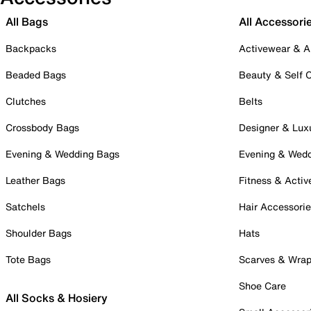
All Bags
All Accessori
Backpacks
Activewear & A
Beaded Bags
Beauty & Self 
Clutches
Belts
Crossbody Bags
Designer & Lux
Evening & Wedding Bags
Evening & Wed
Leather Bags
Fitness & Activ
Satchels
Hair Accessori
Shoulder Bags
Hats
Tote Bags
Scarves & Wra
Shoe Care
All Socks & Hosiery