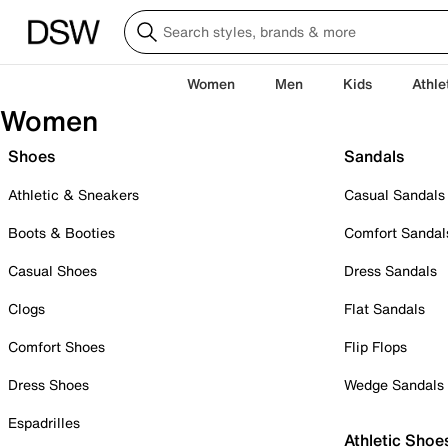
Women
Men
Kids
Athle
Women
Shoes
Sandals
Athletic & Sneakers
Casual Sandals
Boots & Booties
Comfort Sandal
Casual Shoes
Dress Sandals
Clogs
Flat Sandals
Comfort Shoes
Flip Flops
Dress Shoes
Wedge Sandals
Espadrilles
Athletic Shoe