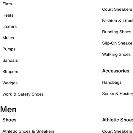
Flats
Court Sneakers
Heels
Fashion & Lifes
Loafers
Running Shoes
Mules
Slip-On Sneake
Pumps
Walking Shoes
Sandals
Accessories
Slippers
Handbags
Wedges
Socks & Hosier
Work & Safety Shoes
Men
Shoes
Athletic Shoe
Athletic Shoes & Sneakers
Court Sneakers