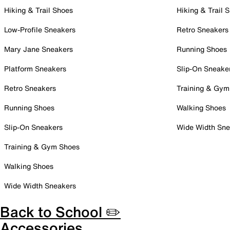
Hiking & Trail Shoes
Hiking & Trail 
Low-Profile Sneakers
Retro Sneakers
Mary Jane Sneakers
Running Shoes
Platform Sneakers
Slip-On Sneake
Retro Sneakers
Training & Gym
Running Shoes
Walking Shoes
Slip-On Sneakers
Wide Width Sne
Training & Gym Shoes
Walking Shoes
Wide Width Sneakers
Back to School ✏️
Accessories