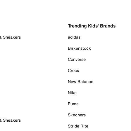
Trending Kids' Brands
 & Sneakers
adidas
Birkenstock
Converse
Crocs
New Balance
Nike
Puma
Skechers
 & Sneakers
Stride Rite