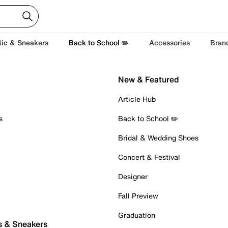
tic & Sneakers
Back to School ✏️
Accessories
Bran
New & Featured
Article Hub
s
Back to School ✏️
Bridal & Wedding Shoes
Concert & Festival
Designer
Fall Preview
Graduation
s & Sneakers