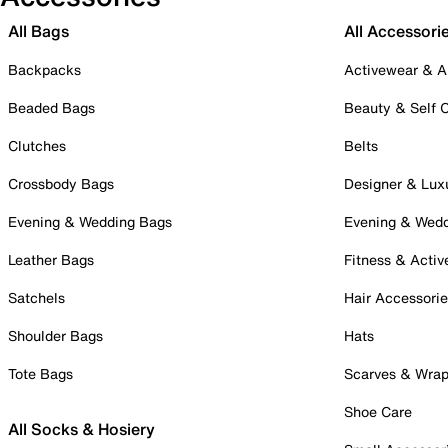
All Bags
All Accessori
Backpacks
Activewear & A
Beaded Bags
Beauty & Self 
Clutches
Belts
Crossbody Bags
Designer & Lux
Evening & Wedding Bags
Evening & Wed
Leather Bags
Fitness & Activ
Satchels
Hair Accessori
Shoulder Bags
Hats
Tote Bags
Scarves & Wra
Shoe Care
All Socks & Hosiery