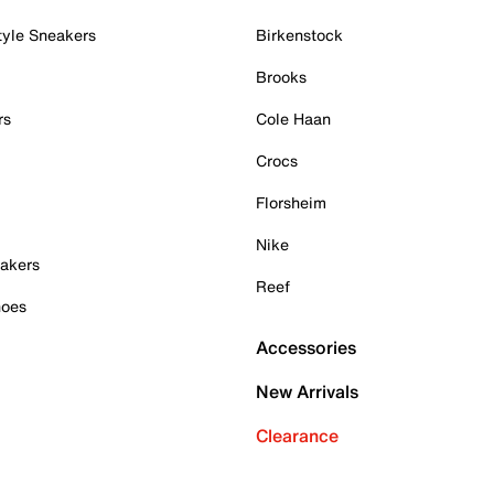
tyle Sneakers
Birkenstock
Brooks
rs
Cole Haan
Crocs
Florsheim
Nike
akers
Reef
hoes
Accessories
New Arrivals
Clearance