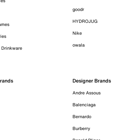
ies
goodr
HYDROJUG
Games
Nike
ies
owala
& Drinkware
Brands
Designer Brands
Andre Assous
Balenciaga
Bernardo
Burberry