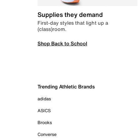
Supplies they demand
First-day styles that light up a
(class)room.
Shop Back to School
Trending Athletic Brands
adidas
ASICS
Brooks
Converse