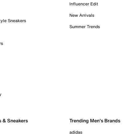
Influencer Edit
New Arrivals
tyle Sneakers
Summer Trends
rs
y
s & Sneakers
Trending Men's Brands
adidas