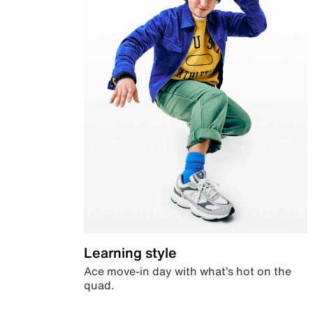
Learning style
Ace move-in day with what’s hot on the
quad.