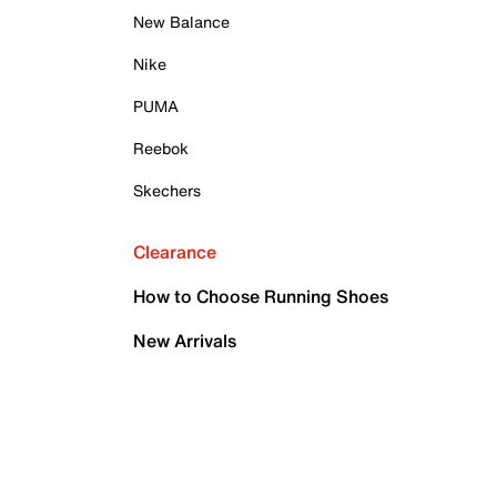
New Balance
Nike
PUMA
Reebok
Skechers
Clearance
How to Choose Running Shoes
New Arrivals