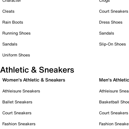
Character
Clogs
Cleats
Court Sneakers
Rain Boots
Dress Shoes
Running Shoes
Sandals
Sandals
Slip-On Shoes
Uniform Shoes
Athletic & Sneakers
Women's Athletic & Sneakers
Men's Athleti
Athleisure Sneakers
Athleisure Snea
Ballet Sneakers
Basketball Sho
Court Sneakers
Court Sneakers
Fashion Sneakers
Fashion Sneake