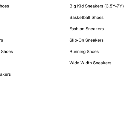
Shoes
Big Kid Sneakers (3.5Y-7Y)
Basketball Shoes
Fashion Sneakers
rs
Slip-On Sneakers
 Shoes
Running Shoes
Wide Width Sneakers
akers