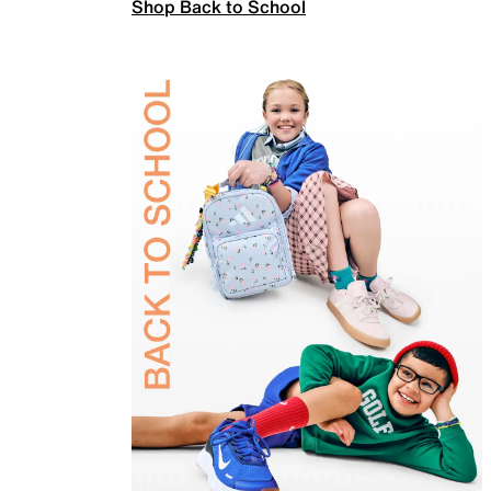
Shop Back to School