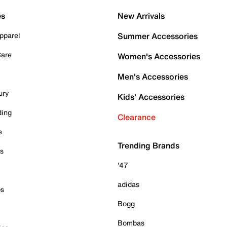
es
New Arrivals
pparel
Summer Accessories
Care
Women's Accessories
Men's Accessories
ury
Kids' Accessories
ding
Clearance
e
Trending Brands
es
'47
adidas
ps
Bogg
Bombas