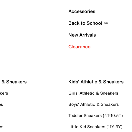
Accessories
Back to School ✏️
New Arrivals
Clearance
c & Sneakers
Kids' Athletic & Sneakers
kers
Girls' Athletic & Sneakers
es
Boys' Athletic & Sneakers
Toddler Sneakers (4T-10.5T)
rs
Little Kid Sneakers (11Y-3Y)