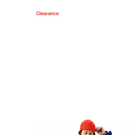
Clearance