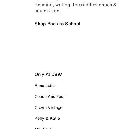
Reading, writing, the raddest shoes &
accessories.
Shop Back to School
Only At DSW
Anna Luisa
Coach And Four
Crown Vintage
Kelly & Katie