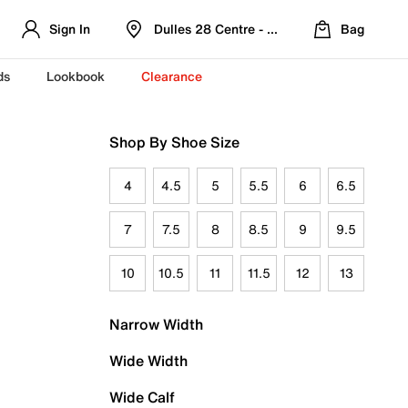
Sign In
Dulles 28 Centre - Refreshed Location
Bag
ds
Lookbook
Clearance
Shop By Shoe Size
4
4.5
5
5.5
6
6.5
7
7.5
8
8.5
9
9.5
10
10.5
11
11.5
12
13
Narrow Width
Wide Width
Wide Calf