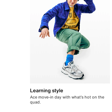
Learning style
Ace move-in day with what’s hot on the
quad.