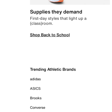
Supplies they demand
First-day styles that light up a
(class)room.
Shop Back to School
Trending Athletic Brands
adidas
ASICS
Brooks
Converse