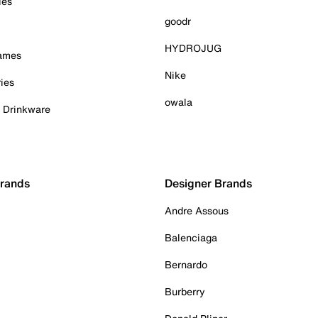
ies
goodr
HYDROJUG
Games
Nike
ies
owala
& Drinkware
Brands
Designer Brands
Andre Assous
Balenciaga
Bernardo
Burberry