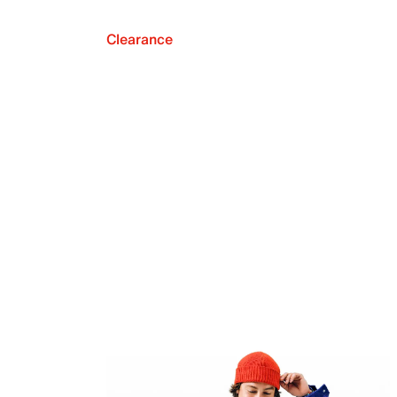
Clearance