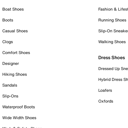
Boat Shoes
Fashion & Lifes
Boots
Running Shoes
Casual Shoes
Slip-On Sneake
Clogs
Walking Shoes
Comfort Shoes
Dress Shoes
Designer
Dressed Up Sne
Hiking Shoes
Hybrid Dress S
Sandals
Loafers
Slip-Ons
Oxfords
Waterproof Boots
Wide Width Shoes