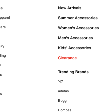
es
New Arrivals
pparel
Summer Accessories
Care
Women's Accessories
Men's Accessories
ury
Kids' Accessories
ding
Clearance
e
Trending Brands
es
'47
adidas
ps
Bogg
Bombas