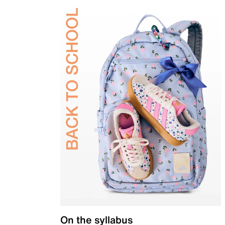
On the syllabus