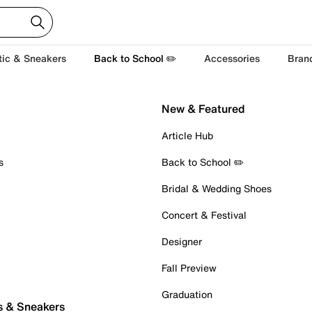
tic & Sneakers
Back to School ✏️
Accessories
Bran
New & Featured
Article Hub
s
Back to School ✏️
Bridal & Wedding Shoes
Concert & Festival
Designer
Fall Preview
Graduation
s & Sneakers