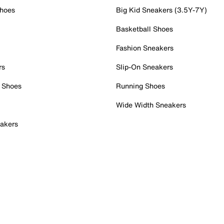
Shoes
Big Kid Sneakers (3.5Y-7Y)
Basketball Shoes
Fashion Sneakers
rs
Slip-On Sneakers
 Shoes
Running Shoes
Wide Width Sneakers
akers