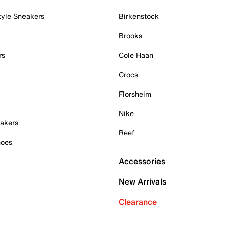
tyle Sneakers
Birkenstock
Brooks
rs
Cole Haan
Crocs
Florsheim
Nike
akers
Reef
hoes
Accessories
New Arrivals
Clearance