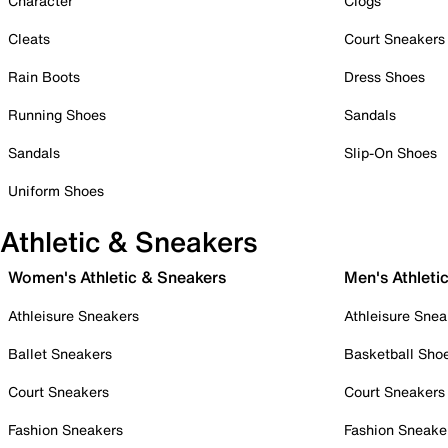
Character
Clogs
Cleats
Court Sneakers
Rain Boots
Dress Shoes
Running Shoes
Sandals
Sandals
Slip-On Shoes
Uniform Shoes
Athletic & Sneakers
Women's Athletic & Sneakers
Men's Athleti
Athleisure Sneakers
Athleisure Snea
Ballet Sneakers
Basketball Sho
Court Sneakers
Court Sneakers
Fashion Sneakers
Fashion Sneake