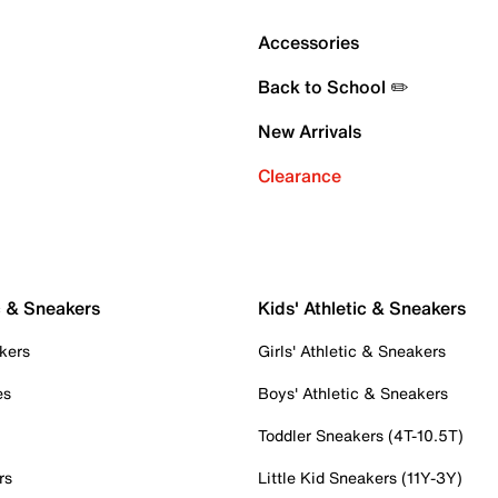
Accessories
Back to School ✏️
New Arrivals
Clearance
c & Sneakers
Kids' Athletic & Sneakers
kers
Girls' Athletic & Sneakers
es
Boys' Athletic & Sneakers
Toddler Sneakers (4T-10.5T)
rs
Little Kid Sneakers (11Y-3Y)