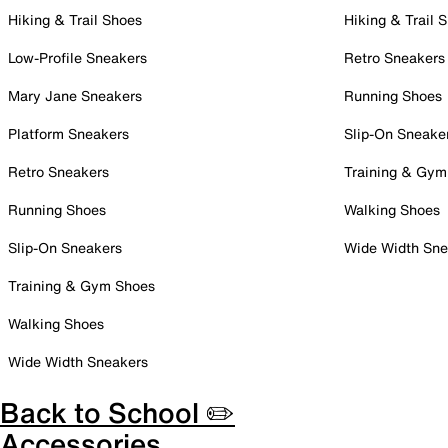
Hiking & Trail Shoes
Hiking & Trail 
Low-Profile Sneakers
Retro Sneakers
Mary Jane Sneakers
Running Shoes
Platform Sneakers
Slip-On Sneake
Retro Sneakers
Training & Gym
Running Shoes
Walking Shoes
Slip-On Sneakers
Wide Width Sne
Training & Gym Shoes
Walking Shoes
Wide Width Sneakers
Back to School ✏️
Accessories