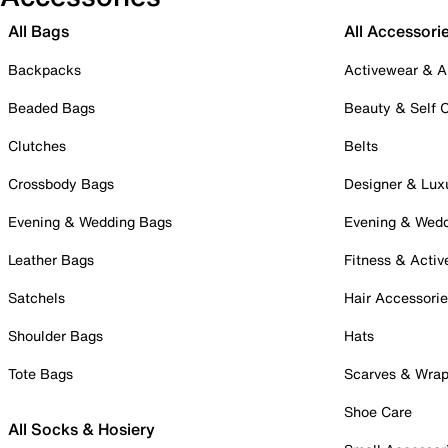
All Bags
All Accessori
Backpacks
Activewear & A
Beaded Bags
Beauty & Self 
Clutches
Belts
Crossbody Bags
Designer & Lux
Evening & Wedding Bags
Evening & Wed
Leather Bags
Fitness & Activ
Satchels
Hair Accessori
Shoulder Bags
Hats
Tote Bags
Scarves & Wra
Shoe Care
All Socks & Hosiery