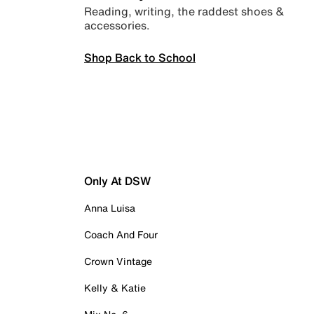
Reading, writing, the raddest shoes &
accessories.
Shop Back to School
Only At DSW
Anna Luisa
Coach And Four
Crown Vintage
Kelly & Katie