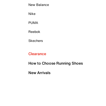
New Balance
Nike
PUMA
Reebok
Skechers
Clearance
How to Choose Running Shoes
New Arrivals