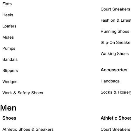
Flats
Court Sneakers
Heels
Fashion & Lifes
Loafers
Running Shoes
Mules
Slip-On Sneake
Pumps
Walking Shoes
Sandals
Accessories
Slippers
Handbags
Wedges
Socks & Hosier
Work & Safety Shoes
Men
Shoes
Athletic Shoe
Athletic Shoes & Sneakers
Court Sneakers