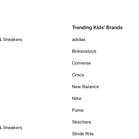
Trending Kids' Brands
 & Sneakers
adidas
Birkenstock
Converse
Crocs
New Balance
Nike
Puma
Skechers
 & Sneakers
Stride Rite