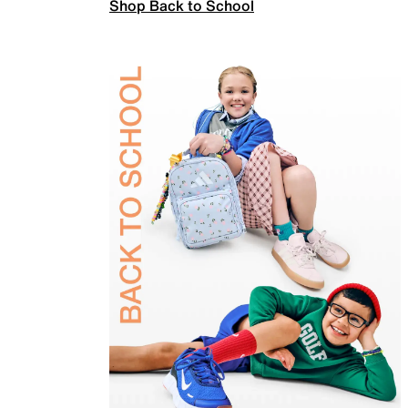
Shop Back to School