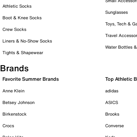
Small Accessor
Athletic Socks
Sunglasses
Boot & Knee Socks
Toys, Tech & 
Crew Socks
Travel Accessor
Liners & No-Show Socks
Water Bottles 
Tights & Shapewear
Brands
Favorite Summer Brands
Top Athletic 
Anne Klein
adidas
Betsey Johnson
ASICS
Birkenstock
Brooks
Crocs
Converse