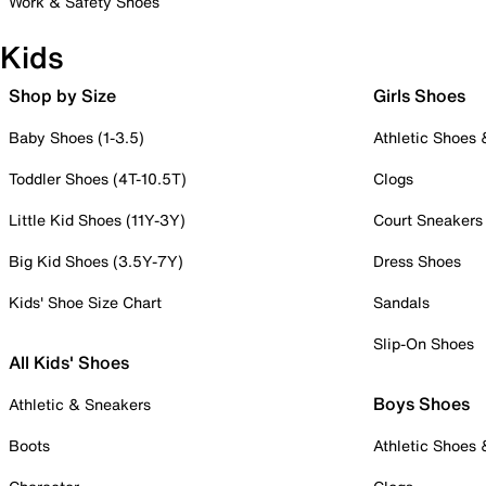
Work & Safety Shoes
Kids
Shop by Size
Girls Shoes
Baby Shoes (1-3.5)
Athletic Shoes
Toddler Shoes (4T-10.5T)
Clogs
Little Kid Shoes (11Y-3Y)
Court Sneakers
Big Kid Shoes (3.5Y-7Y)
Dress Shoes
Kids' Shoe Size Chart
Sandals
Slip-On Shoes
All Kids' Shoes
Boys Shoes
Athletic & Sneakers
Boots
Athletic Shoes