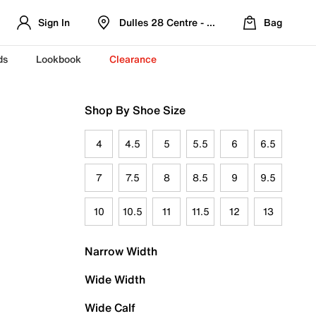
Sign In
Dulles 28 Centre - Refreshed Location
Bag
ds
Lookbook
Clearance
Shop By Shoe Size
4
4.5
5
5.5
6
6.5
7
7.5
8
8.5
9
9.5
10
10.5
11
11.5
12
13
Narrow Width
Wide Width
Wide Calf