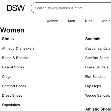
Women
Men
Kids
Athle
Women
Shoes
Sandals
Athletic & Sneakers
Casual Sandals
Boots & Booties
Comfort Sandal
Casual Shoes
Dress Sandals
Clogs
Flat Sandals
Comfort Shoes
Flip Flops
Dress Shoes
Wedge Sandals
Espadrilles
Athletic Shoe