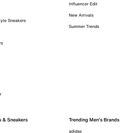
Influencer Edit
New Arrivals
tyle Sneakers
Summer Trends
rs
y
s & Sneakers
Trending Men's Brands
adidas