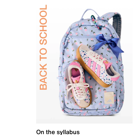
On the syllabus