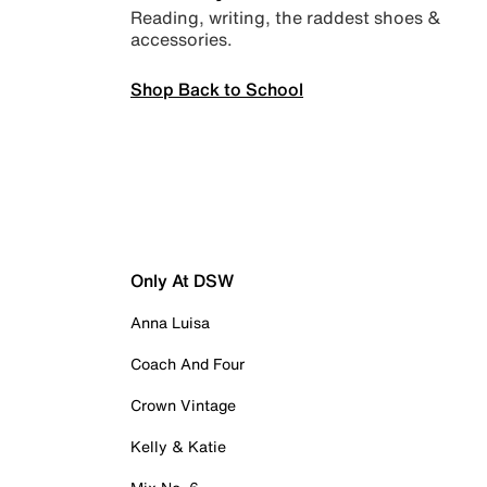
Reading, writing, the raddest shoes &
accessories.
Shop Back to School
Only At DSW
Anna Luisa
Coach And Four
Crown Vintage
Kelly & Katie