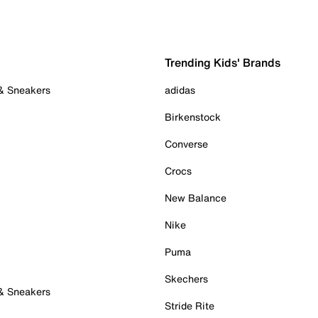
Trending Kids' Brands
 & Sneakers
adidas
Birkenstock
Converse
Crocs
New Balance
Nike
Puma
Skechers
 & Sneakers
Stride Rite