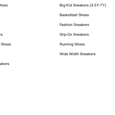
Shoes
Big Kid Sneakers (3.5Y-7Y)
Basketball Shoes
Fashion Sneakers
rs
Slip-On Sneakers
 Shoes
Running Shoes
Wide Width Sneakers
akers