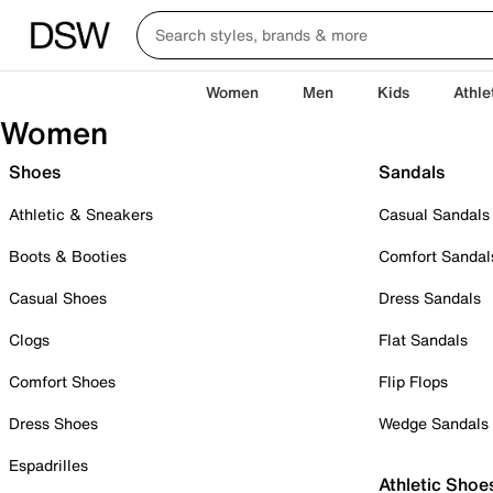
Women
Men
Kids
Athle
Women
Shoes
Sandals
Athletic & Sneakers
Casual Sandals
Boots & Booties
Comfort Sandal
Casual Shoes
Dress Sandals
Clogs
Flat Sandals
Comfort Shoes
Flip Flops
Dress Shoes
Wedge Sandals
Espadrilles
Athletic Shoe