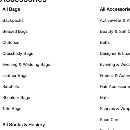
All Bags
All Accessori
Backpacks
Activewear & A
Beaded Bags
Beauty & Self 
Clutches
Belts
Crossbody Bags
Designer & Lux
Evening & Wedding Bags
Evening & Wed
Leather Bags
Fitness & Activ
Satchels
Hair Accessori
Shoulder Bags
Hats
Tote Bags
Scarves & Wra
Shoe Care
All Socks & Hosiery