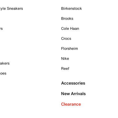
tyle Sneakers
Birkenstock
Brooks
rs
Cole Haan
Crocs
Florsheim
Nike
akers
Reef
hoes
Accessories
New Arrivals
Clearance