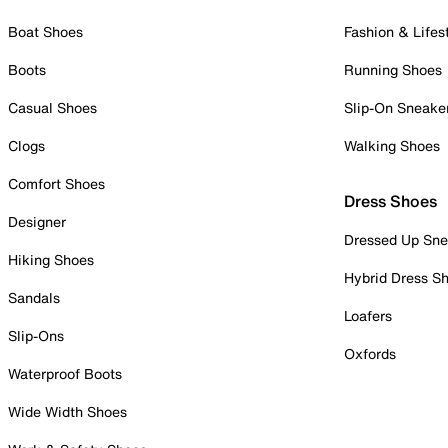
Boat Shoes
Fashion & Lifes
Boots
Running Shoes
Casual Shoes
Slip-On Sneake
Clogs
Walking Shoes
Comfort Shoes
Dress Shoes
Designer
Dressed Up Sne
Hiking Shoes
Hybrid Dress S
Sandals
Loafers
Slip-Ons
Oxfords
Waterproof Boots
Wide Width Shoes