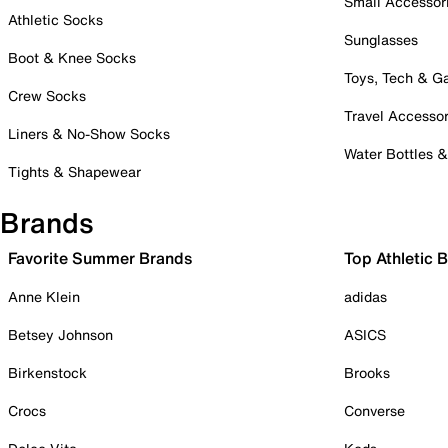
Small Accessor
Athletic Socks
Sunglasses
Boot & Knee Socks
Toys, Tech & 
Crew Socks
Travel Accessor
Liners & No-Show Socks
Water Bottles 
Tights & Shapewear
Brands
Favorite Summer Brands
Top Athletic 
Anne Klein
adidas
Betsey Johnson
ASICS
Birkenstock
Brooks
Crocs
Converse