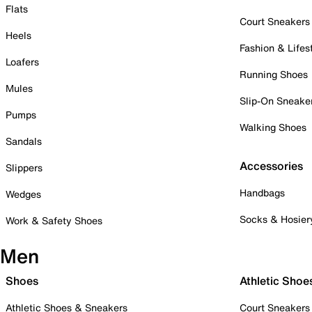
Flats
Court Sneakers
Heels
Fashion & Lifes
Loafers
Running Shoes
Mules
Slip-On Sneake
Pumps
Walking Shoes
Sandals
Accessories
Slippers
Handbags
Wedges
Socks & Hosier
Work & Safety Shoes
Men
Shoes
Athletic Shoe
Athletic Shoes & Sneakers
Court Sneakers