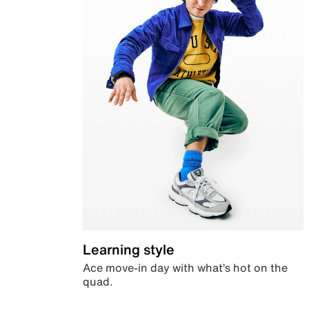
Learning style
Ace move-in day with what’s hot on the
quad.