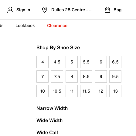
Sign In
Dulles 28 Centre - Refreshed Location
Bag
ds
Lookbook
Clearance
Shop By Shoe Size
4
4.5
5
5.5
6
6.5
7
7.5
8
8.5
9
9.5
10
10.5
11
11.5
12
13
Narrow Width
Wide Width
Wide Calf