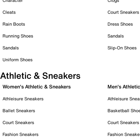
Character
Clogs
Cleats
Court Sneakers
Rain Boots
Dress Shoes
Running Shoes
Sandals
Sandals
Slip-On Shoes
Uniform Shoes
Athletic & Sneakers
Women's Athletic & Sneakers
Men's Athleti
Athleisure Sneakers
Athleisure Snea
Ballet Sneakers
Basketball Sho
Court Sneakers
Court Sneakers
Fashion Sneakers
Fashion Sneake