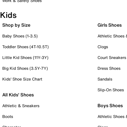
Work & Safety Shoes
Kids
Shop by Size
Girls Shoes
Baby Shoes (1-3.5)
Athletic Shoes
Toddler Shoes (4T-10.5T)
Clogs
Little Kid Shoes (11Y-3Y)
Court Sneakers
Big Kid Shoes (3.5Y-7Y)
Dress Shoes
Kids' Shoe Size Chart
Sandals
Slip-On Shoes
All Kids' Shoes
Boys Shoes
Athletic & Sneakers
Boots
Athletic Shoes