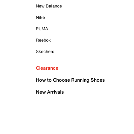
New Balance
Nike
PUMA
Reebok
Skechers
Clearance
How to Choose Running Shoes
New Arrivals