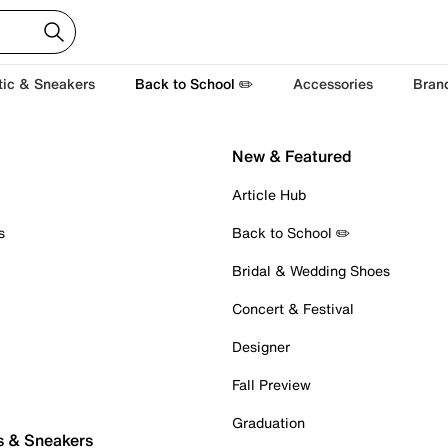
tic & Sneakers
Back to School ✏️
Accessories
Bran
New & Featured
Article Hub
s
Back to School ✏️
Bridal & Wedding Shoes
Concert & Festival
Designer
Fall Preview
Graduation
s & Sneakers