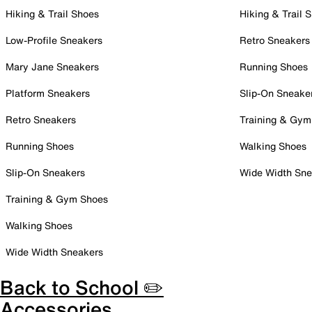
Hiking & Trail Shoes
Hiking & Trail 
Low-Profile Sneakers
Retro Sneakers
Mary Jane Sneakers
Running Shoes
Platform Sneakers
Slip-On Sneake
Retro Sneakers
Training & Gym
Running Shoes
Walking Shoes
Slip-On Sneakers
Wide Width Sne
Training & Gym Shoes
Walking Shoes
Wide Width Sneakers
Back to School ✏️
Accessories