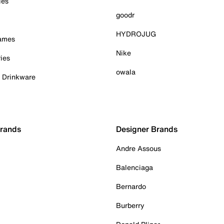
ies
goodr
HYDROJUG
Games
Nike
ies
owala
& Drinkware
Brands
Designer Brands
Andre Assous
Balenciaga
Bernardo
Burberry