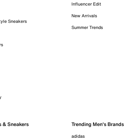
Influencer Edit
New Arrivals
tyle Sneakers
Summer Trends
rs
y
s & Sneakers
Trending Men's Brands
adidas