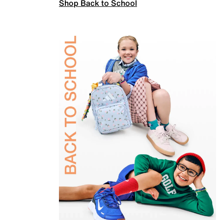
Shop Back to School