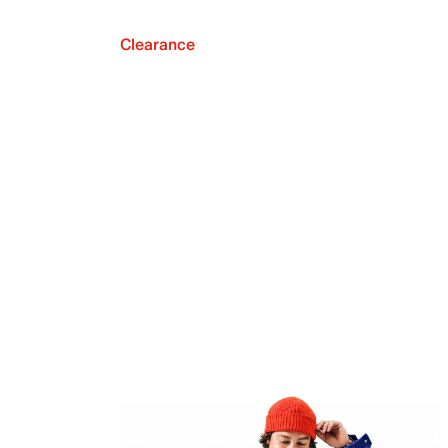
Clearance