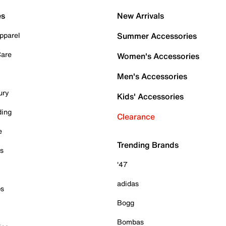
es
New Arrivals
pparel
Summer Accessories
Care
Women's Accessories
Men's Accessories
ury
Kids' Accessories
ding
Clearance
e
Trending Brands
es
'47
adidas
ps
Bogg
Bombas