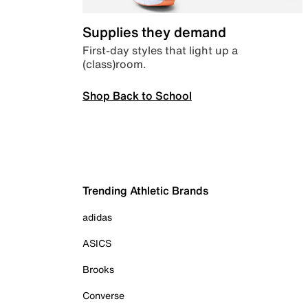
Supplies they demand
First-day styles that light up a
(class)room.
Shop Back to School
Trending Athletic Brands
adidas
ASICS
Brooks
Converse