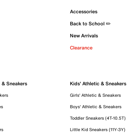
Accessories
Back to School ✏️
New Arrivals
Clearance
c & Sneakers
Kids' Athletic & Sneakers
kers
Girls' Athletic & Sneakers
es
Boys' Athletic & Sneakers
Toddler Sneakers (4T-10.5T)
rs
Little Kid Sneakers (11Y-3Y)