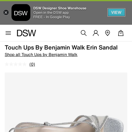
DSW Designer Shoe Warehouse
VIEW
Open in the DSW app
FREE - In Google Play
Touch Ups By Benjamin Walk Erin Sandal
Shop all Touch Ups by Benjamin Walk
(0)