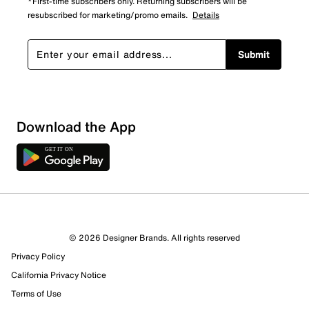
*First-time subscribers only. Returning subscribers will be
resubscribed for marketing/promo emails.
Details
Submit
Download the App
© 2026 Designer Brands. All rights reserved
Privacy Policy
California Privacy Notice
Terms of Use