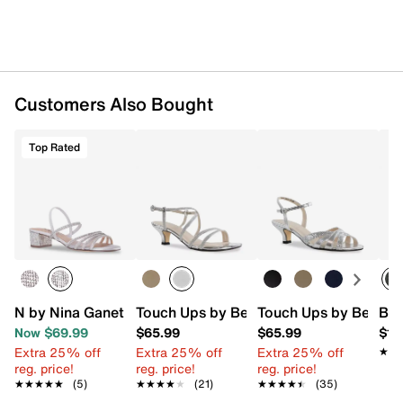
Customers Also Bought
Top Rated
N by Nina Ganet Sandal
Touch Ups by Benjamin Walk Maisie Sa
Touch Ups by Benjam
Bir
Now $69.99
$65.99
$65.99
$16
Extra 25% off
Extra 25% off
Extra 25% off
★★
★★
reg. price!
reg. price!
reg. price!
★★★★★
★★★★★
(5)
★★★★★
★★★★★
(21)
★★★★★
★★★★★
(35)