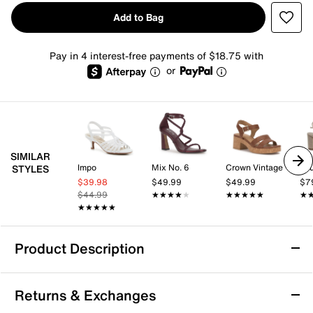
Add to Bag
Pay in 4 interest-free payments of $18.75 with
or
SIMILAR
Impo
Mix No. 6
Crown Vintage
STYLES
$39.98
$49.99
$49.99
$7
$44.99
★★★★★
★★★★★
★★★★★
★★★★★
★
★
★★★★★
★★★★★
Product Description
Touch Ups by Benjamin Walk Erin Sandal
Returns & Exchanges
Liven up your formal wardrobe with the Erin sandal