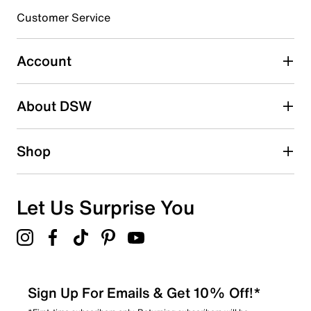
Customer Service
Select to rate the item with 4 stars. This action will open
submission form.
Account
Select to rate the item with 5 stars. This action will open
submission form.
Be the first to write a review
About DSW
Shop
Let Us Surprise You
Sign Up For Emails & Get 10% Off!*