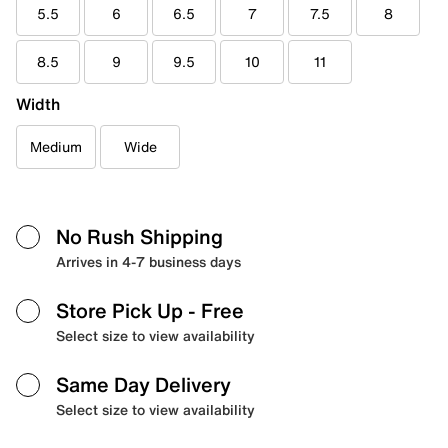
5.5
6
6.5
7
7.5
8
8.5
9
9.5
10
11
Width
Medium
Wide
No Rush Shipping
Arrives in 4-7 business days
Store Pick Up
- Free
Select size to view availability
Same Day Delivery
Select size to view availability