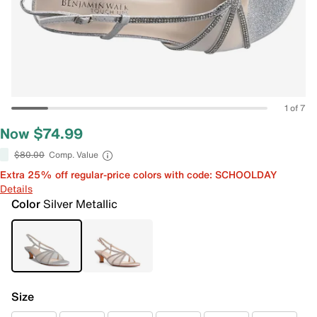
1 of 7
Now $74.99
$80.00
Comp. Value
Extra 25% off regular-price colors with code: SCHOOLDAY
Details
Color
Silver Metallic
Size