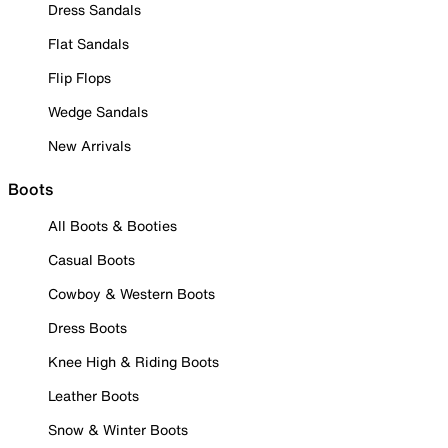
Dress Sandals
Flat Sandals
Flip Flops
Wedge Sandals
New Arrivals
Boots
All Boots & Booties
Casual Boots
Cowboy & Western Boots
Dress Boots
Knee High & Riding Boots
Leather Boots
Snow & Winter Boots