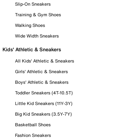
Slip-On Sneakers
Training & Gym Shoes
Walking Shoes
Wide Width Sneakers
Kids' Athletic & Sneakers
All Kids' Athletic & Sneakers
Girls' Athletic & Sneakers
Boys' Athletic & Sneakers
Toddler Sneakers (4T-10.5T)
Little Kid Sneakers (11Y-3Y)
Big Kid Sneakers (3.5Y-7Y)
Basketball Shoes
Fashion Sneakers