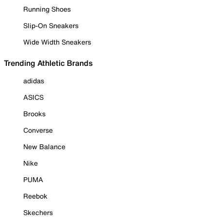
Running Shoes
Slip-On Sneakers
Wide Width Sneakers
Trending Athletic Brands
adidas
ASICS
Brooks
Converse
New Balance
Nike
PUMA
Reebok
Skechers