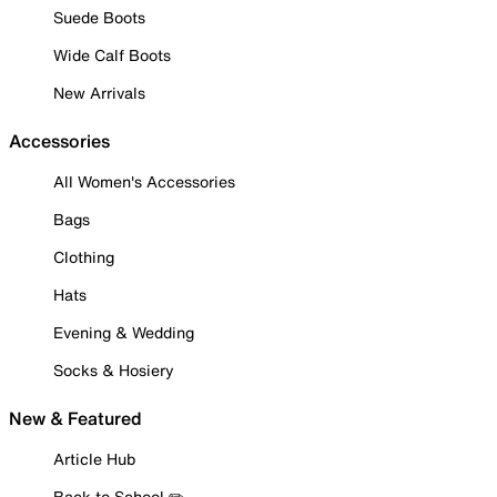
Suede Boots
Wide Calf Boots
New Arrivals
Accessories
All Women's Accessories
Bags
Clothing
Hats
Evening & Wedding
Socks & Hosiery
New & Featured
Article Hub
Back to School ✏️