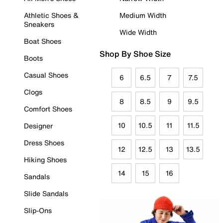
Athletic Shoes &
Medium Width
Sneakers
Wide Width
Boat Shoes
Shop By Shoe Size
Boots
Casual Shoes
6
6.5
7
7.5
Clogs
8
8.5
9
9.5
Comfort Shoes
10
10.5
11
11.5
Designer
Dress Shoes
12
12.5
13
13.5
Hiking Shoes
14
15
16
Sandals
Slide Sandals
Slip-Ons