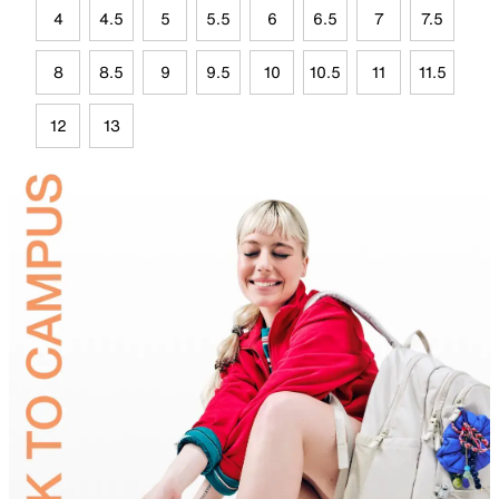
4
4.5
5
5.5
6
6.5
7
7.5
8
8.5
9
9.5
10
10.5
11
11.5
12
13