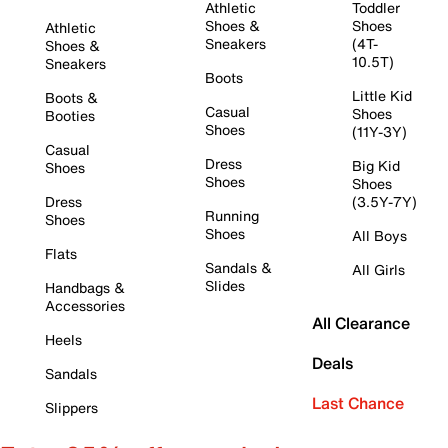
Athletic
Toddler
Shoes &
Shoes
Athletic
Sneakers
(4T-
Shoes &
10.5T)
Sneakers
Boots
Little Kid
Boots &
Casual
Shoes
Booties
Shoes
(11Y-3Y)
Casual
Dress
Big Kid
Shoes
Shoes
Shoes
Dress
(3.5Y-7Y)
Running
Shoes
Shoes
All Boys
Flats
Sandals &
All Girls
Slides
Handbags &
Accessories
All Clearance
Heels
Deals
Sandals
Last Chance
Slippers