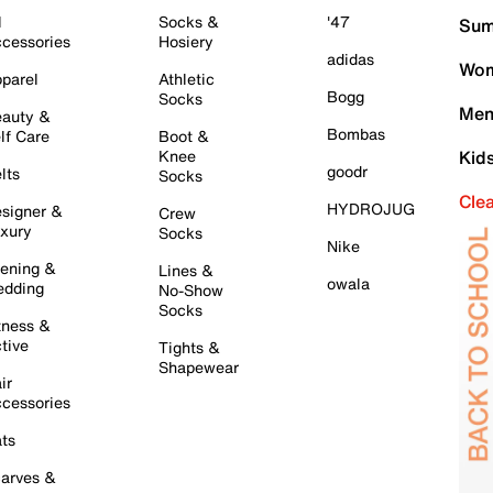
l
Socks &
'47
Sum
cessories
Hosiery
adidas
Wom
parel
Athletic
Bogg
Socks
Men
auty &
Bombas
lf Care
Boot &
Knee
Kid
goodr
lts
Socks
Cle
HYDROJUG
signer &
Crew
xury
Socks
Nike
ening &
Lines &
owala
dding
No-Show
Socks
tness &
tive
Tights &
Shapewear
ir
cessories
ts
arves &