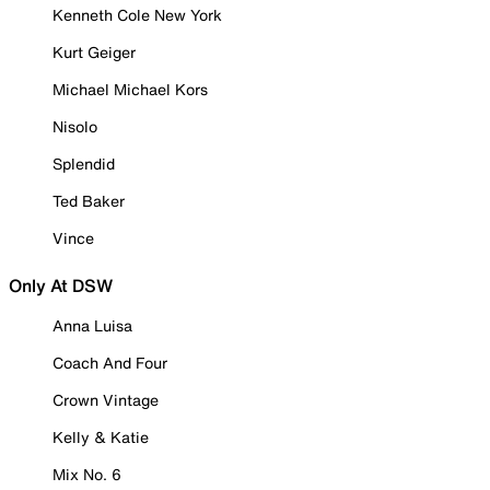
Kenneth Cole New York
Kurt Geiger
Michael Michael Kors
Nisolo
Splendid
Ted Baker
Vince
Only At DSW
Anna Luisa
Coach And Four
Crown Vintage
Kelly & Katie
Mix No. 6