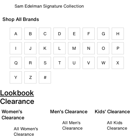
Sam Edelman Signature Collection
Shop All Brands
A
B
C
D
E
F
G
H
I
J
K
L
M
N
O
P
Q
R
S
T
U
V
W
X
Y
Z
#
Lookbook
Clearance
Women's
Men's Clearance
Kids' Clearance
Clearance
All Men's
All Kids
Clearance
Clearance
All Women's
Clearance