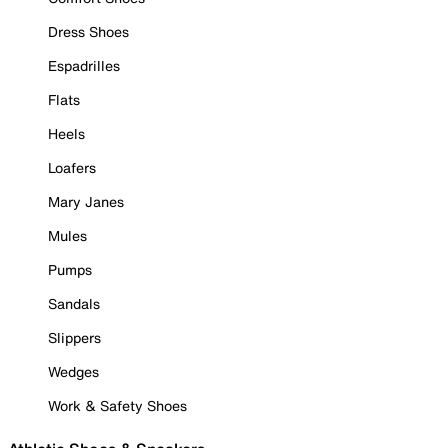
Dress Shoes
Espadrilles
Flats
Heels
Loafers
Mary Janes
Mules
Pumps
Sandals
Slippers
Wedges
Work & Safety Shoes