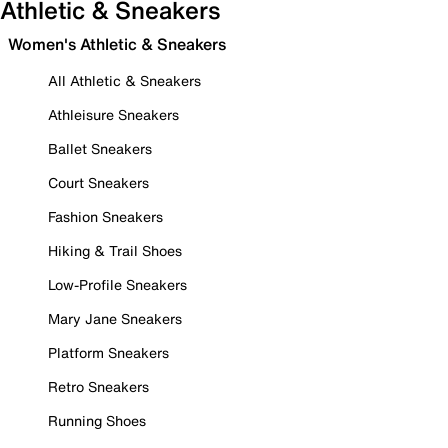
Athletic & Sneakers
Women's Athletic & Sneakers
All Athletic & Sneakers
Athleisure Sneakers
Ballet Sneakers
Court Sneakers
Fashion Sneakers
Hiking & Trail Shoes
Low-Profile Sneakers
Mary Jane Sneakers
Platform Sneakers
Retro Sneakers
Running Shoes