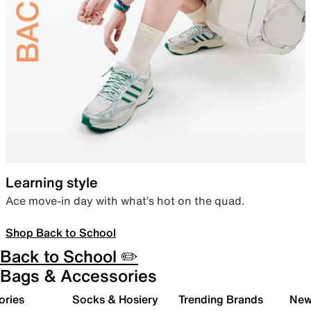
Learning style
Ace move-in day with what’s hot on the quad.
Shop Back to School
Back to School ✏️
Bags & Accessories
ories
Socks & Hosiery
Trending Brands
New 