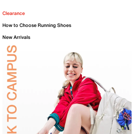
Clearance
How to Choose Running Shoes
New Arrivals