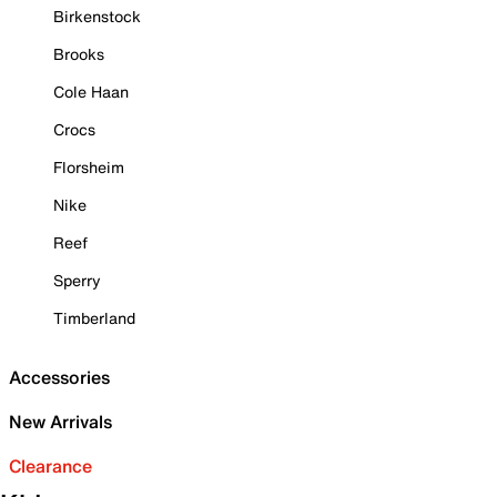
Birkenstock
Brooks
Cole Haan
Crocs
Florsheim
Nike
Reef
Sperry
Timberland
Accessories
New Arrivals
Clearance