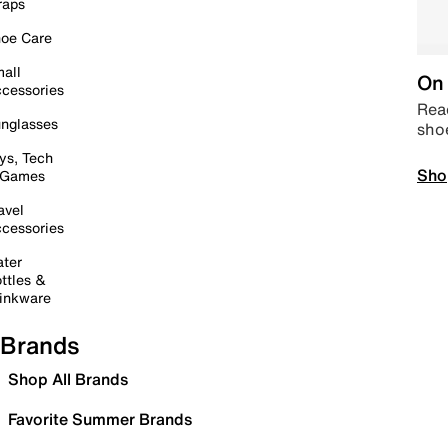
raps
oe Care
all
On 
cessories
Read
nglasses
sho
ys, Tech
Sho
 Games
avel
cessories
ter
ttles &
inkware
Brands
Shop All Brands
Favorite Summer Brands