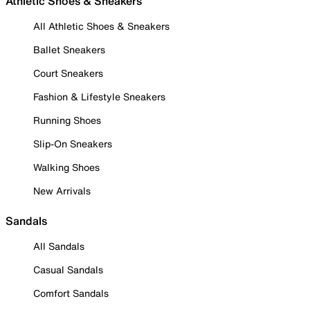
Athletic Shoes & Sneakers
All Athletic Shoes & Sneakers
Ballet Sneakers
Court Sneakers
Fashion & Lifestyle Sneakers
Running Shoes
Slip-On Sneakers
Walking Shoes
New Arrivals
Sandals
All Sandals
Casual Sandals
Comfort Sandals