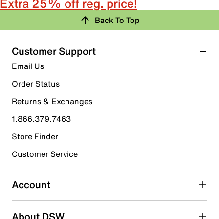
Extra 25% off reg. price!
Back To Top
Customer Support
Email Us
Order Status
Returns & Exchanges
1.866.379.7463
Store Finder
Customer Service
Account
About DSW