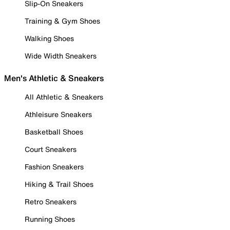
Slip-On Sneakers
Training & Gym Shoes
Walking Shoes
Wide Width Sneakers
Men's Athletic & Sneakers
All Athletic & Sneakers
Athleisure Sneakers
Basketball Shoes
Court Sneakers
Fashion Sneakers
Hiking & Trail Shoes
Retro Sneakers
Running Shoes