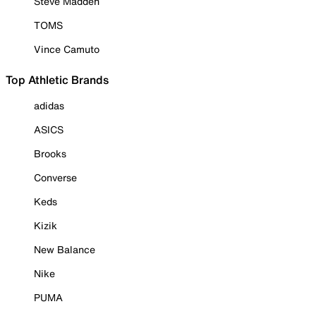
Steve Madden
TOMS
Vince Camuto
Top Athletic Brands
adidas
ASICS
Brooks
Converse
Keds
Kizik
New Balance
Nike
PUMA