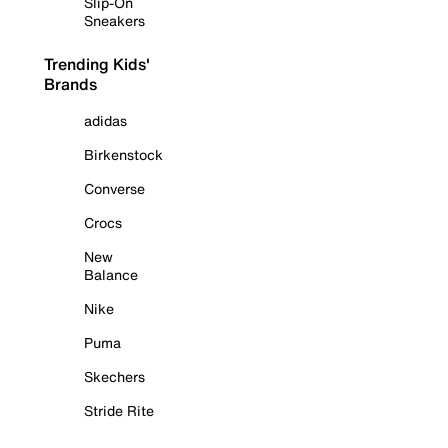
Slip-On
Sneakers
Trending Kids'
Brands
adidas
Birkenstock
Converse
Crocs
New
Balance
Nike
Puma
Skechers
Stride Rite