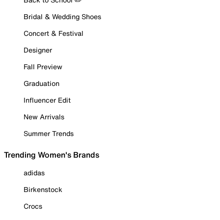
Bridal & Wedding Shoes
Concert & Festival
Designer
Fall Preview
Graduation
Influencer Edit
New Arrivals
Summer Trends
Trending Women's Brands
adidas
Birkenstock
Crocs