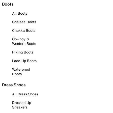
Boots
All Boots
Chelsea Boots
Chukka Boots
Cowboy &
Western Boots
Hiking Boots
Lace-Up Boots
Waterproof
Boots
Dress Shoes
All Dress Shoes
Dressed Up
Sneakers