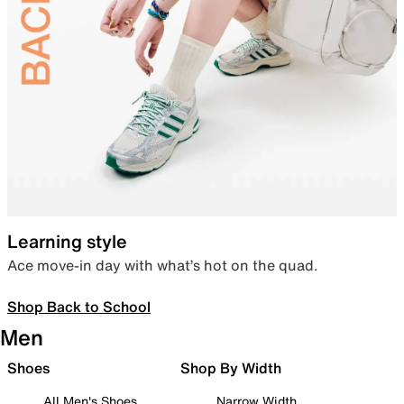
Learning style
Ace move-in day with what’s hot on the quad.
Shop Back to School
Men
Shoes
Shop By Width
All Men's Shoes
Narrow Width