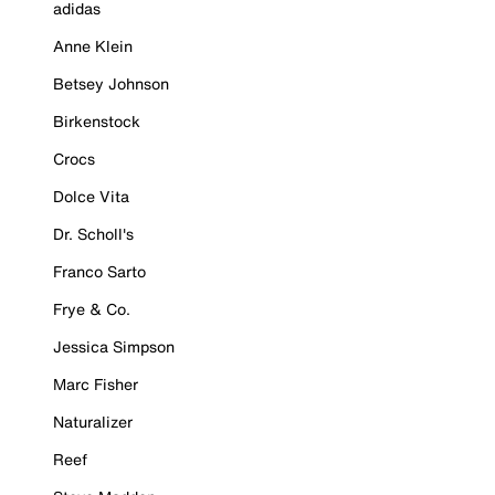
adidas
Anne Klein
Betsey Johnson
Birkenstock
Crocs
Dolce Vita
Dr. Scholl's
Franco Sarto
Frye & Co.
Jessica Simpson
Marc Fisher
Naturalizer
Reef