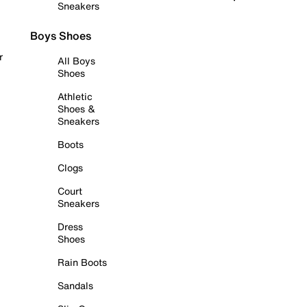
Sneakers
Boys Shoes
r
All Boys
Shoes
Athletic
Shoes &
Sneakers
Boots
Clogs
Court
Sneakers
Dress
Shoes
Rain Boots
Sandals