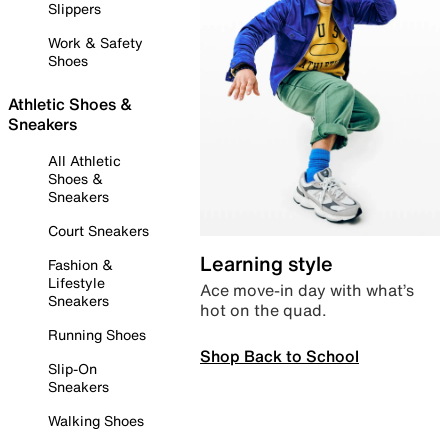
Slippers
Work & Safety
Shoes
Athletic Shoes &
Sneakers
All Athletic
Shoes &
Sneakers
Court Sneakers
Learning style
Fashion &
Lifestyle
Ace move-in day with what’s
Sneakers
hot on the quad.
Running Shoes
Shop Back to School
Slip-On
Sneakers
Walking Shoes