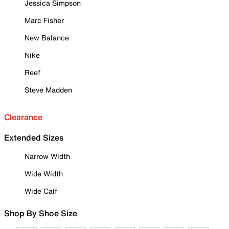
Jessica Simpson
Marc Fisher
New Balance
Nike
Reef
Steve Madden
Clearance
Extended Sizes
Narrow Width
Wide Width
Wide Calf
Shop By Shoe Size