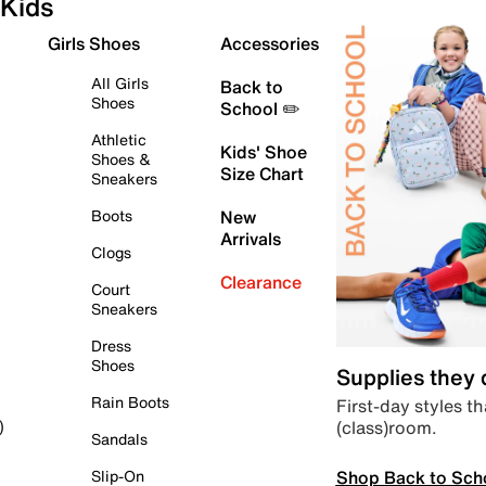
Kids
Girls Shoes
Accessories
All Girls
Back to
Shoes
School ✏️
Athletic
Kids' Shoe
Shoes &
Size Chart
Sneakers
Boots
New
Arrivals
Clogs
Clearance
Court
Sneakers
Dress
Shoes
Supplies they
Rain Boots
First-day styles th
(class)room.
)
Sandals
Shop Back to Sch
Slip-On