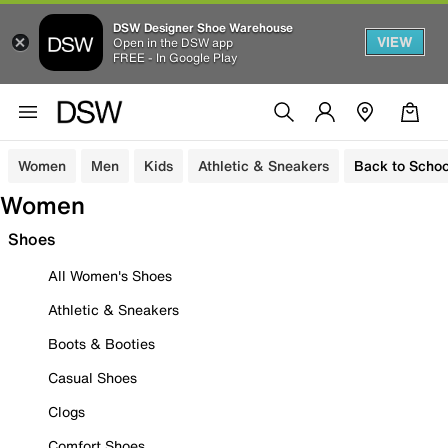
DSW Designer Shoe Warehouse
VIEW
Open in the DSW app
FREE - In Google Play
Women
Men
Kids
Athletic & Sneakers
Back to Schoo
Women
Shoes
All Women's Shoes
Athletic & Sneakers
Boots & Booties
Casual Shoes
Clogs
Comfort Shoes