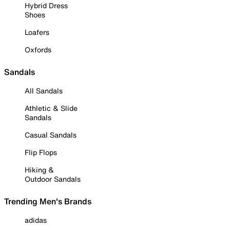
Hybrid Dress
Shoes
Loafers
Oxfords
Sandals
All Sandals
Athletic & Slide
Sandals
Casual Sandals
Flip Flops
Hiking &
Outdoor Sandals
Trending Men's Brands
adidas