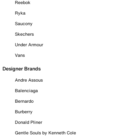
Reebok
Ryka
Saucony
Skechers
Under Armour
Vans
Designer Brands
Andre Assous
Balenciaga
Bernardo
Burberry
Donald Pliner
Gentle Souls by Kenneth Cole