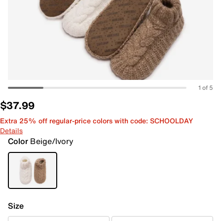
1 of 5
$37.99
Extra 25% off regular-price colors with code: SCHOOLDAY
Details
Color
Beige/Ivory
Size