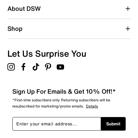
About DSW
Shop
Let Us Surprise You
Sign Up For Emails & Get 10% Off!*
*First-time subscribers only. Returning subscribers will be
resubscribed for marketing/promo emails.
Details
Submit