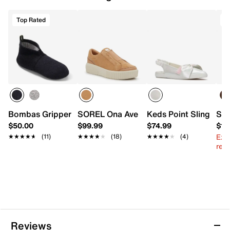
Top Rated
Bombas Gripper Slipper
SOREL Ona Ave Platform Slip-On Sneak
Keds Point Slingback 
Spl
$50.00
$99.99
$74.99
$13
Ext
★★★★★
★★★★★
(11)
★★★★★
★★★★★
(18)
★★★★★
★★★★★
(4)
reg.
Reviews