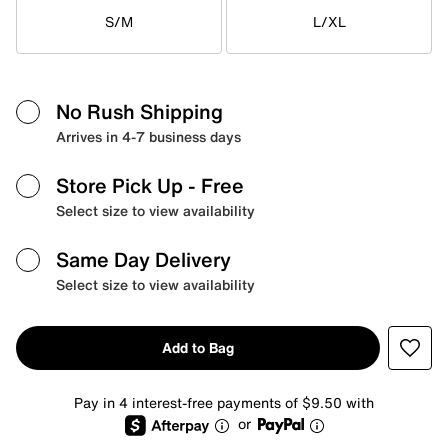
S/M
L/XL
No Rush Shipping
Arrives in 4-7 business days
Store Pick Up
- Free
Select size to view availability
Same Day Delivery
Select size to view availability
Add to Bag
Pay in 4 interest-free payments of $9.50 with
or