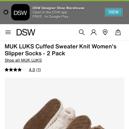
DSW Designer Shoe Warehouse
VIEW
Open in the DSW app
FREE - In Google Play
MUK LUKS Cuffed Sweater Knit Women's
Slipper Socks - 2 Pack
Shop all MUK LUKS
4.0
(1)