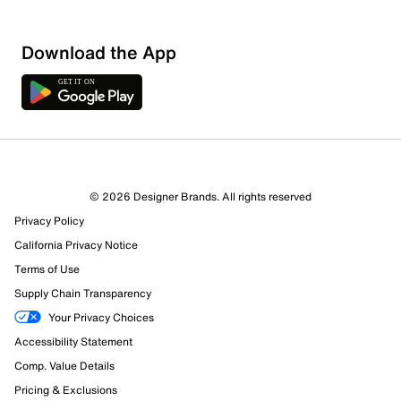
Sort by
Download the App
© 2026 Designer Brands. All rights reserved
Privacy Policy
California Privacy Notice
Terms of Use
Supply Chain Transparency
Your Privacy Choices
Accessibility Statement
Comp. Value Details
Pricing & Exclusions