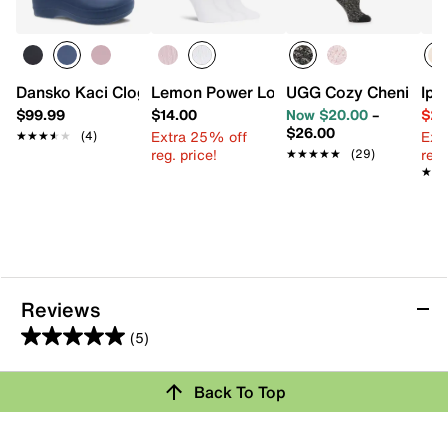
Dansko Kaci Clog
Lemon Power Lover Women's Quarter S
UGG Cozy Chenille W
Ipa
$99.99
$14.00
Now $20.00
–
$20
$26.00
Extra 25% off
Ext
★★★★★
★★★★★
(4)
reg. price!
reg.
★★★★★
★★★★★
(29)
★★
★★
Reviews
(5)
5.0
out
Back To Top
of
Rating Snapshot
5
stars.
Select a row below to filter reviews.