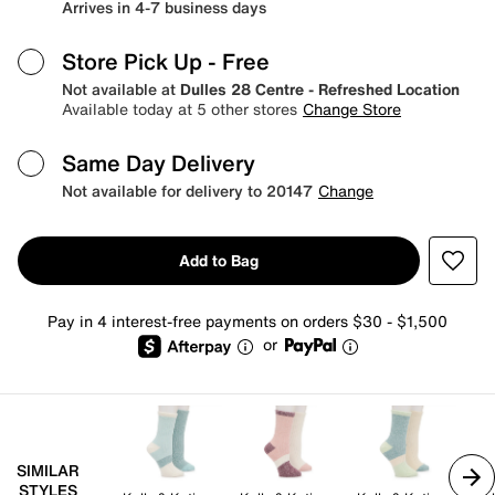
Arrives in 4-7 business days
Store Pick Up
- Free
Not available at
Dulles 28 Centre - Refreshed Location
Available today at 5 other stores
Change Store
Same Day Delivery
Not available for delivery to 20147
Change
Add to Bag
Pay in 4 interest-free payments on orders $30 - $1,500
or
SIMILAR
STYLES