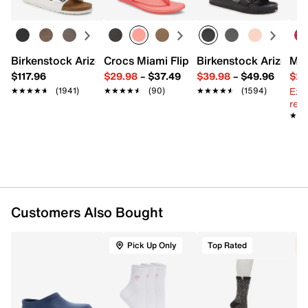
Fits women's shoe sizes 9-11
Imported
Birkenstock Arizona Slide Sandal - Women's
Crocs Miami Flip Flop - Women's
Birkenstock Arizona 
Mix
$117.96
$29.98
–
$37.49
$39.98
–
$49.96
$29
Ext
★★★★★
★★★★★
(1941)
★★★★★
★★★★★
(90)
★★★★★
★★★★★
(1594)
reg.
★★
★★
Customers Also Bought
Pick Up Only
Top Rated
C