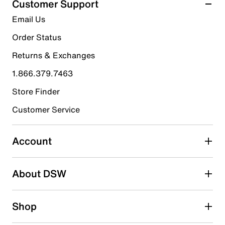
Customer Support
5
5 stars
stars
Email Us
reviews
5
Order Status
5 reviews with 5 stars.
Returns & Exchanges
4 stars
stars
1.866.379.7463
0
0 reviews with 4 stars.
Store Finder
3 stars
stars
Customer Service
0
0 reviews with 3 stars.
Account
2 stars
stars
About DSW
0
0 reviews with 2 stars.
1 star
stars
Shop
0