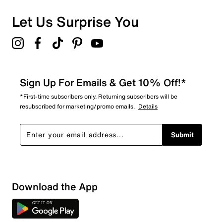
0 reviews with 1 star.
Overall Rating
Let Us Surprise You
5.0
Sign Up For Emails & Get 10% Off!*
*First-time subscribers only. Returning subscribers will be
resubscribed for marketing/promo emails.
Details
Submit
Download the App