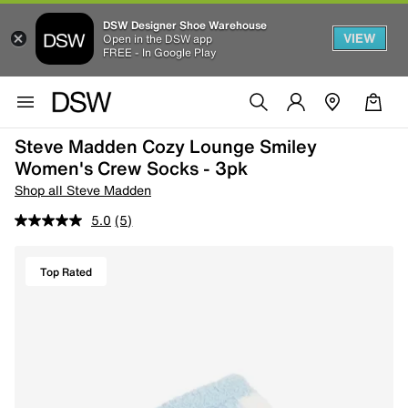
DSW Designer Shoe Warehouse
VIEW
Open in the DSW app
FREE - In Google Play
Steve Madden Cozy Lounge Smiley
Women's Crew Socks - 3pk
Shop all Steve Madden
5.0
(5)
Top Rated