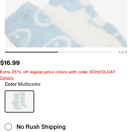
1 of 2
$16.99
Extra 25% off regular-price colors with code: SCHOOLDAY
Details
Color
Multicolor
No Rush Shipping