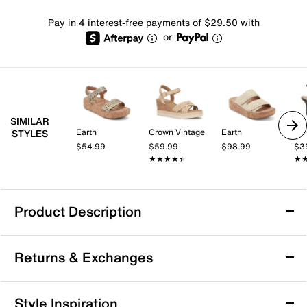
Pay in 4 interest-free payments of $29.50 with
or
SIMILAR
Earth
Crown Vintage
Earth
Kel
STYLES
$54.99
$59.99
$98.99
$3
★★★★★
★★★★★
★
★
Product Description
Matisse Atlantic Platform Wedge Sandal
Returns & Exchanges
The Atlantic wedge sandal from Matisse brings a fresh,
laid-back vibe to your warm-weather wardrobe. This
single band platform wedge sandal features a bold
Returns & Exchanges
Style Inspiration