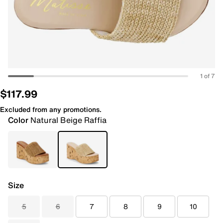
1 of 7
$117.99
Excluded from any promotions.
Color
Natural Beige Raffia
Size
5
6
7
8
9
10