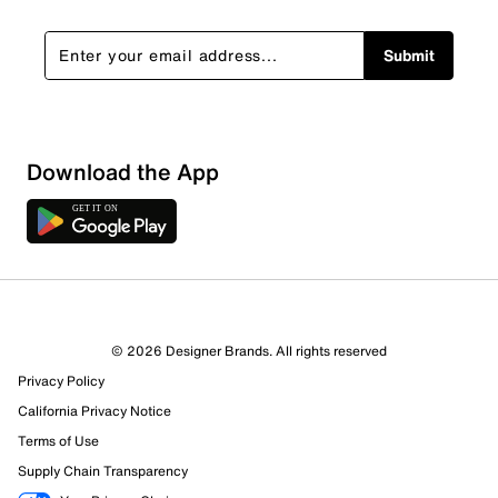
Submit
Download the App
© 2026 Designer Brands. All rights reserved
Privacy Policy
California Privacy Notice
Terms of Use
Supply Chain Transparency