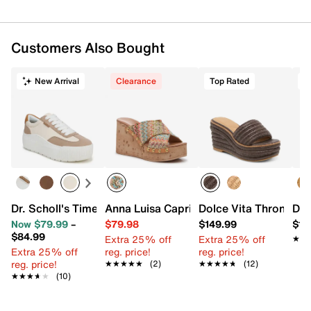
Customers Also Bought
New Arrival
Clearance
Top Rated
T
Dr. Scholl's Time Off Most Platform Sneaker
Anna Luisa Capri Wedge Sandal
Dolce Vita Throne W
Dol
Now $79.99
–
$79.98
$149.99
$14
$84.99
Extra 25% off
Extra 25% off
★★
★★
Extra 25% off
reg. price!
reg. price!
reg. price!
★★★★★
★★★★★
(2)
★★★★★
★★★★★
(12)
★★★★★
★★★★★
(10)