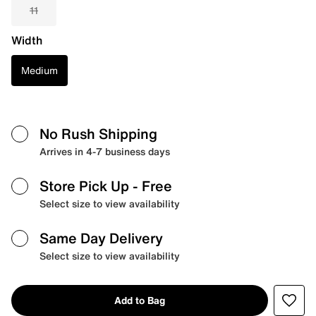
11
Width
Medium
No Rush Shipping
Arrives in 4-7 business days
Store Pick Up
- Free
Select size to view availability
Same Day Delivery
Select size to view availability
Add to Bag