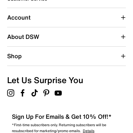
Select to rate the item with 5 stars. This action will open
submission form.
Account
Be the first to write a review
About DSW
Shop
Let Us Surprise You
Sign Up For Emails & Get 10% Off!*
*First-time subscribers only. Returning subscribers will be
resubscribed for marketing/promo emails.
Details