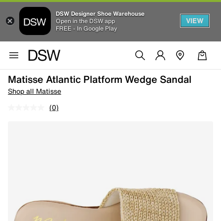
DSW Designer Shoe Warehouse
VIEW
Open in the DSW app
FREE - In Google Play
Matisse Atlantic Platform Wedge Sandal
Shop all Matisse
(0)