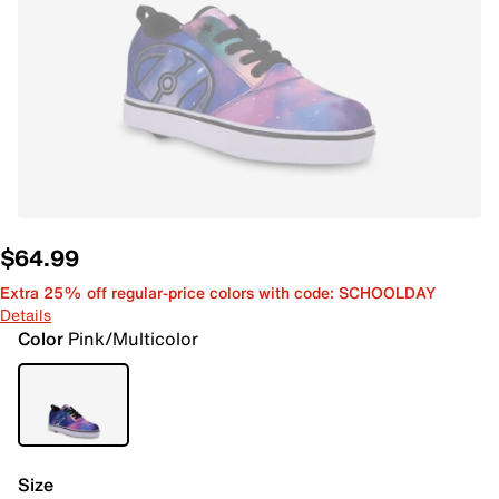
$64.99
Extra 25% off regular-price colors with code: SCHOOLDAY
Details
Color
Pink/Multicolor
Size