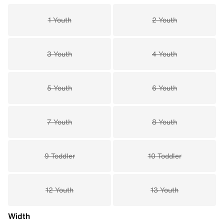
1 Youth
2 Youth
3 Youth
4 Youth
5 Youth
6 Youth
7 Youth
8 Youth
9 Toddler
10 Toddler
12 Youth
13 Youth
Width