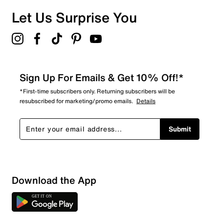
Let Us Surprise You
Sign Up For Emails & Get 10% Off!*
*First-time subscribers only. Returning subscribers will be
resubscribed for marketing/promo emails.
Details
Submit
Download the App