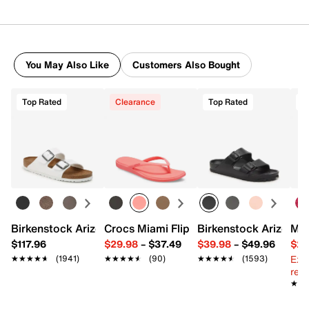
You May Also Like
Customers Also Bought
Top Rated
Clearance
Top Rated
Birkenstock Arizona Slide Sandal - Women's
Crocs Miami Flip Flop - Women's
Birkenstock Arizona 
Mix
$117.96
$29.98
–
$37.49
$39.98
–
$49.96
$29
Ext
★★★★★
★★★★★
(1941)
★★★★★
★★★★★
(90)
★★★★★
★★★★★
(1593)
reg.
★★
★★