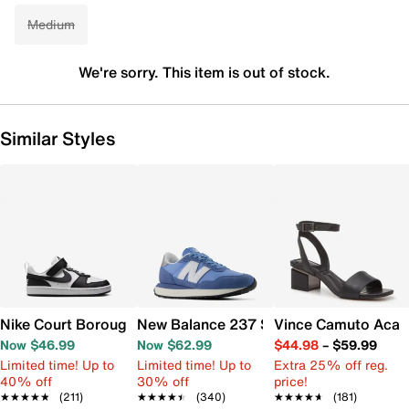
Medium
We're sorry. This item is out of stock.
Similar Styles
Nike Court Borough Low Recraft Sneaker - Kids'
New Balance 237 Sneaker - Women's
Vince Camuto Acay
Now $46.99
Now $62.99
$44.98
–
$59.99
Limited time! Up to
Limited time! Up to
Extra 25% off reg.
40% off
30% off
price!
★★★★★
★★★★★
(211)
★★★★★
★★★★★
(340)
★★★★★
★★★★★
(181)