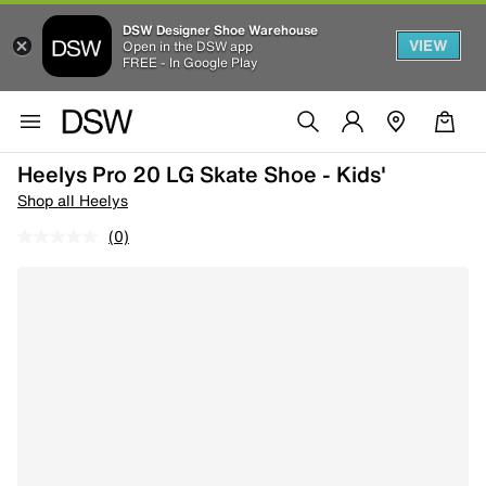
DSW Designer Shoe Warehouse
VIEW
Open in the DSW app
FREE - In Google Play
Heelys Pro 20 LG Skate Shoe - Kids'
Shop all Heelys
(0)