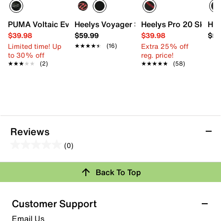
PUMA Voltaic Evo Sneaker - Kids'
Heelys Voyager Skate Shoe - Kids'
Heelys Pro 20 Skate S
Hee
$39.98
$59.99
$39.98
$59
Limited time! Up
Extra 25% off
★★★★★
★★★★★
(16)
to 30% off
reg. price!
★★★★★
★★★★★
(2)
★★★★★
★★★★★
(58)
Reviews
(0)
0.0
out
Back To Top
of
Review this Product
5
stars.
Customer Support
Select to rate the item with 1 star. This action will open
Email Us
submission form.