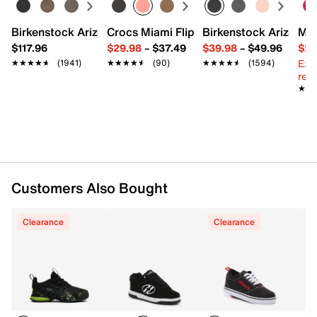
FEATURES
Birkenstock Arizona Slide Sandal - Women's
Crocs Miami Flip Flop - Women's
Birkenstock Arizona 
Mix
Synthetic upper
$117.96
$29.98
–
$37.49
$39.98
–
$49.96
$29
Lace-up closure
Ext
★★★★★
★★★★★
(1941)
★★★★★
★★★★★
(90)
★★★★★
★★★★★
(1594)
Round toe
reg.
Synthetic lining
★★
★★
Cushioned footbed
Includes removable wheel, ABEC bearings & heel
plug
Rubber sole
Imported
Customers Also Bought
Clearance
Clearance