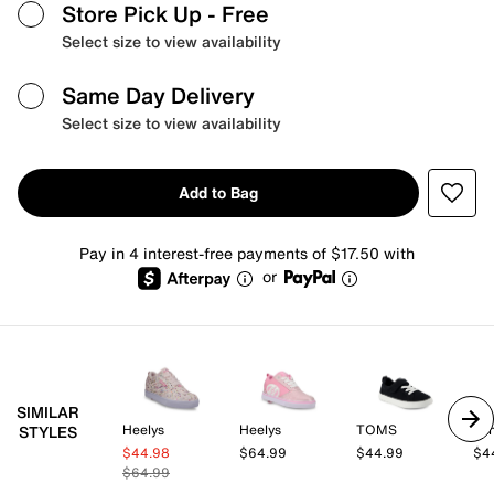
Store Pick Up
- Free
Select size to view availability
Same Day Delivery
Select size to view availability
Add to Bag
Pay in 4 interest-free payments of $17.50 with
or
SIMILAR
Heelys
Heelys
TOMS
Va
STYLES
$44.98
$64.99
$44.99
$4
$64.99