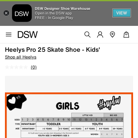
DSW Designer Shoe Warehouse
VIEW
Open in the DSW app
FREE - In Google Play
Heelys Pro 25 Skate Shoe - Kids'
Shop all Heelys
(0)