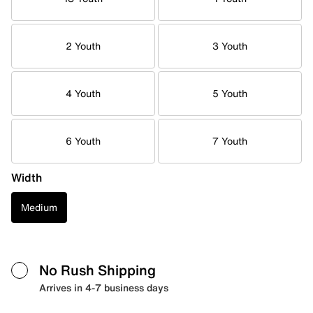
2 Youth
3 Youth
4 Youth
5 Youth
6 Youth
7 Youth
Width
Medium
No Rush Shipping
Arrives in 4-7 business days