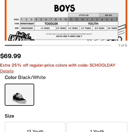
1 of 6
$69.99
Extra 25% off regular-price colors with code: SCHOOLDAY
Details
Color
Black/White
Size
13 Youth
1 Youth