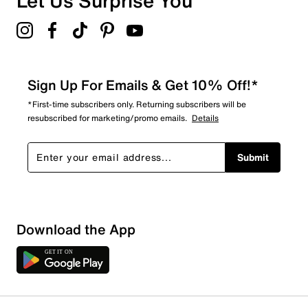
Let Us Surprise You
Sign Up For Emails & Get 10% Off!*
*First-time subscribers only. Returning subscribers will be
resubscribed for marketing/promo emails.
Details
Submit
Download the App