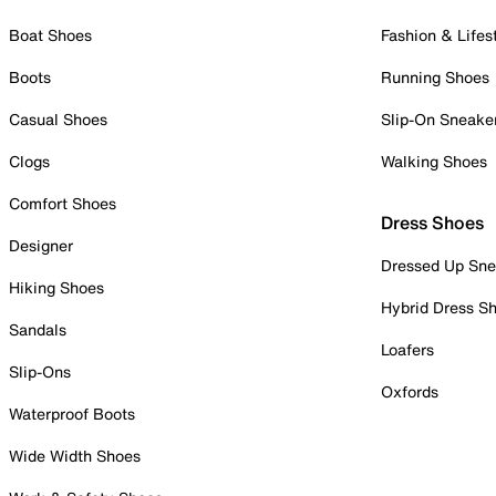
Boat Shoes
Fashion & Lifes
Boots
Running Shoes
Casual Shoes
Slip-On Sneake
Clogs
Walking Shoes
Comfort Shoes
Dress Shoes
Designer
Dressed Up Sne
Hiking Shoes
Hybrid Dress S
Sandals
Loafers
Slip-Ons
Oxfords
Waterproof Boots
Wide Width Shoes