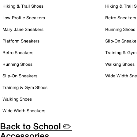
Hiking & Trail Shoes
Hiking & Trail 
Low-Profile Sneakers
Retro Sneakers
Mary Jane Sneakers
Running Shoes
Platform Sneakers
Slip-On Sneake
Retro Sneakers
Training & Gym
Running Shoes
Walking Shoes
Slip-On Sneakers
Wide Width Sne
Training & Gym Shoes
Walking Shoes
Wide Width Sneakers
Back to School ✏️
Accessories