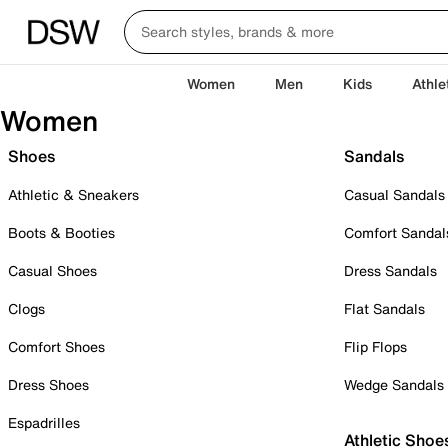
Women
Men
Kids
Athle
Women
Shoes
Sandals
Athletic & Sneakers
Casual Sandals
Boots & Booties
Comfort Sandal
Casual Shoes
Dress Sandals
Clogs
Flat Sandals
Comfort Shoes
Flip Flops
Dress Shoes
Wedge Sandals
Espadrilles
Athletic Shoe