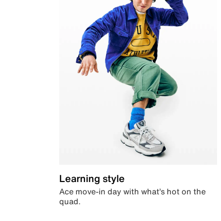
Learning style
Ace move-in day with what’s hot on the
quad.