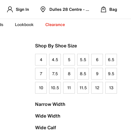
Sign In
Dulles 28 Centre - Refreshed Location
Bag
ds
Lookbook
Clearance
Shop By Shoe Size
4
4.5
5
5.5
6
6.5
7
7.5
8
8.5
9
9.5
10
10.5
11
11.5
12
13
Narrow Width
Wide Width
Wide Calf