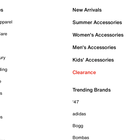
es
New Arrivals
pparel
Summer Accessories
Care
Women's Accessories
Men's Accessories
ury
Kids' Accessories
ding
Clearance
e
Trending Brands
es
'47
adidas
ps
Bogg
Bombas