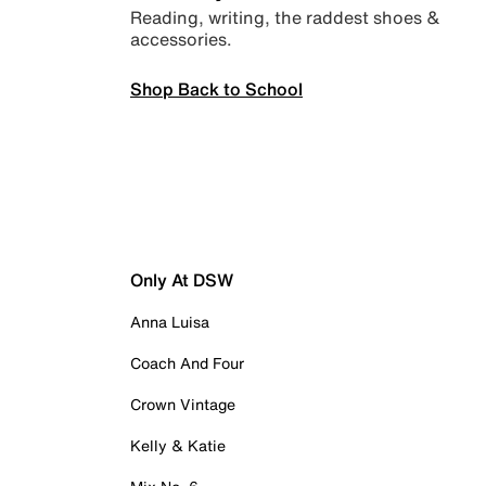
Reading, writing, the raddest shoes &
accessories.
Shop Back to School
Only At DSW
Anna Luisa
Coach And Four
Crown Vintage
Kelly & Katie