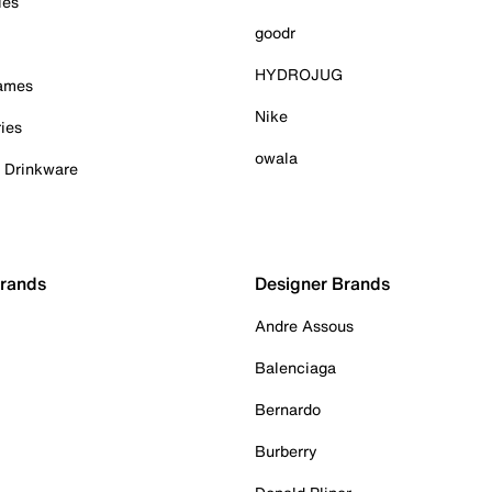
ies
goodr
HYDROJUG
Games
Nike
ies
owala
& Drinkware
Brands
Designer Brands
Andre Assous
Balenciaga
Bernardo
Burberry