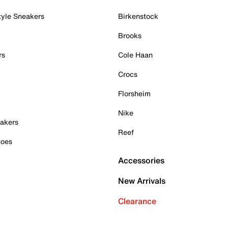
tyle Sneakers
Birkenstock
Brooks
rs
Cole Haan
Crocs
Florsheim
Nike
akers
Reef
hoes
Accessories
New Arrivals
Clearance