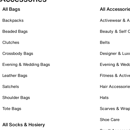
All Bags
All Accessori
Backpacks
Activewear & A
Beaded Bags
Beauty & Self 
Clutches
Belts
Crossbody Bags
Designer & Lux
Evening & Wedding Bags
Evening & Wed
Leather Bags
Fitness & Activ
Satchels
Hair Accessori
Shoulder Bags
Hats
Tote Bags
Scarves & Wra
Shoe Care
All Socks & Hosiery