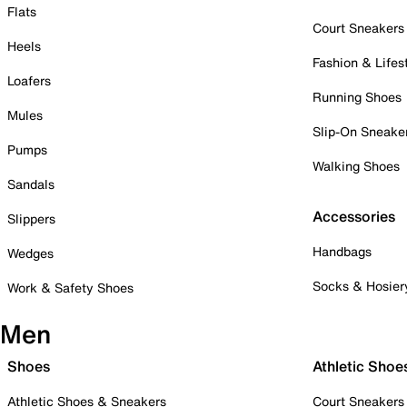
Flats
Court Sneakers
Heels
Fashion & Lifes
Loafers
Running Shoes
Mules
Slip-On Sneake
Pumps
Walking Shoes
Sandals
Accessories
Slippers
Handbags
Wedges
Socks & Hosier
Work & Safety Shoes
Men
Shoes
Athletic Shoe
Athletic Shoes & Sneakers
Court Sneakers