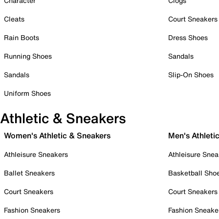
Character
Clogs
Cleats
Court Sneakers
Rain Boots
Dress Shoes
Running Shoes
Sandals
Sandals
Slip-On Shoes
Uniform Shoes
Athletic & Sneakers
Women's Athletic & Sneakers
Men's Athleti
Athleisure Sneakers
Athleisure Snea
Ballet Sneakers
Basketball Sho
Court Sneakers
Court Sneakers
Fashion Sneakers
Fashion Sneake