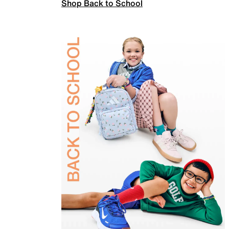
Shop Back to School