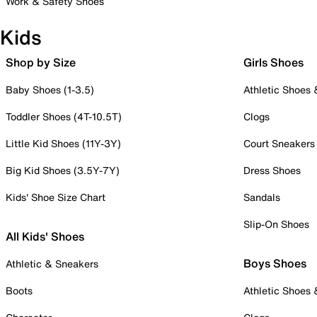
Work & Safety Shoes
Kids
Shop by Size
Girls Shoes
Baby Shoes (1-3.5)
Athletic Shoes
Toddler Shoes (4T-10.5T)
Clogs
Little Kid Shoes (11Y-3Y)
Court Sneakers
Big Kid Shoes (3.5Y-7Y)
Dress Shoes
Kids' Shoe Size Chart
Sandals
Slip-On Shoes
All Kids' Shoes
Boys Shoes
Athletic & Sneakers
Boots
Athletic Shoes