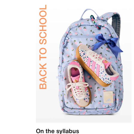
On the syllabus