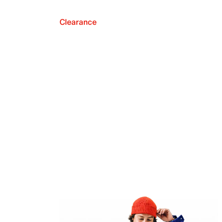
Clearance