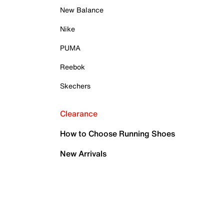
New Balance
Nike
PUMA
Reebok
Skechers
Clearance
How to Choose Running Shoes
New Arrivals