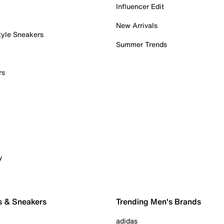
Influencer Edit
New Arrivals
tyle Sneakers
Summer Trends
rs
y
s & Sneakers
Trending Men's Brands
adidas