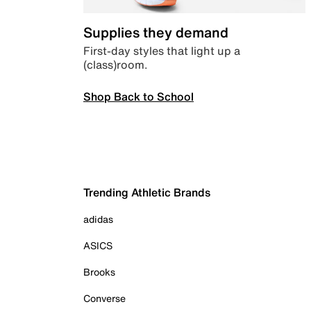
Supplies they demand
First-day styles that light up a
(class)room.
Shop Back to School
Trending Athletic Brands
adidas
ASICS
Brooks
Converse