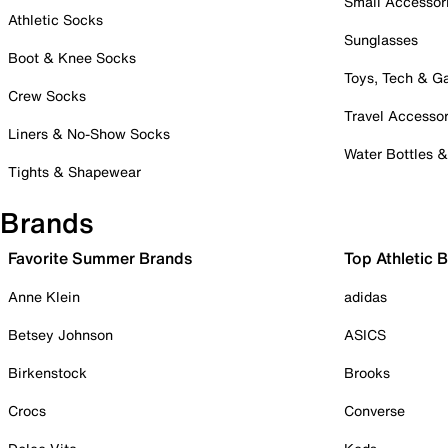
Small Accessor
Athletic Socks
Sunglasses
Boot & Knee Socks
Toys, Tech & 
Crew Socks
Travel Accessor
Liners & No-Show Socks
Water Bottles 
Tights & Shapewear
Brands
Favorite Summer Brands
Top Athletic 
Anne Klein
adidas
Betsey Johnson
ASICS
Birkenstock
Brooks
Crocs
Converse