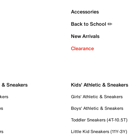
Accessories
Back to School ✏️
New Arrivals
Clearance
c & Sneakers
Kids' Athletic & Sneakers
kers
Girls' Athletic & Sneakers
es
Boys' Athletic & Sneakers
Toddler Sneakers (4T-10.5T)
rs
Little Kid Sneakers (11Y-3Y)