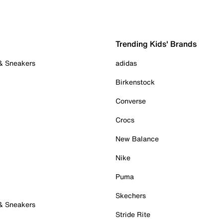
Trending Kids' Brands
 & Sneakers
adidas
Birkenstock
Converse
Crocs
New Balance
Nike
Puma
Skechers
 & Sneakers
Stride Rite