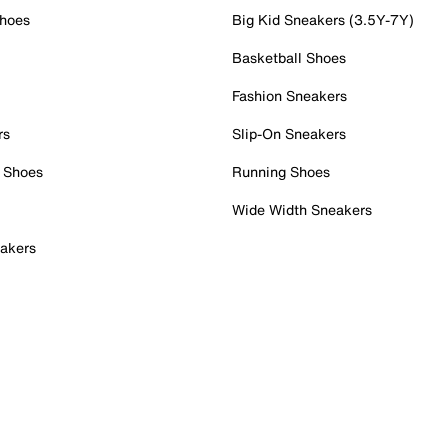
Shoes
Big Kid Sneakers (3.5Y-7Y)
Basketball Shoes
Fashion Sneakers
rs
Slip-On Sneakers
 Shoes
Running Shoes
Wide Width Sneakers
akers