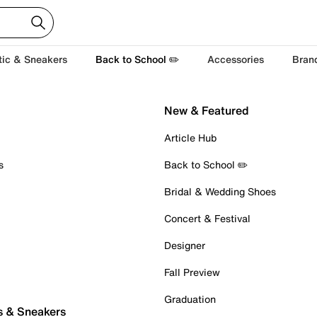
tic & Sneakers
Back to School ✏️
Accessories
Bran
New & Featured
Article Hub
s
Back to School ✏️
Bridal & Wedding Shoes
Concert & Festival
Designer
Fall Preview
Graduation
s & Sneakers