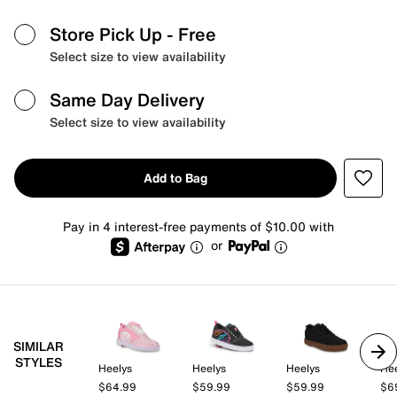
Store Pick Up
- Free
Select size to view availability
Same Day Delivery
Select size to view availability
Add to Bag
Pay in 4 interest-free payments of $10.00 with
or
SIMILAR
STYLES
Heelys
Heelys
Heelys
Hee
$64.99
$59.99
$59.99
$6