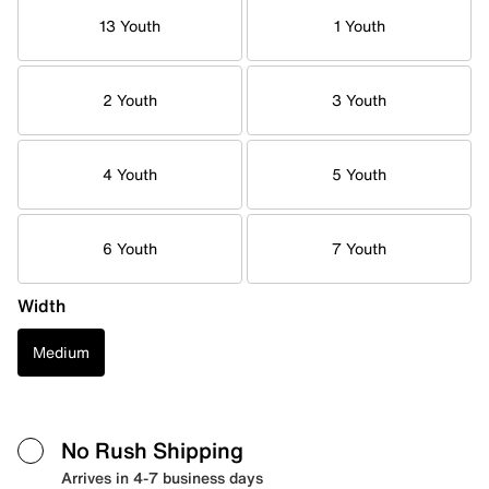
13 Youth
1 Youth
2 Youth
3 Youth
4 Youth
5 Youth
6 Youth
7 Youth
Width
Medium
No Rush Shipping
Arrives in 4-7 business days