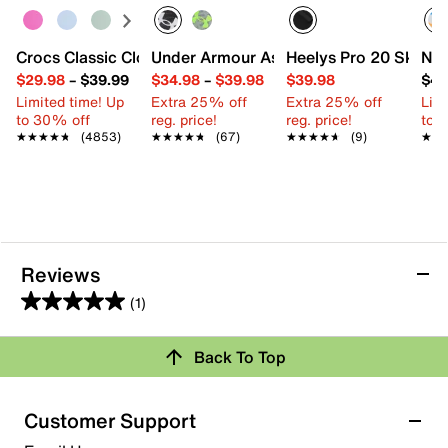
Crocs Classic Clog - Kids'
Under Armour Assert 10 Sneaker - Kids'
Heelys Pro 20 Skate S
Nik
$29.98
–
$39.99
$34.98
–
$39.98
$39.98
$44
Limited time! Up
Extra 25% off
Extra 25% off
Limi
to 30% off
reg. price!
reg. price!
to 
★★★★★
★★★★★
(4853)
★★★★★
★★★★★
(67)
★★★★★
★★★★★
(9)
★★
★★
Reviews
(1)
5.0
out
Back To Top
of
Rating Snapshot
5
stars.
Select a row below to filter reviews.
Customer Support
1
5 stars
stars