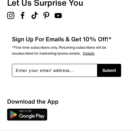
Let Us Surprise You
5.0
Sign Up For Emails & Get 10% Off!*
*First-time subscribers only. Returning subscribers will be
resubscribed for marketing/promo emails.
Details
Submit
Download the App
1 Review