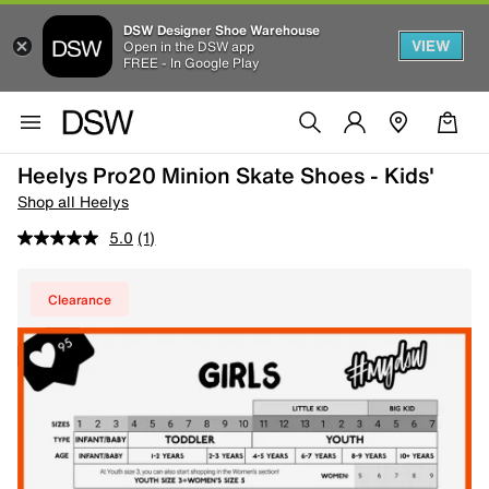
DSW Designer Shoe Warehouse
VIEW
Open in the DSW app
FREE - In Google Play
Heelys Pro20 Minion Skate Shoes - Kids'
Shop all Heelys
5.0
(1)
Clearance