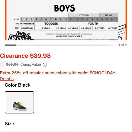
1 of 9
Clearance $39.98
$65.00
Comp. Value
Extra 25% off regular-price colors with code: SCHOOLDAY
Details
Color
Black
Size