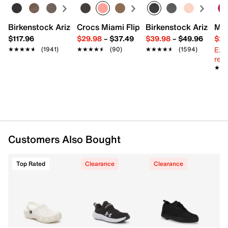
Synthetic lining
Removable cushioned insole
Vulcanized midsole
Birkenstock Arizona Slide Sandal - Women's
Crocs Miami Flip Flop - Women's
Birkenstock Arizona 
Mix
Rubber sole with wheel technology and ABEC 5
$117.96
$29.98
–
$37.49
$39.98
–
$49.96
$29
Bearings & Plug Remover tool
Ext
★★★★★
★★★★★
(1941)
★★★★★
★★★★★
(90)
★★★★★
★★★★★
(1594)
Imported
reg.
★★
★★
Customers Also Bought
Top Rated
Clearance
Clearance