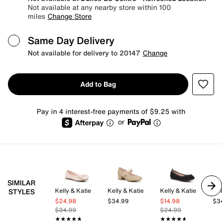
Not available at any nearby store within 100
miles
Change Store
Same Day Delivery
Not available for delivery to 20147
Change
Add to Bag
Pay in 4 interest-free payments of $9.25 with
or
SIMILAR
Kelly & Katie
Kelly & Katie
Kelly & Katie
Kel
STYLES
$24.98
$34.99
$14.98
$3
$34.99
$24.99
★★★★★
★★★★★
★★★★★
★★★★★