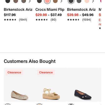
Round toe
Synthetic lining
Birkenstock Arizona Slide Sandal - Women's
Crocs Miami Flip Flop - Women's
Birkenstock Arizona 
Mix
Padded footbed
$117.96
$29.98
–
$37.49
$39.98
–
$49.96
$29
Synthetic sole
Ext
★★★★★
★★★★★
(1941)
★★★★★
★★★★★
(90)
★★★★★
★★★★★
(1594)
Imported
reg.
★★
★★
Customers Also Bought
Clearance
Clearance