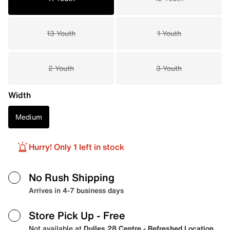
13 Youth
1 Youth
2 Youth
3 Youth
Width
Medium
Hurry! Only 1 left in stock
No Rush Shipping
Arrives in 4-7 business days
Store Pick Up
- Free
Not available at
Dulles 28 Centre - Refreshed Location