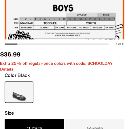
1 of 8
$36.99
Extra 25% off regular-price colors with code: SCHOOLDAY
Details
Color
Black
Size
11 Youth
12 Youth