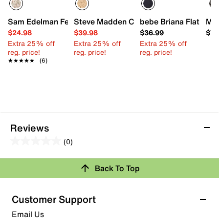
Sam Edelman Felicia Ballet Flat - Kids'
Steve Madden Chayna Wedge Sandal - 
bebe Briana Flat - Kid
Min
$24.98
$39.98
$36.99
$78
Extra 25% off
Extra 25% off
Extra 25% off
reg. price!
reg. price!
reg. price!
★★★★★
★★★★★
(6)
Reviews
(0)
0.0
out
Back To Top
of
Review this Product
5
stars.
Customer Support
Select to rate the item with 1 star. This action will open
Email Us
submission form.