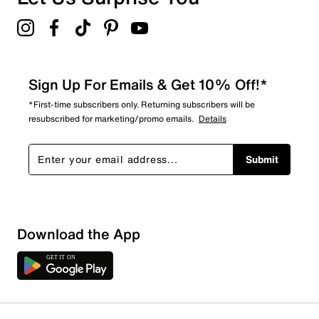
Sign Up For Emails & Get 10% Off!*
*First-time subscribers only. Returning subscribers will be
resubscribed for marketing/promo emails.
Details
Submit
Download the App