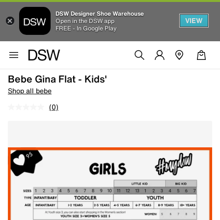
DSW Designer Shoe Warehouse
VIEW
Open in the DSW app
FREE - In Google Play
Bebe Gina Flat - Kids'
Shop all bebe
(0)