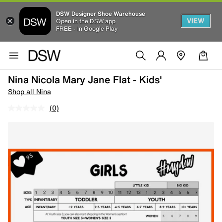
DSW Designer Shoe Warehouse
VIEW
Open in the DSW app
FREE - In Google Play
Nina Nicola Mary Jane Flat - Kids'
Shop all Nina
(0)