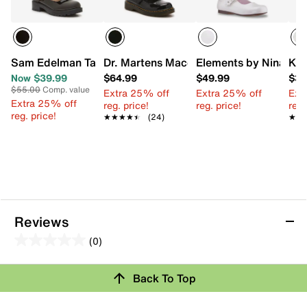
Sam Edelman Taelor Mary Jane Flat - Kids'
Dr. Martens Maccy Mary Jane - Kids'
Elements by Nina Tule
Kel
Now $39.99
$64.99
$49.99
$34
$55.00
Comp. value
Extra 25% off
Extra 25% off
Ext
Extra 25% off
reg. price!
reg. price!
reg.
reg. price!
★★★★★
★★★★★
(24)
★★
★★
Reviews
(0)
0.0
out
Review this Product
Back To Top
of
5