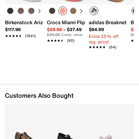
FEATURES
Synthetic upper
Birkenstock Arizona Slide Sandal - Women's
Crocs Miami Flip Flop - Women's
adidas Breaknet Slee
Bir
Adjustable Mary Jane strap closure
$117.96
$29.98
–
$37.49
$64.99
$39
Round toe
$35.00
Comp. value
$50
Extra 25% off
★★★★★
★★★★★
(1941)
Synthetic lining
★★★★★
★★★★★
(90)
★★
★★
reg. price!
Padded footbed
★★★★★
★★★★★
(64)
Flexible, non-slip synthetic sole
Imported
Customers Also Bought