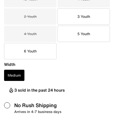
2 Youth
3 Youth
4 Youth
5 Youth
6 Youth
Width
Medium
3 sold in the past 24 hours
No Rush Shipping
Arrives in 4-7 business days