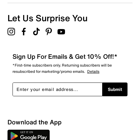
Let Us Surprise You
Sign Up For Emails & Get 10% Off!*
*First-time subscribers only. Returning subscribers will be
resubscribed for marketing/promo emails.
Details
Submit
Download the App