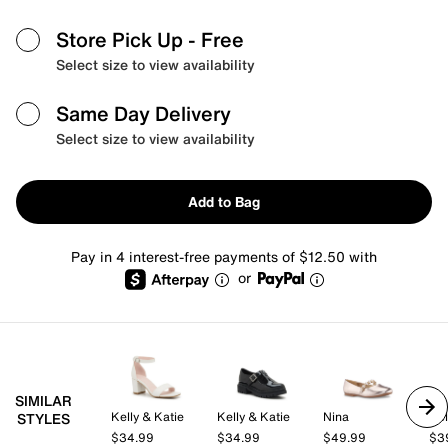
Store Pick Up
- Free
Select size to view availability
Same Day Delivery
Select size to view availability
Add to Bag
Pay in 4 interest-free payments of $12.50 with
or
SIMILAR
Kelly & Katie
Kelly & Katie
Nina
Kel
STYLES
$34.99
$34.99
$49.99
$3