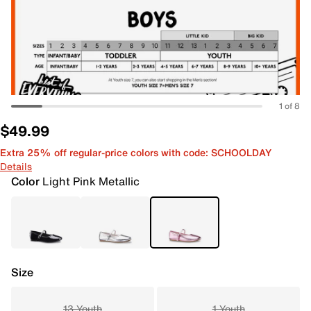
1 of 8
$49.99
Extra 25% off regular-price colors with code: SCHOOLDAY
Details
Color
Light Pink Metallic
Size
13 Youth
1 Youth