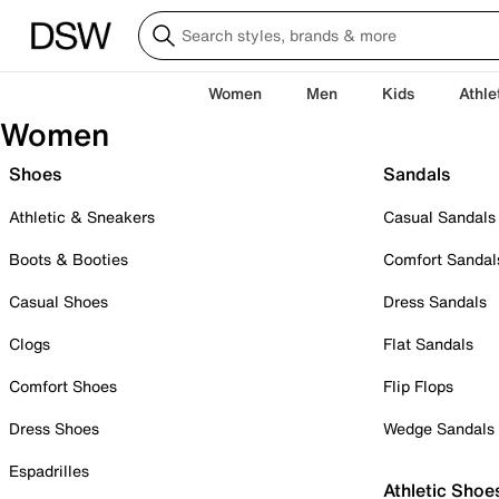
Women
Men
Kids
Athle
Women
Shoes
Sandals
Athletic & Sneakers
Casual Sandals
Boots & Booties
Comfort Sandal
Casual Shoes
Dress Sandals
Clogs
Flat Sandals
Comfort Shoes
Flip Flops
Dress Shoes
Wedge Sandals
Espadrilles
Athletic Shoe