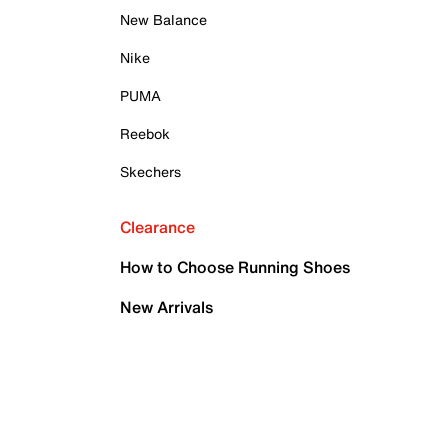
New Balance
Nike
PUMA
Reebok
Skechers
Clearance
How to Choose Running Shoes
New Arrivals