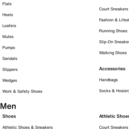
Flats
Court Sneakers
Heels
Fashion & Lifes
Loafers
Running Shoes
Mules
Slip-On Sneake
Pumps
Walking Shoes
Sandals
Accessories
Slippers
Handbags
Wedges
Socks & Hosier
Work & Safety Shoes
Men
Shoes
Athletic Shoe
Athletic Shoes & Sneakers
Court Sneakers