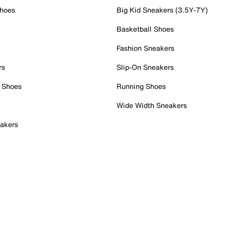
Shoes
Big Kid Sneakers (3.5Y-7Y)
Basketball Shoes
Fashion Sneakers
rs
Slip-On Sneakers
 Shoes
Running Shoes
Wide Width Sneakers
akers