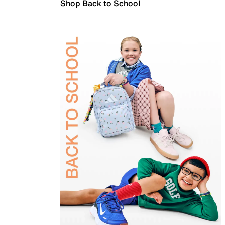
Shop Back to School