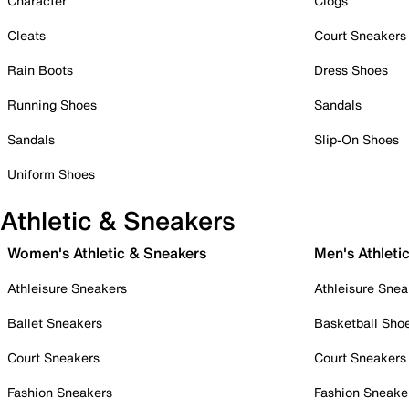
Character
Clogs
Cleats
Court Sneakers
Rain Boots
Dress Shoes
Running Shoes
Sandals
Sandals
Slip-On Shoes
Uniform Shoes
Athletic & Sneakers
Women's Athletic & Sneakers
Men's Athleti
Athleisure Sneakers
Athleisure Snea
Ballet Sneakers
Basketball Sho
Court Sneakers
Court Sneakers
Fashion Sneakers
Fashion Sneake