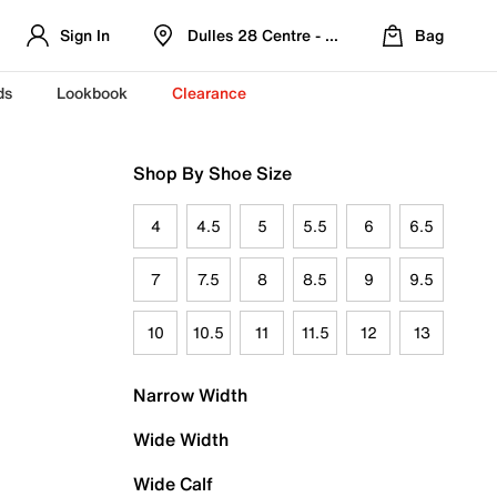
Sign In
Dulles 28 Centre - Refreshed Location
Bag
ds
Lookbook
Clearance
Shop By Shoe Size
4
4.5
5
5.5
6
6.5
7
7.5
8
8.5
9
9.5
10
10.5
11
11.5
12
13
Narrow Width
Wide Width
Wide Calf