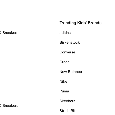
Trending Kids' Brands
 & Sneakers
adidas
Birkenstock
Converse
Crocs
New Balance
Nike
Puma
Skechers
 & Sneakers
Stride Rite