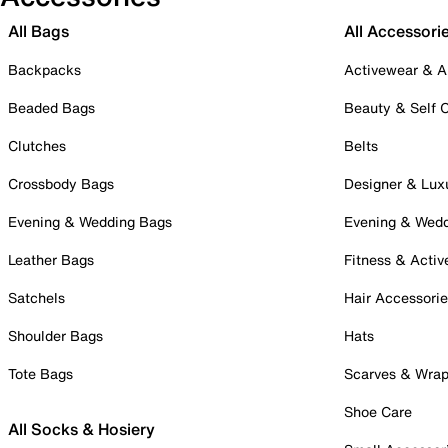
All Bags
All Accessori
Backpacks
Activewear & A
Beaded Bags
Beauty & Self 
Clutches
Belts
Crossbody Bags
Designer & Lux
Evening & Wedding Bags
Evening & Wed
Leather Bags
Fitness & Activ
Satchels
Hair Accessori
Shoulder Bags
Hats
Tote Bags
Scarves & Wra
Shoe Care
All Socks & Hosiery