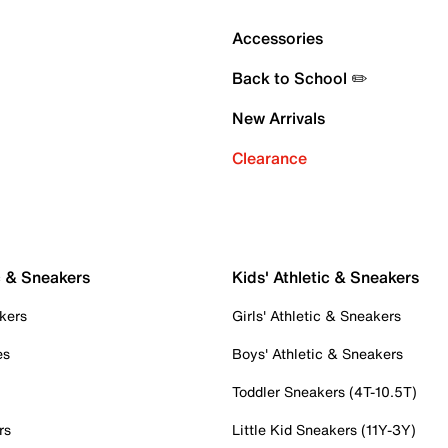
Accessories
Back to School ✏️
New Arrivals
Clearance
c & Sneakers
Kids' Athletic & Sneakers
kers
Girls' Athletic & Sneakers
es
Boys' Athletic & Sneakers
Toddler Sneakers (4T-10.5T)
rs
Little Kid Sneakers (11Y-3Y)