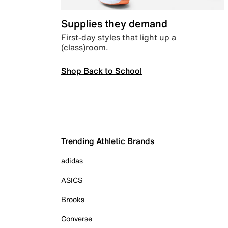
Supplies they demand
First-day styles that light up a
(class)room.
Shop Back to School
Trending Athletic Brands
adidas
ASICS
Brooks
Converse