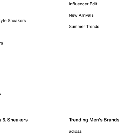
Influencer Edit
New Arrivals
tyle Sneakers
Summer Trends
rs
y
s & Sneakers
Trending Men's Brands
adidas