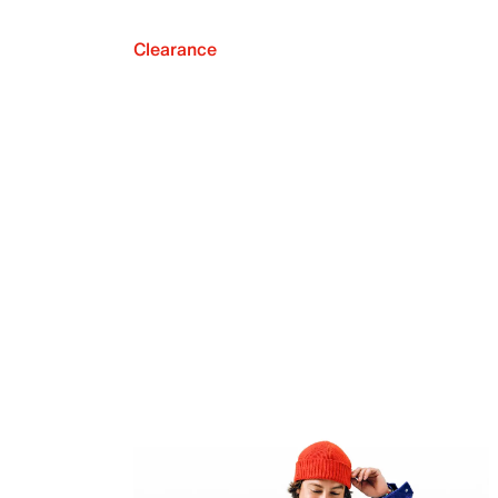
Clearance