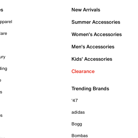
es
New Arrivals
pparel
Summer Accessories
Care
Women's Accessories
Men's Accessories
ury
Kids' Accessories
ding
Clearance
e
Trending Brands
es
'47
adidas
ps
Bogg
Bombas