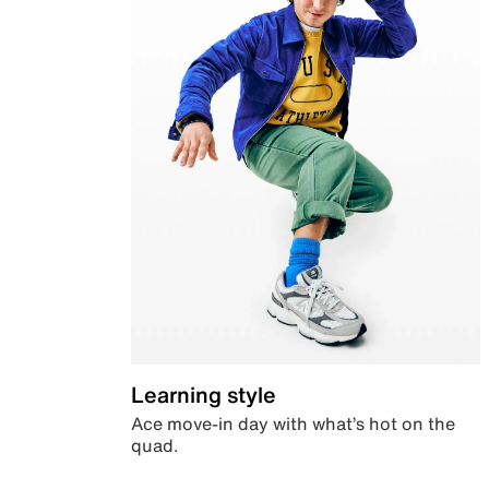
Learning style
Ace move-in day with what’s hot on the
quad.