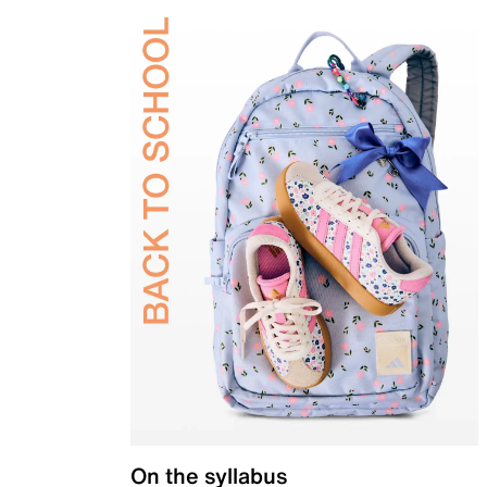
On the syllabus