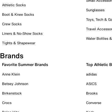
Small Accessor
Athletic Socks
Sunglasses
Boot & Knee Socks
Toys, Tech & 
Crew Socks
Travel Accessor
Liners & No-Show Socks
Water Bottles 
Tights & Shapewear
Brands
Favorite Summer Brands
Top Athletic 
Anne Klein
adidas
Betsey Johnson
ASICS
Birkenstock
Brooks
Crocs
Converse