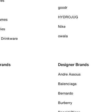
ies
goodr
HYDROJUG
Games
Nike
ies
owala
& Drinkware
Brands
Designer Brands
Andre Assous
Balenciaga
Bernardo
Burberry