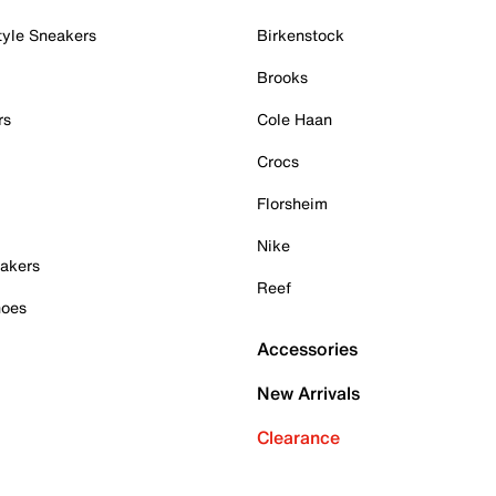
tyle Sneakers
Birkenstock
Brooks
rs
Cole Haan
Crocs
Florsheim
Nike
akers
Reef
hoes
Accessories
New Arrivals
Clearance