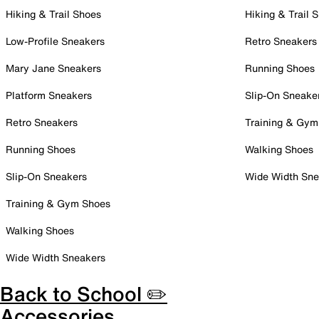
Hiking & Trail Shoes
Hiking & Trail 
Low-Profile Sneakers
Retro Sneakers
Mary Jane Sneakers
Running Shoes
Platform Sneakers
Slip-On Sneake
Retro Sneakers
Training & Gym
Running Shoes
Walking Shoes
Slip-On Sneakers
Wide Width Sne
Training & Gym Shoes
Walking Shoes
Wide Width Sneakers
Back to School ✏️
Accessories