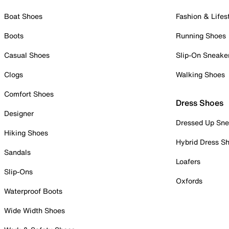
Boat Shoes
Fashion & Lifes
Boots
Running Shoes
Casual Shoes
Slip-On Sneake
Clogs
Walking Shoes
Comfort Shoes
Dress Shoes
Designer
Dressed Up Sne
Hiking Shoes
Hybrid Dress S
Sandals
Loafers
Slip-Ons
Oxfords
Waterproof Boots
Wide Width Shoes