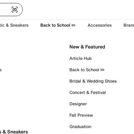
tic & Sneakers
Back to School ✏️
Accessories
Bran
New & Featured
Article Hub
s
Back to School ✏️
Bridal & Wedding Shoes
Concert & Festival
Designer
Fall Preview
Graduation
s & Sneakers