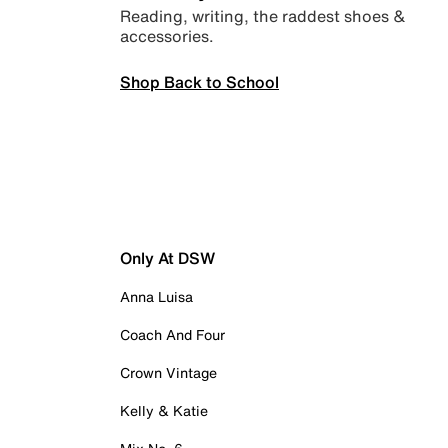
Reading, writing, the raddest shoes &
accessories.
Shop Back to School
Only At DSW
Anna Luisa
Coach And Four
Crown Vintage
Kelly & Katie