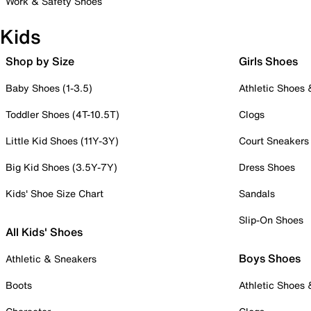
Work & Safety Shoes
Kids
Shop by Size
Girls Shoes
Baby Shoes (1-3.5)
Athletic Shoes
Toddler Shoes (4T-10.5T)
Clogs
Little Kid Shoes (11Y-3Y)
Court Sneakers
Big Kid Shoes (3.5Y-7Y)
Dress Shoes
Kids' Shoe Size Chart
Sandals
Slip-On Shoes
All Kids' Shoes
Boys Shoes
Athletic & Sneakers
Boots
Athletic Shoes