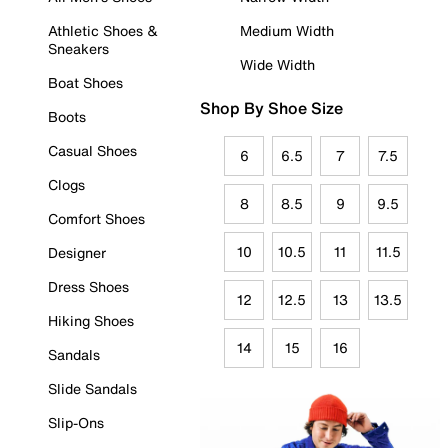
Athletic Shoes &
Medium Width
Sneakers
Wide Width
Boat Shoes
Shop By Shoe Size
Boots
Casual Shoes
6
6.5
7
7.5
Clogs
8
8.5
9
9.5
Comfort Shoes
10
10.5
11
11.5
Designer
Dress Shoes
12
12.5
13
13.5
Hiking Shoes
14
15
16
Sandals
Slide Sandals
Slip-Ons