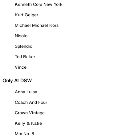
Kenneth Cole New York
Kurt Geiger
Michael Michael Kors
Nisolo
Splendid
Ted Baker
Vince
Only At DSW
Anna Luisa
Coach And Four
Crown Vintage
Kelly & Katie
Mix No. 6