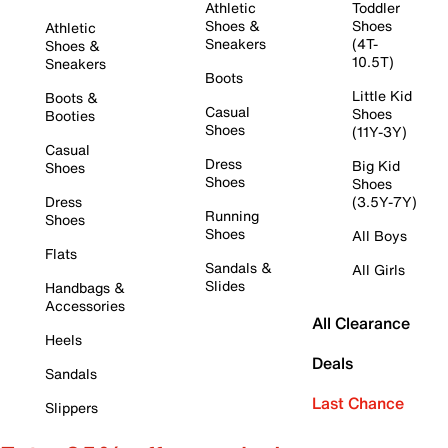
Athletic
Toddler
Shoes &
Shoes
Athletic
Sneakers
(4T-
Shoes &
10.5T)
Sneakers
Boots
Little Kid
Boots &
Casual
Shoes
Booties
Shoes
(11Y-3Y)
Casual
Dress
Big Kid
Shoes
Shoes
Shoes
Dress
(3.5Y-7Y)
Running
Shoes
Shoes
All Boys
Flats
Sandals &
All Girls
Slides
Handbags &
Accessories
All Clearance
Heels
Deals
Sandals
Last Chance
Slippers