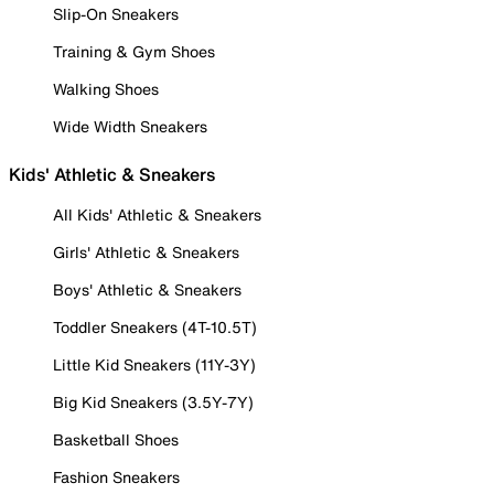
Slip-On Sneakers
Training & Gym Shoes
Walking Shoes
Wide Width Sneakers
Kids' Athletic & Sneakers
All Kids' Athletic & Sneakers
Girls' Athletic & Sneakers
Boys' Athletic & Sneakers
Toddler Sneakers (4T-10.5T)
Little Kid Sneakers (11Y-3Y)
Big Kid Sneakers (3.5Y-7Y)
Basketball Shoes
Fashion Sneakers