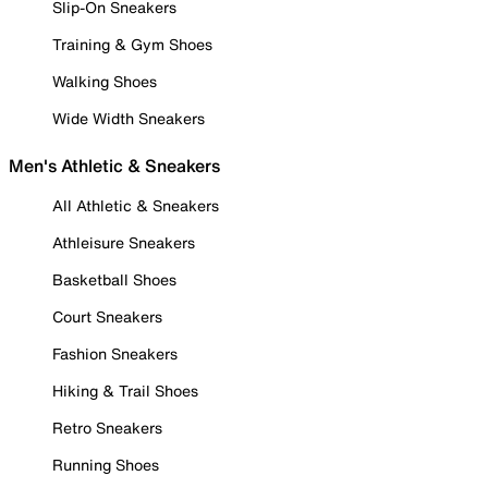
Slip-On Sneakers
Training & Gym Shoes
Walking Shoes
Wide Width Sneakers
Men's Athletic & Sneakers
All Athletic & Sneakers
Athleisure Sneakers
Basketball Shoes
Court Sneakers
Fashion Sneakers
Hiking & Trail Shoes
Retro Sneakers
Running Shoes