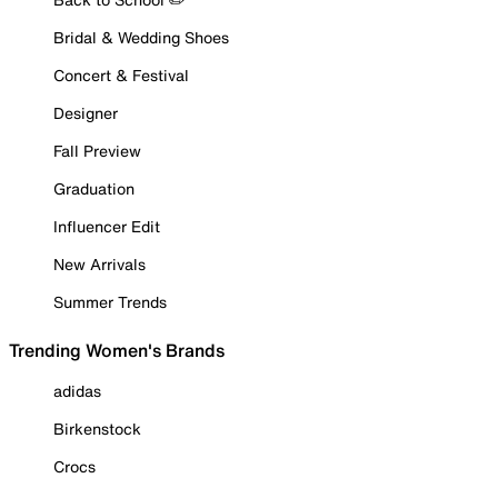
Bridal & Wedding Shoes
Concert & Festival
Designer
Fall Preview
Graduation
Influencer Edit
New Arrivals
Summer Trends
Trending Women's Brands
adidas
Birkenstock
Crocs