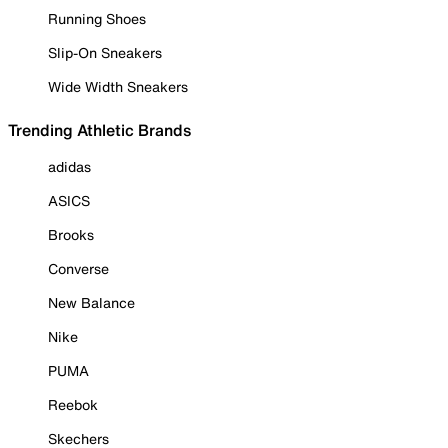
Running Shoes
Slip-On Sneakers
Wide Width Sneakers
Trending Athletic Brands
adidas
ASICS
Brooks
Converse
New Balance
Nike
PUMA
Reebok
Skechers