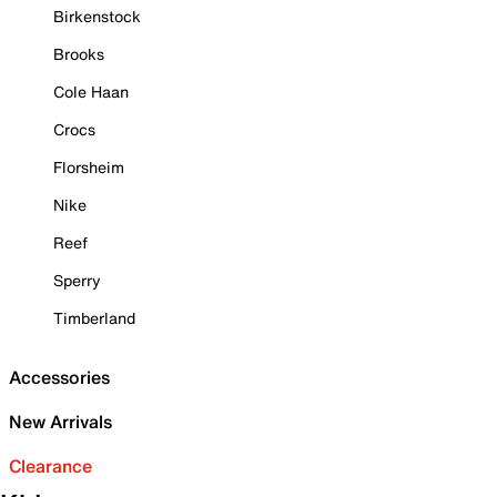
Birkenstock
Brooks
Cole Haan
Crocs
Florsheim
Nike
Reef
Sperry
Timberland
Accessories
New Arrivals
Clearance