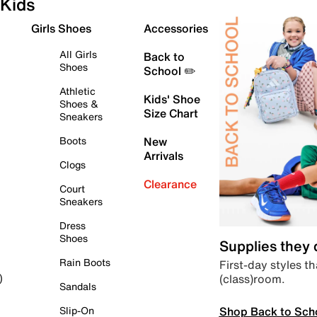
Kids
Girls Shoes
Accessories
All Girls
Back to
Shoes
School ✏️
Athletic
Kids' Shoe
Shoes &
Size Chart
Sneakers
Boots
New
Arrivals
Clogs
Clearance
Court
Sneakers
Dress
Shoes
Supplies they
Rain Boots
First-day styles th
(class)room.
)
Sandals
Shop Back to Sch
Slip-On