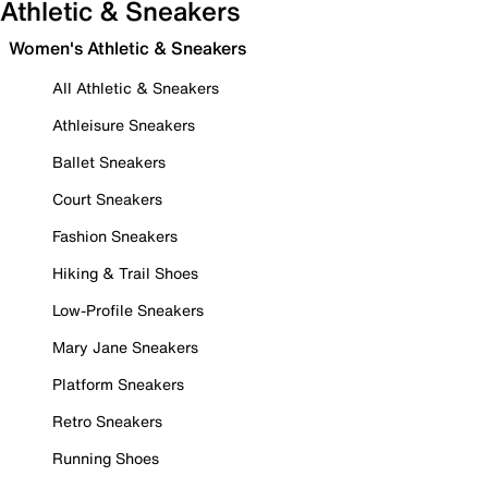
Athletic & Sneakers
Women's Athletic & Sneakers
All Athletic & Sneakers
Athleisure Sneakers
Ballet Sneakers
Court Sneakers
Fashion Sneakers
Hiking & Trail Shoes
Low-Profile Sneakers
Mary Jane Sneakers
Platform Sneakers
Retro Sneakers
Running Shoes