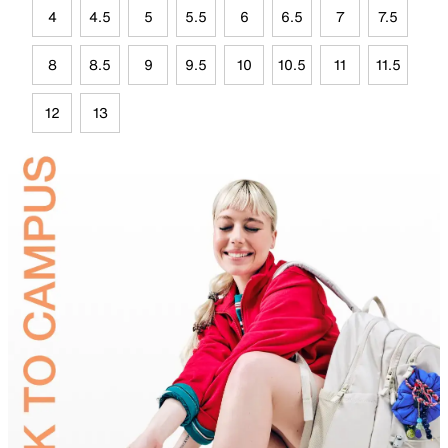
4
4.5
5
5.5
6
6.5
7
7.5
8
8.5
9
9.5
10
10.5
11
11.5
12
13