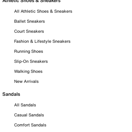
Athletic Shoes & Sneakers
All Athletic Shoes & Sneakers
Ballet Sneakers
Court Sneakers
Fashion & Lifestyle Sneakers
Running Shoes
Slip-On Sneakers
Walking Shoes
New Arrivals
Sandals
All Sandals
Casual Sandals
Comfort Sandals