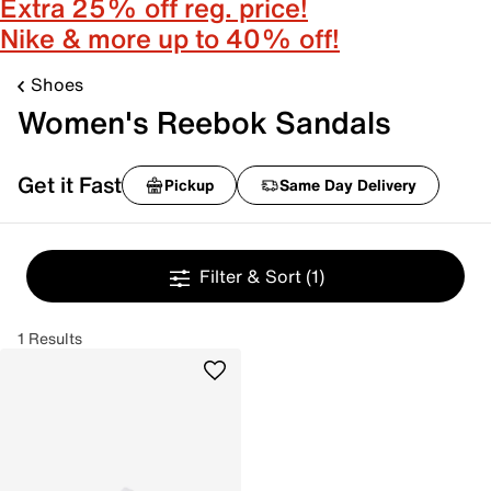
Extra 25% off reg. price!
Nike & more up to 40% off!
Shoes
Women's Reebok Sandals
Get it Fast
Pickup
Same Day Delivery
Filter & Sort
(1)
1 Results