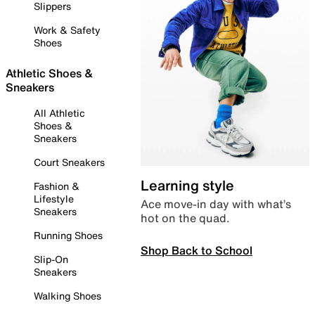
Slippers
Work & Safety
Shoes
Athletic Shoes &
Sneakers
All Athletic
Shoes &
Sneakers
Court Sneakers
Learning style
Fashion &
Lifestyle
Ace move-in day with what’s
Sneakers
hot on the quad.
Running Shoes
Shop Back to School
Slip-On
Sneakers
Walking Shoes