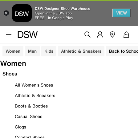
DSW Designer Shoe Warehouse
VIEW
Open in the DSW app
FREE - In Google Play
Women
Men
Kids
Athletic & Sneakers
Back to Schoo
Women
Shoes
All Women's Shoes
Athletic & Sneakers
Boots & Booties
Casual Shoes
Clogs
Comfort Shoes