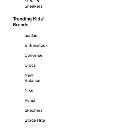
Slip-On
Sneakers
Trending Kids'
Brands
adidas
Birkenstock
Converse
Crocs
New
Balance
Nike
Puma
Skechers
Stride Rite