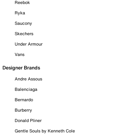
Reebok
Ryka
Saucony
Skechers
Under Armour
Vans
Designer Brands
Andre Assous
Balenciaga
Bernardo
Burberry
Donald Pliner
Gentle Souls by Kenneth Cole