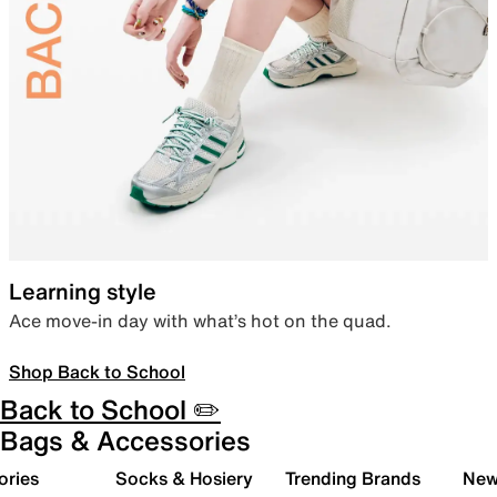
Learning style
Ace move-in day with what’s hot on the quad.
Shop Back to School
Back to School ✏️
Bags & Accessories
ories
Socks & Hosiery
Trending Brands
New 