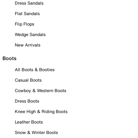
Dress Sandals
Flat Sandals
Flip Flops
Wedge Sandals
New Arrivals
Boots
All Boots & Booties
Casual Boots
Cowboy & Western Boots
Dress Boots
Knee High & Riding Boots
Leather Boots
Snow & Winter Boots