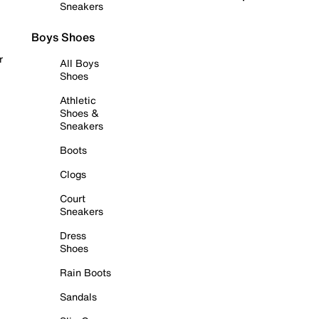
Sneakers
Boys Shoes
r
All Boys
Shoes
Athletic
Shoes &
Sneakers
Boots
Clogs
Court
Sneakers
Dress
Shoes
Rain Boots
Sandals