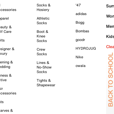
l
Socks &
'47
Sum
cessories
Hosiery
adidas
Wom
parel
Athletic
Bogg
Socks
Men
auty &
Bombas
lf Care
Boot &
Knee
Kid
goodr
lts
Socks
Cle
HYDROJUG
signer &
Crew
xury
Socks
Nike
ening &
Lines &
owala
dding
No-Show
Socks
tness &
tive
Tights &
Shapewear
ir
cessories
ts
arves &