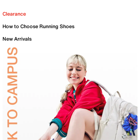
Clearance
How to Choose Running Shoes
New Arrivals