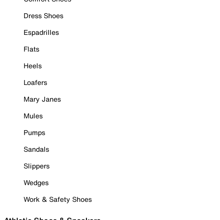
Dress Shoes
Espadrilles
Flats
Heels
Loafers
Mary Janes
Mules
Pumps
Sandals
Slippers
Wedges
Work & Safety Shoes