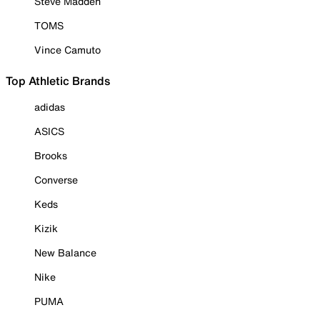
Steve Madden
TOMS
Vince Camuto
Top Athletic Brands
adidas
ASICS
Brooks
Converse
Keds
Kizik
New Balance
Nike
PUMA