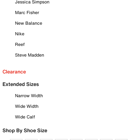
Jessica Simpson
Marc Fisher
New Balance
Nike
Reef
Steve Madden
Clearance
Extended Sizes
Narrow Width
Wide Width
Wide Calf
Shop By Shoe Size