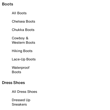
Boots
All Boots
Chelsea Boots
Chukka Boots
Cowboy &
Western Boots
Hiking Boots
Lace-Up Boots
Waterproof
Boots
Dress Shoes
All Dress Shoes
Dressed Up
Sneakers