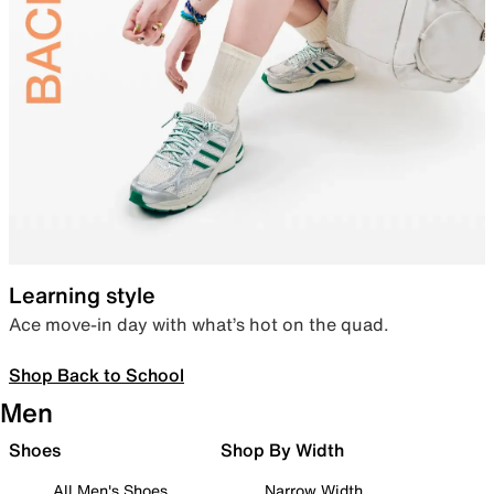
Learning style
Ace move-in day with what’s hot on the quad.
Shop Back to School
Men
Shoes
Shop By Width
All Men's Shoes
Narrow Width