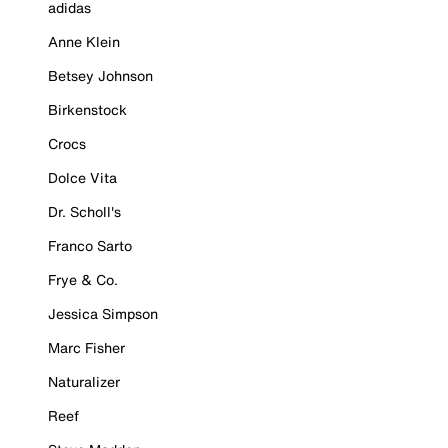
adidas
Anne Klein
Betsey Johnson
Birkenstock
Crocs
Dolce Vita
Dr. Scholl's
Franco Sarto
Frye & Co.
Jessica Simpson
Marc Fisher
Naturalizer
Reef