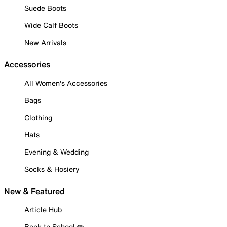
Suede Boots
Wide Calf Boots
New Arrivals
Accessories
All Women's Accessories
Bags
Clothing
Hats
Evening & Wedding
Socks & Hosiery
New & Featured
Article Hub
Back to School ✏️