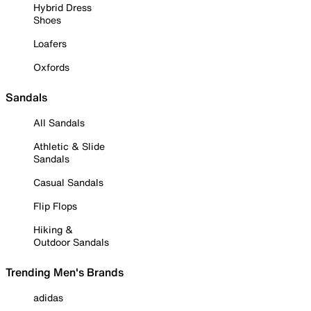
Hybrid Dress
Shoes
Loafers
Oxfords
Sandals
All Sandals
Athletic & Slide
Sandals
Casual Sandals
Flip Flops
Hiking &
Outdoor Sandals
Trending Men's Brands
adidas