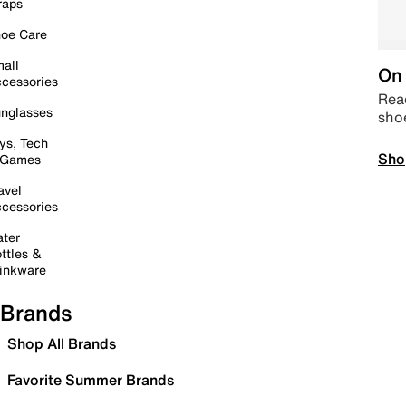
raps
oe Care
all
On 
cessories
Read
nglasses
sho
ys, Tech
Sho
 Games
avel
cessories
ter
ttles &
inkware
Brands
Shop All Brands
Favorite Summer Brands