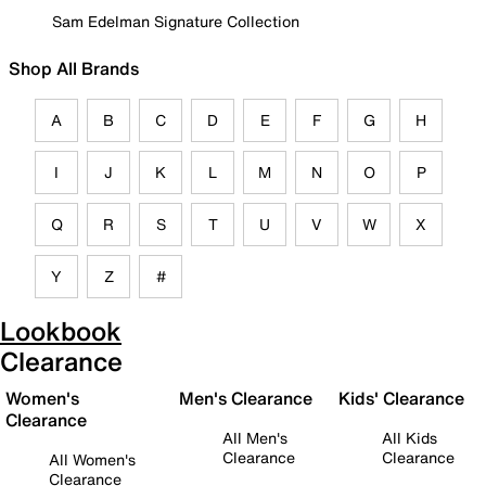
Sam Edelman Signature Collection
Shop All Brands
A
B
C
D
E
F
G
H
I
J
K
L
M
N
O
P
Q
R
S
T
U
V
W
X
Y
Z
#
Lookbook
Clearance
Women's
Men's Clearance
Kids' Clearance
Clearance
All Men's
All Kids
Clearance
Clearance
All Women's
Clearance