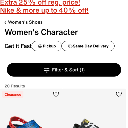
Extra 25% off reg. price!
Nike & more up to 40% off!
Women's Shoes
Women's Character
Get it Fast
Pickup
Same Day Delivery
Filter & Sort
(1)
20 Results
Clearance