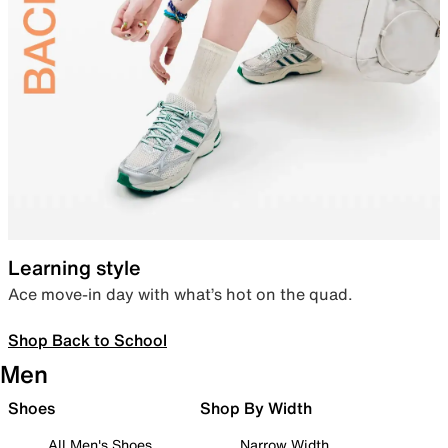
Learning style
Ace move-in day with what’s hot on the quad.
Shop Back to School
Men
Shoes
Shop By Width
All Men's Shoes
Narrow Width