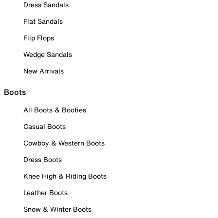
Dress Sandals
Flat Sandals
Flip Flops
Wedge Sandals
New Arrivals
Boots
All Boots & Booties
Casual Boots
Cowboy & Western Boots
Dress Boots
Knee High & Riding Boots
Leather Boots
Snow & Winter Boots