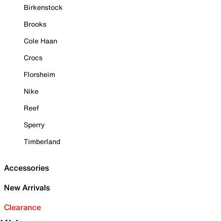
Birkenstock
Brooks
Cole Haan
Crocs
Florsheim
Nike
Reef
Sperry
Timberland
Accessories
New Arrivals
Clearance