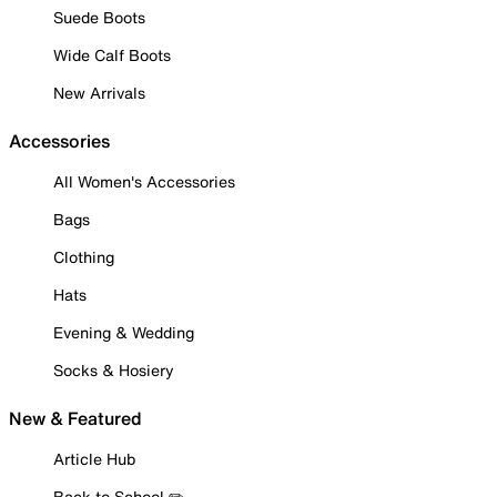
Suede Boots
Wide Calf Boots
New Arrivals
Accessories
All Women's Accessories
Bags
Clothing
Hats
Evening & Wedding
Socks & Hosiery
New & Featured
Article Hub
Back to School ✏️