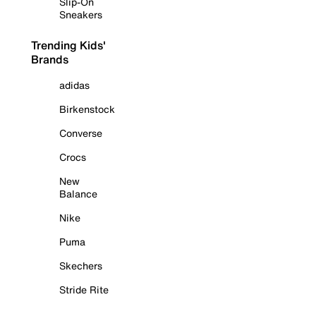
Slip-On
Sneakers
Trending Kids'
Brands
adidas
Birkenstock
Converse
Crocs
New
Balance
Nike
Puma
Skechers
Stride Rite