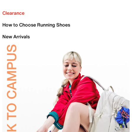
Clearance
How to Choose Running Shoes
New Arrivals