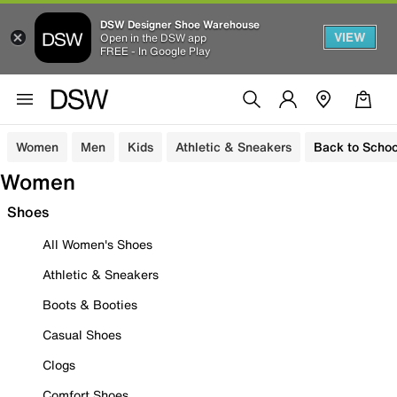
DSW Designer Shoe Warehouse
VIEW
Open in the DSW app
FREE - In Google Play
Women
Men
Kids
Athletic & Sneakers
Back to Schoo
Women
Shoes
All Women's Shoes
Athletic & Sneakers
Boots & Booties
Casual Shoes
Clogs
Comfort Shoes