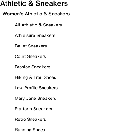
Athletic & Sneakers
Women's Athletic & Sneakers
All Athletic & Sneakers
Athleisure Sneakers
Ballet Sneakers
Court Sneakers
Fashion Sneakers
Hiking & Trail Shoes
Low-Profile Sneakers
Mary Jane Sneakers
Platform Sneakers
Retro Sneakers
Running Shoes