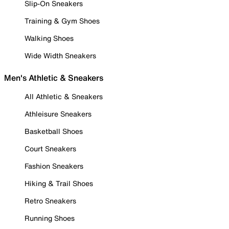
Slip-On Sneakers
Training & Gym Shoes
Walking Shoes
Wide Width Sneakers
Men's Athletic & Sneakers
All Athletic & Sneakers
Athleisure Sneakers
Basketball Shoes
Court Sneakers
Fashion Sneakers
Hiking & Trail Shoes
Retro Sneakers
Running Shoes