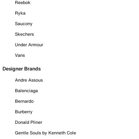
Reebok
Ryka
Saucony
Skechers
Under Armour
Vans
Designer Brands
Andre Assous
Balenciaga
Bernardo
Burberry
Donald Pliner
Gentle Souls by Kenneth Cole