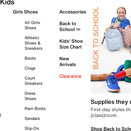
Kids
Girls Shoes
Accessories
All Girls
Back to
Shoes
School ✏️
Athletic
Kids' Shoe
Shoes &
Size Chart
Sneakers
Boots
New
Arrivals
Clogs
Clearance
Court
Sneakers
Dress
Shoes
Supplies they
Rain Boots
First-day styles th
(class)room.
)
Sandals
Shop Back to Sch
Slip-On