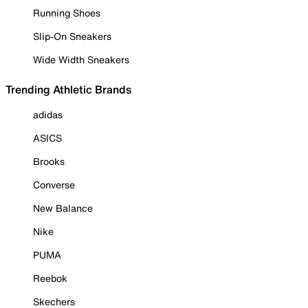
Running Shoes
Slip-On Sneakers
Wide Width Sneakers
Trending Athletic Brands
adidas
ASICS
Brooks
Converse
New Balance
Nike
PUMA
Reebok
Skechers