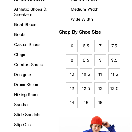
Athletic Shoes &
Medium Width
Sneakers
Wide Width
Boat Shoes
Shop By Shoe Size
Boots
Casual Shoes
6
6.5
7
7.5
Clogs
8
8.5
9
9.5
Comfort Shoes
10
10.5
11
11.5
Designer
Dress Shoes
12
12.5
13
13.5
Hiking Shoes
14
15
16
Sandals
Slide Sandals
Slip-Ons