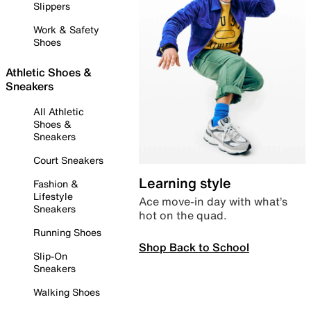
Slippers
Work & Safety
Shoes
Athletic Shoes &
Sneakers
All Athletic
Shoes &
Sneakers
Court Sneakers
Learning style
Fashion &
Lifestyle
Ace move-in day with what’s
Sneakers
hot on the quad.
Running Shoes
Shop Back to School
Slip-On
Sneakers
Walking Shoes