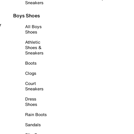
Sneakers
Boys Shoes
r
All Boys
Shoes
Athletic
Shoes &
Sneakers
Boots
Clogs
Court
Sneakers
Dress
Shoes
Rain Boots
Sandals