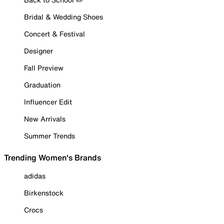
Bridal & Wedding Shoes
Concert & Festival
Designer
Fall Preview
Graduation
Influencer Edit
New Arrivals
Summer Trends
Trending Women's Brands
adidas
Birkenstock
Crocs