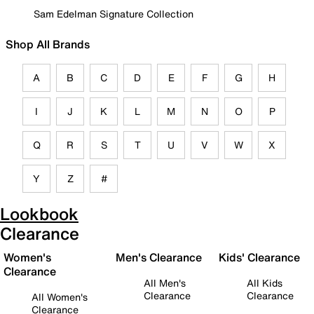
Sam Edelman Signature Collection
Shop All Brands
A
B
C
D
E
F
G
H
I
J
K
L
M
N
O
P
Q
R
S
T
U
V
W
X
Y
Z
#
Lookbook
Clearance
Women's
Men's Clearance
Kids' Clearance
Clearance
All Men's
All Kids
Clearance
Clearance
All Women's
Clearance