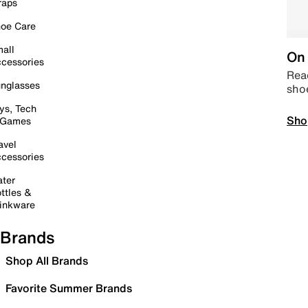
raps
oe Care
all
On 
cessories
Read
nglasses
sho
ys, Tech
Sho
 Games
avel
cessories
ter
ttles &
inkware
Brands
Shop All Brands
Favorite Summer Brands