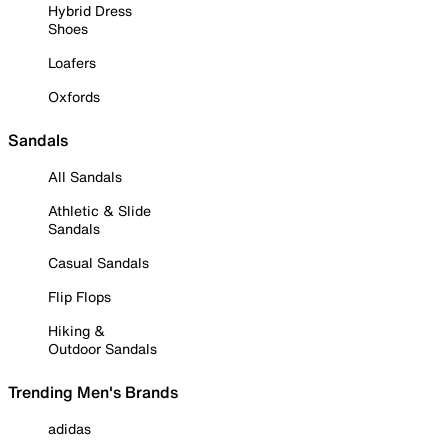
Hybrid Dress
Shoes
Loafers
Oxfords
Sandals
All Sandals
Athletic & Slide
Sandals
Casual Sandals
Flip Flops
Hiking &
Outdoor Sandals
Trending Men's Brands
adidas