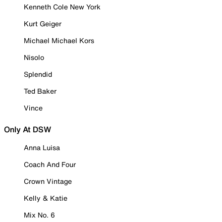
Kenneth Cole New York
Kurt Geiger
Michael Michael Kors
Nisolo
Splendid
Ted Baker
Vince
Only At DSW
Anna Luisa
Coach And Four
Crown Vintage
Kelly & Katie
Mix No. 6