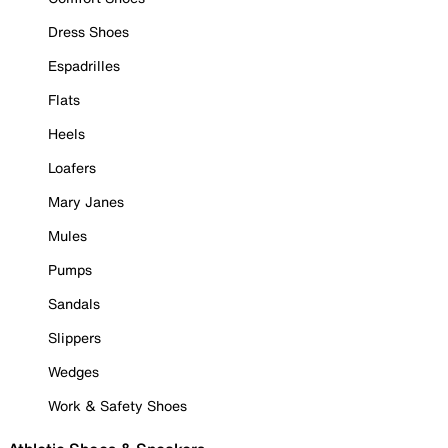
Dress Shoes
Espadrilles
Flats
Heels
Loafers
Mary Janes
Mules
Pumps
Sandals
Slippers
Wedges
Work & Safety Shoes