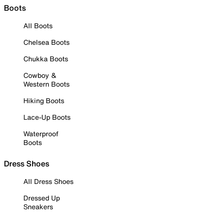
Boots
All Boots
Chelsea Boots
Chukka Boots
Cowboy &
Western Boots
Hiking Boots
Lace-Up Boots
Waterproof
Boots
Dress Shoes
All Dress Shoes
Dressed Up
Sneakers