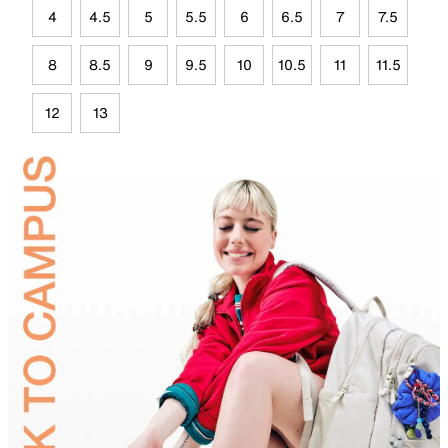
4
4.5
5
5.5
6
6.5
7
7.5
8
8.5
9
9.5
10
10.5
11
11.5
12
13