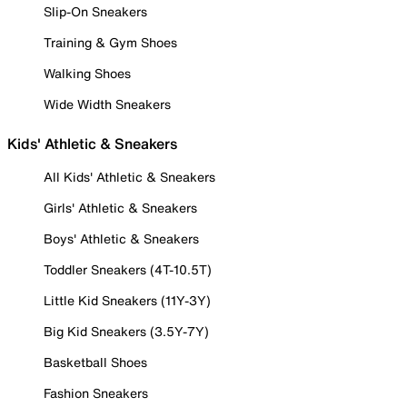
Slip-On Sneakers
Training & Gym Shoes
Walking Shoes
Wide Width Sneakers
Kids' Athletic & Sneakers
All Kids' Athletic & Sneakers
Girls' Athletic & Sneakers
Boys' Athletic & Sneakers
Toddler Sneakers (4T-10.5T)
Little Kid Sneakers (11Y-3Y)
Big Kid Sneakers (3.5Y-7Y)
Basketball Shoes
Fashion Sneakers