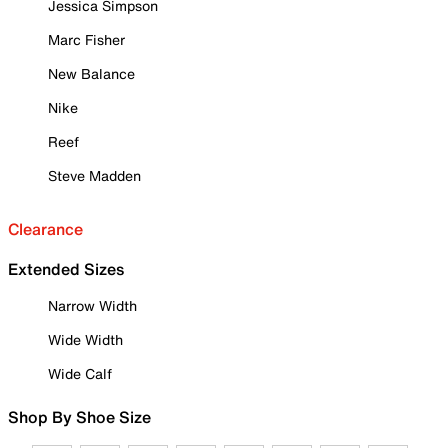
Jessica Simpson
Marc Fisher
New Balance
Nike
Reef
Steve Madden
Clearance
Extended Sizes
Narrow Width
Wide Width
Wide Calf
Shop By Shoe Size