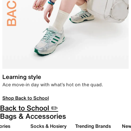
Learning style
Ace move-in day with what’s hot on the quad.
Shop Back to School
Back to School ✏️
Bags & Accessories
ories
Socks & Hosiery
Trending Brands
New 