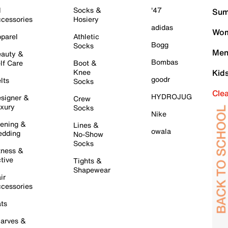
l
Socks &
'47
Sum
cessories
Hosiery
adidas
Wom
parel
Athletic
Bogg
Socks
Men
auty &
Bombas
lf Care
Boot &
Knee
Kid
goodr
lts
Socks
Cle
HYDROJUG
signer &
Crew
xury
Socks
Nike
ening &
Lines &
owala
dding
No-Show
Socks
tness &
tive
Tights &
Shapewear
ir
cessories
ts
arves &