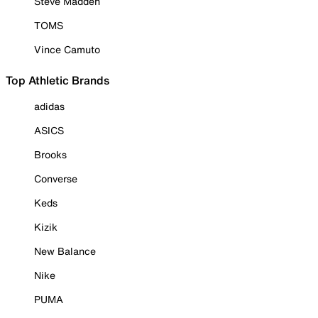
Steve Madden
TOMS
Vince Camuto
Top Athletic Brands
adidas
ASICS
Brooks
Converse
Keds
Kizik
New Balance
Nike
PUMA