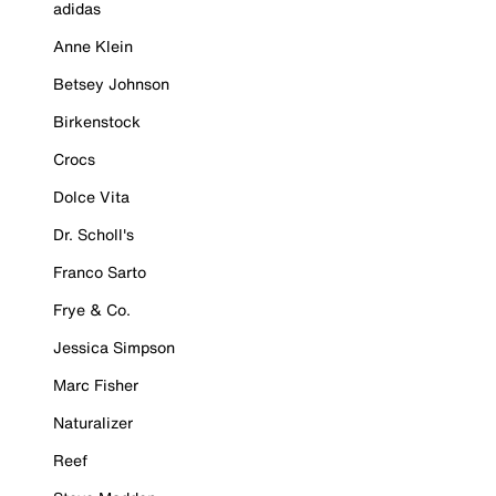
adidas
Anne Klein
Betsey Johnson
Birkenstock
Crocs
Dolce Vita
Dr. Scholl's
Franco Sarto
Frye & Co.
Jessica Simpson
Marc Fisher
Naturalizer
Reef