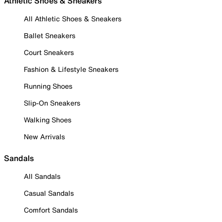
Athletic Shoes & Sneakers
All Athletic Shoes & Sneakers
Ballet Sneakers
Court Sneakers
Fashion & Lifestyle Sneakers
Running Shoes
Slip-On Sneakers
Walking Shoes
New Arrivals
Sandals
All Sandals
Casual Sandals
Comfort Sandals