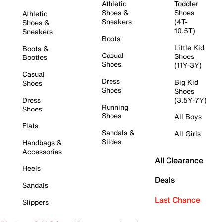
Athletic
Toddler
Shoes &
Shoes
Athletic
Sneakers
(4T-
Shoes &
10.5T)
Sneakers
Boots
Little Kid
Boots &
Casual
Shoes
Booties
Shoes
(11Y-3Y)
Casual
Dress
Big Kid
Shoes
Shoes
Shoes
Dress
(3.5Y-7Y)
Running
Shoes
Shoes
All Boys
Flats
Sandals &
All Girls
Slides
Handbags &
Accessories
All Clearance
Heels
Deals
Sandals
Last Chance
Slippers